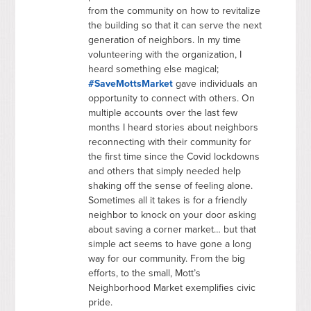
from the community on how to revitalize
the building so that it can serve the next
generation of neighbors. In my time
volunteering with the organization, I
heard something else magical;
#SaveMottsMarket
gave individuals an
opportunity to connect with others. On
multiple accounts over the last few
months I heard stories about neighbors
reconnecting with their community for
the first time since the Covid lockdowns
and others that simply needed help
shaking off the sense of feeling alone.
Sometimes all it takes is for a friendly
neighbor to knock on your door asking
about saving a corner market… but that
simple act seems to have gone a long
way for our community. From the big
efforts, to the small, Mott’s
Neighborhood Market exemplifies civic
pride.