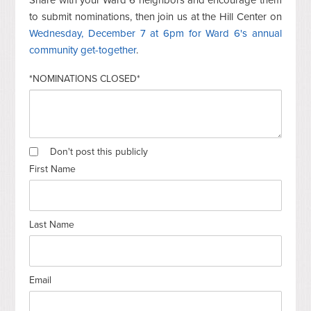
to submit nominations, then join us at the Hill Center on
Wednesday, December 7 at 6pm for Ward 6's annual
community get-together
.
*NOMINATIONS CLOSED*
Don't post this publicly
First Name
Last Name
Email