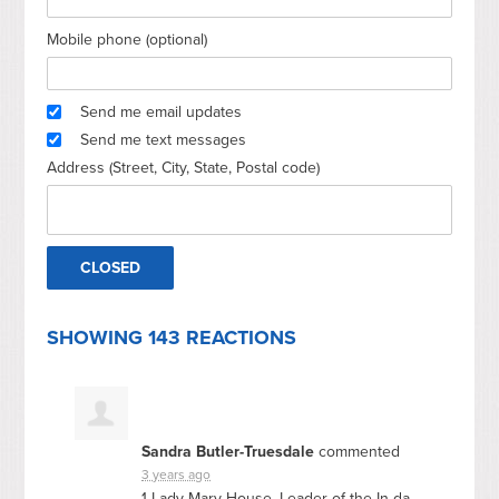
Mobile phone (optional)
Send me email updates
Send me text messages
Address (Street, City, State, Postal code)
SHOWING 143 REACTIONS
Sandra Butler-Truesdale
commented
3 years ago
1 Lady Mary House, Leader of the In da