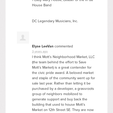
House Band
DC Legendary Musicians, Inc.
Elyse LeeVan
commented
3 years ago
I think Mott’s Neighborhood Market,
LLC
(the team behind the effort to Save
Mott’s Market) is a great contender for
the civic pride award. A beloved market
and staple of the community went up for
sale last year. Rather than letting it be
purchased by a developer, a grassroots
group of neighbors mobilized to
generate support and buy back the
building that used to house Mott’s
Market on 12th Street SE. They are now