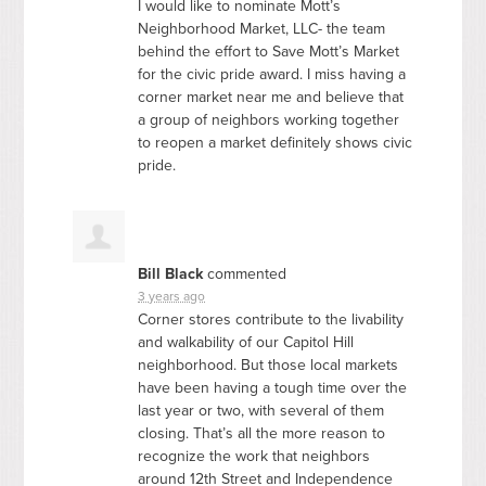
I would like to nominate Mott’s
Neighborhood Market,
LLC
- the team
behind the effort to Save Mott’s Market
for the civic pride award. I miss having a
corner market near me and believe that
a group of neighbors working together
to reopen a market definitely shows civic
pride.
Bill Black
commented
3 years ago
Corner stores contribute to the livability
and walkability of our Capitol Hill
neighborhood. But those local markets
have been having a tough time over the
last year or two, with several of them
closing. That’s all the more reason to
recognize the work that neighbors
around 12th Street and Independence