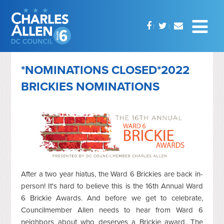
*NOMINATIONS CLOSED*2022
BRICKIES NOMINATIONS
After a two year hiatus, the Ward 6 Brickies are back in-
person! It's hard to believe this is the 16th Annual Ward
6 Brickie Awards. And before we get to celebrate,
Councilmember Allen needs to hear from Ward 6
neighbors about who deserves a Brickie award. The