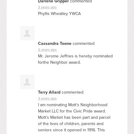
Darlene Gripper
commented
3 years ago
Phyllis Wheatley
YWCA
Cassandra Toone
commented
3 years ago
Mr. Jerome Jeffries is hereby nominated
forthe Neighbor award.
Terry Allard
commented
3 years ago
I am nominating Mott’s Neighborhood
Market
LLC
for the Civic Pride award.
Mott’s Market has been part and parcel
of the lives of children, parents and
seniors since it opened in 1916. This