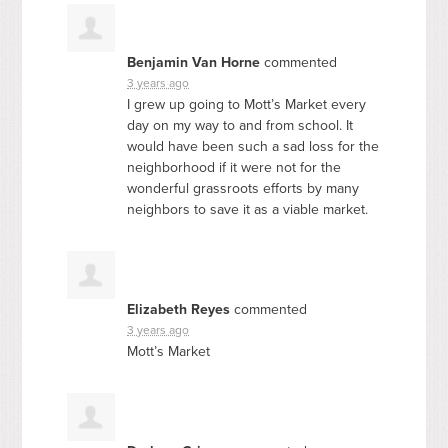
Benjamin Van Horne
commented
3 years ago
I grew up going to Mott’s Market every
day on my way to and from school. It
would have been such a sad loss for the
neighborhood if it were not for the
wonderful grassroots efforts by many
neighbors to save it as a viable market.
Elizabeth Reyes
commented
3 years ago
Mott’s Market