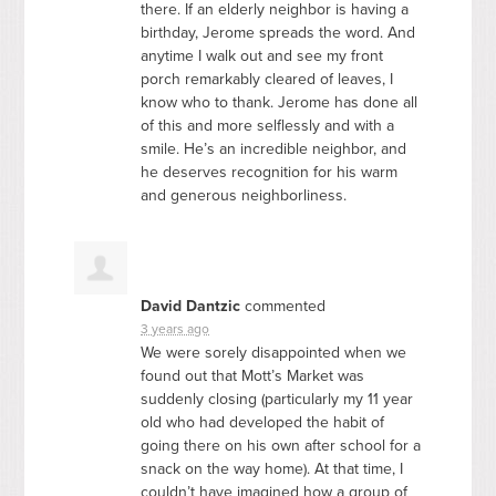
there. If an elderly neighbor is having a
birthday, Jerome spreads the word. And
anytime I walk out and see my front
porch remarkably cleared of leaves, I
know who to thank. Jerome has done all
of this and more selflessly and with a
smile. He’s an incredible neighbor, and
he deserves recognition for his warm
and generous neighborliness.
David Dantzic
commented
3 years ago
We were sorely disappointed when we
found out that Mott’s Market was
suddenly closing (particularly my 11 year
old who had developed the habit of
going there on his own after school for a
snack on the way home). At that time, I
couldn’t have imagined how a group of