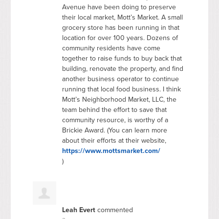
Avenue have been doing to preserve
their local market, Mott’s Market. A small
grocery store has been running in that
location for over 100 years. Dozens of
community residents have come
together to raise funds to buy back that
building, renovate the property, and find
another business operator to continue
running that local food business. I think
Mott’s Neighborhood Market,
LLC
, the
team behind the effort to save that
community resource, is worthy of a
Brickie Award. (You can learn more
about their efforts at their website,
https://www.mottsmarket.com/
)
Leah Evert
commented