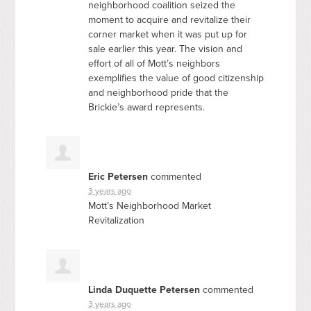
neighborhood coalition seized the
moment to acquire and revitalize their
corner market when it was put up for
sale earlier this year. The vision and
effort of all of Mott’s neighbors
exemplifies the value of good citizenship
and neighborhood pride that the
Brickie’s award represents.
Eric Petersen
commented
3 years ago
Mott’s Neighborhood Market
Revitalization
Linda Duquette Petersen
commented
3 years ago