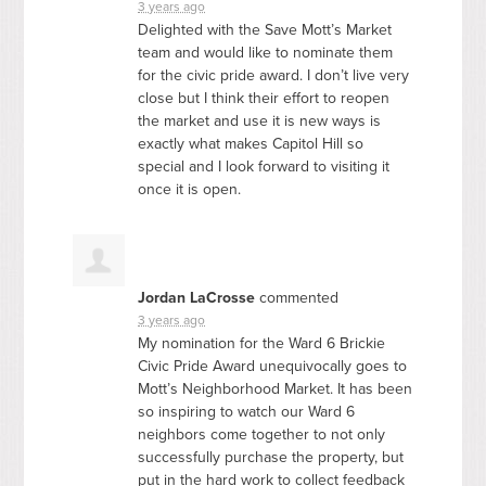
3 years ago
Delighted with the Save Mott’s Market
team and would like to nominate them
for the civic pride award. I don’t live very
close but I think their effort to reopen
the market and use it is new ways is
exactly what makes Capitol Hill so
special and I look forward to visiting it
once it is open.
Jordan LaCrosse
commented
3 years ago
My nomination for the Ward 6 Brickie
Civic Pride Award unequivocally goes to
Mott’s Neighborhood Market. It has been
so inspiring to watch our Ward 6
neighbors come together to not only
successfully purchase the property, but
put in the hard work to collect feedback