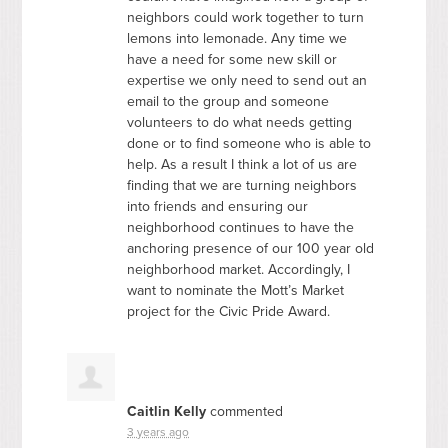
neighbors could work together to turn
lemons into lemonade. Any time we
have a need for some new skill or
expertise we only need to send out an
email to the group and someone
volunteers to do what needs getting
done or to find someone who is able to
help. As a result I think a lot of us are
finding that we are turning neighbors
into friends and ensuring our
neighborhood continues to have the
anchoring presence of our 100 year old
neighborhood market. Accordingly, I
want to nominate the Mott’s Market
project for the Civic Pride Award.
Caitlin Kelly
commented
3 years ago