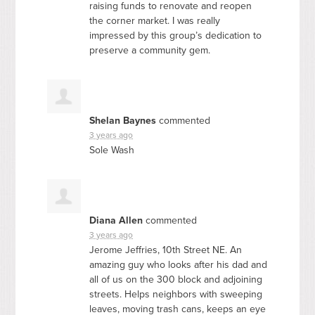
raising funds to renovate and reopen
the corner market. I was really
impressed by this group’s dedication to
preserve a community gem.
Shelan Baynes
commented
3 years ago
Sole Wash
Diana Allen
commented
3 years ago
Jerome Jeffries, 10th Street NE. An
amazing guy who looks after his dad and
all of us on the 300 block and adjoining
streets. Helps neighbors with sweeping
leaves, moving trash cans, keeps an eye