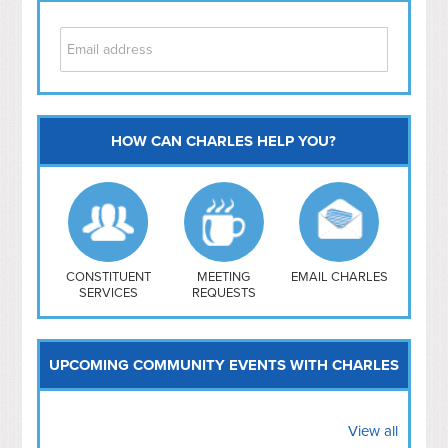
HOW CAN CHARLES HELP YOU?
Capitol Hill
NoMa
Hill East
Southwest
Navy Yard
H Street/ Atlas
CONSTITUENT
MEETING
EMAIL CHARLES
SERVICES
REQUESTS
Mt Vernon Triangle
UPCOMING COMMUNITY EVENTS WITH CHARLES
View all