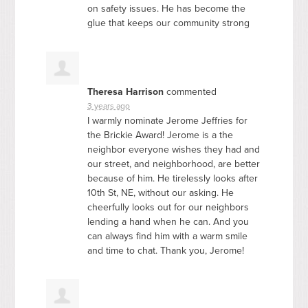
on safety issues. He has become the
glue that keeps our community strong
Theresa Harrison
commented
3 years ago
I warmly nominate Jerome Jeffries for
the Brickie Award! Jerome is a the
neighbor everyone wishes they had and
our street, and neighborhood, are better
because of him. He tirelessly looks after
10th St, NE, without our asking. He
cheerfully looks out for our neighbors
lending a hand when he can. And you
can always find him with a warm smile
and time to chat. Thank you, Jerome!