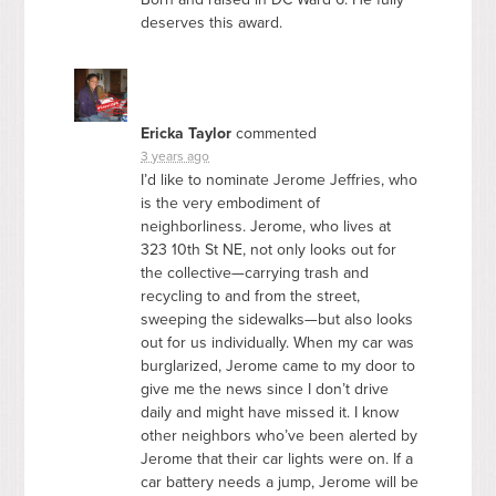
deserves this award.
Ericka Taylor
commented
3 years ago
I’d like to nominate Jerome Jeffries, who
is the very embodiment of
neighborliness. Jerome, who lives at
323 10th St NE, not only looks out for
the collective—carrying trash and
recycling to and from the street,
sweeping the sidewalks—but also looks
out for us individually. When my car was
burglarized, Jerome came to my door to
give me the news since I don’t drive
daily and might have missed it. I know
other neighbors who’ve been alerted by
Jerome that their car lights were on. If a
car battery needs a jump, Jerome will be