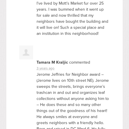
I’ve lived by Mott’s Market fur over 25
years. I was bummed when it went up
for sale and now thrilled that my
neighbors have bought the building and
it will live on! Such a special place and
an institution in this neighborhood!
Tamara M Kraljic
commented
3 years ago
Jerome Jeffries for Neighbor award –
(Jerome lives on 10th street NE). Jerome
sweeps the streets, brings everyone’s
trashcan in and out and organizes leaf
collections without anyone asking him to
– He does these and so many other
things out of the goodness of his heart!
He always smiles at everyone and
greets neighbors with a friendly hello.
Born and raised in DC Ward 6. He fully