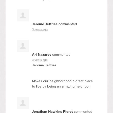
Jerome Jeffries
commented
3 years ago
Ari Nazarov
commented
3 years ago
Jerome Jeffries
Makes our neighborhood a great place
to live by being an amazing neighbor.
Jonathan Hawkins-Pierot
commented