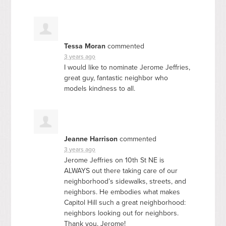
Tessa Moran
commented
3 years ago
I would like to nominate Jerome Jeffries,
great guy, fantastic neighbor who
models kindness to all.
Jeanne Harrison
commented
3 years ago
Jerome Jeffries on 10th St NE is
ALWAYS
out there taking care of our
neighborhood’s sidewalks, streets, and
neighbors. He embodies what makes
Capitol Hill such a great neighborhood:
neighbors looking out for neighbors.
Thank you, Jerome!