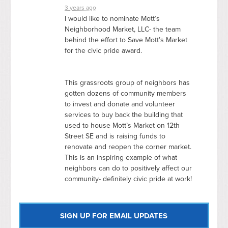
3 years ago
I would like to nominate Mott’s
Neighborhood Market,
LLC
- the team
behind the effort to Save Mott’s Market
for the civic pride award.
This grassroots group of neighbors has
gotten dozens of community members
to invest and donate and volunteer
services to buy back the building that
used to house Mott’s Market on 12th
Street SE and is raising funds to
renovate and reopen the corner market.
This is an inspiring example of what
neighbors can do to positively affect our
community- definitely civic pride at work!
SIGN UP FOR EMAIL UPDATES