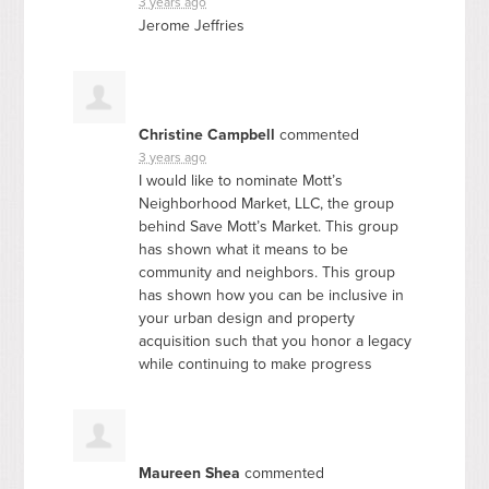
3 years ago
Jerome Jeffries
Christine Campbell
commented
3 years ago
I would like to nominate Mott’s
Neighborhood Market,
LLC
, the group
behind Save Mott’s Market. This group
has shown what it means to be
community and neighbors. This group
has shown how you can be inclusive in
your urban design and property
acquisition such that you honor a legacy
while continuing to make progress
Maureen Shea
commented