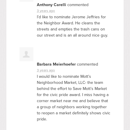
Anthony Carelli
commented
3 years ago
I’d like to nominate Jerome Jeffries for
the Neighbor Award. He cleans the
streets and empties the trash cans on
our street and is an all around nice guy.
Barbara Meierhoefer
commented
3 years ago
I would like to nominate Mott’s
Neighborhood Market,
LLC
- the team
behind the effort to Save Mott’s Market
for the civic pride award. I miss having a
corner market near me and believe that
a group of neighbors working together
to reopen a market definitely shows civic
pride.