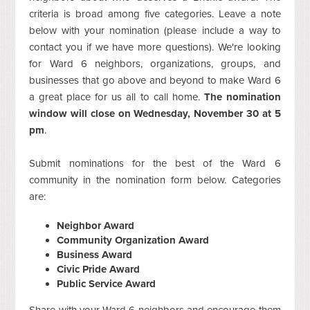
criteria is broad among five categories. Leave a note
below with your nomination (please include a way to
contact you if we have more questions). We're looking
for Ward 6 neighbors, organizations, groups, and
businesses that go above and beyond to make Ward 6
a great place for us all to call home.
The nomination
window will close on Wednesday, November 30 at 5
pm
.
Submit nominations for the best of the Ward 6
community in the nomination form below. Categories
are:
Neighbor Award
Community Organization Award
Business Award
Civic Pride Award
Public Service Award
Share with your Ward 6 neighbors and encourage them