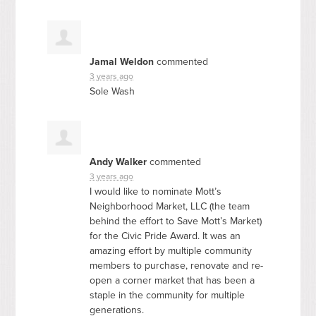
Jamal Weldon
commented
3 years ago
Sole Wash
Andy Walker
commented
3 years ago
I would like to nominate Mott’s
Neighborhood Market,
LLC
(the team
behind the effort to Save Mott’s Market)
for the Civic Pride Award. It was an
amazing effort by multiple community
members to purchase, renovate and re-
open a corner market that has been a
staple in the community for multiple
generations.