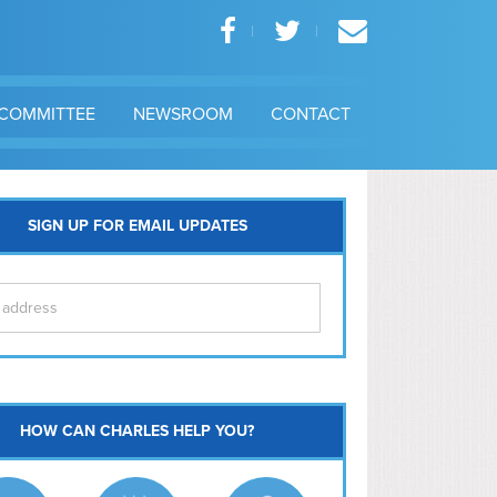
COMMITTEE
NEWSROOM
CONTACT
SIGN UP FOR EMAIL UPDATES
itol Hill
HOW CAN CHARLES HELP YOU?
Ma
l East