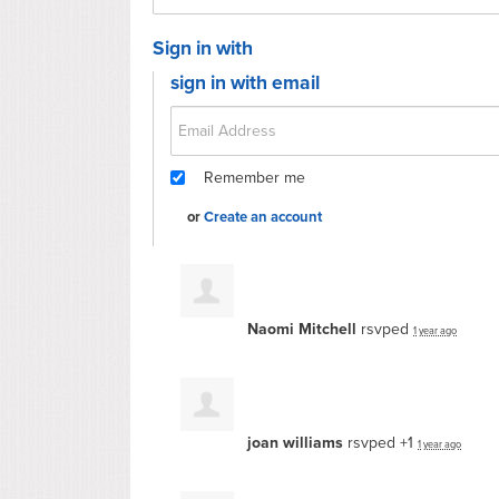
Sign in with
sign in with email
Remember me
or
Create an account
Naomi Mitchell
rsvped
1 year ago
joan williams
rsvped +1
1 year ago