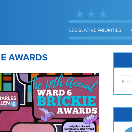
LEGISLATIVE PRIORITIES
IE AWARDS
Cap
No
Hil