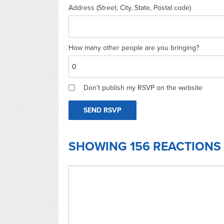
Address (Street, City, State, Postal code)
How many other people are you bringing?
Don't publish my RSVP on the website
SHOWING 156 REACTIONS