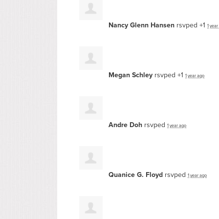
Nancy Glenn Hansen
rsvped +1
1 year
Megan Schley
rsvped +1
1 year ago
Andre Doh
rsvped
1 year ago
Quanice G. Floyd
rsvped
1 year ago