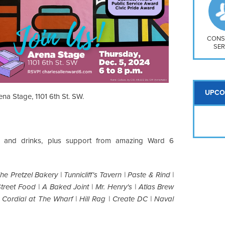
So
Na
H S
Mt
CONS
SER
UPCO
ena Stage, 1101 6th St. SW.
od and drinks, plus support from amazing Ward 6
The Pretzel Bakery | Tunnicliff's Tavern | Paste & Rind |
Street Food | A Baked Joint | Mr. Henry's | Atlas Brew
 Cordial at The Wharf | Hill Rag | Create DC | Naval