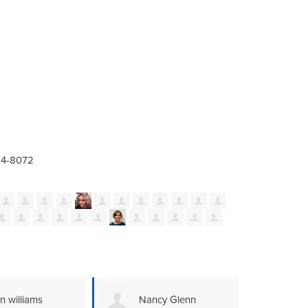
24-8072
ncy Glenn
Megan Schley
An