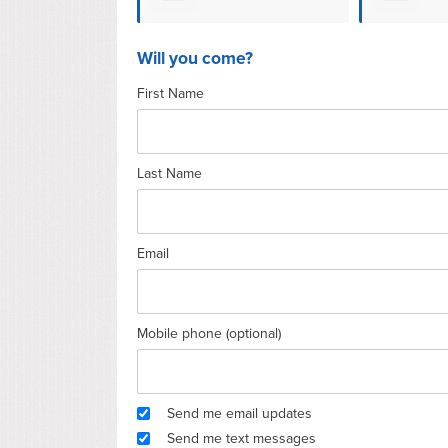
Hansen
Will you come?
First Name
Last Name
Email
Mobile phone (optional)
Send me email updates
Send me text messages