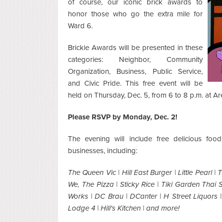
of course, our iconic brick awards to
honor those who go the extra mile for
Ward 6.
Brickie Awards will be presented in these
categories: Neighbor, Community
Organization, Business, Public Service,
and Civic Pride. This free event will be
held on Thursday, Dec. 5, from 6 to 8 p.m. at Ar
Please RSVP by Monday, Dec. 2!
The evening will include free delicious fo
businesses, including:
The Queen Vic | Hill East Burger | Little Pearl | 
We, The Pizza | Sticky Rice | Tiki Garden Thai 
Works | DC Brau | DCanter | H Street Liquors |
Lodge 4 | Hill's Kitchen | and more!