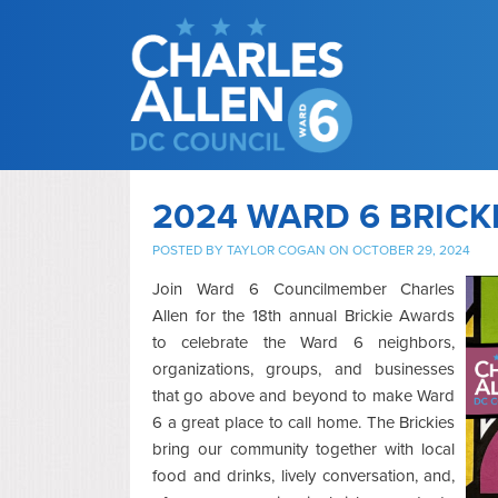
2024 WARD 6 BRICK
POSTED BY
TAYLOR COGAN
ON OCTOBER 29, 2024
Join Ward 6 Councilmember Charles
Allen for the 18th annual Brickie Awards
to celebrate the Ward 6 neighbors,
organizations, groups, and businesses
that go above and beyond to make Ward
6 a great place to call home. The Brickies
bring our community together with local
food and drinks, lively conversation, and,