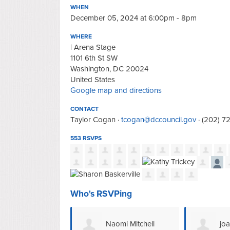
WHEN
December 05, 2024 at 6:00pm - 8pm
WHERE
| Arena Stage
1101 6th St SW
Washington, DC 20024
United States
Google map and directions
CONTACT
Taylor Cogan ·
tcogan@dccouncil.gov
· (202) 7
553 RSVPS
Who's RSVPing
omi Mitchell
joan williams
Na