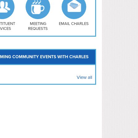
uthwest
vy Yard
treet/ Atlas
 Vernon Triangle
TITUENT
MEETING
EMAIL CHARLES
VICES
REQUESTS
MING COMMUNITY EVENTS WITH CHARLES
View all