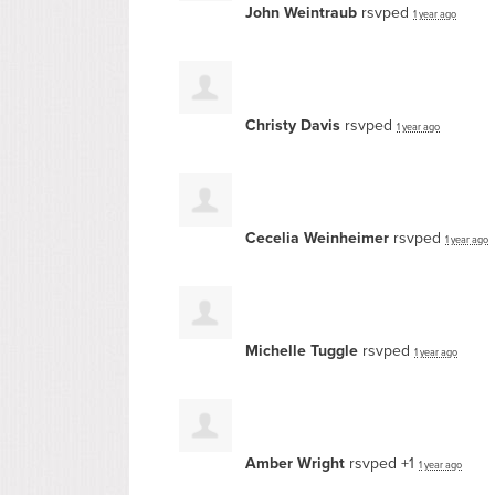
John Weintraub
rsvped
1 year ago
Christy Davis
rsvped
1 year ago
Cecelia Weinheimer
rsvped
1 year ago
Michelle Tuggle
rsvped
1 year ago
Amber Wright
rsvped +1
1 year ago