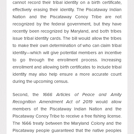
cannot record their tribal identity on a birth certificate,
effectively erasing their identity. The Piscataway Indian
Nation and the Piscataway Conoy Tribe are not
recognized by the federal government, but they have
recently been recognized by Maryland, and both tribes
issue tribal identity cards. The bill would allow the tribes
to make their own determination of who can claim tribal
identity—which will give potential members an incentive
to go through the enrollment process. Increasing
enrollment and allowing birth certificates to include tribal
identity may also help ensure a more accurate count
during the upcoming census.
Second, the
1666 Articles of Peace and Amity
Recognition Amendment Act of 2019
would allow
members of the Piscataway Indian Nation and the
Piscataway Conoy Tribe to receive a free fishing license.
The 1666 treaty between the Maryland Colony and the
Piscataway people guaranteed that the native peoples