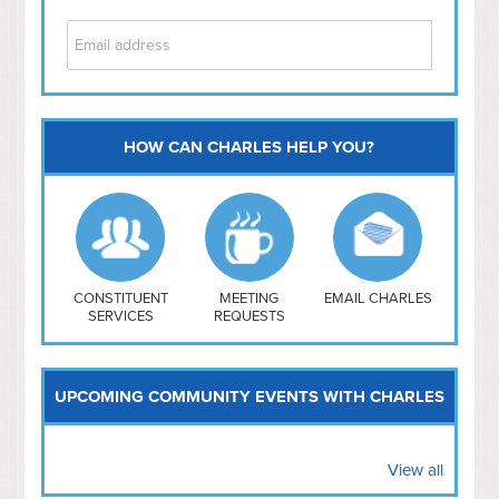
HOW CAN CHARLES HELP YOU?
Capitol Hill
NoMa
Hill East
Southwest
Navy Yard
H Street/ Atlas
CONSTITUENT
MEETING
EMAIL CHARLES
SERVICES
REQUESTS
Mt Vernon Triangle
UPCOMING COMMUNITY EVENTS WITH CHARLES
View all