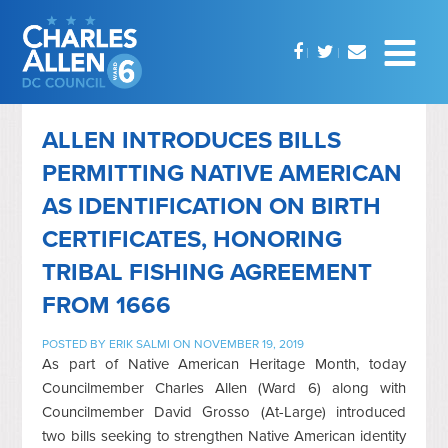
ALLEN INTRODUCES BILLS
PERMITTING NATIVE AMERICAN
AS IDENTIFICATION ON BIRTH
CERTIFICATES, HONORING
TRIBAL FISHING AGREEMENT
FROM 1666
POSTED BY
ERIK SALMI
ON NOVEMBER 19, 2019
As part of Native American Heritage Month, today
Councilmember Charles Allen (Ward 6) along with
Councilmember David Grosso (At-Large) introduced
two bills seeking to strengthen Native American identity