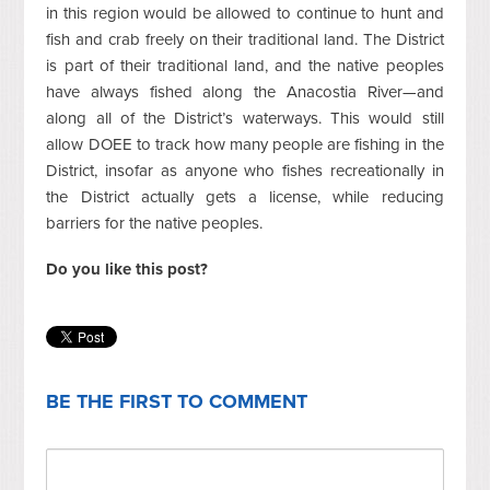
in this region would be allowed to continue to hunt and
fish and crab freely on their traditional land. The District
is part of their traditional land, and the native peoples
have always fished along the Anacostia River—and
along all of the District’s waterways. This would still
allow DOEE to track how many people are fishing in the
District, insofar as anyone who fishes recreationally in
the District actually gets a license, while reducing
barriers for the native peoples.
Do you like this post?
BE THE FIRST TO COMMENT