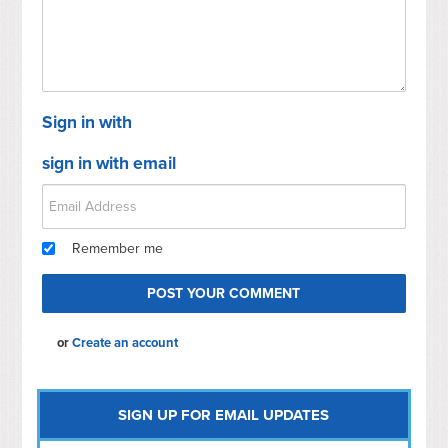
Sign in with
sign in with email
Remember me
or
Create an account
SIGN UP FOR EMAIL UPDATES