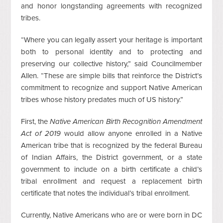
and honor longstanding agreements with recognized
tribes.
“Where you can legally assert your heritage is important
both to personal identity and to protecting and
preserving our collective history,” said Councilmember
Allen. “These are simple bills that reinforce the District’s
commitment to recognize and support Native American
tribes whose history predates much of US history.”
First, the
Native American Birth Recognition Amendment
Act of 2019
would allow anyone enrolled in a Native
American tribe that is recognized by the federal Bureau
of Indian Affairs, the District government, or a state
government to include on a birth certificate a child’s
tribal enrollment and request a replacement birth
certificate that notes the individual’s tribal enrollment.
Currently, Native Americans who are or were born in DC