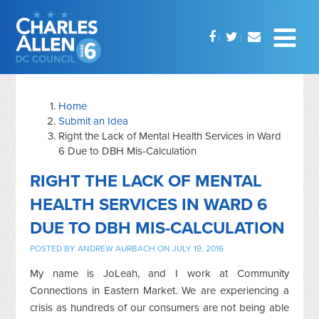
Home
Submit an Idea
Right the Lack of Mental Health Services in Ward
6 Due to DBH Mis-Calculation
RIGHT THE LACK OF MENTAL
HEALTH SERVICES IN WARD 6
DUE TO DBH MIS-CALCULATION
POSTED BY
ANDREW AURBACH
ON JULY 19, 2016
My name is JoLeah, and I work at Community
Connections in Eastern Market. We are experiencing a
crisis as hundreds of our consumers are not being able