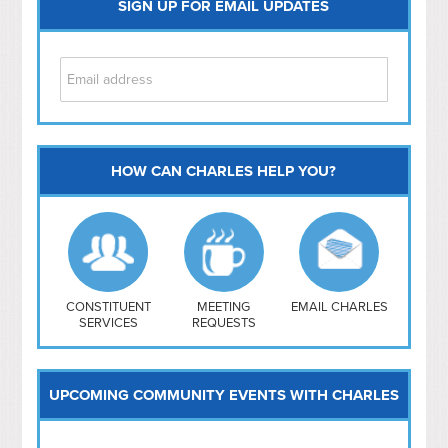
SIGN UP FOR EMAIL UPDATES
HOW CAN CHARLES HELP YOU?
Capitol Hill
NoMa
Hill East
Southwest
Navy Yard
H Street/ Atlas
CONSTITUENT
MEETING
EMAIL CHARLES
SERVICES
REQUESTS
Mt Vernon Triangle
UPCOMING COMMUNITY EVENTS WITH CHARLES