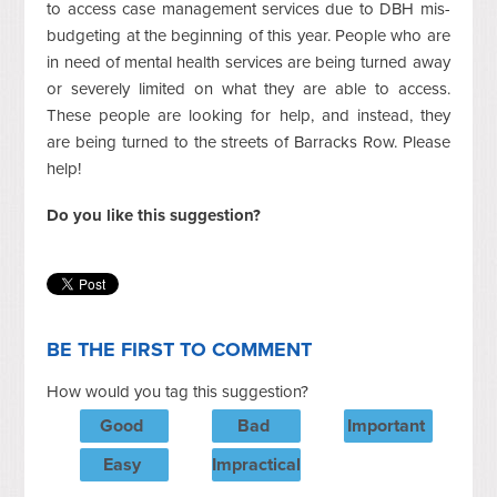
to access case management services due to DBH mis-
budgeting at the beginning of this year. People who are
in need of mental health services are being turned away
or severely limited on what they are able to access.
These people are looking for help, and instead, they
are being turned to the streets of Barracks Row. Please
help!
Do you like this suggestion?
BE THE FIRST TO COMMENT
How would you tag this suggestion?
Good
Bad
Important
Easy
Impractical