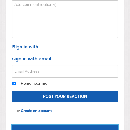
Sign in with
sign in with email
Remember me
or
Create an account