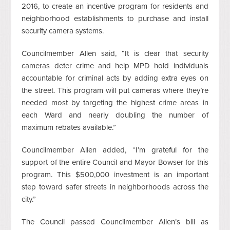
2016, to create an incentive program for residents and
neighborhood establishments to purchase and install
security camera systems.
Councilmember Allen said, “It is clear that security
cameras deter crime and help MPD hold individuals
accountable for criminal acts by adding extra eyes on
the street. This program will put cameras where they’re
needed most by targeting the highest crime areas in
each Ward and nearly doubling the number of
maximum rebates available.”
Councilmember Allen added, “I’m grateful for the
support of the entire Council and Mayor Bowser for this
program. This $500,000 investment is an important
step toward safer streets in neighborhoods across the
city.”
The Council passed Councilmember Allen’s bill as