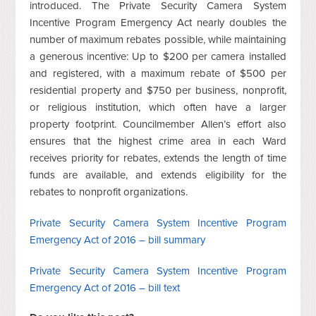
introduced. The Private Security Camera System
Incentive Program Emergency Act nearly doubles the
number of maximum rebates possible, while maintaining
a generous incentive: Up to $200 per camera installed
and registered, with a maximum rebate of $500 per
residential property and $750 per business, nonprofit,
or religious institution, which often have a larger
property footprint. Councilmember Allen’s effort also
ensures that the highest crime area in each Ward
receives priority for rebates, extends the length of time
funds are available, and extends eligibility for the
rebates to nonprofit organizations.
Private Security Camera System Incentive Program
Emergency Act of 2016 – bill summary
Private Security Camera System Incentive Program
Emergency Act of 2016 – bill text