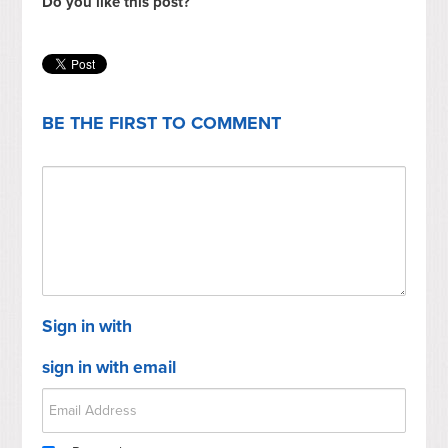
Do you like this post?
BE THE FIRST TO COMMENT
Sign in with
sign in with email