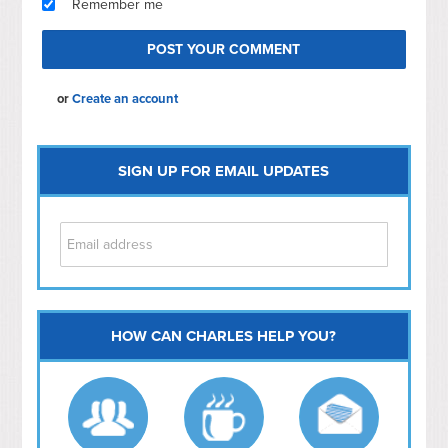
Remember me
or
Create an account
SIGN UP FOR EMAIL UPDATES
HOW CAN CHARLES HELP YOU?
Capitol Hill
NoMa
Hill East
Southwest
Navy Yard