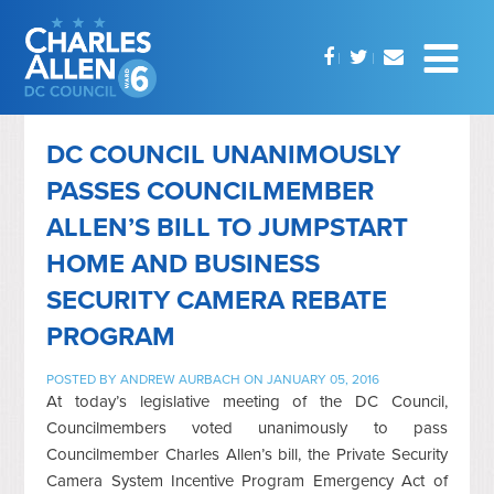
DC COUNCIL UNANIMOUSLY
PASSES COUNCILMEMBER
ALLEN’S BILL TO JUMPSTART
HOME AND BUSINESS
SECURITY CAMERA REBATE
PROGRAM
POSTED BY
ANDREW AURBACH
ON JANUARY 05, 2016
At today’s legislative meeting of the DC Council,
Councilmembers voted unanimously to pass
Councilmember Charles Allen’s bill, the Private Security
Camera System Incentive Program Emergency Act of