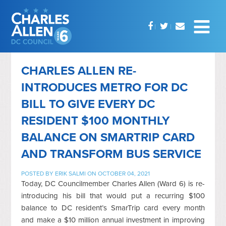
CHARLES ALLEN RE-
INTRODUCES METRO FOR DC
BILL TO GIVE EVERY DC
RESIDENT $100 MONTHLY
BALANCE ON SMARTRIP CARD
AND TRANSFORM BUS SERVICE
POSTED BY
ERIK SALMI
ON OCTOBER 04, 2021
Today, DC Councilmember Charles Allen (Ward 6) is re-
introducing his bill that would put a recurring $100
balance to DC resident’s SmarTrip card every month
and make a $10 million annual investment in improving