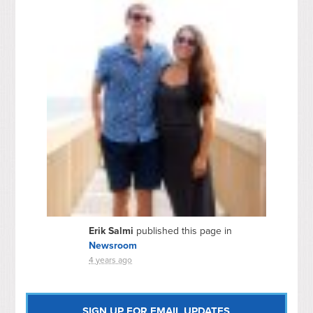
Erik Salmi
published this page in
Newsroom
4 years ago
SIGN UP FOR EMAIL UPDATES