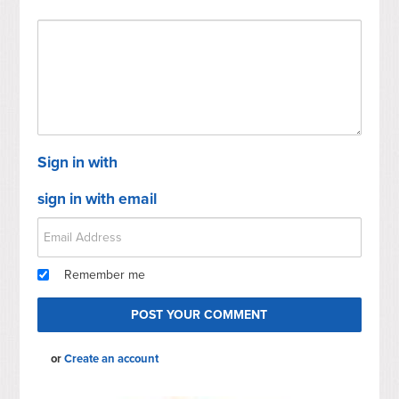
Sign in with
sign in with email
Remember me
or
Create an account