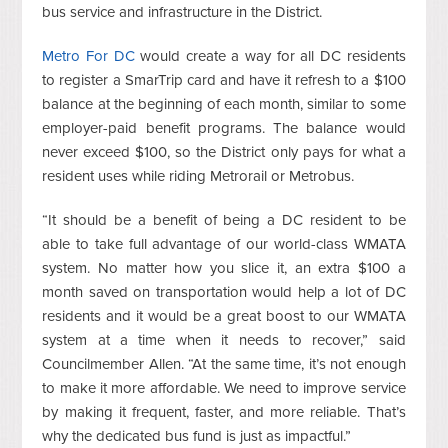
bus service and infrastructure in the District.
Metro For DC
would create a way for all DC residents
to register a SmarTrip card and have it refresh to a $100
balance at the beginning of each month, similar to some
employer-paid benefit programs. The balance would
never exceed $100, so the District only pays for what a
resident uses while riding Metrorail or Metrobus.
“It should be a benefit of being a DC resident to be
able to take full advantage of our world-class WMATA
system. No matter how you slice it, an extra $100 a
month saved on transportation would help a lot of DC
residents and it would be a great boost to our WMATA
system at a time when it needs to recover,” said
Councilmember Allen. “At the same time, it’s not enough
to make it more affordable. We need to improve service
by making it frequent, faster, and more reliable. That’s
why the dedicated bus fund is just as impactful.”