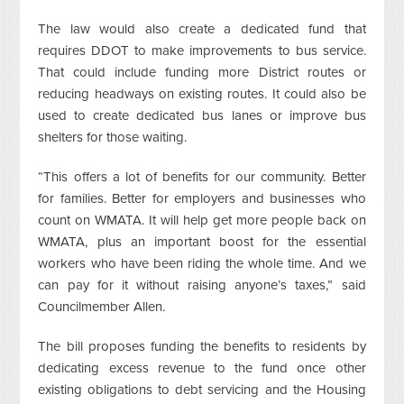
The law would also create a dedicated fund that
requires DDOT to make improvements to bus service.
That could include funding more District routes or
reducing headways on existing routes. It could also be
used to create dedicated bus lanes or improve bus
shelters for those waiting.
“This offers a lot of benefits for our community. Better
for families. Better for employers and businesses who
count on WMATA. It will help get more people back on
WMATA, plus an important boost for the essential
workers who have been riding the whole time. And we
can pay for it without raising anyone’s taxes,” said
Councilmember Allen.
The bill proposes funding the benefits to residents by
dedicating excess revenue to the fund once other
existing obligations to debt servicing and the Housing