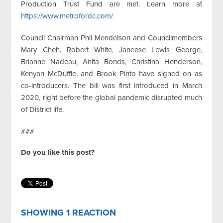
Production Trust Fund are met. Learn more at
https://www.metrofordc.com/
.
Council Chairman Phil Mendelson and Councilmembers
Mary Cheh, Robert White, Janeese Lewis George,
Brianne Nadeau, Anita Bonds, Christina Henderson,
Kenyan McDuffie, and Brook Pinto have signed on as
co-introducers. The bill was first introduced in March
2020, right before the global pandemic disrupted much
of District life.
###
Do you like this post?
SHOWING 1 REACTION