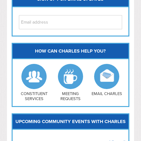
HOW CAN CHARLES HELP YOU?
Capitol Hill
NoMa
Hill East
Southwest
Navy Yard
H Street/ Atlas
CONSTITUENT
MEETING
EMAIL CHARLES
SERVICES
REQUESTS
Mt Vernon Triangle
UPCOMING COMMUNITY EVENTS WITH CHARLES