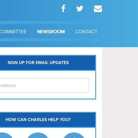
COMMITTEE
NEWSROOM
CONTACT
SIGN UP FOR EMAIL UPDATES
itol Hill
HOW CAN CHARLES HELP YOU?
Ma
l East