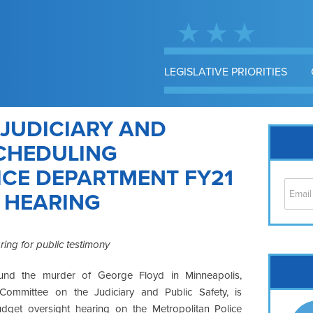
LEGISLATIVE PRIORITIES
 JUDICIARY AND
SCHEDULING
ICE DEPARTMENT FY21
 HEARING
ring for public testimony
Cap
und the murder of George Floyd in Minneapolis,
No
Committee on the Judiciary and Public Safety, is
Hil
udget oversight hearing on the Metropolitan Police