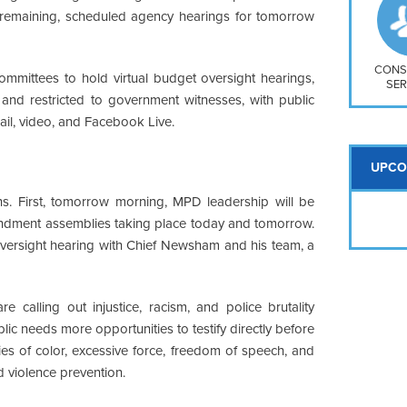
So
emaining, scheduled agency hearings for tomorrow
Na
H S
Mt
CONS
 committees to hold virtual budget oversight hearings,
SER
nd restricted to government witnesses, with public
ail, video, and Facebook Live.
UPCO
ns. First, tomorrow morning, MPD leadership will be
endment assemblies taking place today and tomorrow.
oversight hearing with Chief Newsham and his team, a
e calling out injustice, racism, and police brutality
blic needs more opportunities to testify directly before
ies of color, excessive force, freedom of speech, and
 violence prevention.