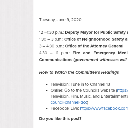
Tuesday, June 9, 2020:
12 –1:30 p.m.:
Deputy Mayor for Public Safety 
1:30 – 3 p.m.:
Office of Neighborhood Safety
3 – 4:30 p.m.:
Office of the Attorney General
4:30 – 6 p.m.:
Fire and Emergency Medi
Communications (
government witnesses will
How to Watch the Committee’s Hearings
Television: Tune in to Channel 13
Online: Go to the Council’s website (
https:
Television, Film, Music, and Entertainment’
council-channel-dcc
)
Facebook Live:
https://www.facebook.com
Do you like this post?