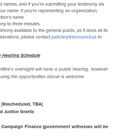
st names, and if you’re submitting your testimony via
our name. If you’re representing an organization,
ation’s name.
ony to three minutes.
ony available to the general public, as it does all its
iderations, please contact
judiciary@dccouncil.us
to
y Hearing Schedule
ttee’s oversight will have a public hearing, however
sing the opportunities above is welcome.
 [Rescheduled, TBA]
nd Justice Grants
f Campaign Finance (
government witnesses will be