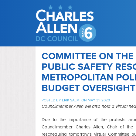
COMMITTEE ON THE
PUBLIC SAFETY RE
METROPOLITAN POL
BUDGET OVERSIGHT
POSTED BY
ERIK SALMI
ON MAY 31, 2020
Councilmember Allen will also hold a virtual hea
Due to the importance of the protests aro
Councilmember Charles Allen, Chair of the 
rescheduling tomorrow’s virtual Committee b