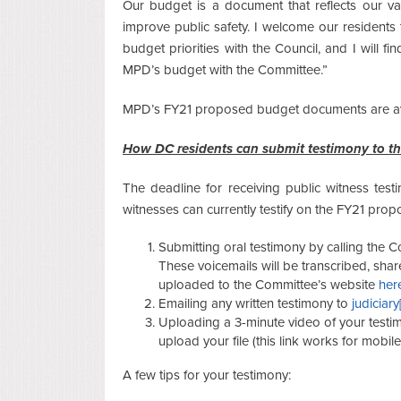
Our budget is a document that reflects our v
improve public safety. I welcome our residents
budget priorities with the Council, and I will fin
MPD’s budget with the Committee.”
MPD’s FY21 proposed budget documents are av
How DC residents can submit testimony to t
The deadline for receiving public witness testi
witnesses can currently testify on the FY21 pro
Submitting oral testimony by calling the
These voicemails will be transcribed, sh
uploaded to the Committee’s website
her
Emailing any written testimony to
judiciary
Uploading a 3-minute video of your testi
upload your file (this link works for mobi
A few tips for your testimony: