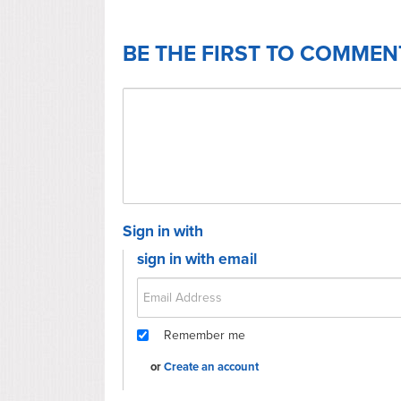
BE THE FIRST TO COMMEN
Sign in with
sign in with email
Remember me
or
Create an account