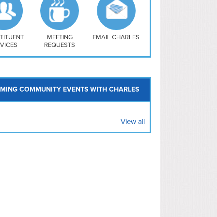
uthwest
vy Yard
treet/ Atlas
 Vernon Triangle
TITUENT
MEETING
EMAIL CHARLES
VICES
REQUESTS
MING COMMUNITY EVENTS WITH CHARLES
View all