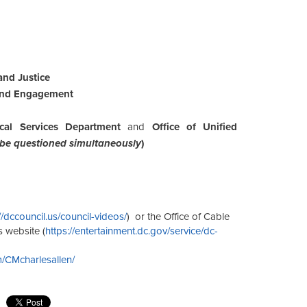
and Justice
 and Engagement
cal Services Department
and
Office of Unified
 be questioned simultaneously
)
//dccouncil.us/council-videos/
) or the Office of Cable
s website (
https://entertainment.dc.gov/service/dc-
/CMcharlesallen/