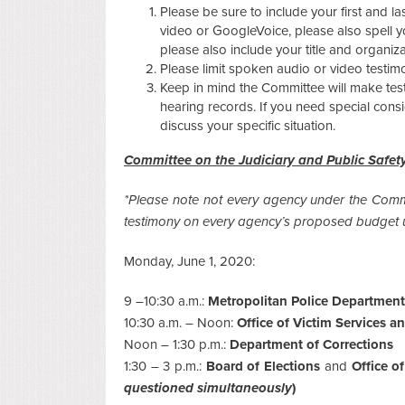
Please be sure to include your first and la
video or GoogleVoice, please also spell y
please also include your title and organiz
Please limit spoken audio or video testim
Keep in mind the Committee will make testim
hearing records. If you need special cons
discuss your specific situation.
Committee on the Judiciary and Public Safet
*Please note not every agency under the Commi
testimony on every agency’s proposed budget u
Monday, June 1, 2020:
9 –10:30 a.m.:
Metropolitan Police Department
10:30 a.m. – Noon:
Office of Victim Services a
Noon – 1:30 p.m.:
Department of Corrections
1:30 – 3 p.m.:
Board of Elections
and
Office o
questioned simultaneously
)