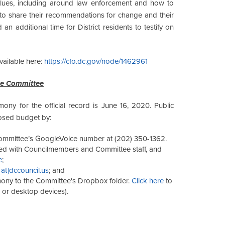
alues, including around law enforcement and how to
 to share their recommendations for change and their
d an additional time for District residents to testify on
ailable here:
https://cfo.dc.gov/node/1462961
he Committee
mony for the official record is June 16, 2020. Public
posed budget by:
 Committee’s GoogleVoice number at (202) 350-1362.
ared with Councilmembers and Committee staff, and
e
;
[at]dccouncil.us
; and
mony to the Committee's Dropbox folder.
Click here
to
le or desktop devices).