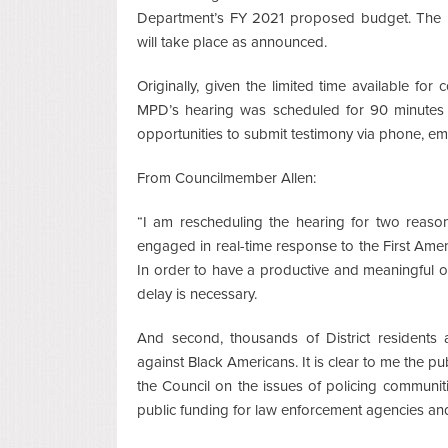
Department’s FY 2021 proposed budget. The r
will take place as announced.
Originally, given the limited time available for
MPD’s hearing was scheduled for 90 minutes a
opportunities to submit testimony via phone, em
From Councilmember Allen:
“I am rescheduling the hearing for two reaso
engaged in real-time response to the First Am
In order to have a productive and meaningful 
delay is necessary.
And second, thousands of District residents ar
against Black Americans. It is clear to me the pu
the Council on the issues of policing communit
public funding for law enforcement agencies and