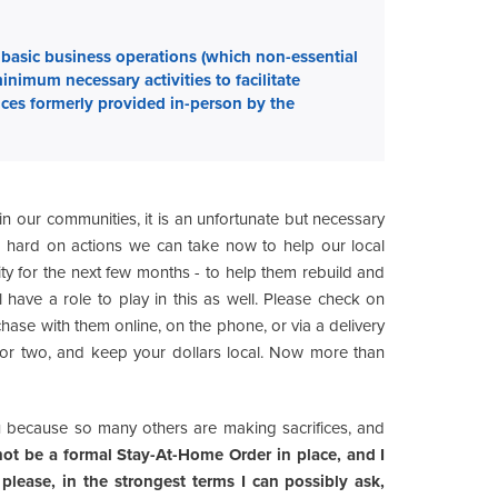
basic business operations (which non-essential
nimum necessary activities to facilitate
ices formerly provided in-person by the
ng in our communities, it is an unfortunate but necessary
g hard on actions we can take now to help our local
ity for the next few months - to help them rebuild and
have a role to play in this as well. Please check on
hase with them online, on the phone, or via a delivery
 or two, and keep your dollars local. Now more than
ou because so many others are making sacrifices, and
ot be a formal Stay-At-Home Order in place, and I
please, in the strongest terms I can possibly ask,