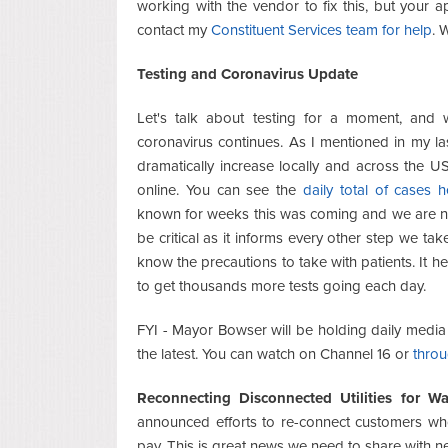
working with the vendor to fix this, but your a
contact my
Constituent Services team for help
. 
Testing and Coronavirus Update
Let's talk about testing for a moment, and 
coronavirus continues. As I mentioned in my la
dramatically increase locally and across the 
online. You can see the
daily total of cases h
known for weeks this was coming and we are not 
be critical as it informs every other step we take
know the precautions to take with patients. It 
to get thousands more tests going each day.
FYI - Mayor Bowser will be holding daily media b
the latest. You can watch on Channel 16 or
throu
Reconnecting Disconnected Utilities for W
announced efforts to re-connect customers who
pay. This is great news we need to share with n