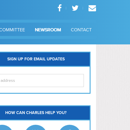
COMMITTEE
NEWSROOM
CONTACT
SIGN UP FOR EMAIL UPDATES
itol Hill
HOW CAN CHARLES HELP YOU?
Ma
l East