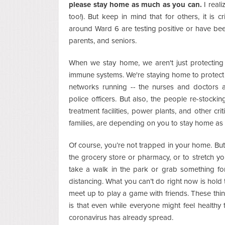
please stay home as much as you can.
I reali
too!). But keep in mind that for others, it is c
around Ward 6 are testing positive or have be
parents, and seniors.
When we stay home, we aren't just protectin
immune systems. We're staying home to protect 
networks running -- the nurses and doctors an
police officers. But also, the people re-stock
treatment facilities, power plants, and other cri
families, are depending on you to stay home as
Of course, you’re not trapped in your home. But
the grocery store or pharmacy, or to stretch y
take a walk in the park or grab something fo
distancing. What you can’t do right now is hold
meet up to play a game with friends. These thin
is that even while everyone might feel health
coronavirus has already spread.