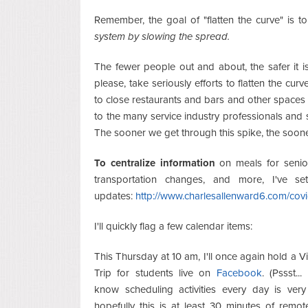
Remember, the goal of "flatten the curve" is t
system by slowing the spread.
The fewer people out and about, the safer it 
please, take seriously efforts to flatten the c
to close restaurants and bars and other spaces i
to the many service industry professionals and 
The sooner we get through this spike, the soon
To centralize information
on meals for senior
transportation changes, and more, I've 
updates:
http://www.charlesallenward6.com/cov
I'll quickly flag a few calendar items:
This Thursday at 10 am, I'll once again hold a Vi
Trip for students live on
Facebook
. (Pssst...
know scheduling activities every day is very
hopefully this is at least 30 minutes of remot