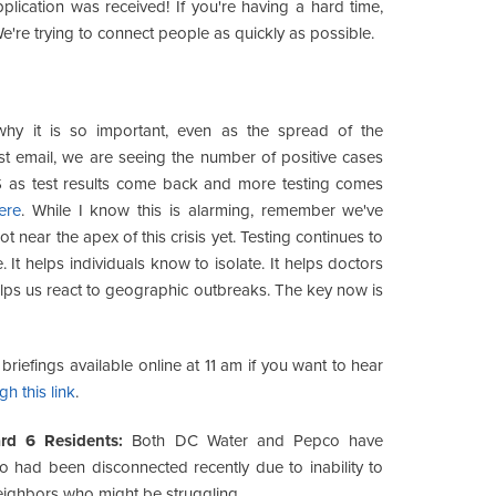
pplication was received! If you're having a hard time,
We're trying to connect people as quickly as possible.
why it is so important, even as the spread of the
st email, we are seeing the number of positive cases
US as test results come back and more testing comes
ere
. While I know this is alarming, remember we've
near the apex of this crisis yet. Testing continues to
. It helps individuals know to isolate. It helps doctors
helps us react to geographic outbreaks. The key now is
riefings available online at 11 am if you want to hear
gh this link
.
ard 6 Residents:
Both DC Water and Pepco have
 had been disconnected recently due to inability to
eighbors who might be struggling.