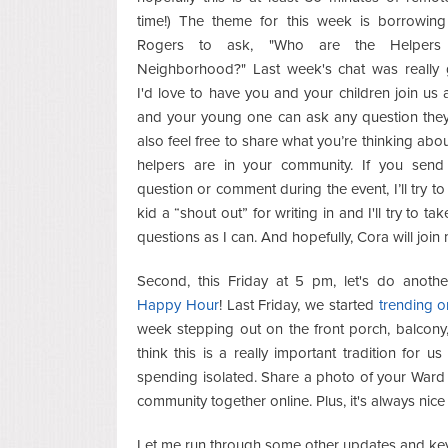
time!) The theme for this week is borrowing
Rogers to ask, "Who are the Helpers
Neighborhood?" Last week's chat was really 
I'd love to have you and your children join us 
and your young one can ask any question they’
also feel free to share what you’re thinking abo
helpers are in your community. If you send
question or comment during the event, I’ll try to
kid a “shout out” for writing in and I'll try to t
questions as I can. And hopefully, Cora will join
Second, this Friday at 5 pm, let's do anoth
Happy Hour
! Last Friday, we started
trending o
week stepping out on the front porch, balcony, 
think this is a really important tradition for
spending isolated. Share a photo of your War
community together online. Plus, it's always nic
Let me run through some other updates and key