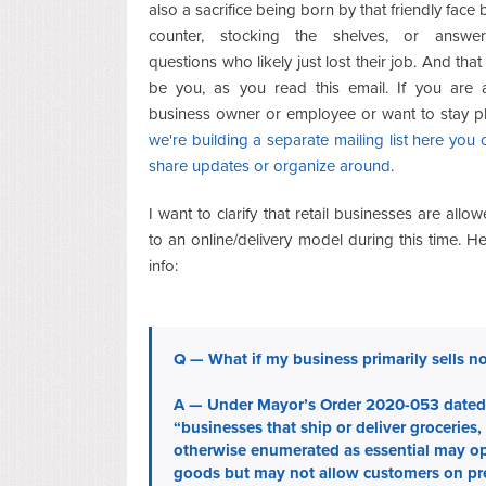
also a sacrifice being born by that friendly face
counter, stocking the shelves, or answe
questions who likely just lost their job. And tha
be you, as you read this email. If you are
business owner or employee or want to stay p
we're building a separate mailing list here you c
share updates or organize around
.
I want to clarify that retail businesses are allow
to an online/delivery model during this time. H
info:
Q — What if my business primarily sells n
A — Under Mayor’s Order 2020-053 dated 
“businesses that ship or deliver groceries,
otherwise enumerated as essential may ope
goods but may not allow customers on prem