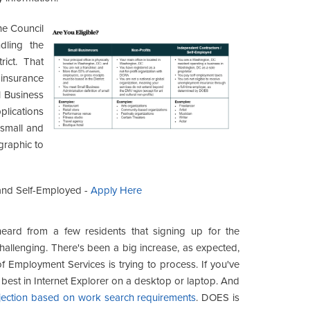
e Council
dling the
rict. That
 insurance
l Business
ications
 small and
graphic to
 and Self-Employed -
Apply Here
eard from a few residents that signing up for the
llenging. There's been a big increase, as expected,
f Employment Services is trying to process. If you've
s best in Internet Explorer on a desktop or laptop. And
jection based on work search requirements
. DOES is