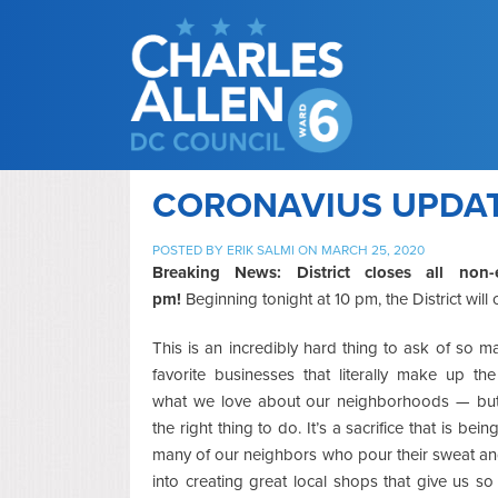
CORONAVIUS UPDATE
POSTED BY
ERIK SALMI
ON MARCH 25, 2020
Breaking News: District closes all non-
pm!
Beginning tonight at 10 pm, the District wil
This is an incredibly hard thing to ask of so m
favorite businesses that literally make up the
what we love about our neighborhoods — but i
the right thing to do. It’s a sacrifice that is bei
many of our neighbors who pour their sweat a
into creating great local shops that give us so 