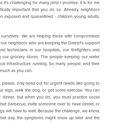
ze it's challenging for many (and I promise, it is for me
ritically important that you do so. Already, neighbors
en exposed and quarantined - children, young adults,
g ourselves. We are helping those with compromised
our neighbors who are keeping the District's support
d technicians in our hospitals, our firefighters and
ing our grocery stores. The people keeping our water
tical infrastructure running. So many people, and their
 much as you can.
, please, only head out for urgent needs like going to
our legs, walk the dog, or get some exercise. You can
r dinner, but when you do, you must practice social
 that barbecue, invite someone over to have dinner, or
gs will have to wait. Because the challenge, we know,
y that day, the symptoms might show up later and the