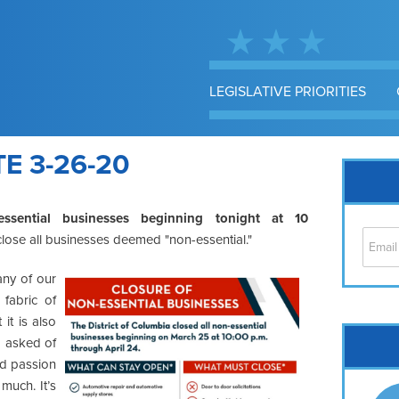
LEGISLATIVE PRIORITIES
 3-26-20
essential businesses beginning tonight at 10
l close all businesses deemed "non-essential."
any of our
 fabric of
t is also
Cap
ng asked of
No
nd passion
Hil
much. It’s