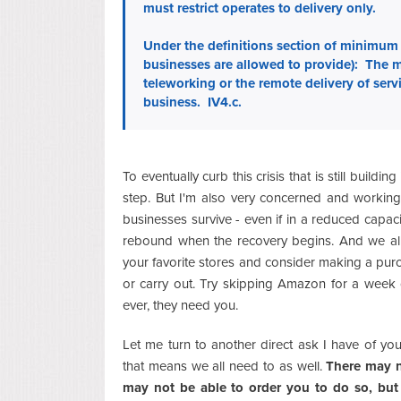
must restrict operates to delivery only.
Under the definitions section of minimum 
businesses are allowed to provide): The mi
teleworking or the remote delivery of serv
business. IV4.c.
To eventually curb this crisis that is still buildi
step. But I'm also very concerned and workin
businesses survive - even if in a reduced capac
rebound when the recovery begins. And we all 
your favorite stores and consider making a purc
or carry out. Try skipping Amazon for a week
ever, they need you.
Let me turn to another direct ask I have of y
that means we all need to as well.
There may n
may not be able to order you to do so, but 