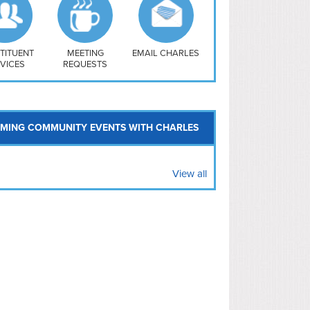
uthwest
vy Yard
treet/ Atlas
 Vernon Triangle
TITUENT
MEETING
EMAIL CHARLES
VICES
REQUESTS
MING COMMUNITY EVENTS WITH CHARLES
View all