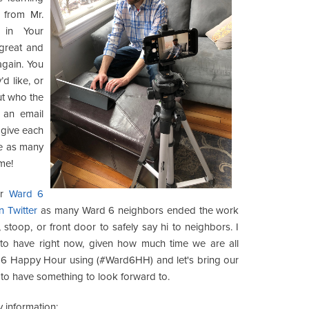
 from Mr.
 in Your
great and
again. You
d like, or
ut who the
 an email
 give each
ake as many
 me!
er
Ward 6
n Twitter
as many Ward 6 neighbors ended the work
stoop, or front door to safely say hi to neighbors. I
 us to have right now, given how much time we are all
d 6 Happy Hour using (#Ward6HH) and let's bring our
e to have something to look forward to.
 information: