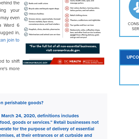
So
 behind the
Na
ring your
H S
t may even
Mt
CONS
 a Ward 6
SER
lugged in,
an join to
UPCO
ed to shift
ere's more
on perishable goods?
March 24, 2020, definitions includes
 food, goods or services.” Retail businesses not
rate for the purpose of delivery of essential
ises, at their entrances or at curbside and