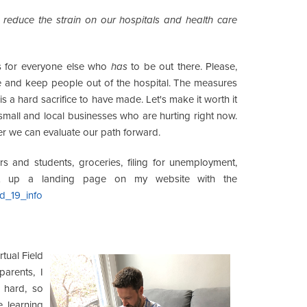
o
reduce the strain on our hospitals and health care
is for everyone else who
has
to be out there. Please,
urve and keep people out of the hospital. The measures
s a hard sacrifice to have made. Let's make it worth it
small and local businesses who are hurting right now.
er we can evaluate our path forward.
s and students, groceries, filing for unemployment,
set up a landing page on my website with the
id_19_info
rtual Field
 parents, I
 hard, so
e learning