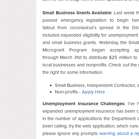
Small Business Grants Available:
Last week th
passed emergency legislation to begin han
fallout from coronavirus's spread in the Dist
included expanded eligibility for unemployment
and small business grants. Yesterday, the Smal
Microgrant Program began accepting appl
through March 31st to distribute $25 million to
local businesses and nonprofits. Check out the 
the right for some information.
Small Business, Independent Contractor,
Non-profits -
Apply Here
Unemployment Insurance Challenges:
I've h
expanded unemployment insurance has been cha
in the number of applications the Department o
been calling, try the web application, which run
please ignore any prompts
warning about a re