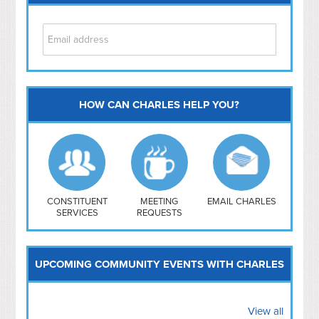
HOW CAN CHARLES HELP YOU?
Capitol Hill
NoMa
Hill East
Southwest
Navy Yard
H Street/ Atlas
CONSTITUENT
MEETING
EMAIL CHARLES
SERVICES
REQUESTS
Mt Vernon Triangle
UPCOMING COMMUNITY EVENTS WITH CHARLES
View all