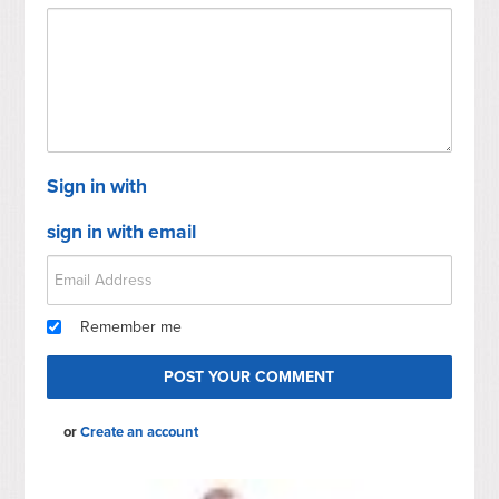
Sign in with
sign in with email
Remember me
or
Create an account