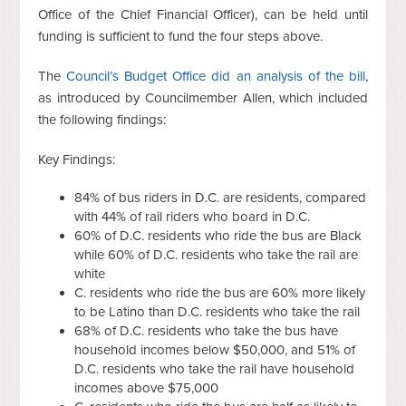
Office of the Chief Financial Officer), can be held until
funding is sufficient to fund the four steps above.
The
Council’s Budget Office did an analysis of the bill
,
as introduced by Councilmember Allen, which included
the following findings:
Key Findings:
84% of bus riders in D.C. are residents, compared
with 44% of rail riders who board in D.C.
60% of D.C. residents who ride the bus are Black
while 60% of D.C. residents who take the rail are
white
C. residents who ride the bus are 60% more likely
to be Latino than D.C. residents who take the rail
68% of D.C. residents who take the bus have
household incomes below $50,000, and 51% of
D.C. residents who take the rail have household
incomes above $75,000