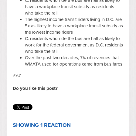
C. residents who ride the bus are half as likely to
have a workplace transit subsidy as residents
who take the rail
The highest income transit riders living in D.C. are
5x as likely to have a workplace transit subsidy as
the lowest income riders
C. residents who ride the bus are half as likely to
work for the federal government as D.C. residents
who take the rail
Over the past two decades, 7% of revenues that
WMATA used for operations came from bus fares
###
Do you like this post?
SHOWING 1 REACTION