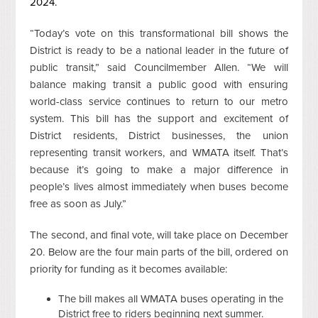
2024.
“Today’s vote on this transformational bill shows the
District
is ready to be a national leader in the future of
public transit,” said Councilmember Allen. “We will
balance making transit a public good with ensuring
world-class service continues to return to our metro
system. This bill has the support and excitement of
District residents, District businesses, the union
representing transit workers, and WMATA itself. That’s
because it’s going to make a major difference in
people’s lives almost immediately when buses become
free as soon as July.”
The second, and final vote, will take place on December
20. Below are the four main parts of the bill, ordered on
priority for funding as it becomes available:
The bill makes all WMATA buses operating in the
District free to riders beginning next summer.