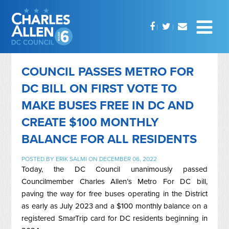
COUNCIL PASSES METRO FOR
DC BILL ON FIRST VOTE TO
MAKE BUSES FREE IN DC AND
CREATE $100 MONTHLY
BALANCE FOR ALL RESIDENTS
POSTED BY
ERIK SALMI
ON DECEMBER 06, 2022
Today, the DC Council unanimously passed
Councilmember Charles Allen’s Metro For DC bill,
paving the way for free buses operating in the District
as early as July 2023 and a $100 monthly balance on a
registered
SmarTrip
card for DC residents beginning in