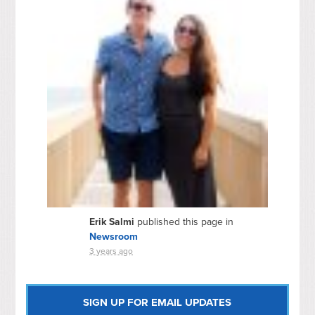
Erik Salmi
published this page in
Newsroom
3 years ago
SIGN UP FOR EMAIL UPDATES