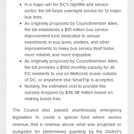
In a major win for DC’s nightlife and service
sector, the bill funds overnight service for 12 major
bus lines.
As originally proposed by Councilmember Allen,
the bill establishes a $10 million bus service
improvement fund dedicated to annual
investments in bus lanes, shelters, and other
improvements to make bus service itself faster,
more reliable, and more enjoyable.
As originally proposed by Councilmember Allen,
the bill provides a $100 monthly subsidy for all
DC residents to use on Metrorail, buses outside
of DC, or anywhere else SmarTrip is accepted.
Notably, the estimated cost to provide this
subsidy dropped by $36-38 million based on
making buses free.
The Council also passed unanimously emergency
legislation to create a special fund where excess
revenue, that is revenue above what was projected or
budgeted for (determined quarterly by the District’s