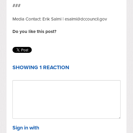
###
Media Contact: Erik Salmi |
esalmi@dccouncil.gov
Do you like this post?
SHOWING 1 REACTION
Sign in with