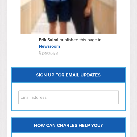
Erik Salmi
published this page in
Newsroom
3 years ago
SIGN UP FOR EMAIL UPDATES
HOW CAN CHARLES HELP YOU?
Capitol Hill
NoMa