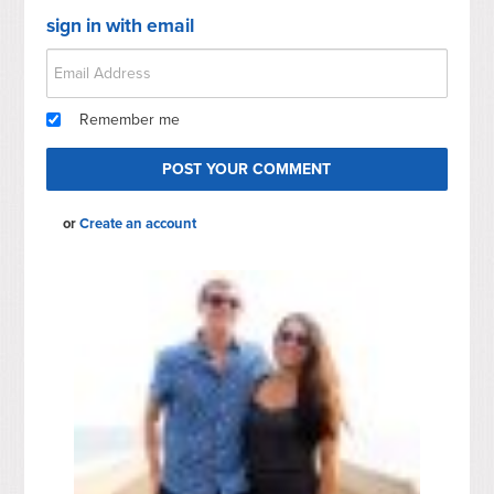
sign in with email
Remember me
or
Create an account