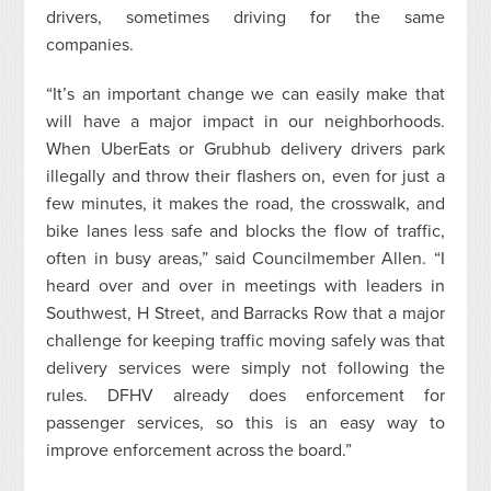
drivers, sometimes driving for the same
companies.
“It’s an important change we can easily make that
will have a major impact in our neighborhoods.
When
UberEats
or
Grubhub
delivery drivers park
illegally and throw their flashers on, even for just a
few minutes, it makes the road, the crosswalk, and
bike lanes less safe and blocks the flow of traffic,
often in busy areas,” said Councilmember Allen. “I
heard over and over in meetings with leaders in
Southwest, H Street, and Barracks Row that a major
challenge for keeping traffic moving safely was that
delivery services were simply not following the
rules. DFHV already does enforcement for
passenger services, so this is an easy way to
improve enforcement across the board.”