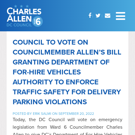
COUNCIL TO VOTE ON
COUNCILMEMBER ALLEN’S BILL
GRANTING DEPARTMENT OF
FOR-HIRE VEHICLES
AUTHORITY TO ENFORCE
TRAFFIC SAFETY FOR DELIVERY
PARKING VIOLATIONS
POSTED BY
ERIK SALMI
ON SEPTEMBER 20, 2022
Today, the DC Council will vote on emergency
legislation from Ward 6 Councilmember Charles
Allen to give DC’s Department of For-Hire Vehicles