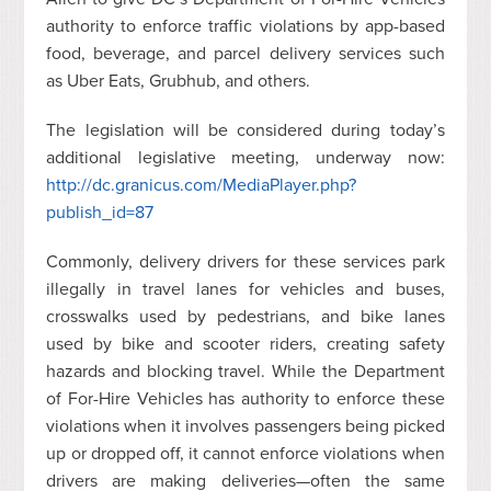
authority to enforce traffic violations by app-based
food, beverage, and parcel delivery services such
as Uber Eats,
Grubhub
, and others.
The legislation will be considered during today’s
additional legislative meeting, underway now:
http://dc.granicus.com/MediaPlayer.php?
publish_id=87
Commonly, delivery drivers for these services park
illegally in travel lanes for vehicles and buses,
crosswalks used by pedestrians, and bike lanes
used by bike and scooter riders, creating safety
hazards and blocking travel. While the Department
of For-Hire Vehicles has authority to enforce these
violations when it involves passengers being picked
up or dropped off, it cannot enforce violations when
drivers are making deliveries—often the same