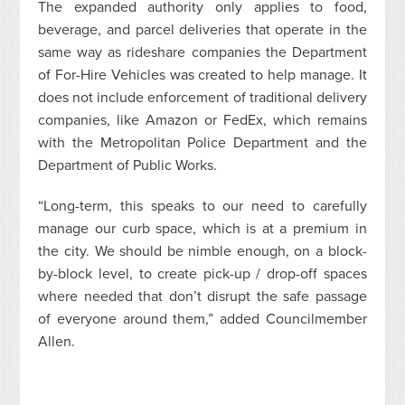
The expanded authority only applies to food,
beverage, and parcel deliveries that operate in the
same way as rideshare companies the Department
of For-Hire Vehicles was created to help manage. It
does not include enforcement of traditional delivery
companies, like Amazon or FedEx, which remains
with the Metropolitan Police Department and the
Department of Public Works.
“Long-term, this speaks to our need to carefully
manage our curb space, which is at a premium in
the city. We should be nimble enough, on a block-
by-block level, to create pick-up / drop-off spaces
where needed that don’t disrupt the safe passage
of everyone around them,” added Councilmember
Allen.