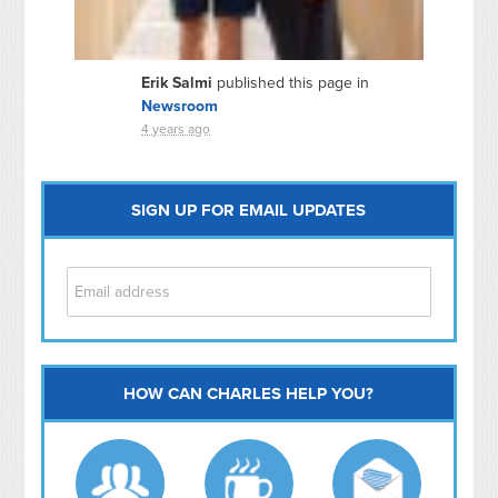
Erik Salmi
published this page in
Newsroom
4 years ago
SIGN UP FOR EMAIL UPDATES
HOW CAN CHARLES HELP YOU?
Capitol Hill
NoMa
Hill East
Southwest