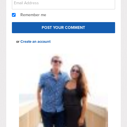
Remember me
or
Create an account