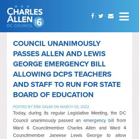
COUNCIL UNANIMOUSLY
PASSES ALLEN AND LEWIS
GEORGE EMERGENCY BILL
ALLOWING DCPS TEACHERS
AND STAFF TO RUN FOR STATE
BOARD OF EDUCATION
POSTED BY
ERIK SALMI
ON MARCH 03, 2022
Today, during its regular Legislative Meeting, the DC
Council unanimously passed an
emergency bill
from
Ward 6 Councilmember Charles Allen and Ward 4
Councilmember Janeese Lewis George to allow