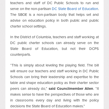
teachers and staff of DC Public Schools to run and
serve on the non-partisan
DC State Board of Education
.
The SBOE is a non-partisan body that helps set and
advise on education policy in both public and public
charter school settings.
In the District of Columbia, teachers and staff working at
DC public charter schools can already serve on the
State Board of Education, but not their DCPS
counterparts.
“This is simply about leveling the playing field. The bill
will ensure our teachers and staff working in DC Public
Schools can bring their leadership and expertise to the
table and shape education policy as their charter sector
peers can already do,”
said Councilmember Allen
. “It
makes sense to have the perspectives of those who are
in classrooms every day and living with the policy
decisions the State Board of Education makes.”