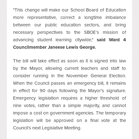
"This change will make our School Board of Education
more representative, correct a longtime imbalance
between our public education sectors, and bring
necessary perspectives to the SBOE’s mission of
advancing student learning citywide,"
said Ward 4
Councilmember Janeese Lewis George.
The bill will take effect as soon as it is signed into law
by the Mayor, allowing current teachers and staff to
consider running in the November General Election.
When the Council passes an emergency bill, it remains
in effect for 90 days following the Mayor’s signature.
Emergency legislation requires a higher threshold of
nine votes, rather than a simple majority, and cannot
impose a cost on government agencies. The temporary
legislation will be approved on a final vote at the
Council’s next Legislative Meeting.