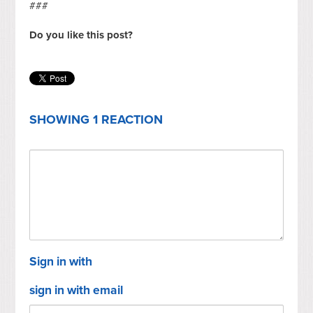
###
Do you like this post?
SHOWING 1 REACTION
Sign in with
sign in with email