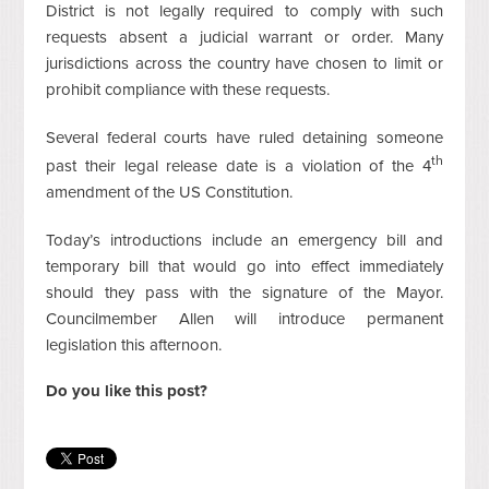
District is not legally required to comply with such
requests absent a judicial warrant or order. Many
jurisdictions across the country have chosen to limit or
prohibit compliance with these requests.
Several federal courts have ruled detaining someone
th
past their legal release date is a violation of the 4
amendment of the US Constitution.
Today’s introductions include an emergency bill and
temporary bill that would go into effect immediately
should they pass with the signature of the Mayor.
Councilmember Allen will introduce permanent
legislation this afternoon.
Do you like this post?