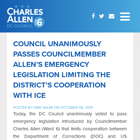
COUNCIL UNANIMOUSLY
PASSES COUNCILMEMBER
ALLEN’S EMERGENCY
LEGISLATION LIMITING THE
DISTRICT’S COOPERATION
WITH ICE
POSTED BY
ERIK SALMI
ON OCTOBER 09, 2019
Today, the DC Council unanimously voted to pass
emergency legislation introduced by Councilmember
Charles Allen (Ward 6) that limits cooperation between
the Department of Corrections (DOC) and US