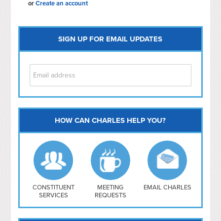
or
Create an account
SIGN UP FOR EMAIL UPDATES
HOW CAN CHARLES HELP YOU?
Capitol Hill
NoMa
Hill East
Southwest
Navy Yard
H Street/ Atlas
CONSTITUENT
MEETING
EMAIL CHARLES
SERVICES
REQUESTS
Mt Vernon Triangle