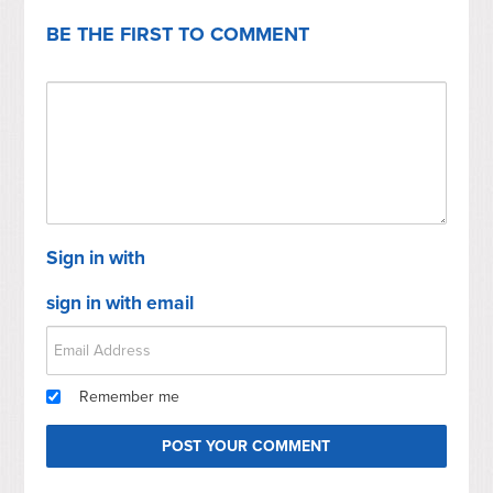
BE THE FIRST TO COMMENT
Sign in with
sign in with email
Remember me