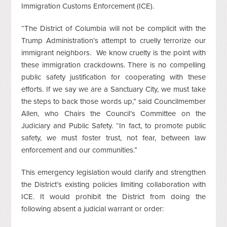
Immigration Customs Enforcement (ICE).
“The District of Columbia will not be complicit with the
Trump Administration’s attempt to cruelly terrorize our
immigrant neighbors. We know cruelty is the point with
these immigration crackdowns. There is no compelling
public safety justification for cooperating with these
efforts. If we say we are a Sanctuary City, we must take
the steps to back those words up,” said Councilmember
Allen, who Chairs the Council’s Committee on the
Judiciary and Public Safety. “In fact, to promote public
safety, we must foster trust, not fear, between law
enforcement and our communities.”
This emergency legislation would clarify and strengthen
the District’s existing policies limiting collaboration with
ICE. It would prohibit the District from doing the
following absent a judicial warrant or order: