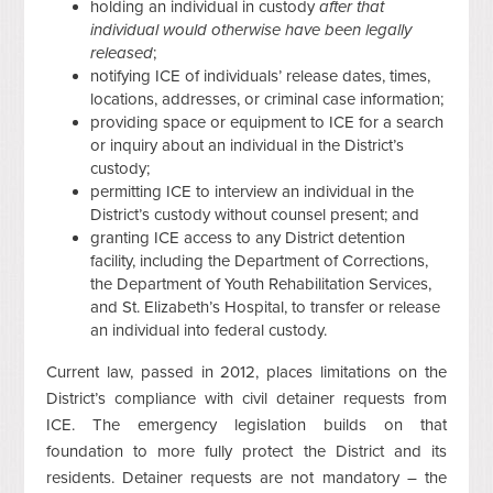
holding an individual in custody
after that
individual would otherwise have been legally
released
;
notifying ICE of individuals’ release dates, times,
locations, addresses, or criminal case information;
providing space or equipment to ICE for a search
or inquiry about an individual in the District’s
custody;
permitting ICE to interview an individual in the
District’s custody without counsel present; and
granting ICE access to any District detention
facility, including the Department of Corrections,
the Department of Youth Rehabilitation Services,
and St. Elizabeth’s Hospital, to transfer or release
an individual into federal custody.
Current law, passed in 2012, places limitations on the
District’s compliance with civil detainer requests from
ICE. The emergency legislation builds on that
foundation to more fully protect the District and its
residents. Detainer requests are not mandatory – the