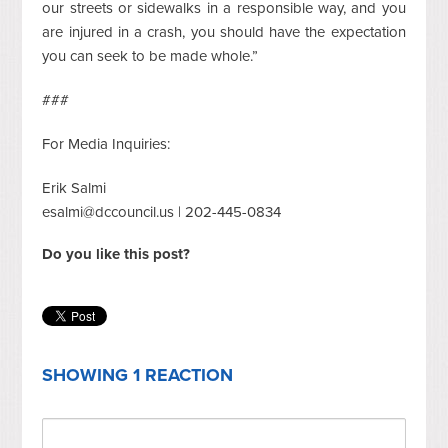
our streets or sidewalks in a responsible way, and you
are injured in a crash, you should have the expectation
you can seek to be made whole.”
###
For Media Inquiries:
Erik Salmi
esalmi@dccouncil.us
| 202-445-0834
Do you like this post?
SHOWING 1 REACTION