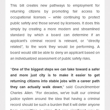
This bill creates new pathways to employment for
returning citizens by promoting fair access to
occupational licenses – while continuing to protect
public safety and those served by licensees. It does this
simply by creating a more modern and streamlined
standard by which a board can determine if an
applicant’s criminal record is relevant, or “directly
related”, to the work they would be performing. A
board would still be able to deny an applicant based on
an individualized assessment of public safety risks.
“
One of the biggest steps we can take toward a safer
and more just city is to make it easier to get
returning citizens into stable jobs with a career path
they can actually walk down
,” said Councilmember
Charles Allen. “For decades, we’ve built our criminal
justice system around the idea that having a criminal
record should be such a burden that it will deter anyone