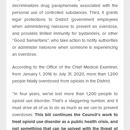
decriminalizes drug paraphernalia associated with the
personal use of controlled substances. Third, it grants
legal protections to District government employees
when administering naloxone to prevent an overdose,
and provides limited immunity for bystanders, or other
“Good Samaritans”, who take action to notify authorities
or administer naloxone when someone is experiencing
an overdose.
According to the Office of the Chief Medical Examiner,
from January 1, 2016 to July 31, 2020, more than 1,200
people fatally overdosed from opioids in the District.
“In four years, we’ve lost more than 1,200 people to
opioid use disorder. That’s a staggering number, and it
must drive all of us to do as much as we can to prevent
overdoses.
This bill continues the Council’s work to
treat opioid use disorder as a public health crisis, and
not something that can be solved with the threat of