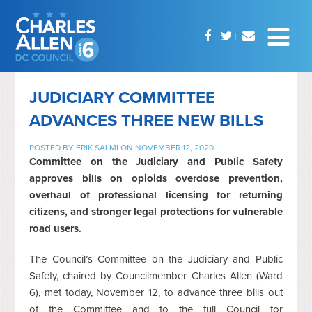
JUDICIARY COMMITTEE
ADVANCES THREE NEW BILLS
POSTED BY
ERIK SALMI
ON NOVEMBER 12, 2020
Committee on the Judiciary and Public Safety
approves bills on opioids overdose prevention,
overhaul of professional licensing for returning
citizens, and stronger legal protections for vulnerable
road users.
The Council’s Committee on the Judiciary and Public
Safety, chaired by Councilmember Charles Allen (Ward
6), met today, November 12, to advance three bills out
of the Committee and to the full Council for