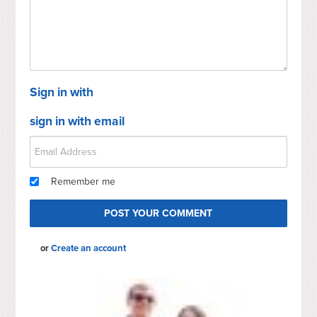
Sign in with
sign in with email
Remember me
or
Create an account