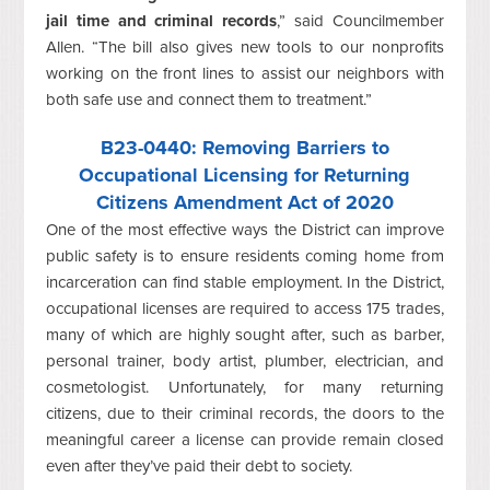
jail time and criminal records
,” said Councilmember
Allen. “The bill also gives new tools to our nonprofits
working on the front lines to assist our neighbors with
both safe use and connect them to treatment.”
B23-0440
: Removing Barriers to
Occupational Licensing for Returning
Citizens Amendment Act of 2020
One of the most effective ways the District can improve
public safety is to ensure residents coming home from
incarceration can find stable employment. In the District,
occupational licenses are required to access 175 trades,
many of which are highly sought after, such as barber,
personal trainer, body artist, plumber, electrician, and
cosmetologist. Unfortunately, for many returning
citizens, due to their criminal records, the doors to the
meaningful career a license can provide remain closed
even after they’ve paid their debt to society.