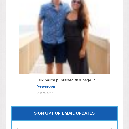
Erik Salmi
published this page in
Newsroom
5 years ago
SIGN UP FOR EMAIL UPDATES