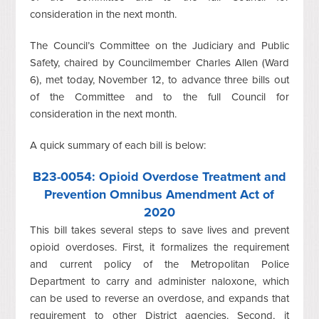
consideration in the next month.
The Council’s Committee on the Judiciary and Public
Safety, chaired by Councilmember Charles Allen (Ward
6), met today, November 12, to advance three bills out
of the Committee and to the full Council for
consideration in the next month.
A quick summary of each bill is below:
B23-0054
: Opioid Overdose Treatment and
Prevention Omnibus Amendment Act of
2020
This bill takes several steps to save lives and prevent
opioid overdoses. First, it formalizes the requirement
and current policy of the Metropolitan Police
Department to carry and administer naloxone, which
can be used to reverse an overdose, and expands that
requirement to other District agencies. Second, it