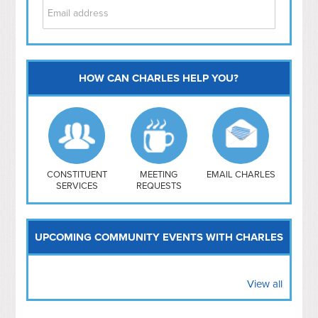
HOW CAN CHARLES HELP YOU?
Capitol Hill
NoMa
Hill East
Southwest
Navy Yard
H Street/ Atlas
CONSTITUENT
MEETING
EMAIL CHARLES
SERVICES
REQUESTS
Mt Vernon Triangle
UPCOMING COMMUNITY EVENTS WITH CHARLES
View all