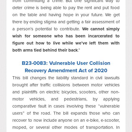
from committing a crime. But one significant way to
deter crime is being able to pay the rent and put food
on the table and having hope in your future. We get
there by ending stigma and getting a fair assessment of
a person’s potential to contribute.
We cannot simply
wish for someone who has been incarcerated to
figure out how to live while we’ve left them with
both arms tied behind their back
.”
B23-0083
: Vulnerable User Collision
Recovery Amendment Act of 2020
This bill changes the liability standard in civil lawsuits
brought after traffic collisions between motor vehicles
and plaintiffs on electric bicycles, scooters, other non-
motor vehicles, and pedestrians, by applying
comparative fault in cases involving these “vulnerable
users” of the road. The bill expands those who can
recover to now include anyone on an e-bike, e-scooter,
moped, or several other modes of transportation. In