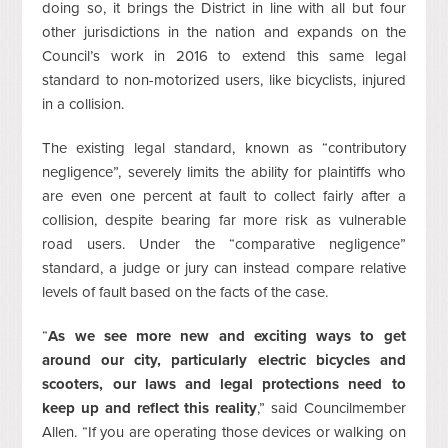
doing so, it brings the District in line with all but four
other jurisdictions in the nation and expands on the
Council’s work in 2016 to extend this same legal
standard to non-motorized users, like bicyclists, injured
in a collision.
The existing legal standard, known as “contributory
negligence”, severely limits the ability for plaintiffs who
are even one percent at fault to collect fairly after a
collision, despite bearing far more risk as vulnerable
road users. Under the “comparative negligence”
standard, a judge or jury can instead compare relative
levels of fault based on the facts of the case.
“
As we see more new and exciting ways to get
around our city, particularly electric bicycles and
scooters, our laws and legal protections need to
keep up and reflect this reality
,” said Councilmember
Allen. “If you are operating those devices or walking on