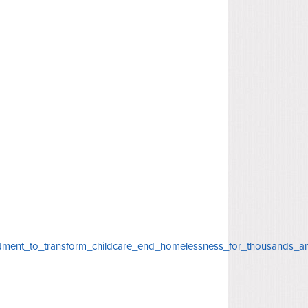
dment_to_transform_childcare_end_homelessness_for_thousands_a