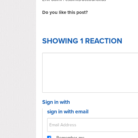
Do you like this post?
SHOWING 1 REACTION
Sign in with
sign in with email
Remember me