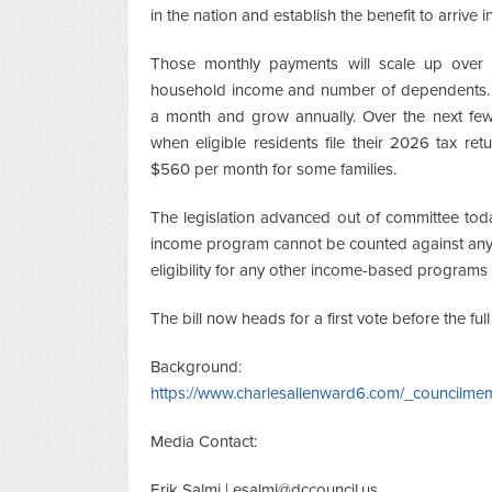
in the nation and establish the benefit to arrive
Those monthly payments will scale up over 
household income and number of dependents. Bu
a month and grow annually. Over the next few 
when eligible residents file their 2026 tax r
$560 per month for some families.
The legislation advanced out of committee toda
income program cannot be counted against any 
eligibility for any other income-based programs 
The bill now heads for a first vote before the full
Background:
https://www.charlesallenward6.com/_council
Media Contact:
Erik Salmi |
esalmi@dccouncil.us