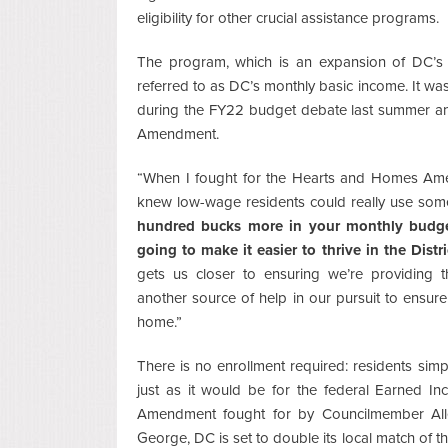
eligibility for other crucial assistance programs.
The program, which is an expansion of DC’s 
referred to as DC’s monthly basic income. It wa
during the FY22 budget debate last summer a
Amendment.
“When I fought for the Hearts and Homes Ame
knew low-wage residents could really use som
hundred bucks more in your monthly budget f
going to make it easier to thrive in the Distri
gets us closer to ensuring we’re providing t
another source of help in our pursuit to ensure
home.”
There is no enrollment required: residents simply
just as it would be for the federal Earned 
Amendment fought for by Councilmember Al
George, DC is set to double its local match of 