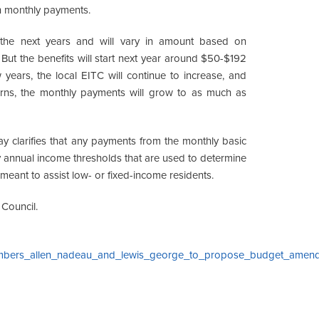
 in monthly payments.
the next years and will vary in amount based on
t the benefits will start next year around $50-$192
years, the local EITC will continue to increase, and
eturns, the monthly payments will grow to as much as
y clarifies that any payments from the monthly basic
annual income thresholds that are used to determine
meant to assist low- or fixed-income residents.
 Council.
members_allen_nadeau_and_lewis_george_to_propose_budget_amen