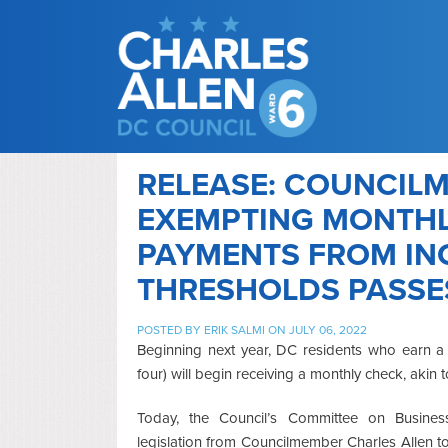
RELEASE: COUNCILM
EXEMPTING MONTHL
PAYMENTS FROM INC
THRESHOLDS PASSE
POSTED BY
ERIK SALMI
ON JULY 06, 2022
Beginning next year, DC residents who earn a 
four) will begin receiving a monthly check, akin t
Today, the Council’s Committee on Busin
legislation from Councilmember Charles Allen to 