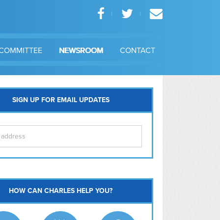
COMMITTEE
NEWSROOM
CONTACT
SIGN UP FOR EMAIL UPDATES
itol Hill
HOW CAN CHARLES HELP YOU?
Ma
l East