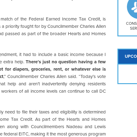
So
Na
H S
match of the Federal Earned Income Tax Credit, is
Mt
CONS
s a priority fought for by Councilmember Charles Allen
SER
nd passed as part of the broader Hearts and Homes
ndment, it had to include a basic income because I
UPCO
e extra help.
There’s just no question having a few
or diapers, groceries, rent, or whatever else is
ct
,” Councilmember Charles Allen said. “Today’s vote
hat help and aren’t inadvertently denying residents
 workers of all income levels can continue to call DC
 need to file their taxes and eligibility is determined
Income Tax Credit. As part of the Hearts and Homes
len along with Councilmembers Nadeau and Lewis
the federal EITC, making it the most generous program