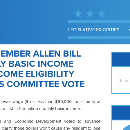
LEGISLATIVE PRIORITIES
EMBER ALLEN BILL
Y BASIC INCOME
OME ELIGIBILITY
S COMMITTEE VOTE
lower-wage (think less than $60,000 for a family of
o a first-in-the-nation monthly basic income.
Cap
No
ess and Economic Development voted to advance
Hil
clarify those dollars won’t cause any resident to lose