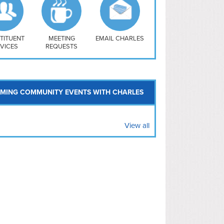
uthwest
vy Yard
treet/ Atlas
 Vernon Triangle
TITUENT
MEETING
EMAIL CHARLES
VICES
REQUESTS
MING COMMUNITY EVENTS WITH CHARLES
View all