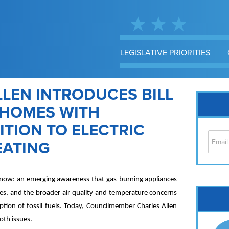
LEGISLATIVE PRIORITIES
LEN INTRODUCES BILL
N HOMES WITH
TION TO ELECTRIC
EATING
ght now: an emerging awareness that gas-burning appliances
Cap
omes, and the broader air quality and temperature concerns
No
ion of fossil fuels. Today, Councilmember Charles Allen
Hil
both issues.