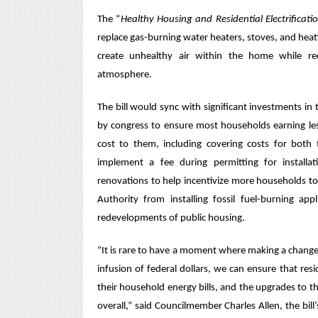
The “
Healthy Housing and Residential Electrifica
replace gas-burning water heaters, stoves, and heati
create unhealthy air within the home while re
atmosphere.
The bill would sync with significant investments in 
by congress to ensure most households earning le
cost to them, including covering costs for both 
implement a fee during permitting for install
renovations to help incentivize more households to g
Authority from installing fossil fuel-burning a
redevelopments of public housing.
“It is rare to have a moment
where
making a change l
infusion of federal dollars, we can ensure that resi
their household energy bills, and the upgrades to 
overall,” said Councilmember Charles Allen, the bill’