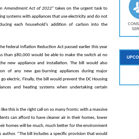
So
Na
tion Amendment Act of 2022
” takes on the urgent task to
H S
ng systems with appliances that use electricity and do not
Mt
CONS
ducing each household’s addition of carbon into the
SER
the federal Inflation Reduction Act passed earlier this year
ss than $80,000 would be able to make the switch at no
UPCO
the new appliance and installation. The bill would also
ation of any new gas-burning appliances during major
o electric. Finally, the bill would prevent the DC Housing
ppliances and heating systems when undertaking certain
ike this is the right call on so many fronts: with a massive
dents can afford to have cleaner air in their homes, lower
their homes will be much, much better for the environment
s author. “The bill includes a specific provision that would