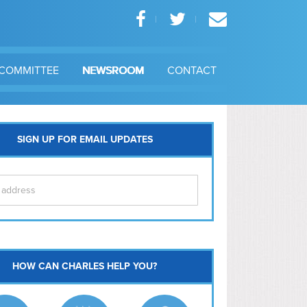
COMMITTEE
NEWSROOM
CONTACT
SIGN UP FOR EMAIL UPDATES
itol Hill
HOW CAN CHARLES HELP YOU?
Ma
l East