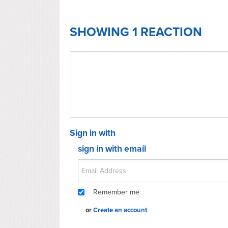
SHOWING 1 REACTION
Sign in with
sign in with email
Remember me
or
Create an account