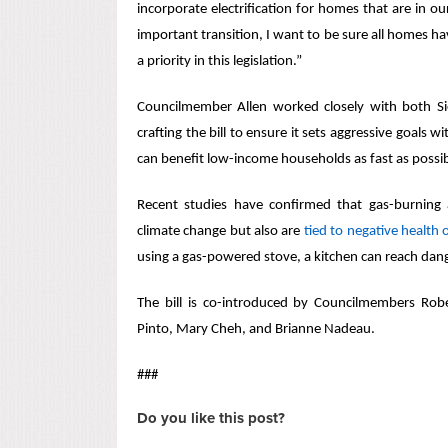
incorporate electrification for homes that are in ou
important transition, I want to be sure all homes ha
a priority in this legislation.”
Councilmember Allen worked closely with both Si
crafting the bill to ensure it sets aggressive goals wi
can benefit low-income households as fast as possi
Recent studies have confirmed that gas-burning 
climate change but also are
tied to negative health
using a gas-powered stove, a kitchen can reach dang
The bill is co-introduced by Councilmembers Rob
Pinto, Mary Cheh, and Brianne Nadeau.
###
Do you like this post?