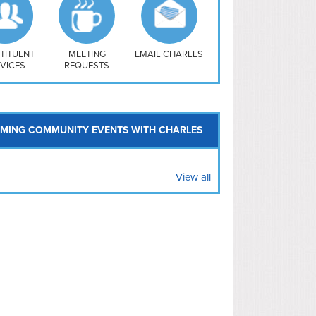
uthwest
vy Yard
treet/ Atlas
 Vernon Triangle
TITUENT
MEETING
EMAIL CHARLES
VICES
REQUESTS
MING COMMUNITY EVENTS WITH CHARLES
View all