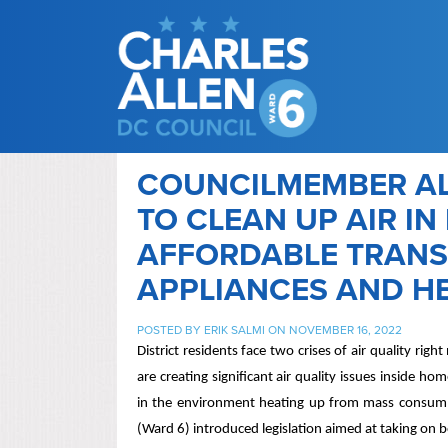
COUNCILMEMBER AL
TO CLEAN UP AIR I
AFFORDABLE TRANSI
APPLIANCES AND H
POSTED BY
ERIK SALMI
ON NOVEMBER 16, 2022
District residents face two crises of air quality ri
are creating significant air quality issues inside h
in the environment heating up from mass consumpt
(Ward 6) introduced legislation aimed at taking on 