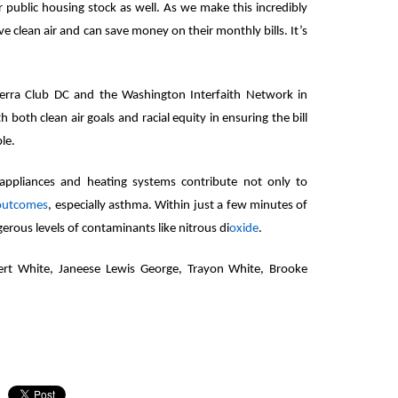
r public housing stock as well. As we make this incredibly
ve clean air and can save money on their monthly bills. It’s
erra Club DC and the Washington Interfaith Network in
th both clean air goals and racial equity in ensuring the bill
ble.
appliances and heating systems contribute not only to
 outcomes
, especially asthma. Within just a few minutes of
erous levels of contaminants like nitrous di
oxide
.
ert White, Janeese Lewis George, Trayon White, Brooke