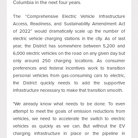
Columbia in the next four years.
The “Comprehensive Electric Vehicle Infrastructure
Access, Readiness, and Sustainability Amendment Act
of 2022” would dramatically scale up the number of
electric
vehicle
charging stations in the city. As of last
year, the District has somewhere between 5,200 and
6,000 electric vehicles on the road on any given day but
only around 250 charging locations. As consumer
preferences and federal incentives work to transition
personal vehicles from gas-consuming cars to electric,
the District quickly needs to add the supportive
infrastructure necessary to make that transition smooth.
"We already know what needs to be done. To even
attempt to meet the goals of emission reductions from
vehicles, we need to accelerate the switch to electric
vehicles as quickly as we can. But without the EV
charging infrastructure in place or the pipeline in