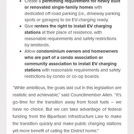
Create a
permitting requirement for newly built
or renovated single-family homes
with
dedicated off-road parking (i.e., driveway parking
spots or garages) to be EV-charging ready.
Give
renters the right to install EV charging
stations
at their place of residence, with
reasonable requirements and safety restrictions
by landlords.
Allow
condominium owners and homeowners
who are part of a condo association or
community association to install EV charging
stations
with reasonable requirements and safety
restrictions by condo or co-op boards.
“While ambitious, the goals laid out in this legislation are
realistic and achievable,” said Councilmember Allen. “It’s
go-time for the transition away from fossil fuels – we
have no choice. But we can take advantage of federal
funding from the Bipartisan Infrastructure Law to make
the transition quickly and make public charging stations
yet more benefit of calling the District home.”