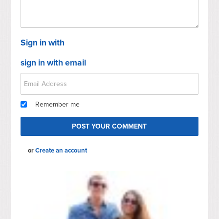
Sign in with
sign in with email
Remember me
or
Create an account