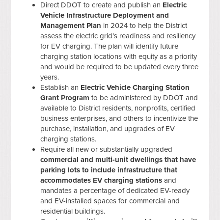
Direct DDOT to create and publish an
Electric
Vehicle Infrastructure Deployment and
Management Plan
in 2024 to help the District
assess the electric grid’s readiness and resiliency
for EV charging. The plan will identify future
charging station locations with equity as a priority
and would be required to be updated every three
years.
Establish an
Electric Vehicle Charging Station
Grant Program
to be administered by DDOT and
available to District residents, nonprofits, certified
business enterprises, and others to incentivize the
purchase, installation, and upgrades of EV
charging stations.
Require all new or substantially upgraded
commercial and multi-unit dwellings that have
parking lots to include infrastructure that
accommodates EV charging stations
and
mandates a percentage of dedicated EV-ready
and EV-installed spaces for commercial and
residential buildings.