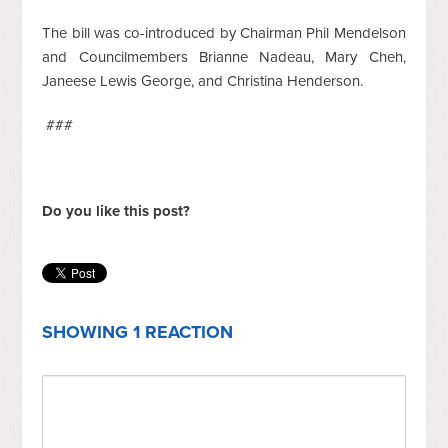
The bill was co-introduced by Chairman Phil Mendelson
and Councilmembers Brianne Nadeau, Mary Cheh,
Janeese Lewis George, and Christina Henderson.
###
Do you like this post?
SHOWING 1 REACTION