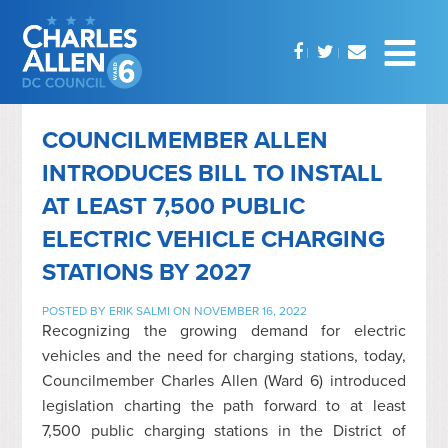
COUNCILMEMBER ALLEN
INTRODUCES BILL TO INSTALL
AT LEAST 7,500 PUBLIC
ELECTRIC VEHICLE CHARGING
STATIONS BY 2027
POSTED BY
ERIK SALMI
ON NOVEMBER 16, 2022
Recognizing the growing demand for electric
vehicles and the need for charging stations, today,
Councilmember Charles Allen (Ward 6) introduced
legislation charting the path forward to at least
7,500 public charging stations in the District of