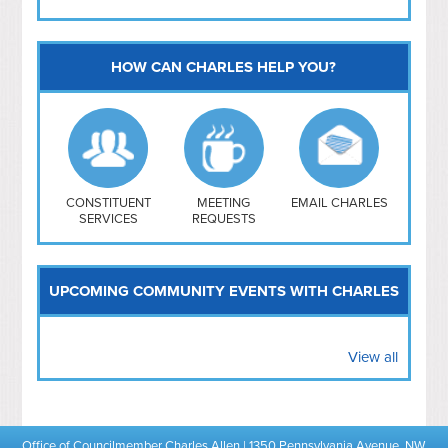
HOW CAN CHARLES HELP YOU?
Capitol Hill
NoMa
Hill East
Southwest
Navy Yard
H Street/ Atlas
CONSTITUENT
MEETING
EMAIL CHARLES
SERVICES
REQUESTS
Mt Vernon Triangle
UPCOMING COMMUNITY EVENTS WITH CHARLES
View all
Office of Councilmember Charles Allen | 1350 Pennsylvania Avenue, NW