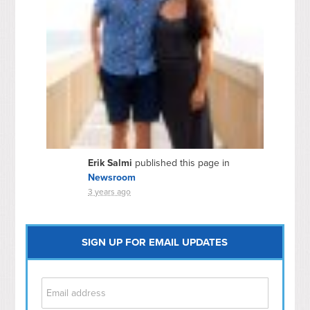
Erik Salmi
published this page in
Newsroom
3 years ago
SIGN UP FOR EMAIL UPDATES