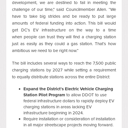
development, we are destined to fail in meeting the
challenge of our time," said Councilmember Allen. “We
have to
take big strides and be ready to put large
amounts of federal funding into action. This bill would
get DC’s EV infrastructure on the way to a time
when people can trust they will find a charging station
just as easily as they could a gas station. That’s how
ambitious we need to be right now.”
The bill includes several ways to reach the 7,500 public
charging stations by 2027 while setting a requirement
to equally distribute stations across the entire District:
Expand the District’s Electric Vehicle Charging
Station Pilot Program
to allow DDOT to use
federal infrastructure dollars to rapidly deploy EV
charging stations in areas lacking EV
infrastructure beginning in 2024.
Require installation or consideration of installation
in all major streetscape projects moving forward.