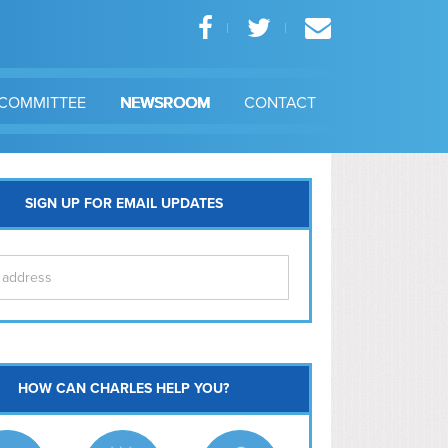
COMMITTEE
NEWSROOM
CONTACT
SIGN UP FOR EMAIL UPDATES
itol Hill
HOW CAN CHARLES HELP YOU?
Ma
l East