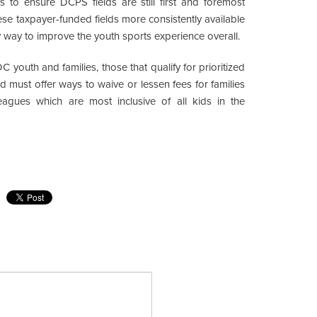
 to ensure DCPS fields are still first and foremost
hese taxpayer-funded fields more consistently available
y way to improve the youth sports experience overall.
C youth and families, those that qualify for prioritized
d must offer ways to waive or lessen fees for families
 leagues which are most inclusive of all kids in the