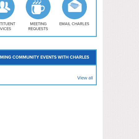
uthwest
vy Yard
treet/ Atlas
 Vernon Triangle
TITUENT
MEETING
EMAIL CHARLES
VICES
REQUESTS
MING COMMUNITY EVENTS WITH CHARLES
View all