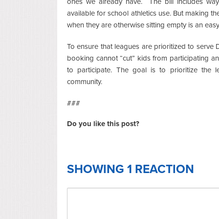
ones we already have. The bill includes ways
available for school athletics use. But making t
when they are otherwise sitting empty is an eas
To ensure that leagues are prioritized to serve D
booking cannot “cut” kids from participating an
to participate. The goal is to prioritize the
community.
###
Do you like this post?
SHOWING 1 REACTION