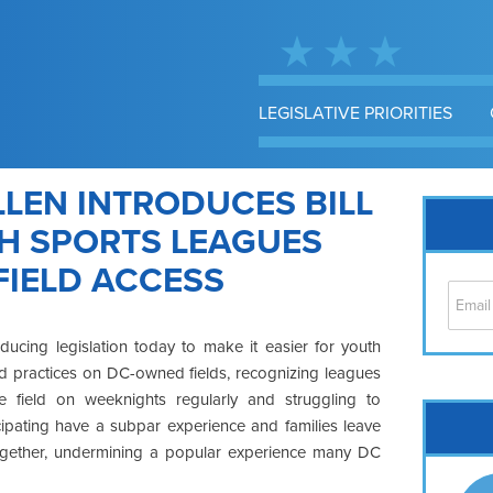
LEGISLATIVE PRIORITIES
LEN INTRODUCES BILL
TH SPORTS LEAGUES
FIELD ACCESS
ducing legislation today to make it easier for youth
d practices on DC-owned fields, recognizing leagues
field on weeknights regularly and struggling to
Cap
cipating have a subpar experience and families leave
No
ltogether, undermining a popular experience many DC
Hil