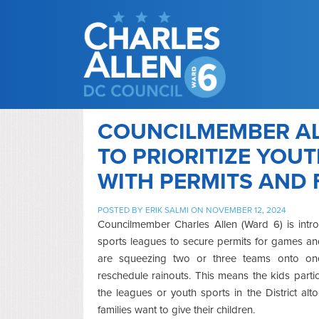
COUNCILMEMBER AL
TO PRIORITIZE YOU
WITH PERMITS AND 
POSTED BY
ERIK SALMI
ON NOVEMBER 12, 2024
Councilmember Charles Allen (Ward 6) is intro
sports leagues to secure permits for games an
are squeezing two or three teams onto one 
reschedule rainouts. This means the kids parti
the leagues or youth sports in the District a
families want to give their children.