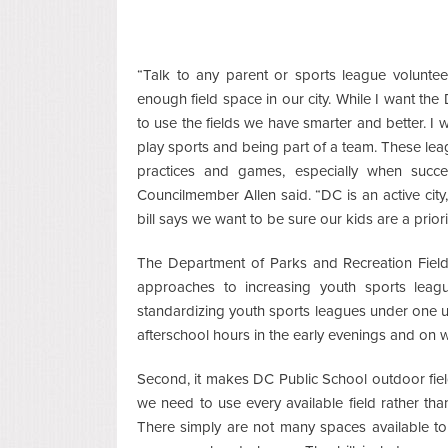
“Talk to any parent or sports league voluntee
enough field space in our city. While I want the D
to use the fields we have smarter and better. I 
play sports and being part of a team. These lea
practices and games, especially when succe
Councilmember Allen said. “DC is an active ci
bill says we want to be sure our kids are a prior
The Department of Parks and Recreation Fiel
approaches to increasing youth sports leagu
standardizing youth sports leagues under one u
afterschool hours in the early evenings and on
Second, it makes DC Public School outdoor field
we need to use every available field rather th
There simply are not many spaces available to