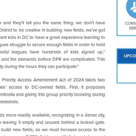
So
Na
H S
r and they’ll tell you the same thing: we don’t have
Mt
CONS
SER
istrict to be creative in building new fields, we’ve got
want kids in DC to have a great experience learning to
gues struggle to secure enough fields in order to hold
ssful leagues have hundreds of kids signed up,”
UPCO
ty, and the demands before DPR are complicated. This
ity during the hours they can participate.”
d Priority Access Amendment Act of 2024 takes two
es’ access to DC-owned fields. First, it proposes
mbrella and giving this group priority booking during
 weekends.
s more readily available, recognizing in a dense city,
an leaving it empty and unused behind a locked gate.
 build new fields, so we must increase access to the