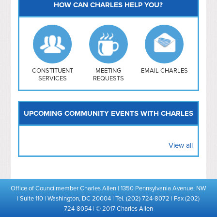
HOW CAN CHARLES HELP YOU?
Capitol Hill
NoMa
Hill East
Southwest
Navy Yard
H Street/ Atlas
CONSTITUENT
MEETING
EMAIL CHARLES
SERVICES
REQUESTS
Mt Vernon Triangle
UPCOMING COMMUNITY EVENTS WITH CHARLES
View all
Office of Councilmember Charles Allen | 1350 Pennsylvania Avenue, NW
| Suite 110 | Washington, DC 20004 | Tel. (202) 724-8072 | Fax (202)
724-8054 | © 2017 Charles Allen