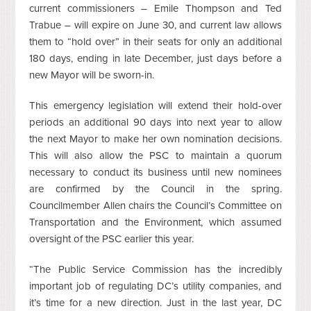
current commissioners – Emile Thompson and Ted
Trabue – will expire on June 30, and current law allows
them to “hold over” in their seats for only an additional
180 days, ending in late December, just days before a
new Mayor will be sworn-in.
This emergency legislation will extend their hold-over
periods an additional 90 days into next year to allow
the next Mayor to make her own nomination decisions.
This will also allow the PSC to maintain a quorum
necessary to conduct its business until new nominees
are confirmed by the Council in the spring.
Councilmember Allen chairs the Council’s Committee on
Transportation and the Environment, which assumed
oversight of the PSC earlier this year.
“The Public Service Commission has the incredibly
important job of regulating DC’s utility companies, and
it’s time for a new direction. Just in the last year, DC