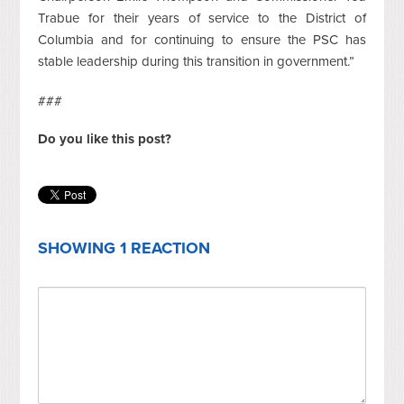
Trabue for their years of service to the District of
Columbia and for continuing to ensure the PSC has
stable leadership during this transition in government.”
###
Do you like this post?
SHOWING 1 REACTION