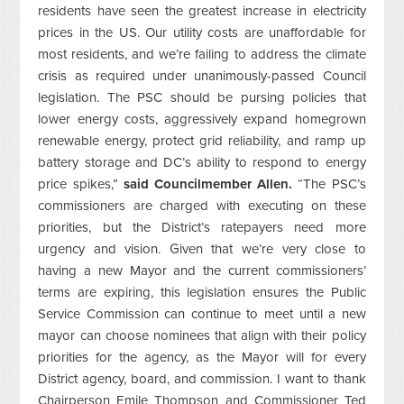
residents have seen the greatest increase in electricity
prices in the US. Our utility costs are unaffordable for
most residents, and we’re failing to address the climate
crisis as required under unanimously-passed Council
legislation. The PSC should be pursing policies that
lower energy costs, aggressively expand homegrown
renewable energy, protect grid reliability, and ramp up
battery storage and DC’s ability to respond to energy
price spikes,”
said Councilmember Allen.
“The PSC’s
commissioners are charged with executing on these
priorities, but the District’s ratepayers need more
urgency and vision. Given that we’re very close to
having a new Mayor and the current commissioners’
terms are expiring, this legislation ensures the Public
Service Commission can continue to meet until a new
mayor can choose nominees that align with their policy
priorities for the agency, as the Mayor will for every
District agency, board, and commission. I want to thank
Chairperson Emile Thompson and Commissioner Ted