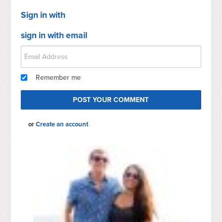
Sign in with
sign in with email
Remember me
or
Create an account