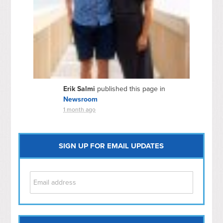
Erik Salmi
published this page in
Newsroom
1 month ago
SIGN UP FOR EMAIL UPDATES