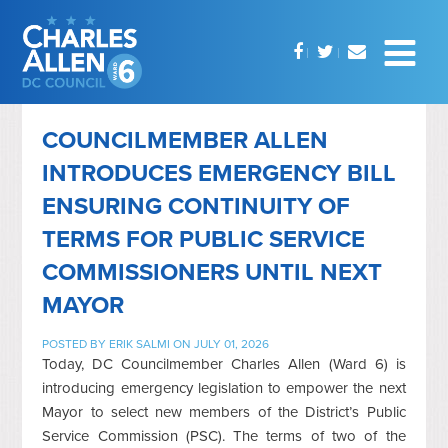
COUNCILMEMBER ALLEN
INTRODUCES EMERGENCY BILL
ENSURING CONTINUITY OF
TERMS FOR PUBLIC SERVICE
COMMISSIONERS UNTIL NEXT
MAYOR
POSTED BY
ERIK SALMI
ON JULY 01, 2026
Today, DC Councilmember Charles Allen (Ward 6) is
introducing emergency legislation to empower the next
Mayor to select new members of the District’s Public
Service Commission (PSC). The terms of two of the