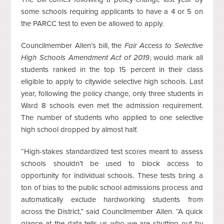
some schools requiring applicants to have a 4 or 5 on
the PARCC test to even be allowed to apply.
Councilmember Allen’s bill, the
Fair Access to Selective
High Schools Amendment Act of 2019
, would mark all
students ranked in the top 15 percent in their class
eligible to apply to citywide selective high schools. Last
year, following the policy change, only three students in
Ward 8 schools even met the admission requirement.
The number of students who applied to one selective
high school dropped by almost half.
“High-stakes standardized test scores meant to assess
schools shouldn’t be used to block access to
opportunity for individual schools. These tests bring a
ton of bias to the public school admissions process and
automatically exclude hardworking students from
across the District,” said Councilmember Allen. “A quick
glance at the data tells us who we are shutting out by