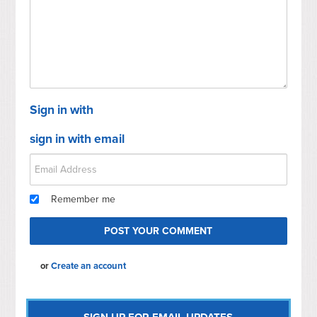
Sign in with
sign in with email
Remember me
or
Create an account
SIGN UP FOR EMAIL UPDATES