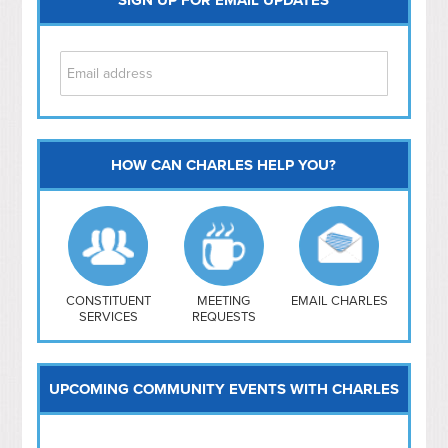
HOW CAN CHARLES HELP YOU?
Capitol Hill
NoMa
Hill East
Southwest
Navy Yard
H Street/ Atlas
CONSTITUENT
MEETING
EMAIL CHARLES
SERVICES
REQUESTS
Mt Vernon Triangle
UPCOMING COMMUNITY EVENTS WITH CHARLES