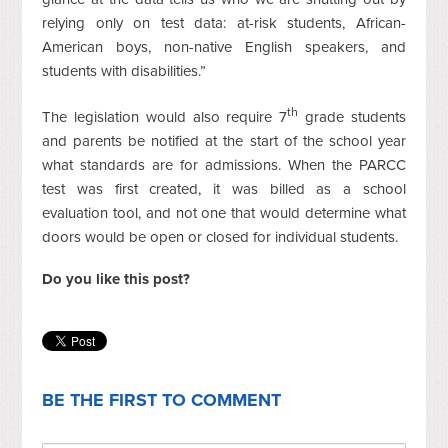
relying only on test data: at-risk students, African-
American boys, non-native English speakers, and
students with disabilities.”
th
The legislation would also require 7
grade students
and parents be notified at the start of the school year
what standards are for admissions. When the PARCC
test was first created, it was billed as a school
evaluation tool, and not one that would determine what
doors would be open or closed for individual students.
Do you like this post?
BE THE FIRST TO COMMENT