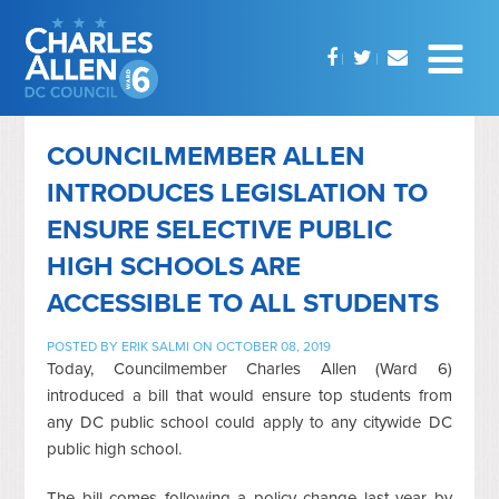
COUNCILMEMBER ALLEN
INTRODUCES LEGISLATION TO
ENSURE SELECTIVE PUBLIC
HIGH SCHOOLS ARE
ACCESSIBLE TO ALL STUDENTS
POSTED BY
ERIK SALMI
ON OCTOBER 08, 2019
Today, Councilmember Charles Allen (Ward 6)
introduced a bill that would ensure top students from
any DC public school could apply to any citywide DC
public high school.
The bill comes following a policy change last year by