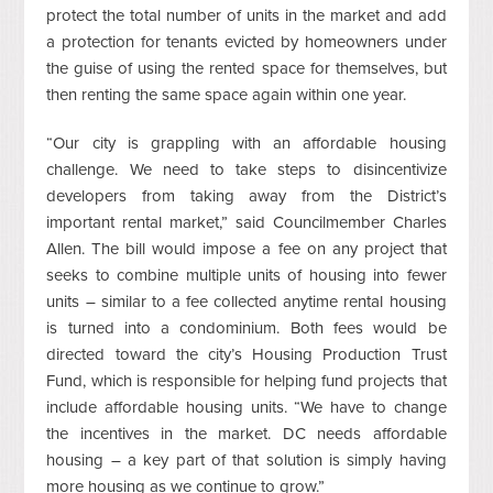
protect the total number of units in the market and add
a protection for tenants evicted by homeowners under
the guise of using the rented space for themselves, but
then renting the same space again within one year.
“Our city is grappling with an affordable housing
challenge. We need to take steps to disincentivize
developers from taking away from the District’s
important rental market,” said Councilmember Charles
Allen. The bill would impose a fee on any project that
seeks to combine multiple units of housing into fewer
units – similar to a fee collected anytime rental housing
is turned into a condominium. Both fees would be
directed toward the city’s Housing Production Trust
Fund, which is responsible for helping fund projects that
include affordable housing units. “We have to change
the incentives in the market. DC needs affordable
housing – a key part of that solution is simply having
more housing as we continue to grow.”