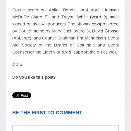
Councilmembers Anita Bonds (At-Large), Kenyan
McDuffie (Ward 5), and Trayon White (Ward 8) have
signed on as co-introducers. The bill was co-sponsored
by Councilmembers Mary Cheh (Ward 3), David Grosso
(At-Large), and Council Chairman Phil Mendelson. Legal
Aid Society of the District of Columbia and Legal
Counsel for the Elderly of AARP support the bill as well.
# # #
Do you like this post?
BE THE FIRST TO COMMENT