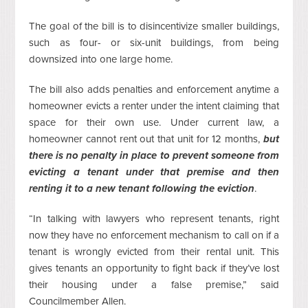
The goal of the bill is to disincentivize smaller buildings,
such as four- or six-unit buildings, from being
downsized into one large home.
The bill also adds penalties and enforcement anytime a
homeowner evicts a renter under the intent claiming that
space for their own use. Under current law, a
homeowner cannot rent out that unit for 12 months,
but
there is no penalty in place to prevent someone from
evicting a tenant under that premise and then
renting it to a new tenant following the eviction
.
“In talking with lawyers who represent tenants, right
now they have no enforcement mechanism to call on if a
tenant is wrongly evicted from their rental unit. This
gives tenants an opportunity to fight back if they’ve lost
their housing under a false premise,” said
Councilmember Allen.