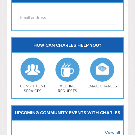
HOW CAN CHARLES HELP YOU?
Capitol Hill
NoMa
Hill East
Southwest
Navy Yard
H Street/ Atlas
CONSTITUENT
MEETING
EMAIL CHARLES
SERVICES
REQUESTS
Mt Vernon Triangle
UPCOMING COMMUNITY EVENTS WITH CHARLES
View all