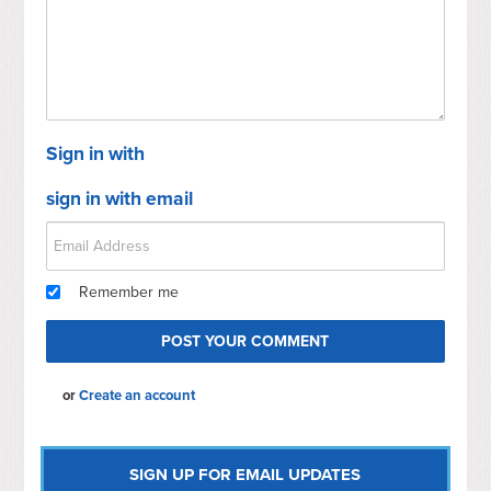
Sign in with
sign in with email
Remember me
or
Create an account
SIGN UP FOR EMAIL UPDATES