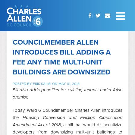
COUNCILMEMBER ALLEN
INTRODUCES BILL ADDING A
FEE ANY TIME MULTI-UNIT
BUILDINGS ARE DOWNSIZED
POSTED BY
ERIK SALMI
ON MAY 01, 2018
Bill also adds penalties for evicting tenants under false
premise
Today, Ward 6 Councilmember Charles Allen introduces
the
Housing Conversion and Eviction Clarification
Amendment Act of 2018
, a bill that would disincentivize
developers from downsizing multi-unit buildings to