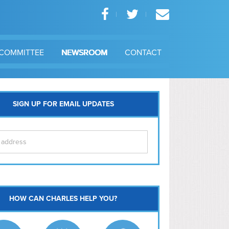
COMMITTEE
NEWSROOM
CONTACT
SIGN UP FOR EMAIL UPDATES
itol Hill
HOW CAN CHARLES HELP YOU?
Ma
l East