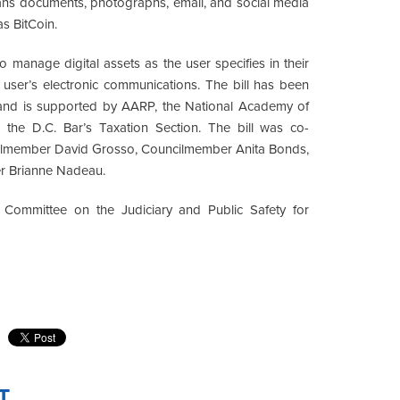
means documents, photographs, email, and social media
as BitCoin.
 to manage digital assets as the user specifies in their
e user’s electronic communications. The bill has been
, and is supported by AARP, the National Academy of
the D.C. Bar’s Taxation Section. The bill was co-
cilmember David Grosso, Councilmember Anita Bonds,
r Brianne Nadeau.
l Committee on the Judiciary and Public Safety for
T