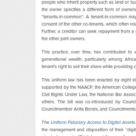
people who inherit property such as land or bu
the owner specifies a different form of ownershi
“tenants-in-common”. A tenant-in-common may s
consent of the other co-tenants, which often resu
Further, a creditor can seek repayment from a 
the other joint owners.
This practice, over time, has contributed to 
generational wealth, particularly among Afric
tenant’s right to sell their share while providing 
This uniform law has been enacted by eight sta
supported by the NAACP, the American College
Civil Rights Under Law, the National Bar Asso
others. The bill was co-introduced by Coun
Councilmember Anita Bonds, and Councilmembe
The
Uniform Fiduciary Access to Digital Assets
the management and disposition of their “digita