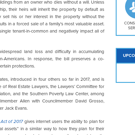
So
ildings from an owner who dies without a will. Unless
Na
p, their heirs will inherit the property by default as
H S
ell his or her interest in the property without the
Mt
CONS
lts in a forced sale of a family’s most valuable asset.
SER
single tenant-in-common and negatively impact all of
widespread land loss and difficulty in accumulating
UPCO
an-Americans. In response, the bill preserves a co-
certain protections.
tes, introduced in four others so far in 2017, and is
 of Real Estate Lawyers, the Lawyers’ Committee for
ciation, and the Southern Poverty Law Center, among
cilmember Allen with Councilmember David Grosso,
r Jack Evans.
 Act of 2017
gives internet users the ability to plan for
l assets” in a similar way to how they plan for their