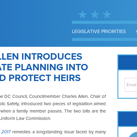
LEGISLATIVE PRIORITIES
LEN INTRODUCES
ATE PLANNING INTO
ND PROTECT HEIRS
e DC Council, Councilmember Charles Allen, Chair of
ic Safety, introduced two pieces of legislation aimed
ts when a family member passes. The two bills are the
Cap
’s Uniform Law Commission.
No
Hil
f 2017
remedies a longstanding issue faced by many