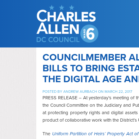
COUNCILMEMBER AL
BILLS TO BRING EST
THE DIGITAL AGE A
POSTED BY
ANDREW AURBACH
ON MARCH 22, 2017
PRESS RELEASE – At yesterday’s meeting of th
the Council Committee on the Judiciary and Publ
at protecting property rights and digital asse
product of collaborative work with the District
The
Uniform Partition of Heirs’ Property Act o