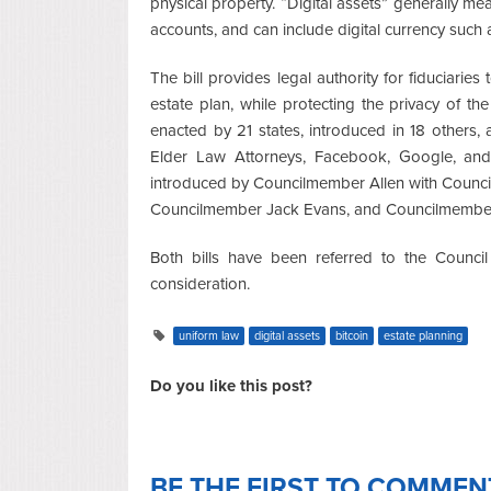
physical property. “Digital assets” generally 
accounts, and can include digital currency such 
The bill provides legal authority for fiduciaries
estate plan, while protecting the privacy of th
enacted by 21 states, introduced in 18 others
Elder Law Attorneys, Facebook, Google, and 
introduced by Councilmember Allen with Coun
Councilmember Jack Evans, and Councilmembe
Both bills have been referred to the Counci
consideration.
uniform law
digital assets
bitcoin
estate planning
Do you like this post?
BE THE FIRST TO COMMEN