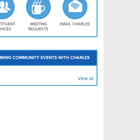
uthwest
vy Yard
treet/ Atlas
 Vernon Triangle
TITUENT
MEETING
EMAIL CHARLES
VICES
REQUESTS
MING COMMUNITY EVENTS WITH CHARLES
View all