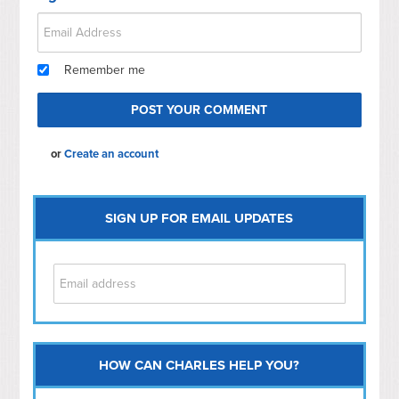
Remember me
or
Create an account
SIGN UP FOR EMAIL UPDATES
HOW CAN CHARLES HELP YOU?
Capitol Hill
NoMa