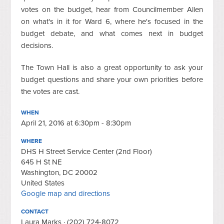
votes on the budget, hear from Councilmember Allen
on what's in it for Ward 6, where he's focused in the
budget debate, and what comes next in budget
decisions.
The Town Hall is also a great opportunity to ask your
budget questions and share your own priorities before
the votes are cast.
WHEN
April 21, 2016 at 6:30pm - 8:30pm
WHERE
DHS H Street Service Center (2nd Floor)
645 H St NE
Washington, DC 20002
United States
Google map and directions
CONTACT
Laura Marks · (202) 724-8072