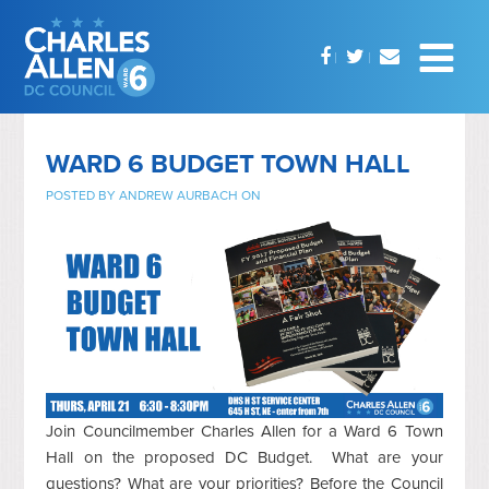
WARD 6 BUDGET TOWN HALL
POSTED BY
ANDREW AURBACH
ON
Join Councilmember Charles Allen for a Ward 6 Town
Hall on the proposed DC Budget. What are your
questions? What are your priorities? Before the Council