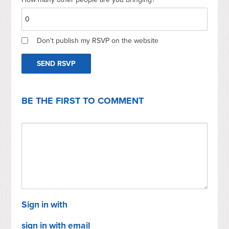
Don't publish my RSVP on the website
BE THE FIRST TO COMMENT
Sign in with
sign in with email