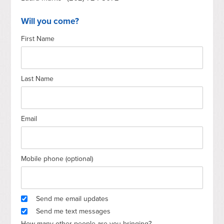
Will you come?
First Name
Last Name
Email
Mobile phone (optional)
Send me email updates
Send me text messages
How many other people are you bringing?