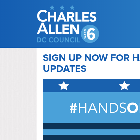
SIGN UP NOW FOR H
UPDATES