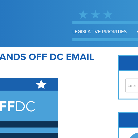
LEGISLATIVE PRIORITIES
ANDS OFF DC EMAIL
Cap
No
Hil