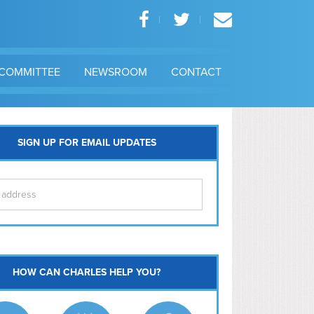
COMMITTEE
NEWSROOM
CONTACT
SIGN UP FOR EMAIL UPDATES
itol Hill
HOW CAN CHARLES HELP YOU?
Ma
l East