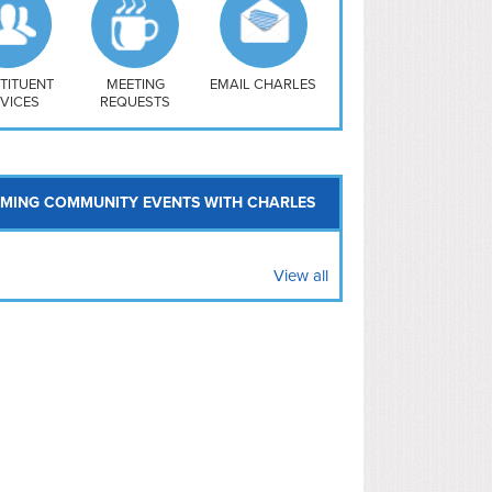
uthwest
vy Yard
treet/ Atlas
 Vernon Triangle
TITUENT
MEETING
EMAIL CHARLES
VICES
REQUESTS
MING COMMUNITY EVENTS WITH CHARLES
View all