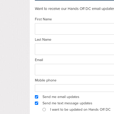
Want to receive our Hands Off DC email updates
First Name
Last Name
Email
Mobile phone
Send me email updates
Send me text message updates
I want to be updated on Hands Off DC