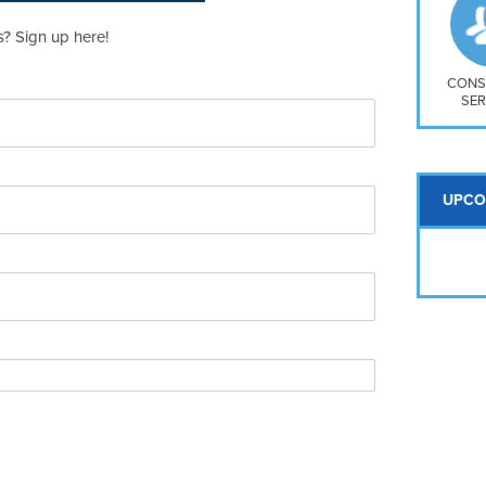
So
Na
? Sign up here!
H S
Mt
CONS
SER
UPCO