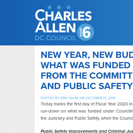
NEW YEAR, NEW BUD
WHAT WAS FUNDED 
FROM THE COMMITTE
AND PUBLIC SAFETY
POSTED BY
ERIK SALMI
ON OCTOBER 01, 2019
Today marks the first day of Fiscal Year 2020 in
run-down on what was funded under Councilme
the Judiciary and Public Safety, when the Counci
Public Safety Improvements and Criminal Jus