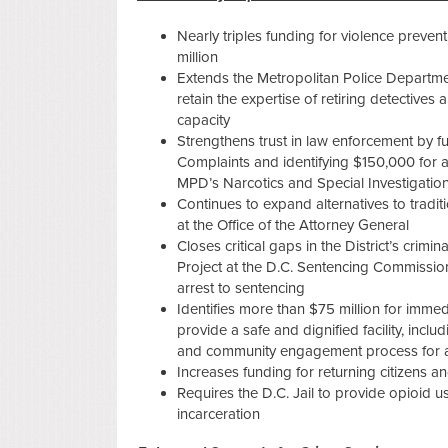
Nearly triples funding for violence preven
million
Extends the Metropolitan Police Departme
retain the expertise of retiring detective
capacity
Strengthens trust in law enforcement by fu
Complaints and identifying $150,000 for a
MPD’s Narcotics and Special Investigation
Continues to expand alternatives to traditi
at the Office of the Attorney General
Closes critical gaps in the District’s crim
Project at the D.C. Sentencing Commission
arrest to sentencing
Identifies more than $75 million for immedi
provide a safe and dignified facility, inc
and community engagement process for a 
Increases funding for returning citizens an
Requires the D.C. Jail to provide opioid u
incarceration