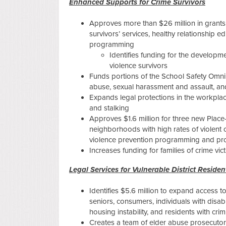
Enhanced Supports for Crime Survivors
Approves more than $26 million in grants 
survivors’ services, healthy relationship 
programming
Identifies funding for the developm
violence survivors
Funds portions of the School Safety Omn
abuse, sexual harassment and assault, and
Expands legal protections in the workplace
and stalking
Approves $1.6 million for three new Plac
neighborhoods with high rates of violent cr
violence prevention programming and pr
Increases funding for families of crime vic
Legal Services for Vulnerable District Residen
Identifies $5.6 million to expand access to
seniors, consumers, individuals with disab
housing instability, and residents with c
Creates a team of elder abuse prosecutors