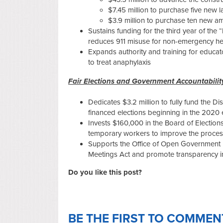
$7.45 million to purchase five new 
$3.9 million to purchase ten new a
Sustains funding for the third year of the
reduces 911 misuse for non-emergency he
Expands authority and training for educat
to treat anaphylaxis
Fair Elections and Government Accountabili
Dedicates $3.2 million to fully fund the Di
financed elections beginning in the 2020 
Invests $160,000 in the Board of Elections
temporary workers to improve the process
Supports the Office of Open Government 
Meetings Act and promote transparency in
Do you like this post?
BE THE FIRST TO COMMEN