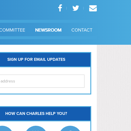
COMMITTEE
NEWSROOM
CONTACT
SIGN UP FOR EMAIL UPDATES
itol Hill
HOW CAN CHARLES HELP YOU?
Ma
l East