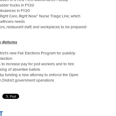
ladder trucks in FY20
mbulances in FY20
 “Right Care, Right Now” Nurse Triage Line, which
althcare needs
ors, restaurant staff, and workplaces to be prepared
ty Reforms
strict’s new Fair Elections Program for publicly
election
 to increase pay for poll workers and to hire
ing of absentee ballots
by funding a new attorney to enforce the Open
 District government operations
T