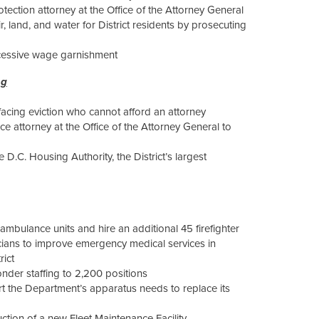
tection attorney at the Office of the Attorney General
, land, and water for District residents by prosecuting
xcessive wage garnishment
ng
 facing eviction who cannot afford an attorney
 attorney at the Office of the Attorney General to
 D.C. Housing Authority, the District’s largest
ambulance units and hire an additional 45 firefighter
ians to improve emergency medical services in
rict
ponder staffing to 2,200 positions
rt the Department’s apparatus needs to replace its
ction of a new Fleet Maintenance Facility