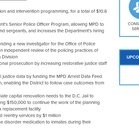
So
Na
tion and intervention programming, for a total of $10.6
H S
Mt
nt’s Senior Police Officer Program, allowing MPD to
CONS
SER
s and sergeants, and increases the Department’s hiring
nding a new investigator for the Office of Police
n independent review of the policing practices of
 Division
UPCO
onal prosecution by increasing restorative justice staff
inal justice data by funding the MPD Arrest Data Feed
, enabling the District to follow case outcomes from
ate capital renovation needs to the D.C. Jail to
luding $150,000 to continue the work of the planning
replacement facility
d reentry services by $1 million
se disorder medication to inmates during their