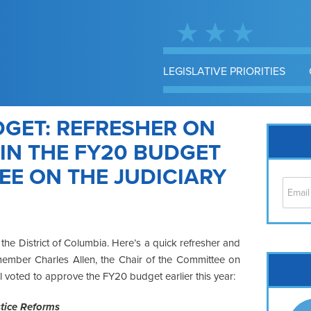
LEGISLATIVE PRIORITIES
GET: REFRESHER ON
IN THE FY20 BUDGET
E ON THE JUDICIARY
 the District of Columbia. Here’s a quick refresher and
mber Charles Allen, the Chair of the Committee on
Cap
l voted to approve the FY20 budget earlier this year:
No
Hil
tice Reforms