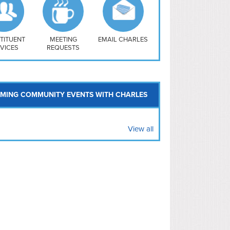
uthwest
vy Yard
treet/ Atlas
 Vernon Triangle
TITUENT
MEETING
EMAIL CHARLES
VICES
REQUESTS
MING COMMUNITY EVENTS WITH CHARLES
View all