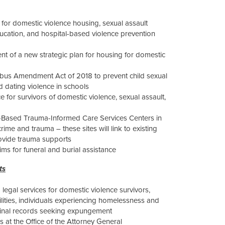
for domestic violence housing, sexual assault
education, and hospital-based violence prevention
ent of a new strategic plan for housing for domestic
ibus Amendment Act of 2018 to prevent child sexual
 dating violence in schools
 for survivors of domestic violence, sexual assault,
e-Based Trauma-Informed Care Services Centers in
ime and trauma – these sites will link to existing
ovide trauma supports
tims for funeral and burial assistance
ts
 legal services for domestic violence survivors,
ilities, individuals experiencing homelessness and
riminal records seeking expungement
 at the Office of the Attorney General