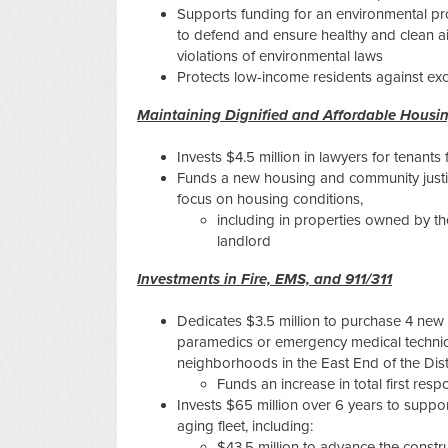
Supports funding for an environmental pro
to defend and ensure healthy and clean air
violations of environmental laws
Protects low-income residents against e
Maintaining Dignified and Affordable Housi
Invests $4.5 million in lawyers for tenants
Funds a new housing and community justice
focus on housing conditions,
including in properties owned by the
landlord
Investments in Fire, EMS, and 911/311
Dedicates $3.5 million to purchase 4 new 
paramedics or emergency medical technic
neighborhoods in the East End of the Dist
Funds an increase in total first res
Invests $65 million over 6 years to suppo
aging fleet, including:
$43.5 million to advance the constru