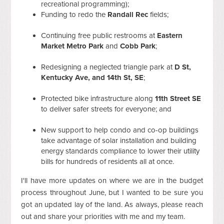
recreational programming);
Funding to redo the
Randall Rec
fields;
Continuing free public restrooms at
Eastern
Market Metro Park
and
Cobb Park
;
Redesigning a neglected triangle park at
D St,
Kentucky Ave, and 14th St, SE
;
Protected bike infrastructure along
11th Street SE
to deliver safer streets for everyone; and
New support to help condo and co-op buildings
take advantage of solar installation and building
energy standards compliance to lower their utility
bills for hundreds of residents all at once.
I'll have more updates on where we are in the budget
process throughout June, but I wanted to be sure you
got an updated lay of the land. As always, please reach
out and share your priorities with me and my team.