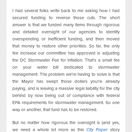
I had several folks write back to me asking how I had
secured funding to reverse those cuts. The short
answer is that we funded many items through rigorous
and detailed oversight of our agencies to identify
overspending or inefficient funding, and then moved
that money to restore other priorities. So far, the only
fee increase our committee has approved is adjusting
the DC Stormwater Fee for inflation. That's a small fee
on your water bill dedicated to stormwater
management. The problem we're having to solve is that
the Mayor has swept those dollars you're already
paying, and is leaving a massive legal liability for the city
behind by now being out of compliance with federal
EPA requirements for stormwater management. So one
way or another, that fund has to be restored.
But no matter how rigorous the oversight is (and yes,
we need a whole lot more as this
City Paper
story