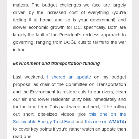
matters. The budget challenges we face are largely
driven by the increased cost of everything (you're
feeling it at home, and so is your government) and
slower economic growth for DC, specifically. Both are
largely the fault of the President's reckless approach to
governing, ranging from DOGE cuts to tariffs to the war
in Iran.
Environment and transportation funding
Last weekend,
I shared an update
on my budget
proposal as chair of the Committee on Transportation
and the Environment to restore cuts to our rivers, clean
our air, and lower residents' utility bills immediately and
for the long-term. This past week and next, I'll be rolling
out short, bite-sized videos (like
this one on the
Sustainable Energy Trust Fund
and
this one on WMATA
)
to cover key points if you'd rather watch an update than
read one.