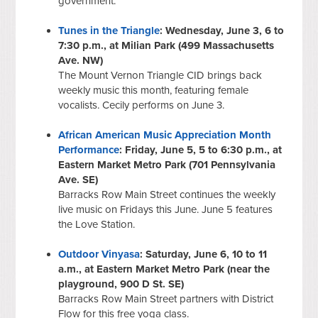
government.
Tunes in the Triangle
: Wednesday, June 3, 6 to
7:30 p.m., at Milian Park (499 Massachusetts
Ave. NW)
The Mount Vernon Triangle CID brings back
weekly music this month, featuring female
vocalists. Cecily performs on June 3.
African American Music Appreciation Month
Performance
: Friday, June 5, 5 to 6:30 p.m., at
Eastern Market Metro Park (701 Pennsylvania
Ave. SE)
Barracks Row Main Street continues the weekly
live music on Fridays this June. June 5 features
the Love Station.
Outdoor Vinyasa
: Saturday, June 6, 10 to 11
a.m., at Eastern Market Metro Park (near the
playground, 900 D St. SE)
Barracks Row Main Street partners with District
Flow for this free yoga class.