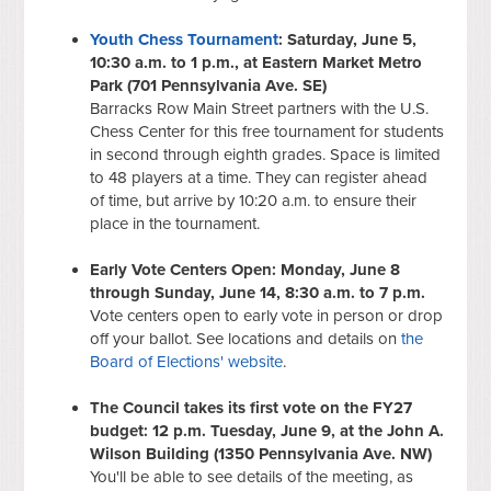
Youth Chess Tournament
: Saturday, June 5,
10:30 a.m. to 1 p.m., at Eastern Market Metro
Park (701 Pennsylvania Ave. SE)
Barracks Row Main Street partners with the U.S.
Chess Center for this free tournament for students
in second through eighth grades. Space is limited
to 48 players at a time. They can register ahead
of time, but arrive by 10:20 a.m. to ensure their
place in the tournament.
Early Vote Centers Open: Monday, June 8
through Sunday, June 14, 8:30 a.m. to 7 p.m.
Vote centers open to early vote in person or drop
off your ballot. See locations and details on
the
Board of Elections' website
.
The Council takes its first vote on the FY27
budget: 12 p.m. Tuesday, June 9, at the John A.
Wilson Building (1350 Pennsylvania Ave. NW)
You'll be able to see details of the meeting, as