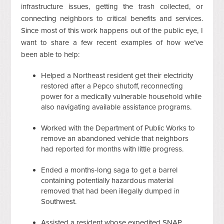
infrastructure issues, getting the trash collected, or
connecting neighbors to critical benefits and services.
Since most of this work happens out of the public eye, I
want to share a few recent examples of how we’ve
been able to help:
Helped a Northeast resident get their electricity
restored after a Pepco shutoff, reconnecting
power for a medically vulnerable household while
also navigating available assistance programs.
Worked with the Department of Public Works to
remove an abandoned vehicle that neighbors
had reported for months with little progress.
Ended a months-long saga to get a barrel
containing potentially hazardous material
removed that had been illegally dumped in
Southwest.
Assisted a resident whose expedited SNAP