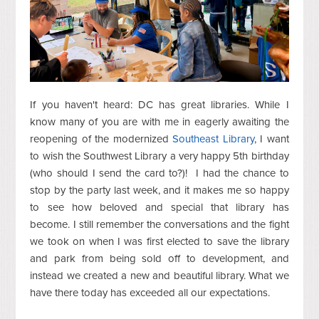
If you haven't heard: DC has great libraries. While I
know many of you are with me in eagerly awaiting the
reopening of the modernized
Southeast Library
, I want
to wish the Southwest Library a very happy 5th birthday
(who should I send the card to?)! I had the chance to
stop by the party last week, and it makes me so happy
to see how beloved and special that library has
become. I still remember the conversations and the fight
we took on when I was first elected to save the library
and park from being sold off to development, and
instead we created a new and beautiful library. What we
have there today has exceeded all our expectations.