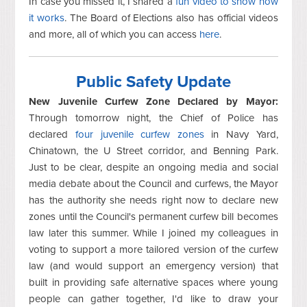
In case you missed it, I shared a
fun video to show how
it works
. The Board of Elections also has official videos
and more, all of which you can access
here
.
Public Safety Update
New Juvenile Curfew Zone Declared by Mayor:
Through tomorrow night, the Chief of Police has
declared
four juvenile curfew zones
in Navy Yard,
Chinatown, the U Street corridor, and Benning Park.
Just to be clear, despite an ongoing media and social
media debate about the Council and curfews, the Mayor
has the authority she needs right now to declare new
zones until the Council's permanent curfew bill becomes
law later this summer. While I joined my colleagues in
voting to support a more tailored version of the curfew
law (and would support an emergency version) that
built in providing safe alternative spaces where young
people can gather together, I'd like to draw your