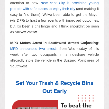
attention to how
New York City is providing young
people with safe places to enjoy their city
(and making it
easy to find them!). We've been able to get the Mayor
(via DPR) to host a few events with improved outcomes,
but it's been a challenge and I think shouldn't be seen
as one-off events.
MPD Makes Arrest in Southwest Armed Carjacking
:
MPD announced two arrests
from Wednesday of this
week after two occupants in a rideshare vehicle
allegedly stole the vehicle in the Buzzard Point area of
Southwest.
Set Your Trash & Recycle Bins
Out Early