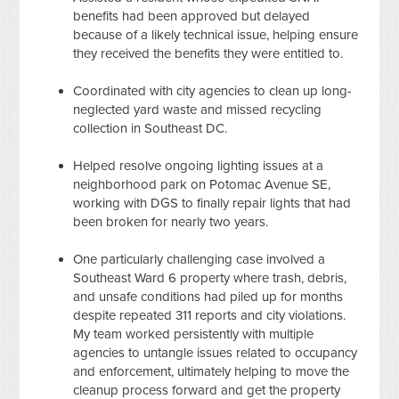
benefits had been approved but delayed
because of a likely technical issue, helping ensure
they received the benefits they were entitled to.
Coordinated with city agencies to clean up long-
neglected yard waste and missed recycling
collection in Southeast DC.
Helped resolve ongoing lighting issues at a
neighborhood park on Potomac Avenue SE,
working with DGS to finally repair lights that had
been broken for nearly two years.
One particularly challenging case involved a
Southeast Ward 6 property where trash, debris,
and unsafe conditions had piled up for months
despite repeated 311 reports and city violations.
My team worked persistently with multiple
agencies to untangle issues related to occupancy
and enforcement, ultimately helping to move the
cleanup process forward and get the property