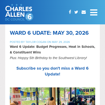
WARD 6 UDATE: MAY 30, 2026
POSTED BY
TAYLOR COGAN
ON MAY 29, 2026
Ward 6 Update: Budget Progresses, Heat in Schools,
& Constituent Wins
Plus: Happy 5th Birthday to the Southwest Library!
Subscribe so you don't miss a Ward 6
Update!