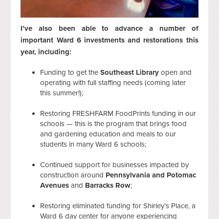
I’ve also been able to advance a number of
important Ward 6 investments and restorations this
year, including:
Funding to get the
Southeast Library
open and
operating with full staffing needs (coming later
this summer!);
Restoring FRESHFARM FoodPrints funding in our
schools — this is the program that brings food
and gardening education and meals to our
students in many Ward 6 schools;
Continued support for businesses impacted by
construction around
Pennsylvania and Potomac
Avenues
and
Barracks Row
;
Restoring eliminated funding for Shirley’s Place, a
Ward 6 day center for anyone experiencing