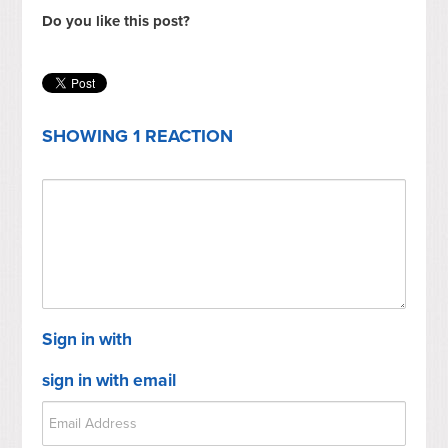
Do you like this post?
SHOWING 1 REACTION
Sign in with
sign in with email