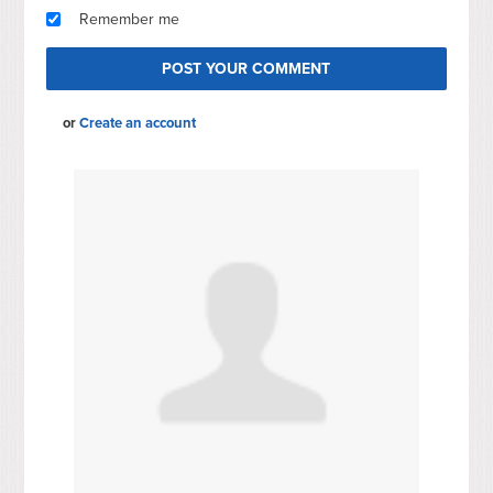
Remember me
or
Create an account