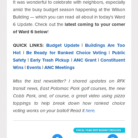
It was wonderful to celebrate with neighbors, especially
amid the busy budget season happening at the Wilson
Building — which you can read all about in today's Ward
6 Update. Check out the
latest coming to your corner
of Ward 6 below
!
QUICK LINKS:
Budget Update
|
Buildings Are Too
Hot
|
Be Ready for Ranked Choice Voting
|
Public
Safety
|
Early Trash Pickup
|
ANC Grant
|
Constituent
Wins
|
Events
|
ANC Meetings
Miss the last newsletter? I shared updates on RFK
transit news, East Potomac Park golf courses, the new
Cobb Park, and, of course, a great video using pizza
toppings to help break down how ranked choice
voting works on your ballot! Read it
here
.