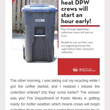
The other morning, I was taking out my recycling while I
got the coffee started, and I realized I missed the
collection entirely? Did they come earlier? The answer
was yes! The Department of Public Works is getting
ready for hotter weather, which means crews will begin
collecting from cans an hour earlier than normal to try to