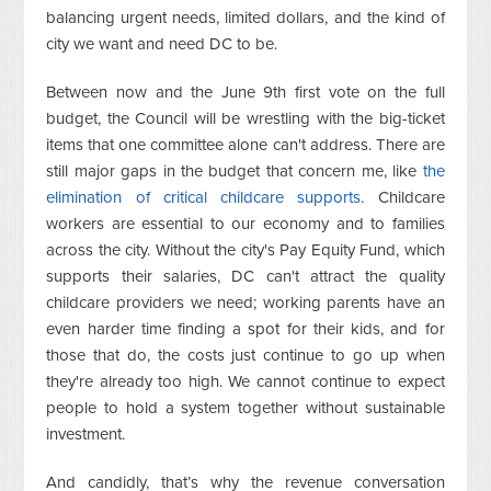
balancing urgent needs, limited dollars, and the kind of
city we want and need DC to be.
Between now and the June 9th first vote on the full
budget, the Council will be wrestling with the big-ticket
items that one committee alone can't address. There are
still major gaps in the budget that concern me, like
the
elimination of critical childcare supports
. Childcare
workers are essential to our economy and to families
across the city. Without the city's Pay Equity Fund, which
supports their salaries, DC can't attract the quality
childcare providers we need; working parents have an
even harder time finding a spot for their kids, and for
those that do, the costs just continue to go up when
they're already too high. We cannot continue to expect
people to hold a system together without sustainable
investment.
And candidly, that’s why the revenue conversation