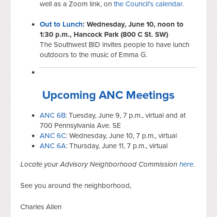
well as a Zoom link, on
the Council's calendar
.
Out to Lunch
: Wednesday, June 10, noon to
1:30 p.m., Hancock Park (800 C St. SW)
The Southwest BID invites people to have lunch
outdoors to the music of Emma G.
Upcoming ANC Meetings
ANC 6B
: Tuesday, June 9, 7 p.m., virtual and at
700 Pennsylvania Ave. SE
ANC 6C
: Wednesday, June 10, 7 p.m., virtual
ANC 6A
: Thursday, June 11, 7 p.m., virtual
Locate your Advisory Neighborhood Commission
here
.
See you around the neighborhood,
Charles Allen