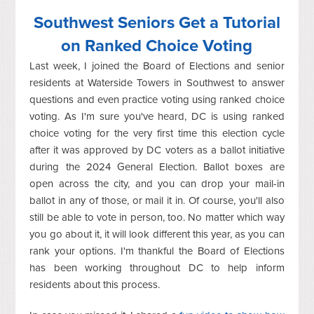
Southwest Seniors Get a Tutorial
on Ranked Choice Voting
Last week, I joined the Board of Elections and senior
residents at Waterside Towers in Southwest to answer
questions and even practice voting using ranked choice
voting. As I'm sure you've heard, DC is using ranked
choice voting for the very first time this election cycle
after it was approved by DC voters as a ballot initiative
during the 2024 General Election. Ballot boxes are
open across the city, and you can drop your mail-in
ballot in any of those, or mail it in. Of course, you'll also
still be able to vote in person, too. No matter which way
you go about it, it will look different this year, as you can
rank your options. I'm thankful the Board of Elections
has been working throughout DC to help inform
residents about this process.