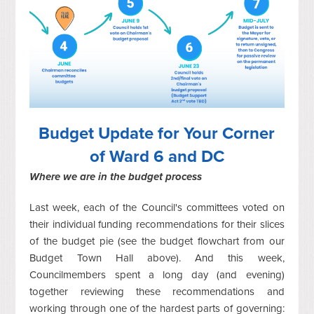
Budget Update for Your Corner
of Ward 6 and DC
Where we are in the budget process
Last week, each of the Council's committees voted on
their individual funding recommendations for their slices
of the budget pie (see the budget flowchart from our
Budget Town Hall above). And this week,
Councilmembers spent a long day (and evening)
together reviewing these recommendations and
working through one of the hardest parts of governing: