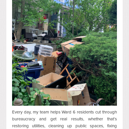
Every day, my team helps Ward 6 residents cut through
bureaucracy and get real results, whether that’s
restoring utilities, cleaning up public spaces, fixing