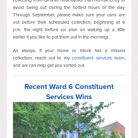
avoid being out during the hottest hours of the day.
Through September, please make sure your cans are
out before their scheduled collection, beginning at 6
p.m. the night before (or plan on waking up a little
earlier if you like to put them out in the morning).
As always, if your home or block has a missed
collection, reach out to my
constituent services team,
and we can help get you sorted out.
Recent Ward 6 Constituent
Services Wins