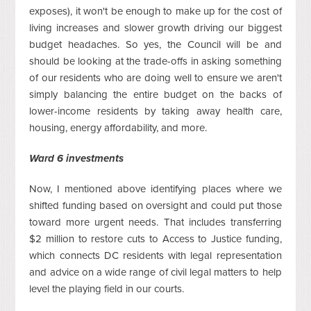
exposes), it won't be enough to make up for the cost of
living increases and slower growth driving our biggest
budget headaches. So yes, the Council will be and
should be looking at the trade-offs in asking something
of our residents who are doing well to ensure we aren't
simply balancing the entire budget on the backs of
lower-income residents by taking away health care,
housing, energy affordability, and more.
Ward 6 investments
Now, I mentioned above identifying places where we
shifted funding based on oversight and could put those
toward more urgent needs. That includes transferring
$2 million to restore cuts to Access to Justice funding,
which connects DC residents with legal representation
and advice on a wide range of civil legal matters to help
level the playing field in our courts.