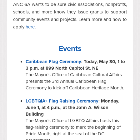
ANC 6A wants to be sure civic associations, nonprofits,
schools, and more know they issue grants to support
community events and projects. Learn more and how to
apply
here
.
Events
Caribbean Flag Ceremony
: Today, May 30, 1 to
3 p.m. at 899 North Capitol St. NE
The Mayor's Office of Caribbean Cultural Affairs
presents the 3rd Annual Caribbean Flag
Ceremony to kick off Caribbean Heritage Month.
LGBTQIA+ Flag Raising Ceremony
: Monday,
June 1, at 4 p.m., at the John A. Wilson
Building
The Mayor's Office of LGBTQ Affairs hosts this
flag-raising ceremony to mark the beginning of
Pride Month, right at the seat of the DC