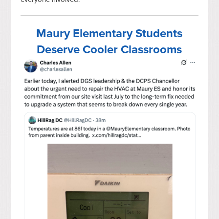
Maury Elementary Students
Deserve Cooler Classrooms