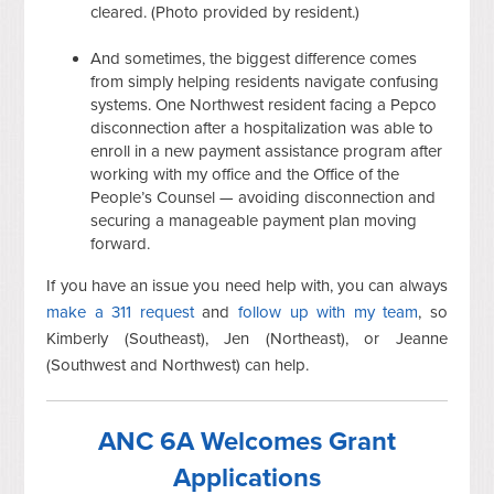
cleared. (Photo provided by resident.)
And sometimes, the biggest difference comes
from simply helping residents navigate confusing
systems. One Northwest resident facing a Pepco
disconnection after a hospitalization was able to
enroll in a new payment assistance program after
working with my office and the Office of the
People’s Counsel — avoiding disconnection and
securing a manageable payment plan moving
forward.
If you have an issue you need help with, you can always
make a 311 request
and
follow up with my team
, so
Kimberly (Southeast), Jen (Northeast), or Jeanne
(Southwest and Northwest) can help.
ANC 6A Welcomes Grant
Applications