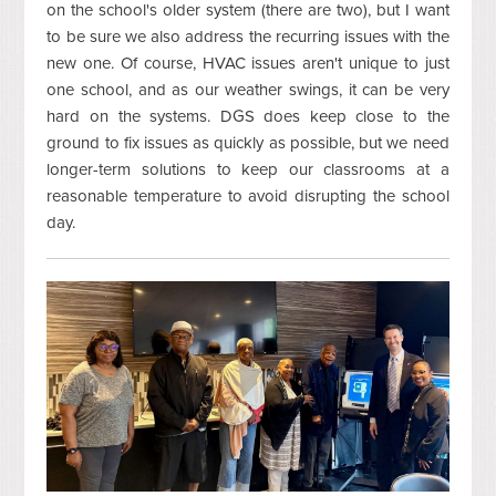
on the school's older system (there are two), but I want
to be sure we also address the recurring issues with the
new one. Of course, HVAC issues aren't unique to just
one school, and as our weather swings, it can be very
hard on the systems. DGS does keep close to the
ground to fix issues as quickly as possible, but we need
longer-term solutions to keep our classrooms at a
reasonable temperature to avoid disrupting the school
day.