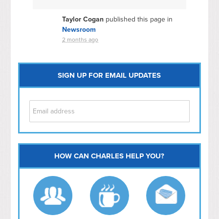
Taylor Cogan
published this page in
Newsroom
2 months ago
SIGN UP FOR EMAIL UPDATES
HOW CAN CHARLES HELP YOU?
Capitol Hill
NoMa
Hill East
Southwest
Navy Yard