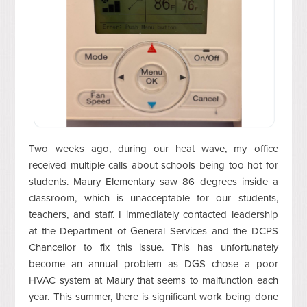
Two weeks ago, during our heat wave, my office
received multiple calls about schools being too hot for
students. Maury Elementary saw 86 degrees inside a
classroom, which is unacceptable for our students,
teachers, and staff. I immediately contacted leadership
at the Department of General Services and the DCPS
Chancellor to fix this issue. This has unfortunately
become an annual problem as DGS chose a poor
HVAC system at Maury that seems to malfunction each
year. This summer, there is significant work being done