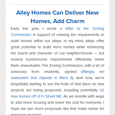
Alley Homes Can Deliver New
Homes, Add Charm
Early this year, I wrote
a letter to the Zoning
Commission
in support of relaxing the requirements to
build homes within our alleys. In my mind, alleys offer
great potential to build more homes while
enhancing
the charm and character of our neighborhoods — but
several burdensome requirements
effectively made
them unworkable. The Zoning Commission, with a lot of
advocacy from residents, agreed (
fittingly, we
celebrated that citywide in Ward 6
). And now, we're
(hopefully) starting to see the fruits of that labor as new
projects are being proposed, including potentially
22
new homes off of H Street NE
. As we wrestle with ways
to add more housing and lower the cost for everyone, I
hope we see more proposals like that make sense for
everyone involved.