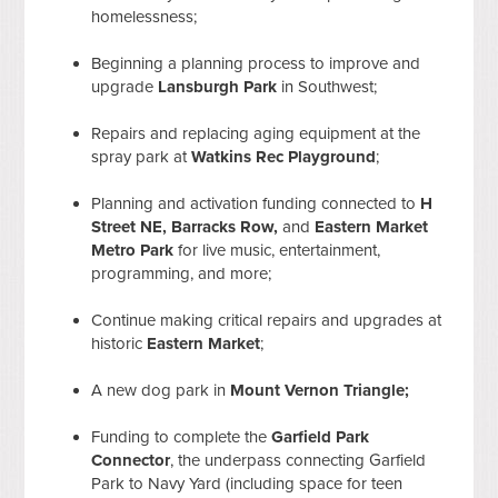
homelessness;
Beginning a planning process to improve and
upgrade
Lansburgh Park
in Southwest;
Repairs and replacing aging equipment at the
spray park at
Watkins Rec Playground
;
Planning and activation funding connected to
H
Street NE, Barracks Row,
and
Eastern Market
Metro Park
for live music, entertainment,
programming, and more;
Continue making critical repairs and upgrades at
historic
Eastern Market
;
A new dog park in
Mount Vernon Triangle;
Funding to complete the
Garfield Park
Connector
, the underpass connecting Garfield
Park to Navy Yard (including space for teen