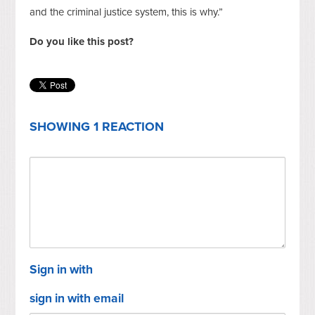
and the criminal justice system, this is why.”
Do you like this post?
SHOWING 1 REACTION
Sign in with
sign in with email