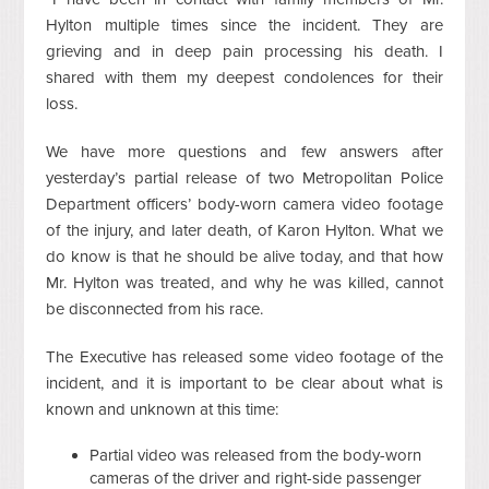
Hylton multiple times since the incident. They are
grieving and in deep pain processing his death. I
shared with them my deepest condolences for their
loss.
We have more questions and few answers after
yesterday’s partial release of two Metropolitan Police
Department officers’ body-worn camera video footage
of the injury, and later death, of Karon Hylton. What we
do know is that he should be alive today, and that how
Mr. Hylton was treated, and why he was killed, cannot
be disconnected from his race.
The Executive has released some video footage of the
incident, and it is important to be clear about what is
known and unknown at this time:
Partial video was released from the body-worn
cameras of the driver and right-side passenger