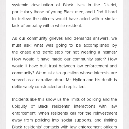
systemic devaluation of Black lives in the District,
particularly those of young Black men, and I find it hard
to believe the officers would have acted with a similar
lack of empathy with a white resident.
As our community grieves and demands answers, we
must ask: what was going to be accomplished by
the chase and traffic stop for not wearing a helmet?
How would it have made our community safer? How
would it have built trust between law enforcement and
community? We must also question whose interests are
served as a narrative about Mr. Hylton and his death is
deliberately constructed and replicated.
Incidents like this show us the limits of policing and the
ubiquity of Black residents’ interactions with law
enforcement. When residents call for the reinvestment
away from policing into social supports, and limiting
Black residents’ contacts with law enforcement officers