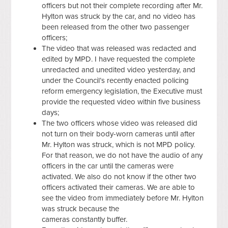
officers but not their complete recording after Mr.
Hylton was struck by the car, and no video has
been released from the other two passenger
officers;
The video that was released was redacted and
edited by MPD. I have requested the complete
unredacted and unedited video yesterday, and
under the Council’s recently enacted policing
reform emergency legislation, the Executive must
provide the requested video within five business
days;
The two officers whose video was released did
not turn on their body-worn cameras until after
Mr. Hylton was struck, which is not MPD policy.
For that reason, we do not have the audio of any
officers in the car until the cameras were
activated. We also do not know if the other two
officers activated their cameras. We are able to
see the video from immediately before Mr. Hylton
was struck because the
cameras constantly buffer.