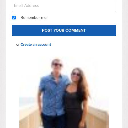
Remember me
or
Create an account