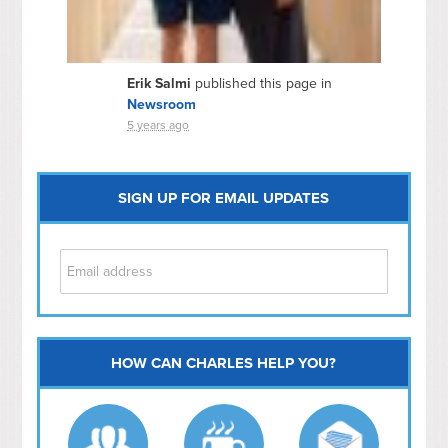
Erik Salmi
published this page in
Newsroom
5 years ago
SIGN UP FOR EMAIL UPDATES
HOW CAN CHARLES HELP YOU?
Capitol Hill
NoMa
Hill East
Southwest