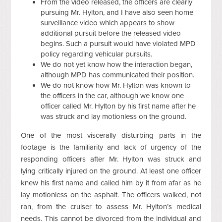
From the video released, the officers are clearly
pursuing Mr. Hylton, and I have also seen home
surveillance video which appears to show
additional pursuit before the released video
begins. Such a pursuit would have violated MPD
policy regarding vehicular pursuits.
We do not yet know how the interaction began,
although MPD has communicated their position.
We do not know how Mr. Hylton was known to
the officers in the car, although we know one
officer called Mr. Hylton by his first name after he
was struck and lay motionless on the ground.
One of the most viscerally disturbing parts in the
footage is the familiarity and lack of urgency of the
responding officers after Mr. Hylton was struck and
lying critically injured on the ground. At least one officer
knew his first name and called him by it from afar as he
lay motionless on the asphalt. The officers walked, not
ran, from the cruiser to assess Mr. Hylton’s medical
needs. This cannot be divorced from the individual and