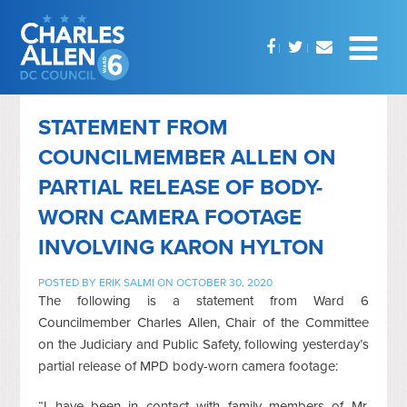
STATEMENT FROM
COUNCILMEMBER ALLEN ON
PARTIAL RELEASE OF BODY-
WORN CAMERA FOOTAGE
INVOLVING KARON HYLTON
POSTED BY
ERIK SALMI
ON OCTOBER 30, 2020
The following is a statement from Ward 6
Councilmember Charles Allen, Chair of the Committee
on the Judiciary and Public Safety, following yesterday’s
partial release of MPD body-worn camera footage:
“I have been in contact with family members of Mr.