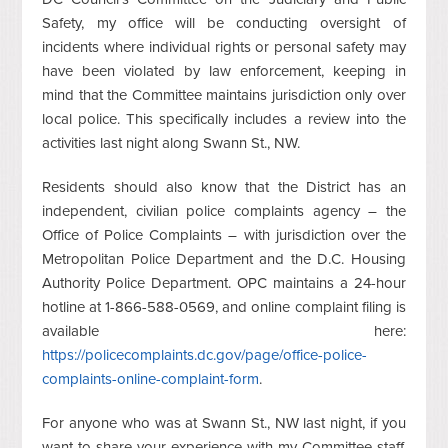
Safety, my office will be conducting oversight of
incidents where individual rights or personal safety may
have been violated by law enforcement, keeping in
mind that the Committee maintains jurisdiction only over
local police. This specifically includes a review into the
activities last night along Swann St., NW.
Residents should also know that the District has an
independent, civilian police complaints agency – the
Office of Police Complaints – with jurisdiction over the
Metropolitan Police Department and the D.C. Housing
Authority Police Department. OPC maintains a 24-hour
hotline at 1-866-588-0569, and online complaint filing is
available here:
https://policecomplaints.dc.gov/page/office-police-
complaints-online-complaint-form
.
For anyone who was at Swann St., NW last night, if you
want to share your experience with my Committee staff,