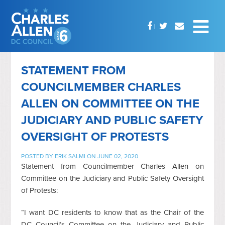
STATEMENT FROM
COUNCILMEMBER CHARLES
ALLEN ON COMMITTEE ON THE
JUDICIARY AND PUBLIC SAFETY
OVERSIGHT OF PROTESTS
POSTED BY
ERIK SALMI
ON JUNE 02, 2020
Statement from Councilmember Charles Allen on
Committee on the Judiciary and Public Safety Oversight
of Protests:
“I want DC residents to know that as the Chair of the
DC Council’s Committee on the Judiciary and Public