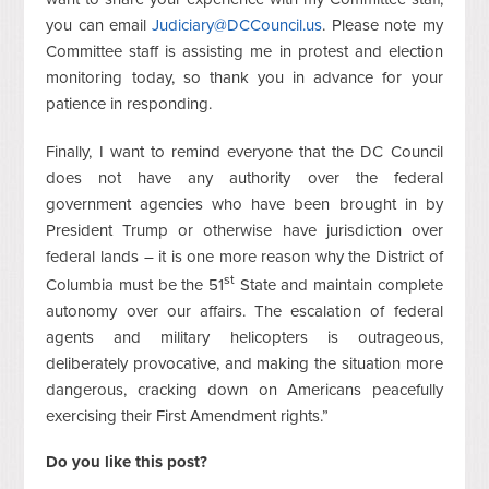
you can email
Judiciary@DCCouncil.us
. Please note my
Committee staff is assisting me in protest and election
monitoring today, so thank you in advance for your
patience in responding.
Finally, I want to remind everyone that the DC Council
does not have any authority over the federal
government agencies who have been brought in by
President Trump or otherwise have jurisdiction over
federal lands – it is one more reason why the District of
st
Columbia must be the 51
State and maintain complete
autonomy over our affairs. The escalation of federal
agents and military helicopters is outrageous,
deliberately provocative, and making the situation more
dangerous, cracking down on Americans peacefully
exercising their First Amendment rights.”
Do you like this post?