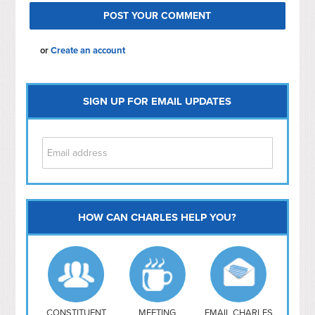
or
Create an account
SIGN UP FOR EMAIL UPDATES
HOW CAN CHARLES HELP YOU?
Capitol Hill
NoMa
Hill East
Southwest
Navy Yard
H Street/ Atlas
CONSTITUENT
MEETING
EMAIL CHARLES