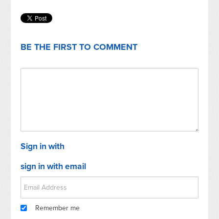
BE THE FIRST TO COMMENT
Sign in with
sign in with email
Remember me