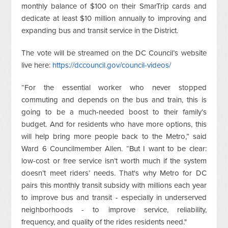
monthly balance of $100 on their SmarTrip cards and
dedicate at least $10 million annually to improving and
expanding bus and transit service in the District.
The vote will be streamed on the DC Council’s website
live here:
https://dccouncil.gov/council-videos/
“For the essential worker who never stopped
commuting and depends on the bus and train, this is
going to be a much-needed boost to their family’s
budget. And for residents who have more options, this
will help bring more people back to the Metro,” said
Ward 6 Councilmember Allen. “But I want to be clear:
low-cost or free service isn’t worth much if the system
doesn’t meet riders’ needs.
That's why Metro for DC
pairs this monthly transit subsidy with millions each year
to improve bus and transit - especially in underserved
neighborhoods - to improve service, reliability,
frequency, and quality of the rides residents need."