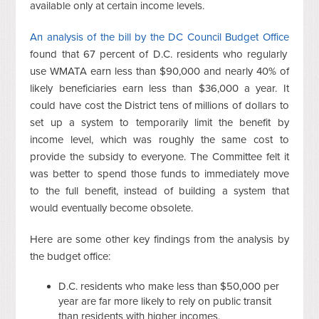
available only at certain income levels.
An analysis of the bill by the DC Council Budget Office
found that 67 percent of D.C. residents who regularly
use WMATA earn less than $90,000 and nearly 40% of
likely beneficiaries earn less than $36,000 a year. It
could have cost the District tens of millions of dollars to
set up a system to temporarily limit the benefit by
income level, which was roughly the same cost to
provide the subsidy to everyone. The Committee felt it
was better to spend those funds to immediately move
to the full benefit, instead of building a system that
would eventually become obsolete.
Here are some other key findings from the analysis by
the budget office:
D.C. residents who make less than $50,000 per
year are far more likely to rely on public transit
than residents with higher incomes.