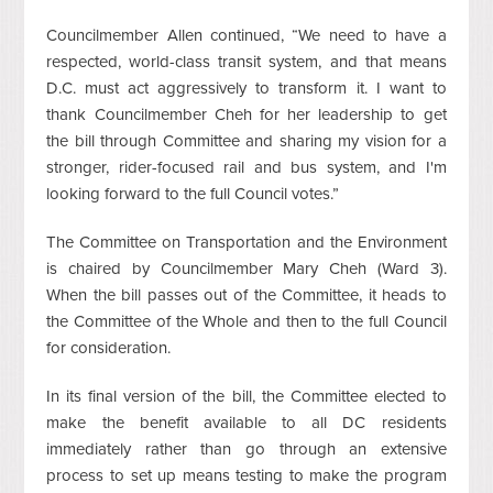
Councilmember Allen continued, “We need to have a
respected, world-class transit system, and that means
D.C. must act aggressively to transform it. I want to
thank Councilmember Cheh for her leadership to get
the bill through Committee and sharing my vision for a
stronger, rider-focused rail and bus system, and I'm
looking forward to the full Council votes.”
The Committee on Transportation and the Environment
is chaired by Councilmember Mary Cheh (Ward 3).
When the bill passes out of the Committee, it heads to
the Committee of the Whole and then to the full Council
for consideration.
In its final version of the bill, the Committee elected to
make the benefit available to all DC residents
immediately rather than go through an extensive
process to set up means testing to make the program