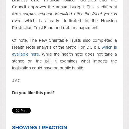
Council approves the annual budget. This is different
from
surplus revenue identified after the fiscal year is
over
, which is already dedicated to the Housing
Production Trust Fund and debt management.
Of note, The Pew Charitable Trusts also completed a
Health Note analysis of the Metro For DC bill,
which is
available here
. While the health note does not take a
stance on the bill, it examines what impacts the
legislation could have on public health.
###
Do you like this post?
SHOWING 1 REACTION