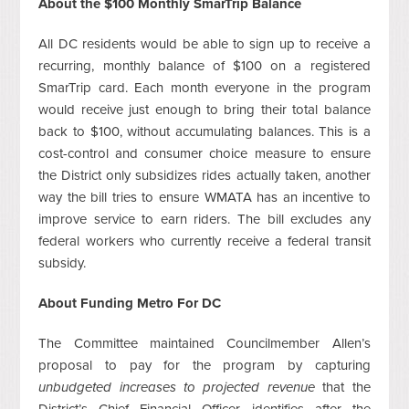
About the $100 Monthly SmarTrip Balance
All DC residents would be able to sign up to receive a
recurring, monthly balance of $100 on a registered
SmarTrip card. Each month everyone in the program
would receive just enough to bring their total balance
back to $100, without accumulating balances. This is a
cost-control and consumer choice measure to ensure
the District only subsidizes rides actually taken, another
way the bill tries to ensure WMATA has an incentive to
improve service to earn riders. The bill excludes any
federal workers who currently receive a federal transit
subsidy.
About Funding Metro For DC
The Committee maintained Councilmember Allen’s
proposal to pay for the program by capturing
unbudgeted increases to projected revenue
that the
District’s Chief Financial Officer identifies after the