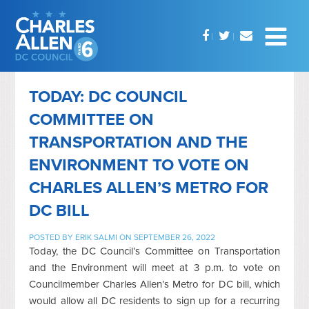
TODAY: DC COUNCIL
COMMITTEE ON
TRANSPORTATION AND THE
ENVIRONMENT TO VOTE ON
CHARLES ALLEN’S METRO FOR
DC BILL
POSTED BY
ERIK SALMI
ON SEPTEMBER 26, 2022
Today, the DC Council’s Committee on Transportation
and the Environment will meet at 3 p.m. to vote on
Councilmember Charles Allen’s Metro for DC bill, which
would allow all DC residents to sign up for a recurring