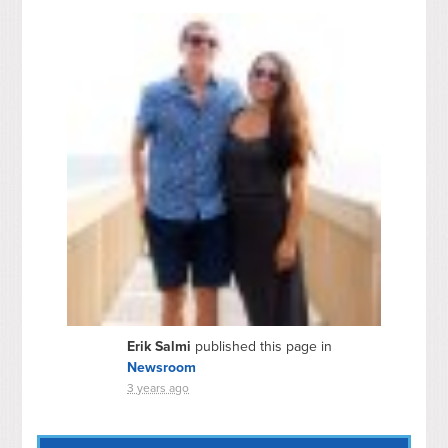
Erik Salmi
published this page in
Newsroom
3 years ago