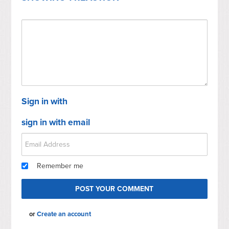
Sign in with
sign in with email
Remember me
or
Create an account