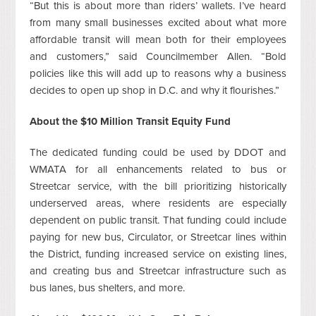
“But this is about more than riders’ wallets. I’ve heard
from many small businesses excited about what more
affordable transit will mean both for their employees
and customers,” said Councilmember Allen. “Bold
policies like this will add up to reasons why a business
decides to open up shop in D.C. and why it flourishes.”
About the $10 Million Transit Equity Fund
The dedicated funding could be used by DDOT and
WMATA for all enhancements related to bus or
Streetcar service, with the bill prioritizing historically
underserved areas, where residents are especially
dependent on public transit. That funding could include
paying for new bus, Circulator, or Streetcar lines within
the District, funding increased service on existing lines,
and creating bus and Streetcar infrastructure such as
bus lanes, bus shelters, and more.