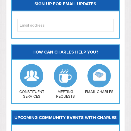
SIGN UP FOR EMAIL UPDATES
HOW CAN CHARLES HELP YOU?
Capitol Hill
NoMa
Hill East
Southwest
Navy Yard
H Street/ Atlas
CONSTITUENT
MEETING
EMAIL CHARLES
SERVICES
REQUESTS
Mt Vernon Triangle
UPCOMING COMMUNITY EVENTS WITH CHARLES