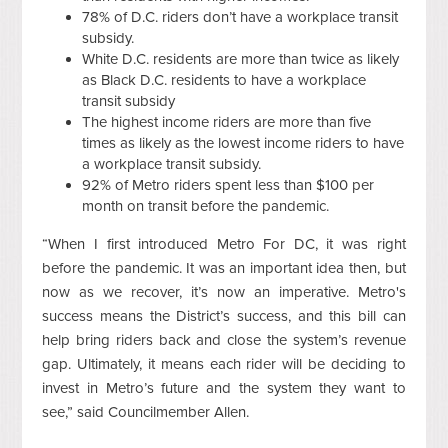
78% of D.C. riders don’t have a workplace transit
subsidy.
White D.C. residents are more than twice as likely
as Black D.C. residents to have a workplace
transit subsidy
The highest income riders are more than five
times as likely as the lowest income riders to have
a workplace transit subsidy.
92% of Metro riders spent less than $100 per
month on transit before the pandemic.
“When I first introduced Metro For DC, it was right
before the pandemic. It was an important idea then, but
now as we recover, it’s now an imperative. Metro's
success means the District’s success, and this bill can
help bring riders back and close the system’s revenue
gap. Ultimately, it means each rider will be deciding to
invest in Metro’s future and the system they want to
see,” said Councilmember Allen.