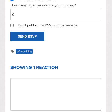
How many other people are you bringing?
Don't publish my RSVP on the website
w6wbuilding
SHOWING 1 REACTION