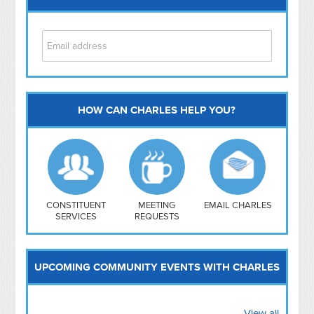
HOW CAN CHARLES HELP YOU?
Capitol Hill
NoMa
Hill East
Southwest
Navy Yard
H Street/ Atlas
CONSTITUENT
MEETING
EMAIL CHARLES
SERVICES
REQUESTS
Mt Vernon Triangle
UPCOMING COMMUNITY EVENTS WITH CHARLES
View all