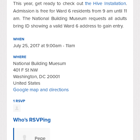
This year, get ready to check out
the Hive Installation
.
Admission is free for Ward 6 residents from 9 am until 11
am. The National Building Museum requests all adults
bring ID showing a valid Ward 6 address to gain entry.
WHEN
July 25, 2017 at 9:00am - 11am
WHERE
National Building Muesum
401 F St NW
Washington, DC 20001
United States
Google map and directions
1 RSVP
Who's RSVPing
Pege