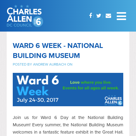
WARD 6 WEEK - NATIONAL
BUILDING MUSEUM
POSTED BY
ANDREW AURBACH
ON
Join us for Ward 6 Day at the National Building
Museum! Every summer, the National Building Museum
welcomes in a fantastic feature exhibit in the Great Hall.