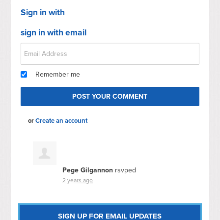
Sign in with
sign in with email
Remember me
or
Create an account
Pege Gilgannon
rsvped
2 years ago
SIGN UP FOR EMAIL UPDATES