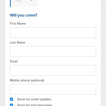
Gilgannon
Will you come?
First Name
Last Name
Email
Mobile phone (optional)
Send me email updates
Send me text messages