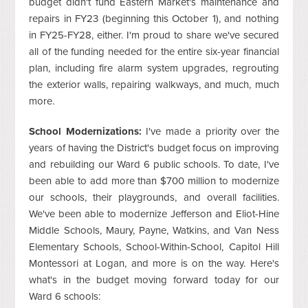
budget didn't fund Eastern Market's maintenance and
repairs in FY23 (beginning this October 1), and nothing
in FY25-FY28, either. I'm proud to share we've secured
all of the funding needed for the entire six-year financial
plan, including fire alarm system upgrades, regrouting
the exterior walls, repairing walkways, and much, much
more.
School Modernizations:
I've made a priority over the
years of having the District's budget focus on improving
and rebuilding our Ward 6 public schools. To date, I've
been able to add more than $700 million to modernize
our schools, their playgrounds, and overall facilities.
We've been able to modernize Jefferson and Eliot-Hine
Middle Schools, Maury, Payne, Watkins, and Van Ness
Elementary Schools, School-Within-School, Capitol Hill
Montessori at Logan, and more is on the way. Here's
what's in the budget moving forward today for our
Ward 6 schools: