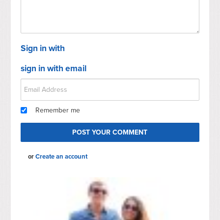
Sign in with
sign in with email
Remember me
or
Create an account