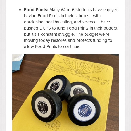
Food Prints:
Many Ward 6 students have enjoyed
having Food Prints in their schools - with
gardening, healthy eating, and science. I have
pushed DCPS to fund Food Prints in their budget,
but it's a constant struggle. The budget we're
moving today restores and protects funding to
allow Food Prints to continue!