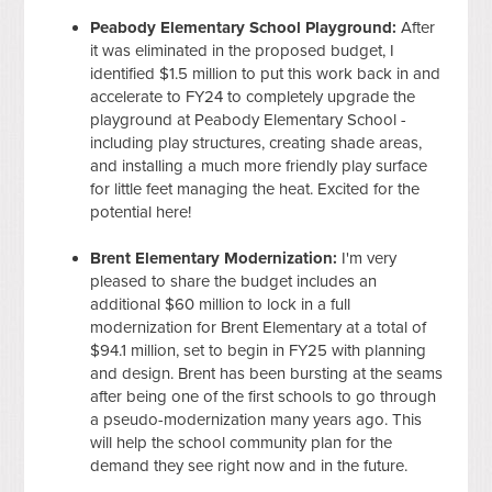
Peabody Elementary School Playground:
After
it was eliminated in the proposed budget, I
identified $1.5 million to put this work back in and
accelerate to FY24 to completely upgrade the
playground at Peabody Elementary School -
including play structures, creating shade areas,
and installing a much more friendly play surface
for little feet managing the heat. Excited for the
potential here!
Brent Elementary Modernization:
I'm very
pleased to share the budget includes an
additional $60 million to lock in a full
modernization for Brent Elementary at a total of
$94.1 million, set to begin in FY25 with planning
and design. Brent has been bursting at the seams
after being one of the first schools to go through
a pseudo-modernization many years ago. This
will help the school community plan for the
demand they see right now and in the future.