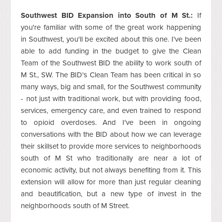
Southwest BID Expansion into South of M St.:
If
you're familiar with some of the great work happening
in Southwest, you'll be excited about this one. I've been
able to add funding in the budget to give the Clean
Team of the Southwest BID the ability to work south of
M St., SW. The BID's Clean Team has been critical in so
many ways, big and small, for the Southwest community
- not just with traditional work, but with providing food,
services, emergency care, and even trained to respond
to opioid overdoses. And I've been in ongoing
conversations with the BID about how we can leverage
their skillset to provide more services to neighborhoods
south of M St who traditionally are near a lot of
economic activity, but not always benefiting from it. This
extension will allow for more than just regular cleaning
and beautification, but a new type of invest in the
neighborhoods south of M Street.