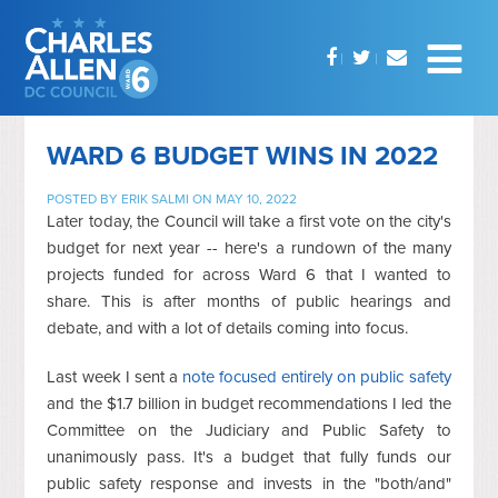
WARD 6 BUDGET WINS IN 2022
POSTED BY
ERIK SALMI
ON MAY 10, 2022
Later today, the Council will take a first vote on the city's
budget for next year -- here's a rundown of the many
projects funded for across Ward 6 that I wanted to
share. This is after months of public hearings and
debate, and with a lot of details coming into focus.
Last week I sent a
note focused entirely on public safety
and the $1.7 billion in budget recommendations I led the
Committee on the Judiciary and Public Safety to
unanimously pass. It's a budget that fully funds our
public safety response and invests in the "both/and"