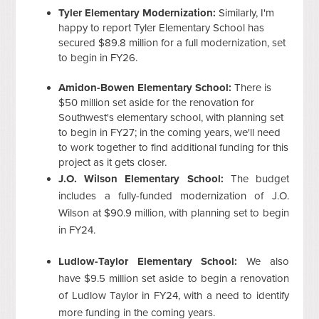
Tyler Elementary Modernization:
Similarly, I'm
happy to report Tyler Elementary School has
secured $89.8 million for a full modernization, set
to begin in FY26.
Amidon-Bowen Elementary School:
There is
$50 million set aside for the renovation for
Southwest's elementary school, with planning set
to begin in FY27; in the coming years, we'll need
to work together to find additional funding for this
project as it gets closer.
J.O. Wilson Elementary School:
The budget
includes a fully-funded modernization of J.O.
Wilson at $90.9 million, with planning set to begin
in FY24.
Ludlow-Taylor Elementary School:
We also
have $9.5 million set aside to begin a renovation
of Ludlow Taylor in FY24, with a need to identify
more funding in the coming years.