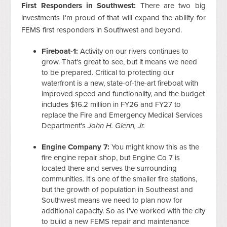
First Responders in Southwest:
There are two big
investments I'm proud of that will expand the ability for
FEMS first responders in Southwest and beyond.
Fireboat-1:
Activity on our rivers continues to
grow. That's great to see, but it means we need
to be prepared. Critical to protecting our
waterfront is a new, state-of-the-art fireboat with
improved speed and functionality, and the budget
includes $16.2 million in FY26 and FY27 to
replace the Fire and Emergency Medical Services
Department's
John H. Glenn, Jr.
Engine Company 7:
You might know this as the
fire engine repair shop, but Engine Co 7 is
located there and serves the surrounding
communities. It's one of the smaller fire stations,
but the growth of population in Southeast and
Southwest means we need to plan now for
additional capacity. So as I've worked with the city
to build a new FEMS repair and maintenance