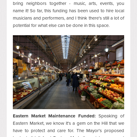
bring neighbors together - music, arts, events, you
name it! So far, this funding has been used to hire local
musicians and performers, and I think there's still a lot of
potential for what else can be done in this space.
Eastern Market Maintenance Funded:
Speaking of
Eastern Market, we know it's a gem on the Hill that we
have to protect and care for. The Mayor's proposed