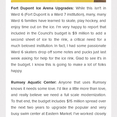
Fort Dupont Ice Arena Upgrades:
While this isn't in
Ward 6 (Fort Dupont is a Ward 7 institution), many, many
Ward 6 families have learned to skate, play hockey, and
enjoy time out on the ice. I'm very happy to report that
included in the Council's budget is $9 million to add a
second sheet of ice to the rink, a critical need for a
much beloved institution. In fact, I had some passionate
Ward 6 skaters drop off some notes and pucks just last
week asking for help for the ice rink. Glad to see it's in
the budget. I know this is going to make a lot of folks
happy.
Rumsey Aquatic Center:
Anyone that uses Rumsey
knows it needs some love. I'd like a little more than love,
and really believe we need a full scale modernization.
To that end, the budget includes $15 million spread over
the next two years to upgrade the popular and very
busy swim center at Eastern Market. I've worked closely