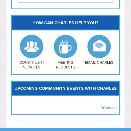
HOW CAN CHARLES HELP YOU?
Capitol Hill
NoMa
Hill East
Southwest
Navy Yard
H Street/ Atlas
CONSTITUENT
MEETING
EMAIL CHARLES
SERVICES
REQUESTS
Mt Vernon Triangle
UPCOMING COMMUNITY EVENTS WITH CHARLES
View all