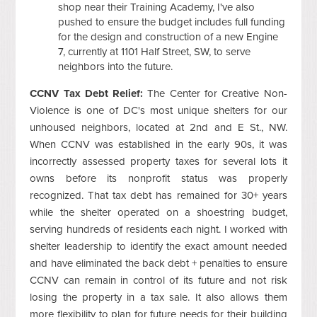
shop near their Training Academy, I've also
pushed to ensure the budget includes full funding
for the design and construction of a new Engine
7, currently at 1101 Half Street, SW, to serve
neighbors into the future.
CCNV Tax Debt Relief:
The Center for Creative Non-
Violence is one of DC's most unique shelters for our
unhoused neighbors, located at 2nd and E St., NW.
When CCNV was established in the early 90s, it was
incorrectly assessed property taxes for several lots it
owns before its nonprofit status was properly
recognized. That tax debt has remained for 30+ years
while the shelter operated on a shoestring budget,
serving hundreds of residents each night. I worked with
shelter leadership to identify the exact amount needed
and have eliminated the back debt + penalties to ensure
CCNV can remain in control of its future and not risk
losing the property in a tax sale. It also allows them
more flexibility to plan for future needs for their building