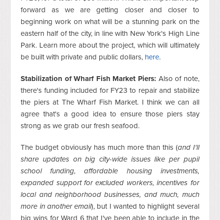
forward as we are getting closer and closer to
beginning work on what will be a stunning park on the
eastern half of the city, in line with New York's High Line
Park. Learn more about the project, which will ultimately
be built with private and public dollars,
here
.
Stabilization of Wharf Fish Market Piers:
Also of note,
there's funding included for FY23 to repair and stabilize
the piers at The Wharf Fish Market. I think we can all
agree that's a good idea to ensure those piers stay
strong as we grab our fresh seafood.
The budget obviously has much more than this (
and I'll
share updates on big city-wide issues like per pupil
school funding, affordable housing investments,
expanded support for excluded workers, incentives for
local and neighborhood businesses, and much, much
more in another email
), but I wanted to highlight several
big wins for Ward 6 that I've been able to include in the