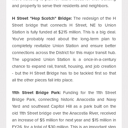
and property to serve their residents and neighbors.
H Street "Hop Scotch" Bridge:
The redesign of the H
Street bridge that connects H Street, NE to Union
Station is fully funded at $215 million. This is a big deal.
You've probably read about the long-term plan to
completely revitalize Union Station and ensure better
connections across the District for this major transit hub.
The upgraded Union Station is a once-in-a-century
chance to expand rail, transit, housing, and job creation
- but the H Street Bridge has to be tackled first so that
all the other pieces fall into place.
11th Street Bridge Park:
Funding for the 11th Street
Bridge Park, connecting historic Anacostia and Navy
Yard and southeast Capitol Hill as a park built on the
old 11th Street bridge over the Anacostia River, received
an increase of $5 million for next year and $15 million in
FY26, for a total of $30 million. This is an important step