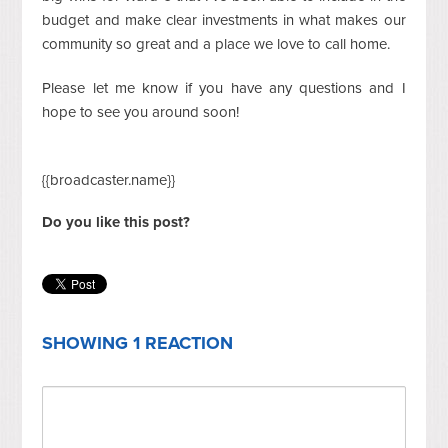
budget and make clear investments in what makes our
community so great and a place we love to call home.
Please let me know if you have any questions and I
hope to see you around soon!
{{broadcaster.name}}
Do you like this post?
SHOWING 1 REACTION