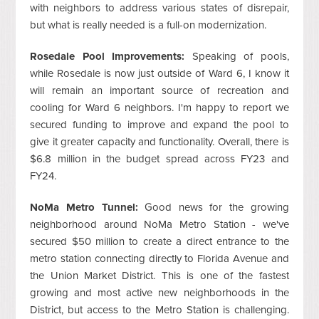
with neighbors to address various states of disrepair,
but what is really needed is a full-on modernization.
Rosedale Pool Improvements:
Speaking of pools,
while Rosedale is now just outside of Ward 6, I know it
will remain an important source of recreation and
cooling for Ward 6 neighbors. I'm happy to report we
secured funding to improve and expand the pool to
give it greater capacity and functionality. Overall, there is
$6.8 million in the budget spread across FY23 and
FY24.
NoMa Metro Tunnel:
Good news for the growing
neighborhood around NoMa Metro Station - we've
secured $50 million to create a direct entrance to the
metro station connecting directly to Florida Avenue and
the Union Market District. This is one of the fastest
growing and most active new neighborhoods in the
District, but access to the Metro Station is challenging.