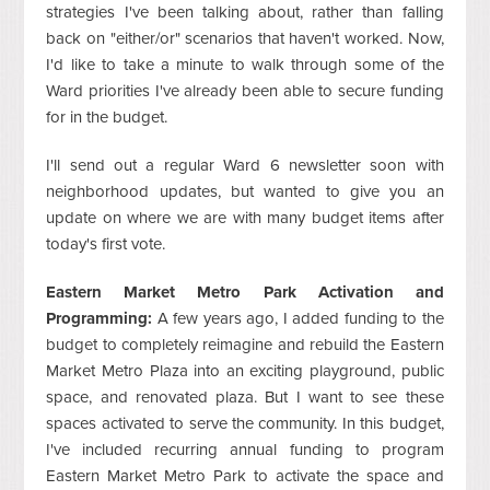
strategies I've been talking about, rather than falling
back on "either/or" scenarios that haven't worked. Now,
I'd like to take a minute to walk through some of the
Ward priorities I've already been able to secure funding
for in the budget.
I'll send out a regular Ward 6 newsletter soon with
neighborhood updates, but wanted to give you an
update on where we are with many budget items after
today's first vote.
Eastern Market Metro Park Activation and
Programming:
A few years ago, I added funding to the
budget to completely reimagine and rebuild the Eastern
Market Metro Plaza into an exciting playground, public
space, and renovated plaza. But I want to see these
spaces activated to serve the community. In this budget,
I've included recurring annual funding to program
Eastern Market Metro Park to activate the space and