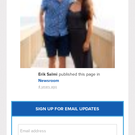
Erik Salmi
published this page in
Newsroom
4 years ago
SIGN UP FOR EMAIL UPDATES