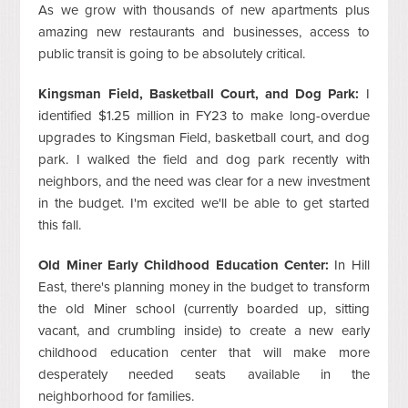
As we grow with thousands of new apartments plus
amazing new restaurants and businesses, access to
public transit is going to be absolutely critical.
Kingsman Field, Basketball Court, and Dog Park:
I
identified $1.25 million in FY23 to make long-overdue
upgrades to Kingsman Field, basketball court, and dog
park. I walked the field and dog park recently with
neighbors, and the need was clear for a new investment
in the budget. I'm excited we'll be able to get started
this fall.
Old Miner Early Childhood Education Center:
In Hill
East, there's planning money in the budget to transform
the old Miner school (currently boarded up, sitting
vacant, and crumbling inside) to create a new early
childhood education center that will make more
desperately needed seats available in the
neighborhood for families.