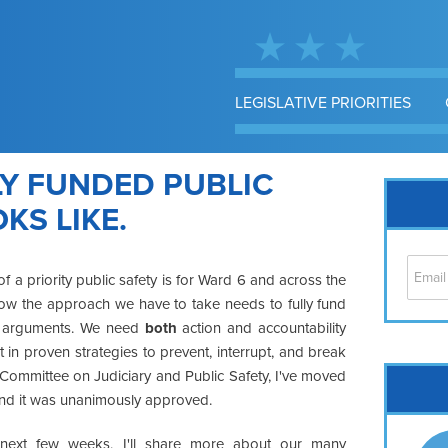
LEGISLATIVE PRIORITIES
LY FUNDED PUBLIC
KS LIKE.
a priority public safety is for Ward 6 and across the
how the approach we have to take needs to fully fund
/or" arguments. We need
both
action and accountability
 in proven strategies to prevent, interrupt, and break
Cap
s Committee on Judiciary and Public Safety, I've moved
 and it was unanimously approved.
No
Hil
next few weeks, I'll share more about our many