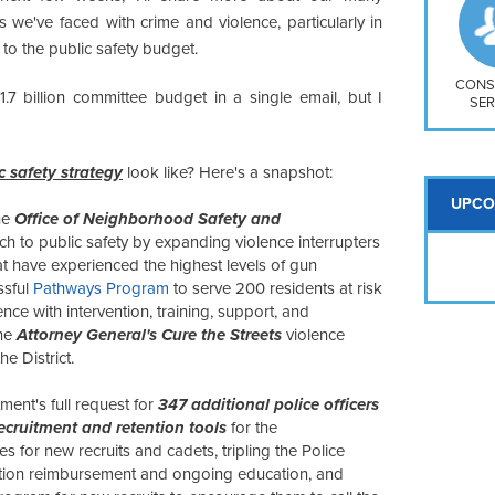
So
 we've faced with crime and violence, particularly in
Na
l to the public safety budget.
H S
Mt
CONS
.7 billion committee budget in a single email, but I
SER
ic safety strategy
look like? Here's a snapshot:
UPCO
the
Office of Neighborhood Safety and
 to public safety by expanding violence interrupters
at have experienced the highest levels of gun
ssful
Pathways Program
to serve 200 residents at risk
nce with intervention, training, support, and
the
Attorney General's Cure the Streets
violence
e District.
ent's full request for
347 additional police officers
ecruitment and retention tools
for the
s for new recruits and cadets, tripling the Police
uition reimbursement and ongoing education, and