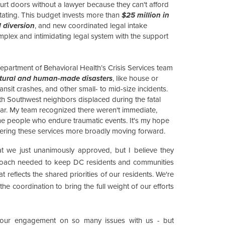
urt doors without a lawyer because they can't afford
ating. This budget invests more than
$25 million in
 diversion
, and new coordinated legal intake
mplex and intimidating legal system with the support
epartment of Behavioral Health’s Crisis Services team
natural and human-made disasters
, like house or
transit crashes, and other small- to mid-size incidents.
th Southwest neighbors displaced during the fatal
s year. My team recognized there weren't immediate,
e people who endure traumatic events. It's my hope
fering these services more broadly moving forward.
at we just unanimously approved, but I believe they
proach needed to keep DC residents and communities
t reflects the shared priorities of our residents. We're
the coordination to bring the full weight of our efforts
 your engagement on so many issues with us - but