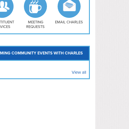
uthwest
vy Yard
treet/ Atlas
 Vernon Triangle
TITUENT
MEETING
EMAIL CHARLES
VICES
REQUESTS
MING COMMUNITY EVENTS WITH CHARLES
View all