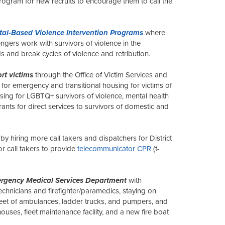
ogram for new recruits to encourage them to call the
tal-Based Violence Intervention Programs
where
gers work with survivors of violence in the
 and break cycles of violence and retribution.
rt victims
through the Office of Victim Services and
e for emergency and transitional housing for victims of
ing for LGBTQ+ survivors of violence, mental health
rants for direct services to survivors of domestic and
by hiring more call takers and dispatchers for District
or call takers to provide
telecommunicator CPR
(t-
rgency Medical Services Department
with
echnicians and firefighter/paramedics, staying on
leet of ambulances, ladder trucks, and pumpers, and
houses, fleet maintenance facility, and a new fire boat