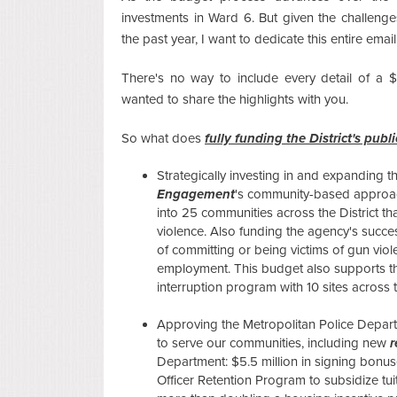
investments in Ward 6. But given the challenges
the past year, I want to dedicate this entire emai
There's no way to include every detail of a $1
wanted to share the highlights with you.
So what does
fully funding the District's publ
Strategically investing in and expanding 
Engagement
's community-based approach
into 25 communities across the District th
violence. Also funding the agency's succe
of committing or being victims of gun viole
employment. This budget also supports 
interruption program with 10 sites across th
Approving the Metropolitan Police Departm
to serve our communities, including new
r
Department: $5.5 million in signing bonuse
Officer Retention Program to subsidize t