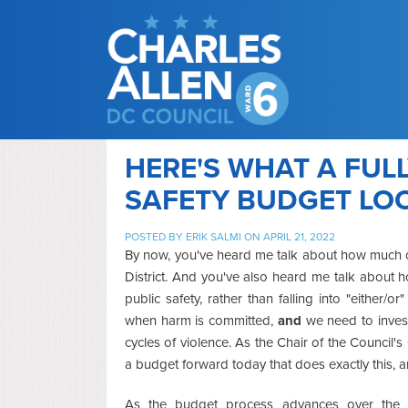
HERE'S WHAT A FUL
SAFETY BUDGET LOO
POSTED BY
ERIK SALMI
ON APRIL 21, 2022
By now, you've heard me talk about how much of 
District. And you've also heard me talk about 
public safety, rather than falling into "either
when harm is committed,
and
we need to invest
cycles of violence. As the Chair of the Council'
a budget forward today that does exactly this,
As the budget process advances over the 