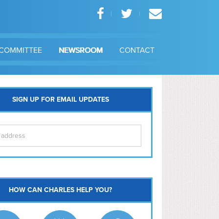
COMMITTEE
NEWSROOM
CONTACT
SIGN UP FOR EMAIL UPDATES
itol Hill
HOW CAN CHARLES HELP YOU?
Ma
l East