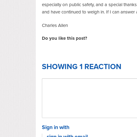
especially on public safety, and a special thank
and have continued to weigh in. If I can answer 
Charles Allen
Do you like this post?
SHOWING 1 REACTION
Sign in with
sign in with email