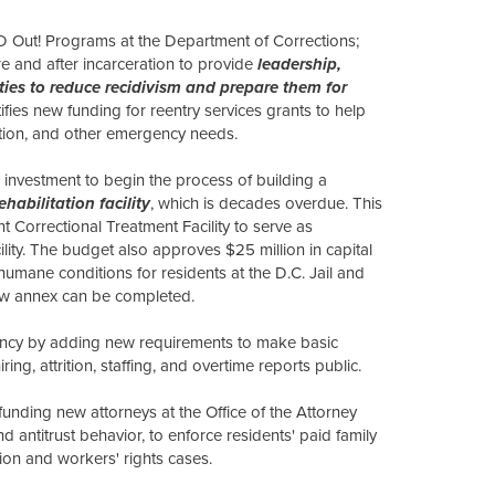
 Out! Programs at the Department of Corrections;
e and after incarceration to provide
leadership,
ies to reduce recidivism and prepare them for
ifies new funding for reentry services grants to help
tation, and other emergency needs.
 investment to begin the process of building a
abilitation facility
, which is decades overdue. This
t Correctional Treatment Facility to serve as
ility. The budget also approves $25 million in capital
humane conditions for residents at the D.C. Jail and
 new annex can be completed.
ency by adding new requirements to make basic
ng, attrition, staffing, and overtime reports public.
funding new attorneys at the Office of the Attorney
and antitrust behavior, to enforce residents' paid family
tion and workers' rights cases.