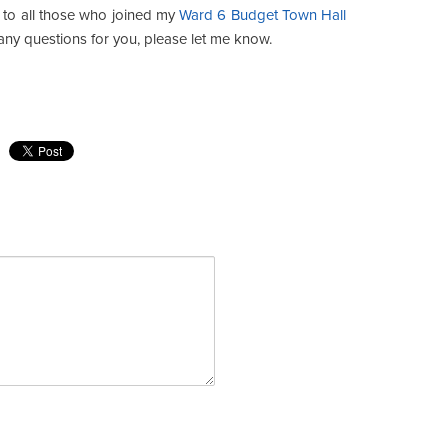
s to all those who joined my
Ward 6 Budget Town Hall
any questions for you, please let me know.