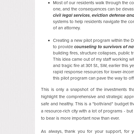
Most of our residents walk through the co
one, and the consequences can be devast
civil legal services
,
eviction defense and
systems to help residents navigate the co
of an attorney.
Creating a new pilot program within the D
to provide
counseling to survivors of 
building fires, structure collapses, public 
This idea came out of my staff working wi
and tragic fire at 301 St., SW, earlier thi
rapid response resources for lower-incom
this pilot program can pave the way to of
This is only a snapshot of the investments th
highlight the comprehensive and strategic ap
safe and healthy. This is a "both/and" budget tha
a resource-rich city with a lot of programs - but 
to bear is more important now than ever.
As always, thank you for your support, for