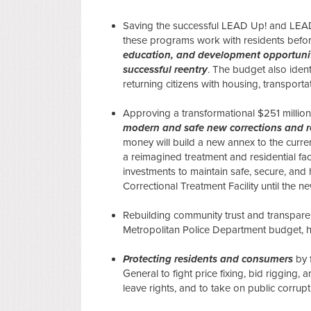
Saving the successful LEAD Up! and LEAD
these programs work with residents befor
education, and development opportunit
successful reentry
. The budget also ident
returning citizens with housing, transpor
Approving a transformational $251 million
modern and safe new corrections and reh
money will build a new annex to the curren
a reimagined treatment and residential fac
investments to maintain safe, secure, and 
Correctional Treatment Facility until the
Rebuilding community trust and transpar
Metropolitan Police Department budget, hiri
Protecting residents and consumers
by 
General to fight price fixing, bid rigging, 
leave rights, and to take on public corrup