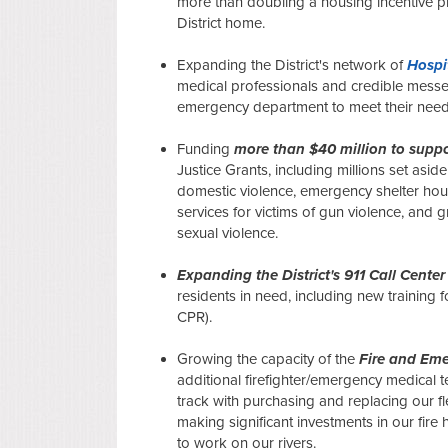
more than doubling a housing incentive pr
District home.
Expanding the District's network of
Hospi
medical professionals and credible messen
emergency department to meet their needs
Funding
more than $40 million to suppo
Justice Grants, including millions set asid
domestic violence, emergency shelter hous
services for victims of gun violence, and g
sexual violence.
Expanding the District's 911 Call Center
residents in need, including new training f
CPR).
Growing the capacity of the
Fire and Eme
additional firefighter/emergency medical t
track with purchasing and replacing our f
making significant investments in our fire 
to work on our rivers.