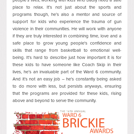
people's lives, working with kids who badly need a safe
place to relax. It’s not just about the sports and
programs though, he’s also a mentor and source of
support for kids who experience the trauma of gun
violence in their communities. He will work with anyone
if they are truly interested in combining time, love and a
safe place to grow young people's confidence and
skills that range from basketball to emotional well-
being. It’s hard to describe just how important it is for
these kids to have someone like Coach Skip in their
lives, he’s an invaluable part of the Ward 6 community.
And it’s not an easy job – he's constantly being asked
to do more with less, but persists anyways, ensuring
that the programs are provided for these kids, rising
above and beyond to serve the community.