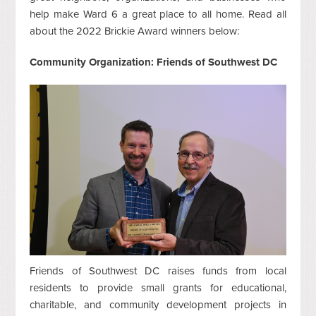
help make Ward 6 a great place to all home. Read all
about the 2022 Brickie Award winners below:
Community Organization: Friends of Southwest DC
Friends of Southwest DC raises funds from local
residents to provide small grants for educational,
charitable, and community development projects in