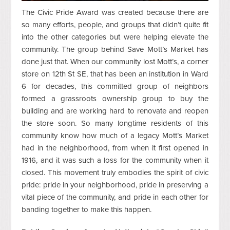
The Civic Pride Award was created because there are
so many efforts, people, and groups that didn’t quite fit
into the other categories but were helping elevate the
community. The group behind Save Mott’s Market has
done just that. When our community lost Mott’s, a corner
store on 12th St SE, that has been an institution in Ward
6 for decades, this committed group of neighbors
formed a grassroots ownership group to buy the
building and are working hard to renovate and reopen
the store soon. So many longtime residents of this
community know how much of a legacy Mott’s Market
had in the neighborhood, from when it first opened in
1916, and it was such a loss for the community when it
closed. This movement truly embodies the spirit of civic
pride: pride in your neighborhood, pride in preserving a
vital piece of the community, and pride in each other for
banding together to make this happen.