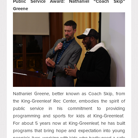
Public Service Award: Nathaniel “Coach Skip”
Greene
Nathaniel Greene, better known as Coach Skip, from
the King-Greenleaf Rec Center, embodies the spirit of
public service in his commitment to providing
programming and sports for kids at King-Greenleaf.
For about 5 years now at King-Greenleaf, he has built
programs that bring hope and expectation into young