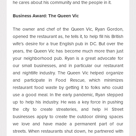
he cares about his community and the people in it.
Business Award: The Queen Vic
The owner and chef of the Queen Vic, Ryan Gordon,
opened the restaurant as, he tells it, to help fill his British
wife’s desire for a true English pub in DC. But over the
years, the Queen Vic has become much more than just
your neighborhood pub. Ryan is a great advocate for
our small businesses, and in particular our restaurant
and nightlife industry. The Queen Vic helped organize
and participate in Food Rescue, which minimizes
restaurant food waste by getting it to folks who could
use a good meal. In the early pandemic, Ryan stepped
up to help his industry. He was a key force in pushing
the city to create streateries, and help H Street
businesses apply to create the outdoor dining spaces
we love and have made a permanent part of our
streets. When restaurants shut down, he partnered with