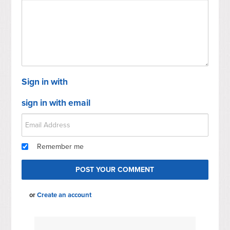
Sign in with
sign in with email
Remember me
or
Create an account