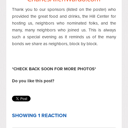
Thank you to our sponsors (listed on the poster) who
provided the great food and drinks, the Hill Center for
hosting us, neighbors who nominated folks, and the
many, many neighbors who joined us. This is always
such a special evening as it reminds us of the many
bonds we share as neighbors, block by block.
*CHECK BACK SOON FOR MORE PHOTOS*
Do you like this post?
SHOWING 1 REACTION