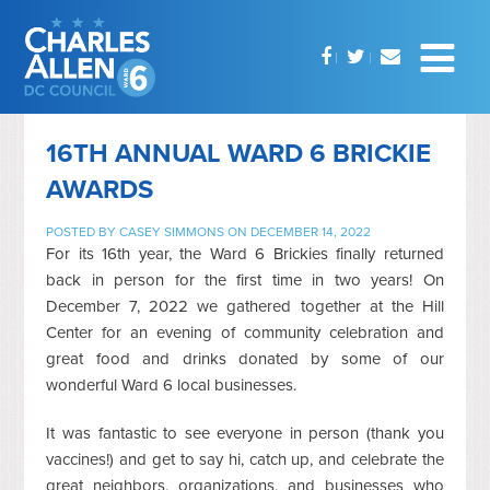
16TH ANNUAL WARD 6 BRICKIE
AWARDS
POSTED BY
CASEY SIMMONS
ON DECEMBER 14, 2022
For its 16th year, the Ward 6 Brickies finally returned
back in person for the first time in two years! On
December 7, 2022 we gathered together at the Hill
Center for an evening of community celebration and
great food and drinks donated by some of our
wonderful Ward 6 local businesses.
It was fantastic to see everyone in person (thank you
vaccines!) and get to say hi, catch up, and celebrate the
great neighbors, organizations, and businesses who