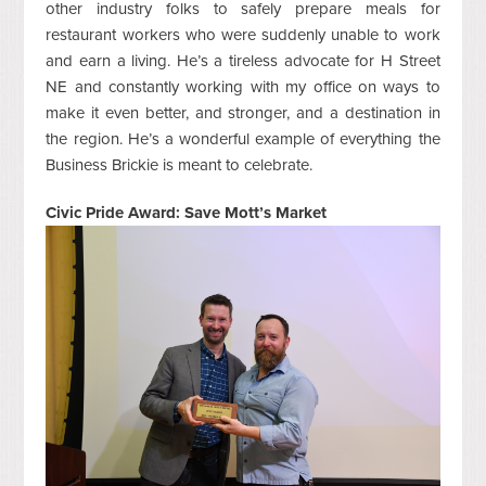
other industry folks to safely prepare meals for
restaurant workers who were suddenly unable to work
and earn a living. He’s a tireless advocate for H Street
NE and constantly working with my office on ways to
make it even better, and stronger, and a destination in
the region. He’s a wonderful example of everything the
Business Brickie is meant to celebrate.
Civic Pride Award: Save Mott’s Market