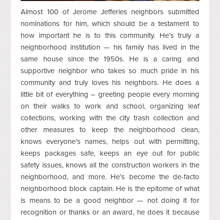
Almost 100 of Jerome Jefferies neighbors submitted
nominations for him, which should be a testament to
how important he is to this community. He’s truly a
neighborhood institution — his family has lived in the
same house since the 1950s. He is a caring and
supportive neighbor who takes so much pride in his
community and truly loves his neighbors. He does a
little bit of everything – greeting people every morning
on their walks to work and school, organizing leaf
collections, working with the city trash collection and
other measures to keep the neighborhood clean,
knows everyone’s names, helps out with permitting,
keeps packages safe, keeps an eye out for public
safety issues, knows all the construction workers in the
neighborhood, and more. He’s become the de-facto
neighborhood block captain. He is the epitome of what
is means to be a good neighbor —
not doing it for
recognition or thanks or an award, he does it because