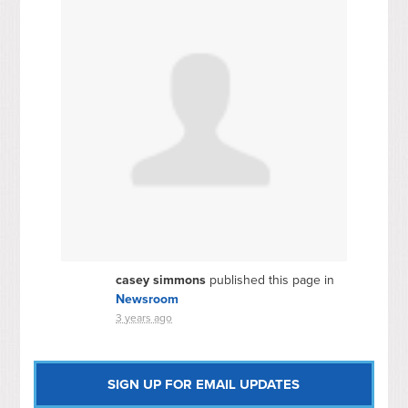
casey simmons
published this page in
Newsroom
3 years ago
SIGN UP FOR EMAIL UPDATES