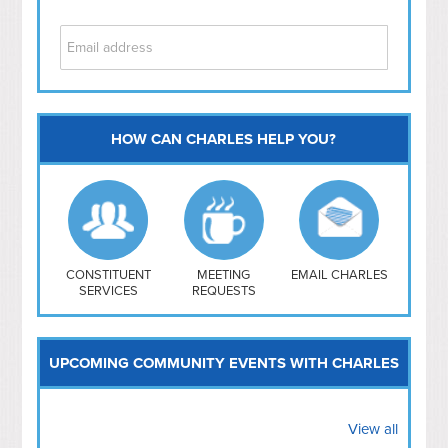
HOW CAN CHARLES HELP YOU?
Capitol Hill
NoMa
Hill East
Southwest
Navy Yard
H Street/ Atlas
CONSTITUENT
MEETING
EMAIL CHARLES
SERVICES
REQUESTS
Mt Vernon Triangle
UPCOMING COMMUNITY EVENTS WITH CHARLES
View all