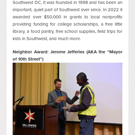
Southwest DC. It was founded in 1998 and has been an
important, quiet part of Southwest ever since. In 2022 it
awarded over $50,000 in grants to local nonprofits
providing funding for college scholarships, a free little
library, a food pantry, free school supplies, field trips for
kids in Southwest, and much more.
Neighbor Award: Jerome Jefferies (AKA the “Mayor
of 10
th
Street”)