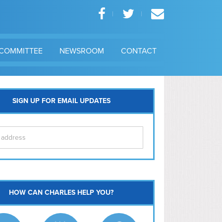
COMMITTEE
NEWSROOM
CONTACT
SIGN UP FOR EMAIL UPDATES
itol Hill
HOW CAN CHARLES HELP YOU?
Ma
l East