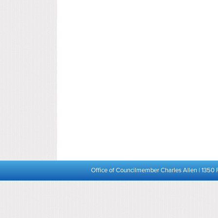
Office of Councilmember Charles Allen | 1350 