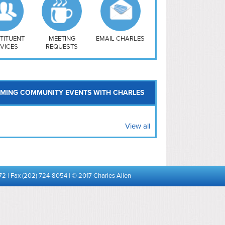
uthwest
vy Yard
treet/ Atlas
 Vernon Triangle
TITUENT
MEETING
EMAIL CHARLES
VICES
REQUESTS
MING COMMUNITY EVENTS WITH CHARLES
View all
72 | Fax (202) 724-8054 | © 2017 Charles Allen