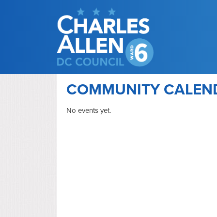
COMMUNITY CALEN
No events yet.