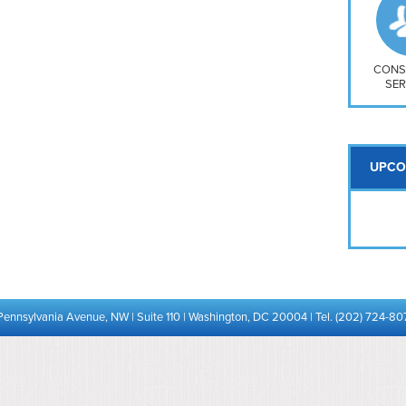
So
Na
H S
Mt
CONS
SER
UPCO
Pennsylvania Avenue, NW | Suite 110 | Washington, DC 20004 | Tel. (202) 724-80