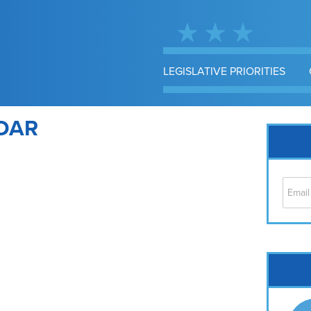
LEGISLATIVE PRIORITIES
DAR
Cap
No
Hil