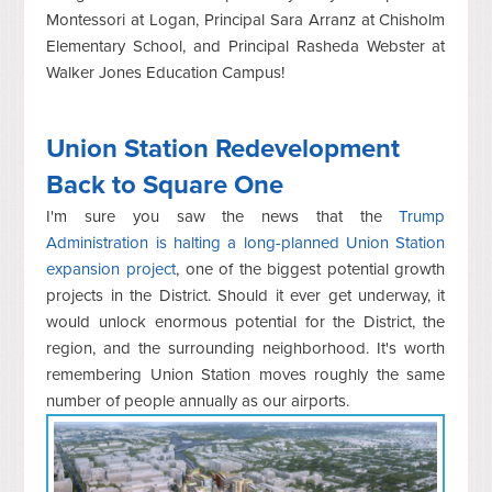
Montessori at Logan, Principal Sara Arranz at Chisholm
Elementary School, and Principal Rasheda Webster at
Walker Jones Education Campus!
Union Station Redevelopment
Back to Square One
I'm sure you saw the news that the
Trump
Administration is halting a long-planned Union Station
expansion project
, one of the biggest potential growth
projects in the District. Should it ever get underway, it
would unlock enormous potential for the District, the
region, and the surrounding neighborhood. It's worth
remembering Union Station moves roughly the same
number of people annually as our airports.