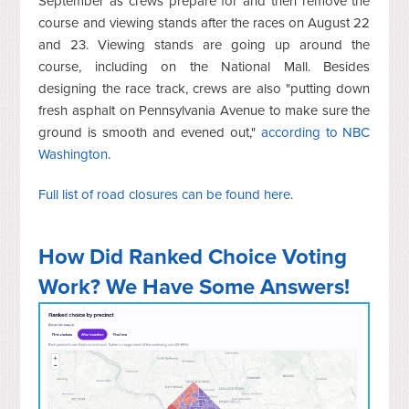
September as crews prepare for and then remove the
course and viewing stands after the races on August 22
and 23. Viewing stands are going up around the
course, including on the National Mall. Besides
designing the race track, crews are also "putting down
fresh asphalt on Pennsylvania Avenue to make sure the
ground is smooth and evened out,"
according to NBC
Washington
.
Full list of road closures can be found here
.
How Did Ranked Choice Voting
Work? We Have Some Answers!