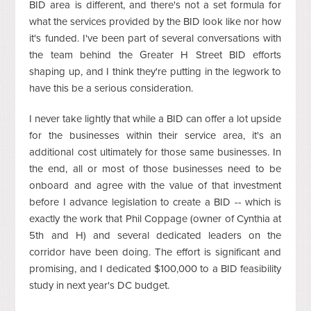
BID area is different, and there's not a set formula for
what the services provided by the BID look like nor how
it's funded. I've been part of several conversations with
the team behind the Greater H Street BID efforts
shaping up, and I think they're putting in the legwork to
have this be a serious consideration.
I never take lightly that while a BID can offer a lot upside
for the businesses within their service area, it's an
additional cost ultimately for those same businesses. In
the end, all or most of those businesses need to be
onboard and agree with the value of that investment
before I advance legislation to create a BID -- which is
exactly the work that Phil Coppage (owner of Cynthia at
5th and H) and several dedicated leaders on the
corridor have been doing. The effort is significant and
promising, and I dedicated $100,000 to a BID feasibility
study in next year's DC budget.