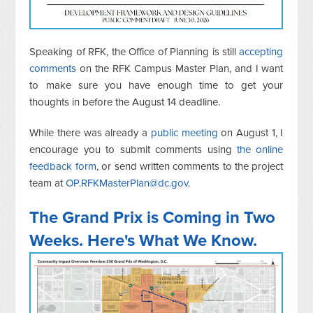
Speaking of RFK, the Office of Planning is still
accepting
comments
on the RFK Campus Master Plan, and I want
to make sure you have enough time to get your
thoughts in before the August 14 deadline.
While there was already a
public meeting
on August 1, I
encourage you to submit
comments using
the online
feedback form
, or send written comments to the project
team at
OP.RFKMasterPlan@dc.gov
.
The Grand Prix is Coming in Two
Weeks. Here's What We Know.