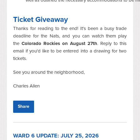
Ticket Giveaway
Thanks for reading to the end! It's been a busy trade
deadline for the Nats, and you can watch them play
the
Colorado Rockies on August 27th
. Reply to this
email if you'd like to be entered into a drawing for two
tickets.
See you around the neighborhood,
Charles Allen
Share
WARD 6 UPDATE: JULY 25, 2026