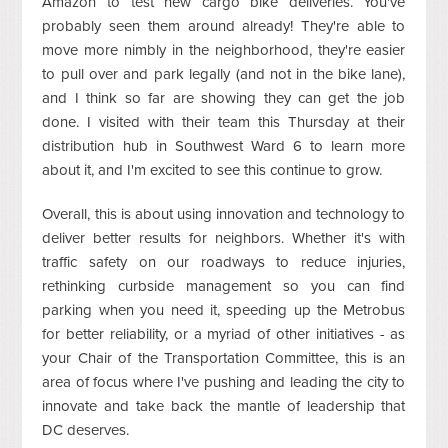
Amazon to test new cargo bike deliveries. You've
probably seen them around already! They're able to
move more nimbly in the neighborhood, they're easier
to pull over and park legally (and not in the bike lane),
and I think so far are showing they can get the job
done. I visited with their team this Thursday at their
distribution hub in Southwest Ward 6 to learn more
about it, and I'm excited to see this continue to grow.
Overall, this is about using innovation and technology to
deliver better results for neighbors. Whether it's with
traffic safety on our roadways to reduce injuries,
rethinking curbside management so you can find
parking when you need it, speeding up the Metrobus
for better reliability, or a myriad of other initiatives - as
your Chair of the Transportation Committee, this is an
area of focus where I've pushing and leading the city to
innovate and take back the mantle of leadership that
DC deserves.