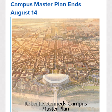
Campus Master Plan Ends
August 14