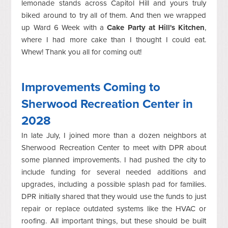
lemonade stands across Capitol Hill and yours truly
biked around to try all of them. And then we wrapped
up Ward 6 Week with a
Cake Party at Hill's Kitchen
,
where I had more cake than I thought I could eat.
Whew! Thank you all for coming out!
Improvements Coming to
Sherwood Recreation Center in
2028
In late July, I joined more than a dozen neighbors at
Sherwood Recreation Center to meet with DPR about
some planned improvements. I had pushed the city to
include funding for several needed additions and
upgrades, including a possible splash pad for families.
DPR initially shared that they would use the funds to just
repair or replace outdated systems like the HVAC or
roofing. All important things, but these should be built