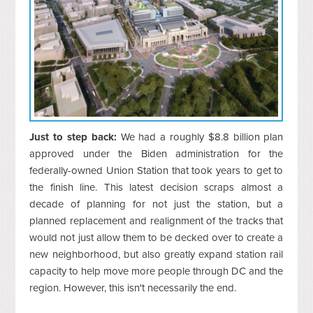
Just to step back:
We had a roughly $8.8 billion plan
approved under the Biden administration for the
federally-owned Union Station that took years to get to
the finish line. This latest decision scraps almost a
decade of planning for not just the station, but a
planned replacement and realignment of the tracks that
would not just allow them to be decked over to create a
new neighborhood, but also greatly expand station rail
capacity to help move more people through DC and the
region. However, this isn't necessarily the end.