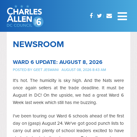
NEWSROOM
WARD 6 UPDATE: AUGUST 8, 2026
POSTED BY
GEET JESWANI
AUGUST 08, 2026 8:43 AM
It's hot. The humidity is sky high. And the Nats were
once again sellers at the trade deadline. It must be
August in DC! On the upside, we had a great Ward 6
Week last week which still has me buzzing.
I've been touring our Ward 6 schools ahead of the first
day on (gasp) August 24. We've got good punch lists to
carry out and plenty of school leaders excited to have