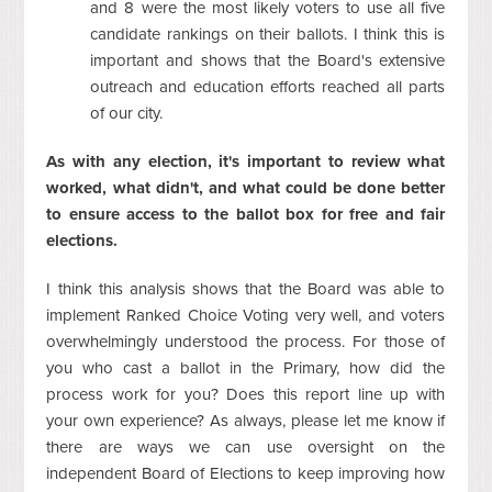
and 8 were the most likely voters to use all five
candidate rankings on their ballots. I think this is
important and shows that the Board's extensive
outreach and education efforts reached all parts
of our city.
As with any election, it's important to review what
worked, what didn't, and what could be done better
to ensure access to the ballot box for free and fair
elections.
I think this analysis shows that the Board was able to
implement Ranked Choice Voting very well, and voters
overwhelmingly understood the process. For those of
you who cast a ballot in the Primary, how did the
process work for you? Does this report line up with
your own experience? As always, please let me know if
there are ways we can use oversight on the
independent Board of Elections to keep improving how