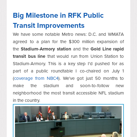
Big Milestone in RFK Public
Transit Improvements
We have some notable Metro news: D.C. and WMATA
agreed to a plan for the $300 million expansion of
the
Stadium-Armory station
and the
Gold Line rapid
transit bus line
that would run from Union Station to
Stadium-Armory. This is a key step I'd pushed for as
part of a public roundtable I co-chaired on July 1
(
coverage from NBC4
). We’ve got just 50 months to
make the stadium and soon-to-follow new
neighborhood the most transit accessible NFL stadium
in the country.