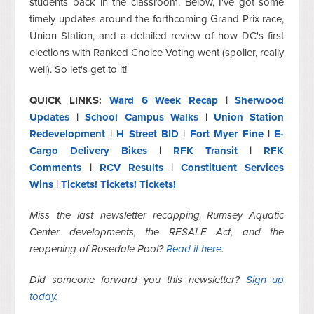
students back in the classroom. Below, I've got some
timely updates around the forthcoming Grand Prix race,
Union Station, and a detailed review of how DC's first
elections with Ranked Choice Voting went (spoiler, really
well). So let's get to it!
QUICK LINKS:
Ward 6 Week Recap
|
Sherwood
Updates
|
School Campus Walks
|
Union Station
Redevelopment
|
H Street BID
|
Fort Myer Fine
|
E-
Cargo Delivery Bikes
|
RFK Transit
|
RFK
Comments
|
RCV Results
|
Constituent Services
Wins
|
Tickets! Tickets! Tickets!
Miss the last newsletter recapping Rumsey Aquatic
Center developments, the RESALE Act, and the
reopening of Rosedale Pool?
Read it
here
.
Did someone forward you this newsletter?
Sign up
today.