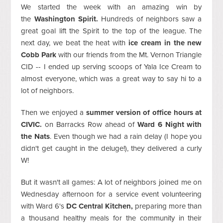
We started the week with an amazing win by
the
Washington Spirit.
Hundreds of neighbors saw a
great goal lift the Spirit to the top of the league. The
next day, we beat the heat with
ice cream in the new
Cobb Park
with our friends from the Mt. Vernon Triangle
CID -- I ended up serving scoops of Yala Ice Cream to
almost everyone, which was a great way to say hi to a
lot of neighbors.
Then we enjoyed a
summer version of office hours at
CIVIC.
on Barracks Row ahead of
Ward 6 Night with
the Nats
. Even though we had a rain delay (I hope you
didn't get caught in the deluge!), they delivered a curly
W!
But it wasn't all games: A lot of neighbors joined me on
Wednesday afternoon for a service event volunteering
with Ward 6's
DC Central Kitchen,
preparing more than
a thousand healthy meals for the community in their