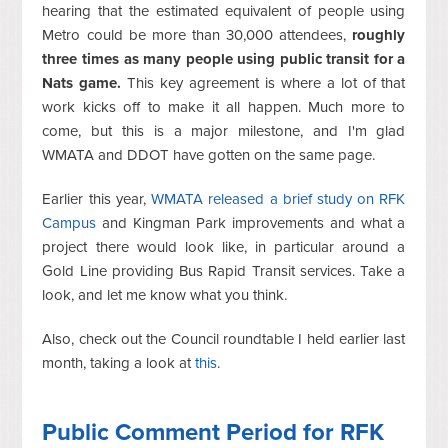
hearing that the estimated equivalent of people using
Metro could be more than 30,000 attendees,
roughly
three times as many people using public transit for a
Nats game.
This key agreement is where a lot of that
work kicks off to make it all happen. Much more to
come, but this is a major milestone, and I'm glad
WMATA and DDOT have gotten on the same page.
Earlier this year,
WMATA released a brief study on RFK
Campus
and Kingman Park improvements and what a
project there would look like, in particular around a
Gold Line providing Bus Rapid Transit services. Take a
look, and let me know what you think.
Also, check out the Council roundtable I held earlier last
month, taking a look at
this
.
Public Comment Period for RFK