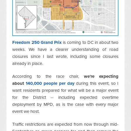
Freedom 250 Grand Prix
is coming to DC in about two
weeks. We have a clearer understanding of road
closures since I last wrote, including some closures
already in place.
According to the race chair,
we're expecting
about
140,000 people per day
during this event, so I
want residents prepared for what will be a major event
for the District -- including expected overtime
deployment by MPD, as is the case with every major
event we host.
Traffic restrictions are expected from now through mid-