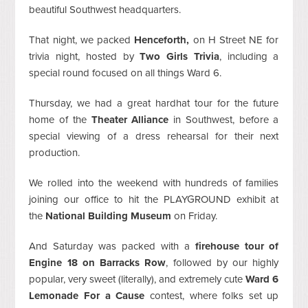
beautiful Southwest headquarters.
That night, we packed
Henceforth,
on H Street NE for
trivia night, hosted by
Two Girls Trivia
, including a
special round focused on all things Ward 6.
Thursday, we had a great hardhat tour for the future
home of the
Theater Alliance
in Southwest, before a
special viewing of a dress rehearsal for their next
production.
We rolled into the weekend with hundreds of families
joining our office to hit the PLAYGROUND exhibit at
the
National Building Museum
on Friday.
And Saturday was packed with a
firehouse tour of
Engine 18 on Barracks Row
, followed by our highly
popular, very sweet (literally), and extremely cute
Ward 6
Lemonade For a Cause
contest, where folks set up