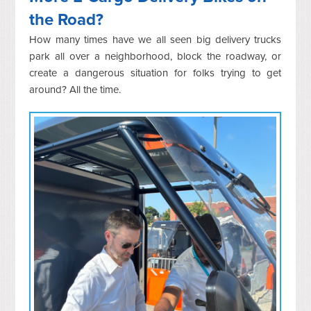
the Road?
How many times have we all seen big delivery trucks
park all over a neighborhood, block the roadway, or
create a dangerous situation for folks trying to get
around? All the time.