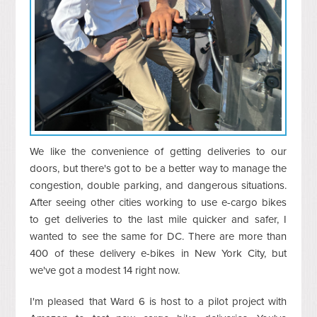
We like the convenience of getting deliveries to our
doors, but there's got to be a better way to manage the
congestion, double parking, and dangerous situations.
After seeing other cities working to use e-cargo bikes
to get deliveries to the last mile quicker and safer, I
wanted to see the same for DC. There are more than
400 of these delivery e-bikes in New York City, but
we've got a modest 14 right now.
I'm pleased that Ward 6 is host to a pilot project with