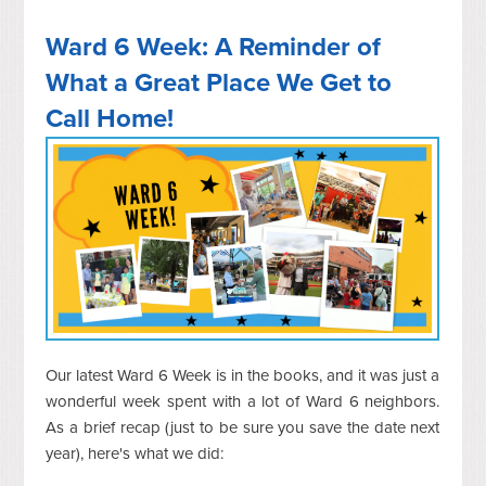
Ward 6 Week: A Reminder of
What a Great Place We Get to
Call Home!
Our latest Ward 6 Week is in the books, and it was just a
wonderful week spent with a lot of Ward 6 neighbors.
As a brief recap (just to be sure you save the date next
year), here's what we did: