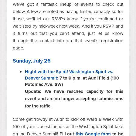
We've got a fantastic lineup of events to check out
below. A few are noted as having limited capacity, so for
those, we'll let our RSVPs know if you're confirmed or
waitlisted by mid-week next week. And if you RSVP and
it turns out that you can't attend, just let us know
through the contact info on that event's registration
page.
Sunday, July 26
Night with the Spirit! Washington Spirit vs.
Denver Summit:
7 to 9 p.m. at Audi Field (100
Potomac Ave. SW)
Update: We have reached capacity for this
event and are no longer accepting submissions
for the raffle.
Come get 'rowdy at Audi' to kick off Ward 6 Week with
100 of your closest friends as the Washington Spirit take
on the Denver Summit!
Fill out
this Google form
to be