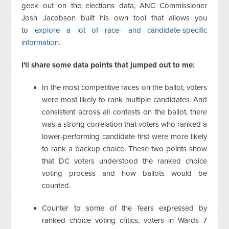
geek out on the elections data, ANC Commissioner
Josh Jacobson built his own tool that allows you
to
explore a lot of race- and candidate-specific
information
.
I'll share some data points that jumped out to me:
In the most competitive races on the ballot, voters
were most likely to rank multiple candidates. And
consistent across all contests on the ballot, there
was a strong correlation that voters who ranked a
lower-performing candidate first were more likely
to rank a backup choice. These two points show
that DC voters understood the ranked choice
voting process and how ballots would be
counted.
Counter to some of the fears expressed by
ranked choice voting critics, voters in Wards 7