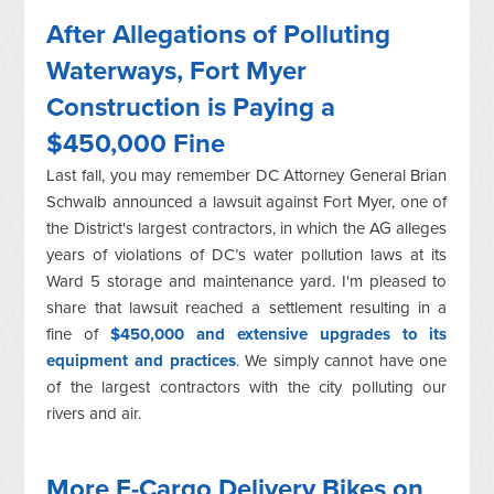
After Allegations of Polluting
Waterways, Fort Myer
Construction is Paying a
$450,000 Fine
Last fall, you may remember DC Attorney General Brian
Schwalb announced a lawsuit against Fort Myer, one of
the District's largest contractors, in which the AG alleges
years of violations of DC’s water pollution laws at its
Ward 5 storage and maintenance yard. I'm pleased to
share that lawsuit reached a settlement resulting in a
fine of
$450,000 and extensive upgrades to its
equipment and practices
. We simply cannot have one
of the largest contractors with the city polluting our
rivers and air.
More E-Cargo Delivery Bikes on