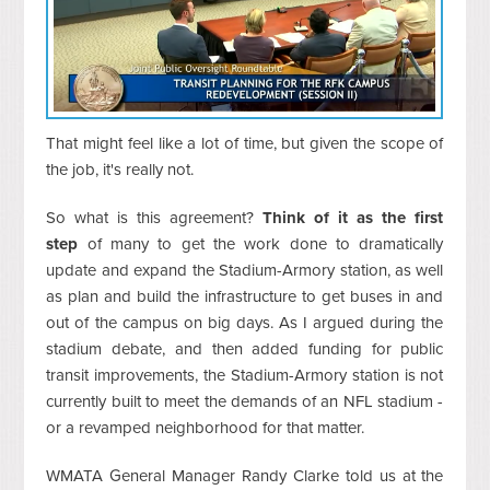
That might feel like a lot of time, but given the scope of
the job, it's really not.
So what is this agreement?
Think of it as the first
step
of many to get the work done to dramatically
update and expand the Stadium-Armory station, as well
as plan and build the infrastructure to get buses in and
out of the campus on big days. As I argued during the
stadium debate, and then added funding for public
transit improvements, the Stadium-Armory station is not
currently built to meet the demands of an NFL stadium -
or a revamped neighborhood for that matter.
WMATA General Manager Randy Clarke told us at the