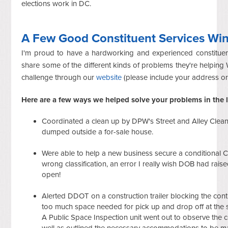
elections work in DC.
A Few Good Constituent Services Wi
I'm proud to have a hardworking and experienced constituent
share some of the different kinds of problems they're helping
challenge through our
website
(please include your address o
Here are a few ways we helped solve your problems in the l
Coordinated a clean up by DPW's Street and Alley Cleaning
dumped outside a for-sale house.
Were able to help a new business secure a conditional C
wrong classification, an error I really wish DOB had raise
open!
Alerted
DDOT on a construction trailer blocking the contr
too much space needed for pick up and drop off at the 
A
Public
Space
Inspection
unit
went
out
to
observe
the
c
well as outlined
the
necessary
accommodations
to be
m