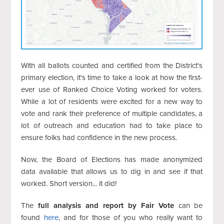
With all ballots counted and certified from the District's
primary election, it's time to take a look at how the first-
ever use of Ranked Choice Voting worked for voters.
While a lot of residents were excited for a new way to
vote and rank their preference of multiple candidates, a
lot of outreach and education had to take place to
ensure folks had confidence in the new process.
Now, the Board of Elections has made anonymized
data available that allows us to dig in and see if that
worked. Short version... it did!
The
full analysis and report by Fair Vote
can be
found
here
, and for those of you who really want to