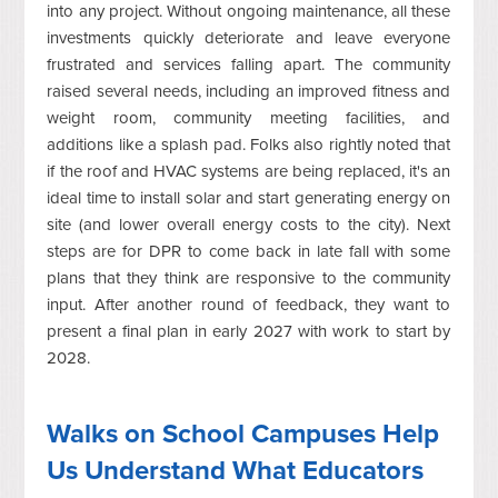
into any project. Without ongoing maintenance, all these
investments quickly deteriorate and leave everyone
frustrated and services falling apart. The community
raised several needs, including an improved fitness and
weight room, community meeting facilities, and
additions like a splash pad. Folks also rightly noted that
if the roof and HVAC systems are being replaced, it's an
ideal time to install solar and start generating energy on
site (and lower overall energy costs to the city). Next
steps are for DPR to come back in late fall with some
plans that they think are responsive to the community
input. After another round of feedback, they want to
present a final plan in early 2027 with work to start by
2028.
Walks on School Campuses Help
Us Understand What Educators