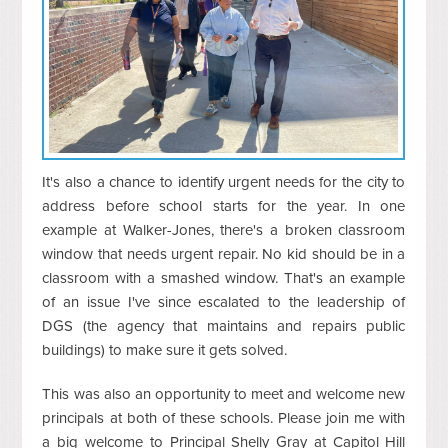
It's also a chance to identify urgent needs for the city to
address before school starts for the year. In one
example at Walker-Jones, there's a broken classroom
window that needs urgent repair. No kid should be in a
classroom with a smashed window. That's an example
of an issue I've since escalated to the leadership of
DGS (the agency that maintains and repairs public
buildings) to make sure it gets solved.
This was also an opportunity to meet and welcome new
principals at both of these schools. Please join me with
a big welcome to Principal
Shelly Gray at Capitol Hill