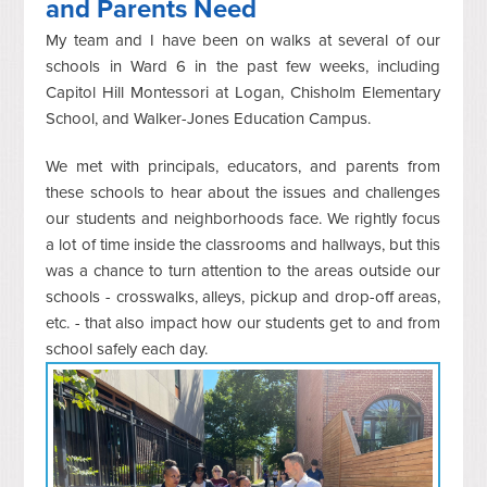
and Parents Need
My team and I have been on walks at several of our
schools in Ward 6 in the past few weeks, including
Capitol Hill Montessori at Logan, Chisholm Elementary
School, and Walker-Jones Education Campus.
We met with principals, educators, and parents from
these schools to hear about the issues and challenges
our students and neighborhoods face. We rightly focus
a lot of time inside the classrooms and hallways, but this
was a chance to turn attention to the areas outside our
schools - crosswalks, alleys, pickup and drop-off areas,
etc. - that also impact how our students get to and from
school safely each day.