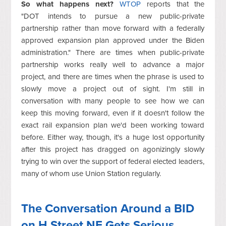
So what happens next?
WTOP
reports that the
"DOT
intends to pursue a new public-private
partnership rather than move forward with a federally
approved expansion plan approved under the Biden
administration." There are times when public-private
partnership works really well to advance a major
project, and there are times when the phrase is used to
slowly move a project out of sight. I'm still in
conversation with many people to see how we can
keep this moving forward, even if it doesn't follow the
exact rail expansion plan we'd been working toward
before. Either way, though, it's a huge lost opportunity
after this project has dragged on agonizingly slowly
trying to win over the support of federal elected leaders,
many of whom use Union Station regularly.
The Conversation Around a BID
on H Street NE Gets Serious