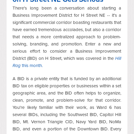
There's long been a conversation about starting a
Business Improvement District for H Street NE -- it's a
significant commercial corridor boasting restaurants that
have earned tremendous accolades, but also a corridor
that needs a more centralized approach to problem-
solving, branding, and promotion. Enter a new and
serious effort to consider a Business Improvement
District (BID) on H Street, which was covered in the
Hill
Rag
this month.
A BID is a private entity that is funded by an additional
BID tax on eligible properties or businesses within a set
geographic area, and the BID often helps to organize,
clean, promote, and problem-solve for that corridor.
You're likely familiar with their work, as Ward 6 has
several BIDs, including the Southwest BID, Capitol Hill
BID, Mt. Vernon Triangle CID, Navy Yard BID, NoMa
BID, and even a portion of the Downtown BID. Every