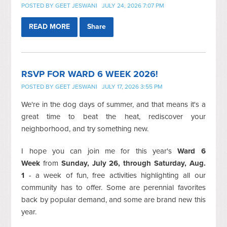
POSTED BY
GEET JESWANI
JULY 24, 2026 7:07 PM
READ MORE
Share
RSVP FOR WARD 6 WEEK 2026!
POSTED BY
GEET JESWANI
JULY 17, 2026 3:55 PM
We're in the dog days of summer, and that means it's a
great time to beat the heat, rediscover your
neighborhood, and try something new.
I hope you can join me
for this year's
Ward 6
Week
from
Sunday, July 26, through Saturday, Aug.
1
- a week of fun, free activities highlighting all our
community has to offer. Some are perennial favorites
back by popular demand, and some are brand new this
year.