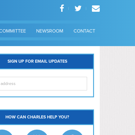
COMMITTEE
NEWSROOM
CONTACT
SIGN UP FOR EMAIL UPDATES
itol Hill
HOW CAN CHARLES HELP YOU?
Ma
l East