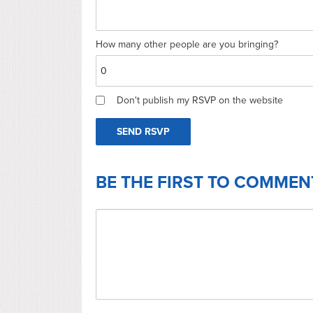
How many other people are you bringing?
Don't publish my RSVP on the website
BE THE FIRST TO COMMEN