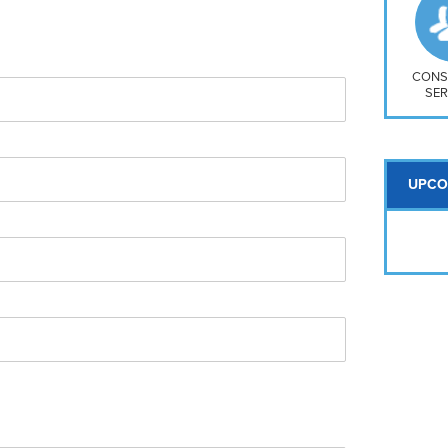
So
Na
H S
Mt
CONS
SER
UPCO