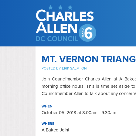
MT. VERNON TRIANG
POSTED BY
ERIK SALMI
ON
Join Councilmember Charles Allen at A Baked 
morning office hours. This is time set aside 
Councilmember Allen to talk about any concerns
WHEN
October 05, 2018 at 8:00am - 9:30am
WHERE
A Baked Joint