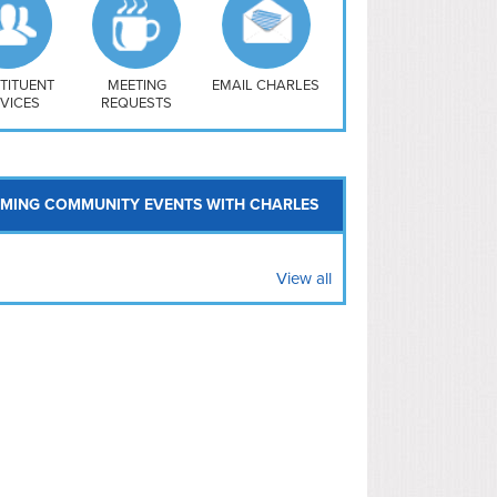
uthwest
vy Yard
treet/ Atlas
 Vernon Triangle
TITUENT
MEETING
EMAIL CHARLES
VICES
REQUESTS
MING COMMUNITY EVENTS WITH CHARLES
View all