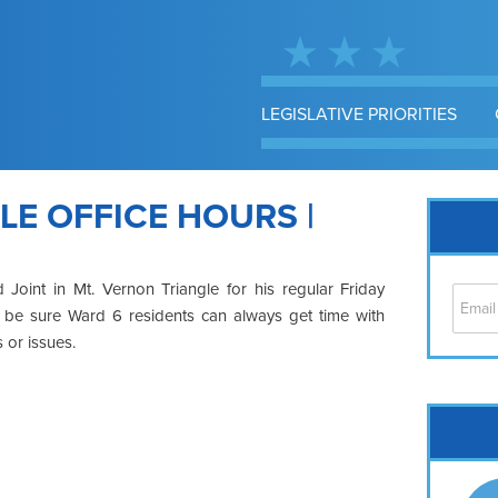
LEGISLATIVE PRIORITIES
LE OFFICE HOURS |
Joint in Mt. Vernon Triangle for his regular Friday
to be sure Ward 6 residents can always get time with
 or issues.
Cap
No
Hil