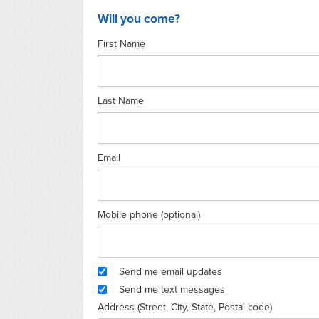
Will you come?
First Name
Last Name
Email
Mobile phone (optional)
Send me email updates
Send me text messages
Address (Street, City, State, Postal code)