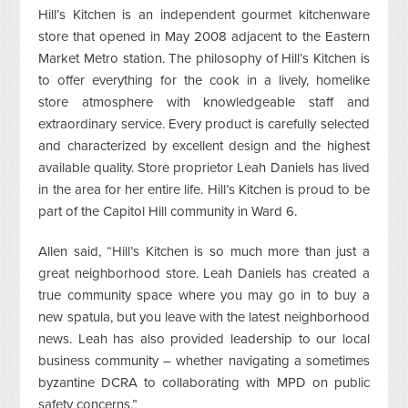
Hill’s Kitchen is an independent gourmet kitchenware
store that opened in May 2008 adjacent to the Eastern
Market Metro station. The philosophy of Hill’s Kitchen is
to offer everything for the cook in a lively, homelike
store atmosphere with knowledgeable staff and
extraordinary service. Every product is carefully selected
and characterized by excellent design and the highest
available quality. Store proprietor Leah Daniels has lived
in the area for her entire life. Hill’s Kitchen is proud to be
part of the Capitol Hill community in Ward 6.
Allen said, “Hill’s Kitchen is so much more than just a
great neighborhood store. Leah Daniels has created a
true community space where you may go in to buy a
new spatula, but you leave with the latest neighborhood
news. Leah has also provided leadership to our local
business community – whether navigating a sometimes
byzantine DCRA to collaborating with MPD on public
safety concerns.”