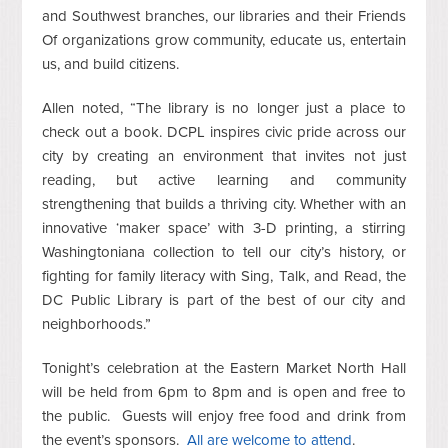
and Southwest branches, our libraries and their Friends
Of organizations grow community, educate us, entertain
us, and build citizens.
Allen noted, “The library is no longer just a place to
check out a book. DCPL inspires civic pride across our
city by creating an environment that invites not just
reading, but active learning and community
strengthening that builds a thriving city. Whether with an
innovative ‘maker space’ with 3-D printing, a stirring
Washingtoniana collection to tell our city’s history, or
fighting for family literacy with Sing, Talk, and Read, the
DC Public Library is part of the best of our city and
neighborhoods.”
Tonight’s celebration at the Eastern Market North Hall
will be held from 6pm to 8pm and is open and free to
the public. Guests will enjoy free food and drink from
the event’s sponsors.
All are welcome to attend
.