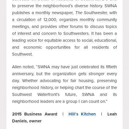
to preserve the neighborhood’s diverse history. SWNA
publishes a monthly newspaper,
The Southwester,
with
a circulation of 12,000, organizes monthly community
meetings, and provides other forums to discuss topics
of interest and concern to Southwesters. It has been a
leading voice for equitable access to social, educational,
and economic opportunities for all residents of
Southwest.
Allen noted, “SWNA may have just celebrated its fiftieth
anniversary, but the organization gets stronger every
day. Whether advocating for fair housing, preserving
neighborhood history, or helping chart the course of the
Southwest Waterfront’s future, SWNA and its
neighborhood leaders are a group I can count on.”
2015 Business Award |
Hill’s Kitchen
| Leah
Daniels, owner