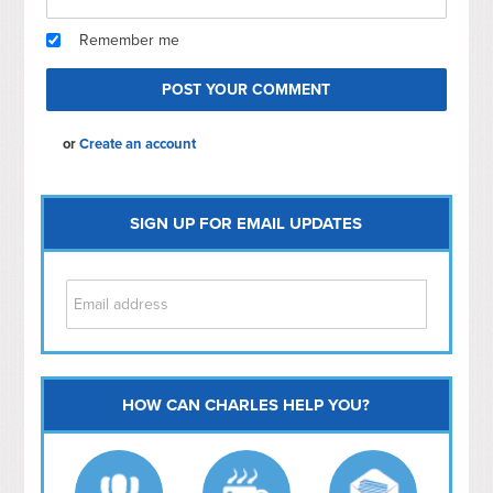
Remember me
or
Create an account
SIGN UP FOR EMAIL UPDATES
HOW CAN CHARLES HELP YOU?
Capitol Hill
NoMa
Hill East