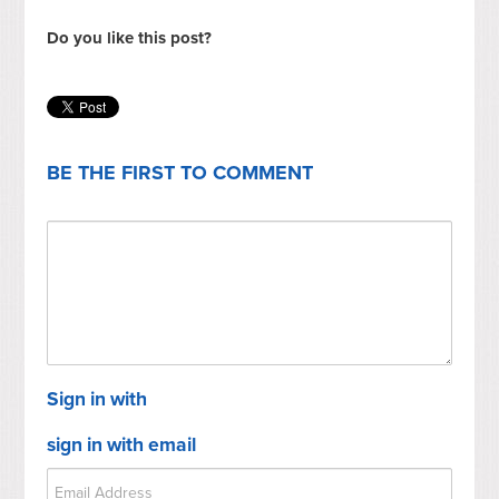
Do you like this post?
BE THE FIRST TO COMMENT
Sign in with
sign in with email