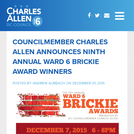
COUNCILMEMBER CHARLES
ALLEN ANNOUNCES NINTH
ANNUAL WARD 6 BRICKIE
AWARD WINNERS
POSTED BY
ANDREW AURBACH
ON DECEMBER 07, 2015