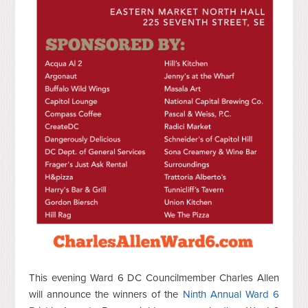
This evening Ward 6 DC Councilmember Charles Allen
will announce the winners of the
Ninth Annual Ward 6