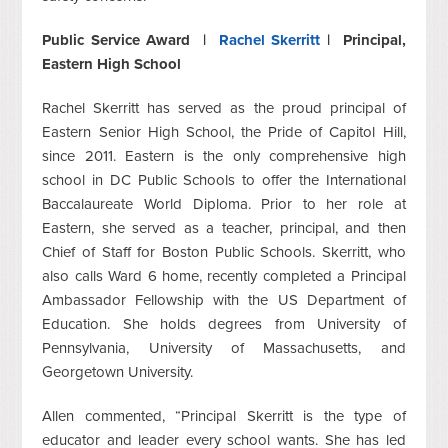
Public Service Award |
Rachel Skerritt
| Principal,
Eastern High School
Rachel Skerritt has served as the proud principal of
Eastern Senior High School, the Pride of Capitol Hill,
since 2011.‎ Eastern is the only comprehensive high
school in DC Public Schools to offer the International
Baccalaureate World Diploma. Prior to her role at
Eastern, she served as a teacher, principal, and then
Chief of Staff for Boston Public Schools. Skerritt, who
also calls Ward 6 home, recently completed a Principal
Ambassador Fellowship with the US Department of
Education. She holds degrees from University of
Pennsylvania, University of Massachusetts, and
Georgetown University.
Allen commented, “Principal Skerritt is the type of
educator and leader every school wants. She has led