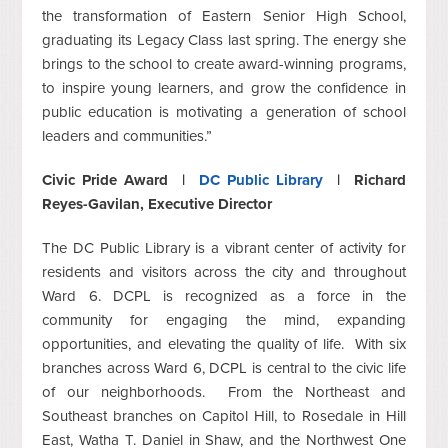
the transformation of Eastern Senior High School,
graduating its Legacy Class last spring. The energy she
brings to the school to create award-winning programs,
to inspire young learners, and grow the confidence in
public education is motivating a generation of school
leaders and communities.”
Civic Pride Award |
DC Public Library
| Richard
Reyes-Gavilan, Executive Director
The DC Public Library is a vibrant center of activity for
residents and visitors across the city and throughout
Ward 6. DCPL is recognized as a force in the
community for engaging the mind, expanding
opportunities, and elevating the quality of life. With six
branches across Ward 6, DCPL is central to the civic life
of our neighborhoods. From the Northeast and
Southeast branches on Capitol Hill, to Rosedale in Hill
East, Watha T. Daniel in Shaw, and the Northwest One