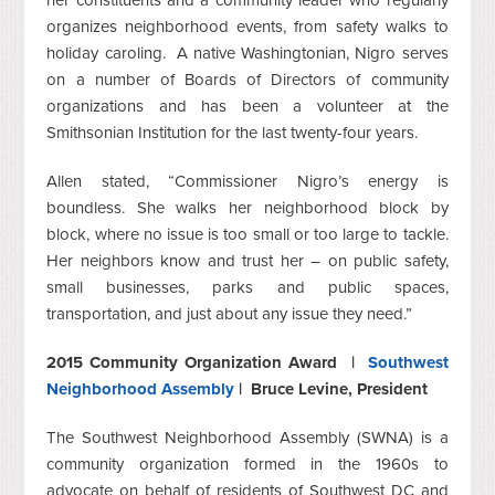
her constituents and a community leader who regularly
organizes neighborhood events, from safety walks to
holiday caroling. A native Washingtonian, Nigro serves
on a number of Boards of Directors of community
organizations and has been a volunteer at the
Smithsonian Institution for the last twenty-four years.
Allen stated, “Commissioner Nigro’s energy is
boundless. She walks her neighborhood block by
block, where no issue is too small or too large to tackle.
Her neighbors know and trust her – on public safety,
small businesses, parks and public spaces,
transportation, and just about any issue they need.”
2015 Community Organization Award
|
Southwest
Neighborhood Assembly
|
Bruce Levine,
President
The Southwest Neighborhood Assembly (SWNA) is a
community organization formed in the 1960s to
advocate on behalf of residents of Southwest DC and