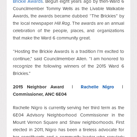
Brickie Awards
. Begun eight years ago by then-Ward 6
Councilmember Tommy Wells as the Livable Walkable
Awards, the awards became dubbed “The Brickies” by
the local newspaper
Hill Rag
. The awards are an annual
celebration of the people, places, and organizations
that make the Ward 6 community great.
“Hosting the Brickie Awards is a tradition I'm excited to
continue,” said Councilmember Allen. “I am honored to
recognize the following winners of the 2015 Ward 6
Brickies.”
2015 Neighbor Award |
Rachelle Nigro
|
Commissioner, ANC 6E04
Rachelle Nigro is currently serving her third term as the
6E04 Advisory Neighborhood Commissioner in the
Mount Vernon Square and Shaw neighborhoods. First
elected in 2011, Nigro has been a tireless advocate for