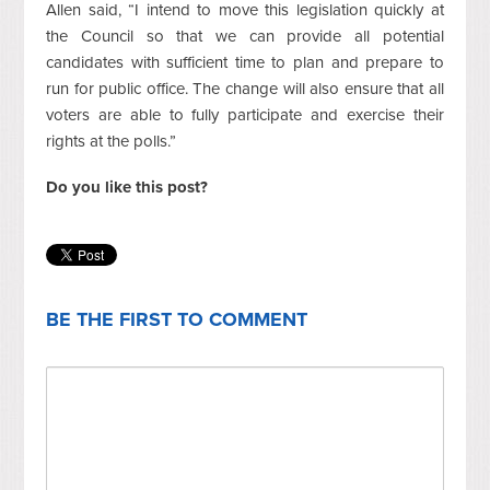
Allen said, “I intend to move this legislation quickly at
the Council so that we can provide all potential
candidates with sufficient time to plan and prepare to
run for public office. The change will also ensure that all
voters are able to fully participate and exercise their
rights at the polls.”
Do you like this post?
BE THE FIRST TO COMMENT