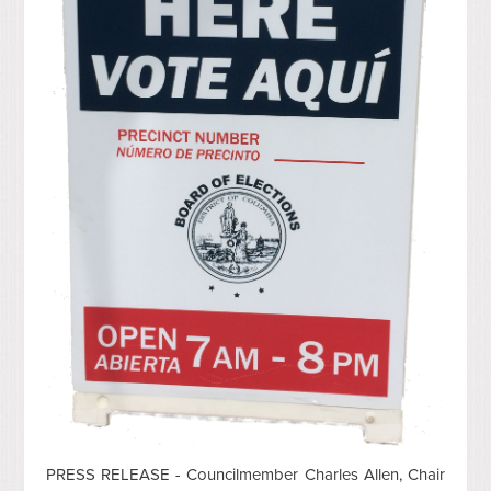
PRESS RELEASE - Councilmember Charles Allen, Chair