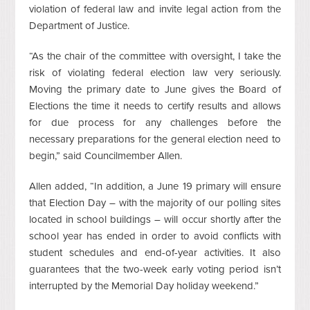
violation of federal law and invite legal action from the
Department of Justice.
“As the chair of the committee with oversight, I take the
risk of violating federal election law very seriously.
Moving the primary date to June gives the Board of
Elections the time it needs to certify results and allows
for due process for any challenges before the
necessary preparations for the general election need to
begin,” said Councilmember Allen.
Allen added, “In addition, a June 19 primary will ensure
that Election Day – with the majority of our polling sites
located in school buildings – will occur shortly after the
school year has ended in order to avoid conflicts with
student schedules and end-of-year activities. It also
guarantees that the two-week early voting period isn’t
interrupted by the Memorial Day holiday weekend.”