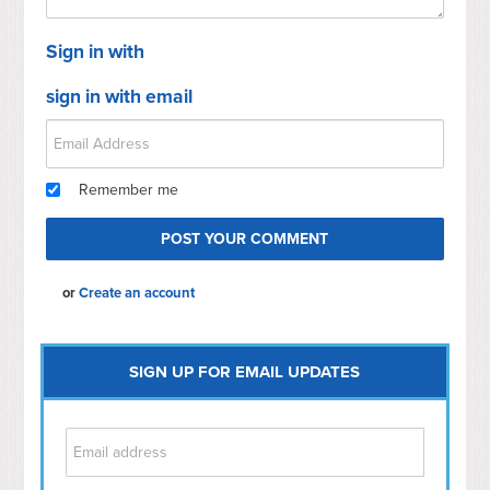
Sign in with
sign in with email
Remember me
or
Create an account
SIGN UP FOR EMAIL UPDATES