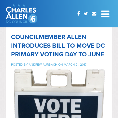
COUNCILMEMBER ALLEN
INTRODUCES BILL TO MOVE DC
PRIMARY VOTING DAY TO JUNE
POSTED BY
ANDREW AURBACH
ON MARCH 21, 2017