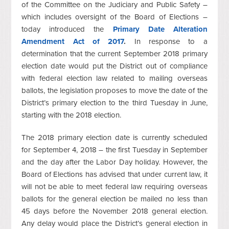
of the Committee on the Judiciary and Public Safety –
which includes oversight of the Board of Elections –
today introduced the
Primary Date Alteration
Amendment Act of 2017
.
In response to a
determination that the current September 2018 primary
election date would put the District out of compliance
with federal election law related to mailing overseas
ballots, the legislation proposes to move the date of the
District’s primary election to the third Tuesday in June,
starting with the 2018 election.
The 2018 primary election date is currently scheduled
for September 4, 2018 – the first Tuesday in September
and the day after the Labor Day holiday. However, the
Board of Elections has advised that under current law, it
will not be able to meet federal law requiring overseas
ballots for the general election be mailed no less than
45 days before the November 2018 general election.
Any delay would place the District’s general election in