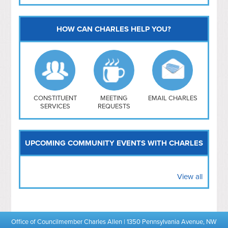
HOW CAN CHARLES HELP YOU?
Capitol Hill
NoMa
Hill East
Southwest
Navy Yard
H Street/ Atlas
CONSTITUENT
MEETING
EMAIL CHARLES
SERVICES
REQUESTS
Mt Vernon Triangle
UPCOMING COMMUNITY EVENTS WITH CHARLES
View all
Office of Councilmember Charles Allen | 1350 Pennsylvania Avenue, NW