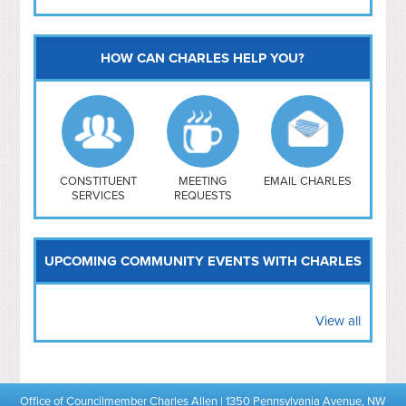
HOW CAN CHARLES HELP YOU?
Capitol Hill
NoMa
Hill East
Southwest
Navy Yard
H Street/ Atlas
CONSTITUENT
MEETING
EMAIL CHARLES
SERVICES
REQUESTS
Mt Vernon Triangle
UPCOMING COMMUNITY EVENTS WITH CHARLES
View all
Office of Councilmember Charles Allen | 1350 Pennsylvania Avenue, NW