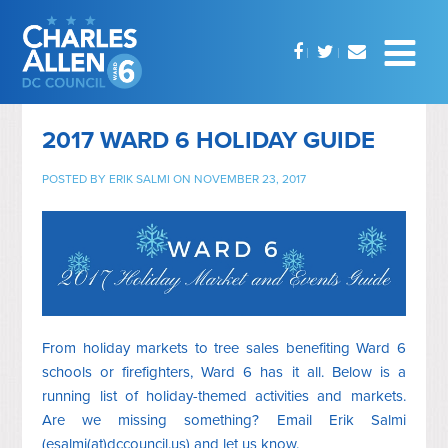
2017 WARD 6 HOLIDAY GUIDE
POSTED BY
ERIK SALMI
ON NOVEMBER 23, 2017
From holiday markets to tree sales benefiting Ward 6
schools or firefighters, Ward 6 has it all. Below is a
running list of holiday-themed activities and markets.
Are we missing something? Email Erik Salmi
(esalmi(at)dccouncil.us) and let us know.