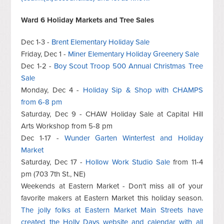
Ward 6 Holiday Markets and Tree Sales
Dec 1-3 -
Brent Elementary Holiday Sale
Friday, Dec 1 -
Miner Elementary Holiday Greenery Sale
Dec 1-2 -
Boy Scout Troop 500 Annual Christmas Tree
Sale
Monday, Dec 4 -
Holiday Sip & Shop with CHAMPS
from 6-8 pm
Saturday, Dec 9 - CHAW Holiday Sale at Capital Hill
Arts Workshop from 5-8 pm
Dec 1-17 -
Wunder Garten Winterfest and Holiday
Market
Saturday, Dec 17 -
Hollow Work Studio Sale
from 11-4
pm (703 7th St., NE)
Weekends at Eastern Market - Don't miss all of your
favorite makers at Eastern Market this holiday season.
The jolly folks at Eastern Market Main Streets have
created the Holly Days website and calendar with all