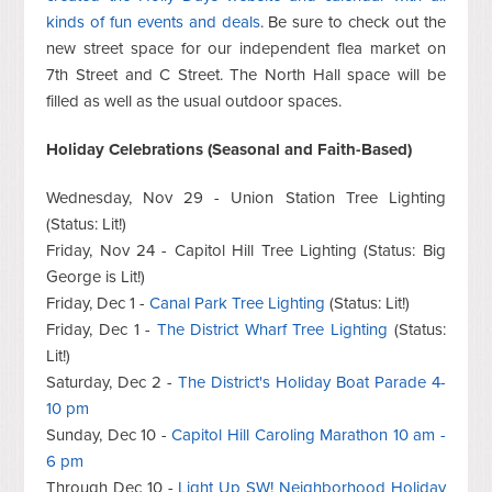
kinds of fun events and deals
. Be sure to check out the
new street space for our independent flea market on
7th Street and C Street. The North Hall space will be
filled as well as the usual outdoor spaces.
Holiday Celebrations (Seasonal and Faith-Based)
Wednesday, Nov 29 - Union Station Tree Lighting
(Status: Lit!)
Friday, Nov 24 - Capitol Hill Tree Lighting (Status: Big
George is Lit!)
Friday, Dec 1 -
Canal Park Tree Lighting
(Status: Lit!)
Friday, Dec 1 -
The District Wharf Tree Lighting
(Status:
Lit!)
Saturday, Dec 2 -
The District's Holiday Boat Parade 4-
10 pm
Sunday, Dec 10 -
Capitol Hill Caroling Marathon 10 am -
6 pm
Through Dec 10 -
Light Up SW! Neighborhood Holiday