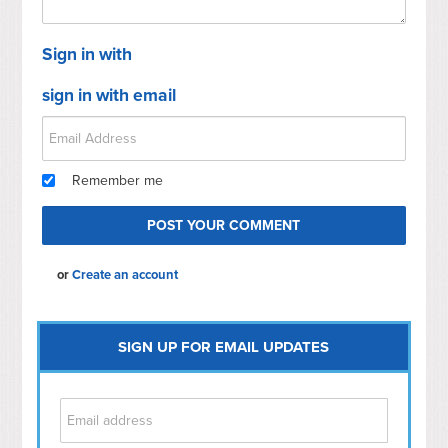
Sign in with
sign in with email
Remember me
or
Create an account
SIGN UP FOR EMAIL UPDATES