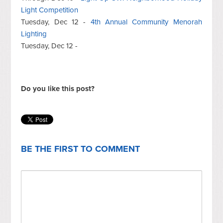
Light Competition
Tuesday, Dec 12 -
4th Annual Community Menorah
Lighting
Tuesday, Dec 12 -
Do you like this post?
BE THE FIRST TO COMMENT