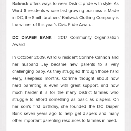
Bailiwick offers ways to wear District pride with style. As
Ward 6 residents whose fast-growing business is Made
in DC, the Smith brothers’ Bailiwick Clothing Company is
the winner of this year’s Civic Pride Award.
DC DIAPER BANK |
2017 Community Organization
Award
In October 2009, Ward 6 resident Corinne Cannon and
her husband Jay became new parents to a very
challenging baby. As they struggled through those hard
early, sleepless months, Corinne thought about how
hard parenting is even with great support, and how
much harder it is for the many District families who
struggle to afford something as basic as diapers. On
her son’s first birthday, she founded the DC Diaper
Bank seven years ago to help get diapers and many
other important parenting resources to families in need.