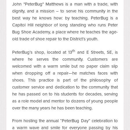
John "PeterBug" Matthews is a man with a trade, with
dignity, and a mission – to serve his community in the
best way he knows how: by teaching. PeterBug is a
Capitol Hill neighbor of long standing who runs Peter
Bug Shoe Academy, a place where he teaches the age-
old trade of shoe repair to the District’s youth.
th
PeterBug’s shop, located at 13
and E Streets, SE, is
where he serves the community. Customers are
welcomed with a warm smile but no paper claim slip
when dropping off a repair—he matches faces with
shoes. This practice is part of the philosophy of
customer service and dedication to the community that
he has passed on to his students for decades, serving
as a role model and mentor to dozens of young people
over the many years he has been teaching.
From hosting the annual “PeterBug Day” celebration to
a warm wave and smile for everyone passing by his