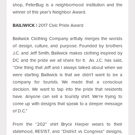
shop, PeterBug is a neighborhood institution and the
winner of this year’s Neighbor Award.
BAILIWICK |
2017 Civic Pride Award
Bailiwick Clothing Company artfully merges the worlds
of design, culture, and purpose. Founded by brothers
J.C. and Jeff Smith, Bailiwick makes clothing inspired by
DC and the pride we all share for it. As J.C. has said,
“One thing that Jeff and I always talked about when we
were starting Bailiwick is that we didn’t want to be a
company for tourists. We made that a conscious
decision. We want to tap into the pride that residents
have. Anyone can sell a touristy shirt. We’re trying to
come up with designs that speak to a deeper message
of D.C.”
From the “202” shirt Bryce Harper wears to their
statehood, RE51ST, and “District vs Congress” designs,