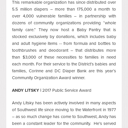
This remarkable organization has since distributed over
5.5 million diapers – more than 175,000 a month to
over 4,000 vulnerable families – in partnership with
dozens of community organizations providing “whole
family care.” They now host a Baby Pantry that is
stocked exclusively by donations, which includes baby
and adult hygiene items -- from formula and bottles to
toothbrushes and deodorant – that distributes more
than $3,000 of these necessities to families in need
each month. For their service to the District’s babies and
families, Corinne and DC Diaper Bank are this year’s
Community Organization Award winner.
ANDY LITSKY |
2017 Public Service Award
Andy Litsky has been actively involved in many aspects
of Southwest life since moving to the Waterfront in 1977
– as so much change has come to Southwest, Andy has
been a constant leader for the community. He’s served