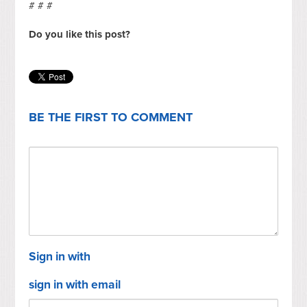
# # #
Do you like this post?
BE THE FIRST TO COMMENT
Sign in with
sign in with email