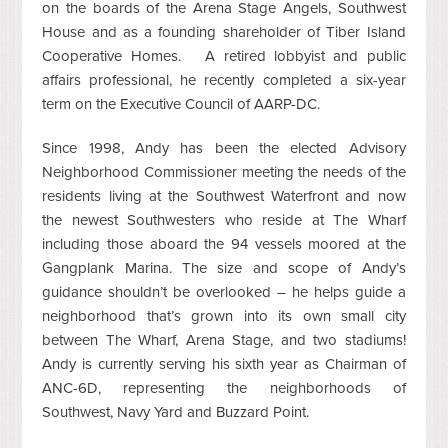
on the boards of the Arena Stage Angels, Southwest
House and as a founding shareholder of Tiber Island
Cooperative Homes. A retired lobbyist and public
affairs professional, he recently completed a six-year
term on the Executive Council of AARP-DC.
Since 1998, Andy has been the elected Advisory
Neighborhood Commissioner meeting the needs of the
residents living at the Southwest Waterfront and now
the newest Southwesters who reside at The Wharf
including those aboard the 94 vessels moored at the
Gangplank Marina. The size and scope of Andy’s
guidance shouldn’t be overlooked – he helps guide a
neighborhood that’s grown into its own small city
between The Wharf, Arena Stage, and two stadiums!
Andy is currently serving his sixth year as Chairman of
ANC-6D, representing the neighborhoods of
Southwest, Navy Yard and Buzzard Point.