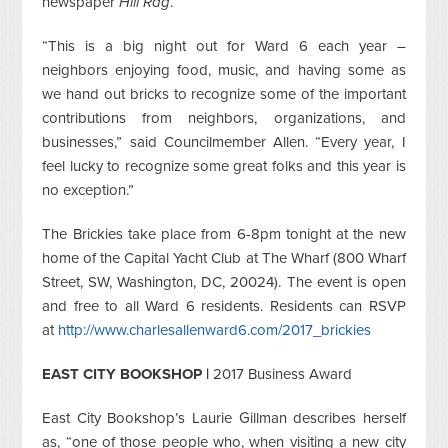
newspaper
Hill Rag
.
“This is a big night out for Ward 6 each year –
neighbors enjoying food, music, and having some as
we hand out bricks to recognize some of the important
contributions from neighbors, organizations, and
businesses,” said Councilmember Allen. “Every year, I
feel lucky to recognize some great folks and this year is
no exception.”
The Brickies take place from 6-8pm tonight at the new
home of the Capital Yacht Club at The Wharf (800 Wharf
Street, SW, Washington, DC, 20024). The event is open
and free to all Ward 6 residents. Residents can RSVP
at
http://www.charlesallenward6.com/2017_brickies
EAST CITY BOOKSHOP |
2017 Business Award
East City Bookshop’s Laurie Gillman describes herself
as, “one of those people who, when visiting a new city