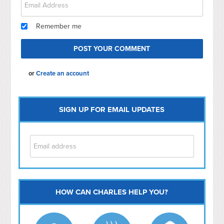
Remember me
or
Create an account
SIGN UP FOR EMAIL UPDATES
HOW CAN CHARLES HELP YOU?
Capitol Hill
NoMa
Hill East