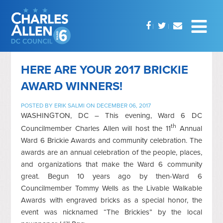
HERE ARE YOUR 2017 BRICKIE
AWARD WINNERS!
POSTED BY
ERIK SALMI
ON DECEMBER 06, 2017
WASHINGTON, DC – This evening, Ward 6 DC
th
Councilmember Charles Allen will host the 11
Annual
Ward 6 Brickie Awards and community celebration. The
awards are an annual celebration of the people, places,
and organizations that make the Ward 6 community
great. Begun 10 years ago by then-Ward 6
Councilmember Tommy Wells as the Livable Walkable
Awards with engraved bricks as a special honor, the
event was nicknamed “The Brickies” by the local