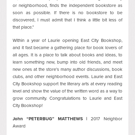
or neighborhood, finds the independent bookstore as
soon as possible. If there is no bookstore to be
discovered, I must admit that I think a little bit less of
that place.”
Within a year of Laurie opening East City Bookshop,
and it fast became a gathering place for book lovers of
all ages. It is a place to talk about books and ideas, to
learn something new, bump into old friends, and meet
new ones at the store’s many author discussions, book
clubs, and other neighborhood events. Laurie and East
City Bookshop support the literary arts at every reading
level and show the value of the written word as a way to
grow community. Congratulations to Laurie and East
City Bookshop!
John “PETERBUG” MATTHEWS |
2017 Neighbor
Award