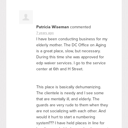
Patricia Wiseman
commented
7 years ago
I have been conducting business for my
elderly mother. The DC Office on Aging
is a great place, slow, but necessary.
During this time she was approved for
edp waiver services. I go to the service
center at 6th and H Street.
This place is basically dehumanizing.
The clientele is needy and I see some
that are mentally ill, and elderly. The
guards are very rude to them when they
are not socializing with each other. And
would it hurt to start a numbering
system??? I have held places in line for