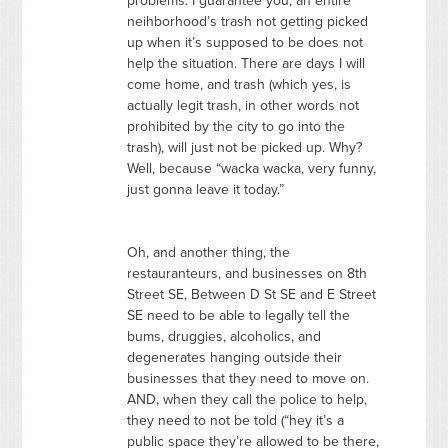
problems. I guarantee you, an entire
neihborhood’s trash not getting picked
up when it’s supposed to be does not
help the situation. There are days I will
come home, and trash (which yes, is
actually legit trash, in other words not
prohibited by the city to go into the
trash), will just not be picked up. Why?
Well, because “wacka wacka, very funny,
just gonna leave it today.”
Oh, and another thing, the
restauranteurs, and businesses on 8th
Street SE, Between D St SE and E Street
SE need to be able to legally tell the
bums, druggies, alcoholics, and
degenerates hanging outside their
businesses that they need to move on.
AND
, when they call the police to help,
they need to not be told (“hey it’s a
public space they’re allowed to be there,