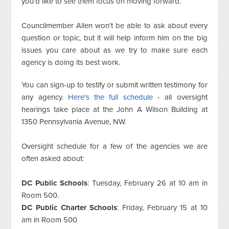
you'd like to see them focus on moving forward.
Councilmember Allen won't be able to ask about every
question or topic, but it will help inform him on the big
issues you care about as we try to make sure each
agency is doing its best work.
You can sign-up to testify or submit written testimony for
any agency.
Here's the full schedule
- all oversight
hearings take place at the John A Wilson Building at
1350 Pennsylvania Avenue, NW.
Oversight schedule for a few of the agencies we are
often asked about:
DC Public Schools
: Tuesday, February 26 at 10 am in
Room 500.
DC Public Charter Schools
: Friday, February 15 at 10
am in Room 500