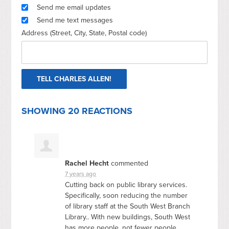
Send me email updates
Send me text messages
Address (Street, City, State, Postal code)
SHOWING 20 REACTIONS
Rachel Hecht
commented
7 years ago
Cutting back on public library services.
Specifically, soon reducing the number
of library staff at the South West Branch
Library.. With new buildings, South West
has more people, not fewer people,