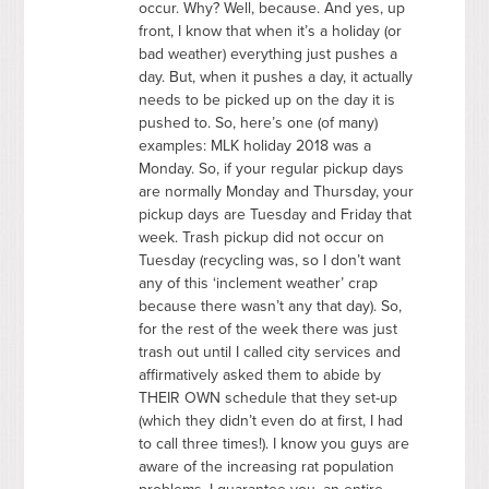
occur. Why? Well, because. And yes, up
front, I know that when it’s a holiday (or
bad weather) everything just pushes a
day. But, when it pushes a day, it actually
needs to be picked up on the day it is
pushed to. So, here’s one (of many)
examples:
MLK
holiday 2018 was a
Monday. So, if your regular pickup days
are normally Monday and Thursday, your
pickup days are Tuesday and Friday that
week. Trash pickup did not occur on
Tuesday (recycling was, so I don’t want
any of this ‘inclement weather’ crap
because there wasn’t any that day). So,
for the rest of the week there was just
trash out until I called city services and
affirmatively asked them to abide by
THEIR
OWN
schedule that they set-up
(which they didn’t even do at first, I had
to call three times!). I know you guys are
aware of the increasing rat population