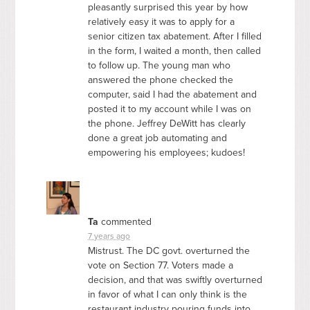
pleasantly surprised this year by how
relatively easy it was to apply for a
senior citizen tax abatement. After I filled
in the form, I waited a month, then called
to follow up. The young man who
answered the phone checked the
computer, said I had the abatement and
posted it to my account while I was on
the phone. Jeffrey DeWitt has clearly
done a great job automating and
empowering his employees; kudoes!
Ta
commented
7 years ago
Mistrust. The DC govt. overturned the
vote on Section 77. Voters made a
decision, and that was swiftly overturned
in favor of what I can only think is the
restaurant industry pouring funds into