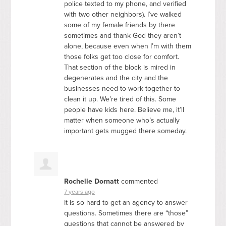
police texted to my phone, and verified
with two other neighbors). I’ve walked
some of my female friends by there
sometimes and thank God they aren’t
alone, because even when I’m with them
those folks get too close for comfort.
That section of the block is mired in
degenerates and the city and the
businesses need to work together to
clean it up. We’re tired of this. Some
people have kids here. Believe me, it’ll
matter when someone who’s actually
important gets mugged there someday.
Rochelle Dornatt
commented
7 years ago
It is so hard to get an agency to answer
questions. Sometimes there are “those”
questions that cannot be answered by