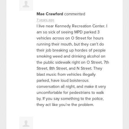
Mae Crawford
commented
7 years ago
I live near Kennedy Recreation Center. I
am so sick of seeing
MPD
parked 3
vehicles across on O Street for hours
running their mouth, but they can’t do
their job breaking up hordes of people
smoking weed and drinking alcohol on
the public sidewalk right on O Street, 7th
Street, 8th Street, and N Street. They
blast music from vehicles illegally
parked, have loud boisterous
conversation all night, and make it very
uncomfortable for pedestrians to walk
by. If you say something to the police,
they act like you’re the problem.