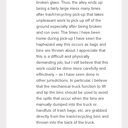
broken glass. Thus, the alley ends up
being a fairly large mess many times
after trash/recycling pick-up that takes
unpleasant work to pick up off of the
ground especially after being broken
and run over. The times I have been
home during pick-up I have seen the
haphazard way this occurs as bags and
bins are thrown about. I appreciate that
this is a difficult and physically
demanding job, but I still believe that this
work could be done more carefully and
effectively – as I have seen done in
other jurisdictions. In particular, I believe
that the mechanical truck function to lift
and tip the bins should be used to avoid
the spills that occur when the bins are
manually dumped into the truck or
handfuls of trash bags, etc. are grabbed
directly from the trash/recycling bins and
thrown into the back of the truck.