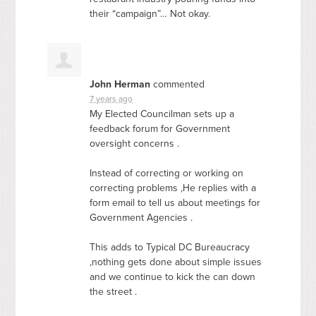
their “campaign”… Not okay.
John Herman
commented
7 years ago
My Elected Councilman sets up a
feedback forum for Government
oversight concerns .
Instead of correcting or working on
correcting problems ,He replies with a
form email to tell us about meetings for
Government Agencies .
This adds to Typical DC Bureaucracy
,nothing gets done about simple issues
and we continue to kick the can down
the street .