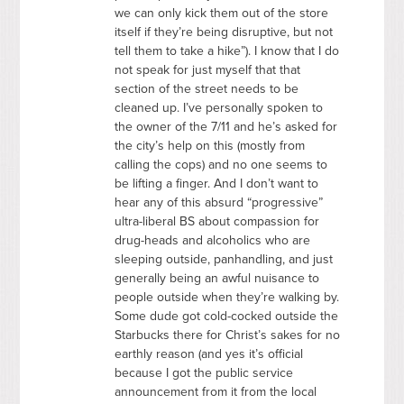
we can only kick them out of the store
itself if they’re being disruptive, but not
tell them to take a hike”). I know that I do
not speak for just myself that that
section of the street needs to be
cleaned up. I’ve personally spoken to
the owner of the 7/11 and he’s asked for
the city’s help on this (mostly from
calling the cops) and no one seems to
be lifting a finger. And I don’t want to
hear any of this absurd “progressive”
ultra-liberal BS about compassion for
drug-heads and alcoholics who are
sleeping outside, panhandling, and just
generally being an awful nuisance to
people outside when they’re walking by.
Some dude got cold-cocked outside the
Starbucks there for Christ’s sakes for no
earthly reason (and yes it’s official
because I got the public service
announcement from it from the local