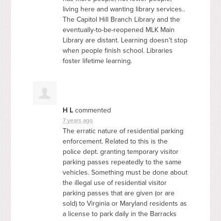
living here and wanting library services..
The Capitol Hill Branch Library and the
eventually-to-be-reopened
MLK
Main
Library are distant. Learning doesn’t stop
when people finish school. Libraries
foster lifetime learning.
H L
commented
7 years ago
The erratic nature of residential parking
enforcement. Related to this is the
police dept. granting temporary visitor
parking passes repeatedly to the same
vehicles. Something must be done about
the illegal use of residential visitor
parking passes that are given (or are
sold) to Virginia or Maryland residents as
a license to park daily in the Barracks