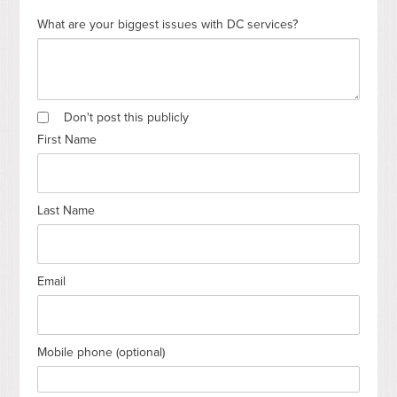
What are your biggest issues with DC services?
Don't post this publicly
First Name
Last Name
Email
Mobile phone (optional)