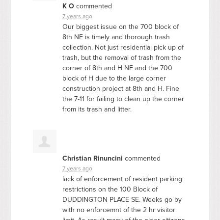
K O
commented
7 years ago
Our biggest issue on the 700 block of
8th NE is timely and thorough trash
collection. Not just residential pick up of
trash, but the removal of trash from the
corner of 8th and H NE and the 700
block of H due to the large corner
construction project at 8th and H. Fine
the 7-11 for failing to clean up the corner
from its trash and litter.
Christian Rinuncini
commented
7 years ago
lack of enforcement of resident parking
restrictions on the 100 Block of
DUDDINGTON
PLACE
SE. Weeks go by
with no enforcemnt of the 2 hr visitor