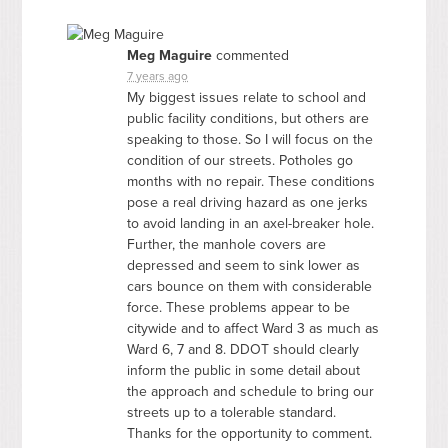
Meg Maguire
commented
7 years ago
My biggest issues relate to school and
public facility conditions, but others are
speaking to those. So I will focus on the
condition of our streets. Potholes go
months with no repair. These conditions
pose a real driving hazard as one jerks
to avoid landing in an axel-breaker hole.
Further, the manhole covers are
depressed and seem to sink lower as
cars bounce on them with considerable
force. These problems appear to be
citywide and to affect Ward 3 as much as
Ward 6, 7 and 8.
DDOT
should clearly
inform the public in some detail about
the approach and schedule to bring our
streets up to a tolerable standard.
Thanks for the opportunity to comment.