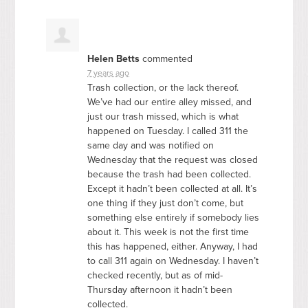
Helen Betts
commented
7 years ago
Trash collection, or the lack thereof.
We’ve had our entire alley missed, and
just our trash missed, which is what
happened on Tuesday. I called 311 the
same day and was notified on
Wednesday that the request was closed
because the trash had been collected.
Except it hadn’t been collected at all. It’s
one thing if they just don’t come, but
something else entirely if somebody lies
about it. This week is not the first time
this has happened, either. Anyway, I had
to call 311 again on Wednesday. I haven’t
checked recently, but as of mid-
Thursday afternoon it hadn’t been
collected.