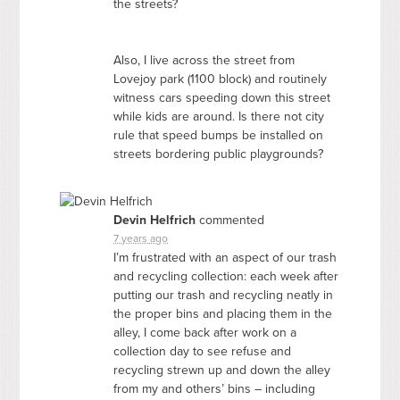
the streets?
Also, I live across the street from
Lovejoy park (1100 block) and routinely
witness cars speeding down this street
while kids are around. Is there not city
rule that speed bumps be installed on
streets bordering public playgrounds?
Devin Helfrich
commented
7 years ago
I’m frustrated with an aspect of our trash
and recycling collection: each week after
putting our trash and recycling neatly in
the proper bins and placing them in the
alley, I come back after work on a
collection day to see refuse and
recycling strewn up and down the alley
from my and others’ bins – including