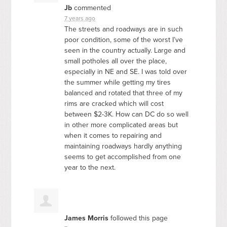
Jb
commented
7 years ago
The streets and roadways are in such
poor condition, some of the worst I’ve
seen in the country actually. Large and
small potholes all over the place,
especially in NE and SE. I was told over
the summer while getting my tires
balanced and rotated that three of my
rims are cracked which will cost
between $2-3K. How can DC do so well
in other more complicated areas but
when it comes to repairing and
maintaining roadways hardly anything
seems to get accomplished from one
year to the next.
James Morris
followed this page