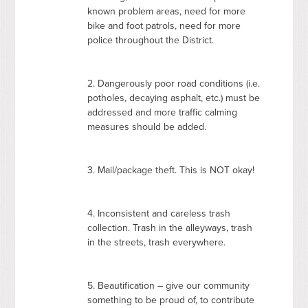
known problem areas, need for more
bike and foot patrols, need for more
police throughout the District.
2. Dangerously poor road conditions (i.e.
potholes, decaying asphalt, etc.) must be
addressed and more traffic calming
measures should be added.
3. Mail/package theft. This is
NOT
okay!
4. Inconsistent and careless trash
collection. Trash in the alleyways, trash
in the streets, trash everywhere.
5. Beautification – give our community
something to be proud of, to contribute