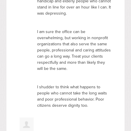
handicap and elderly people who cannot
stand in line for over an hour like I can. It
was depressing.
I am sure the office can be
overwhelming, but working in nonprofit
organizations that also serve the same
people, professional and caring attitudes
can go a long way. Treat your clients
respectfully and more than likely they
will be the same.
I shudder to think what happens to
people who cannot take the long waits
and poor professional behavior. Poor
citizens deserve dignity too.