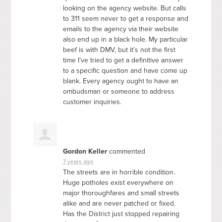
looking on the agency website. But calls
to 311 seem never to get a response and
emails to the agency via their website
also end up in a black hole. My particular
beef is with
DMV
, but it’s not the first
time I’ve tried to get a definitive answer
to a specific question and have come up
blank. Every agency ought to have an
ombudsman or someone to address
customer inquiries.
Gordon Keller
commented
7 years ago
The streets are in horrible condition.
Huge potholes exist everywhere on
major thoroughfares and small streets
alike and are never patched or fixed.
Has the District just stopped repairing