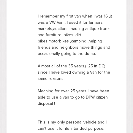
I remember my first van when I was 16 ,it
was a VW Van . I used it for farmers
markets,auctions, hauling antique trunks
and furniture, bikes ,dirt
bikes,motorbikes ,camping ,helping
friends and neighbors move things and
occasionally going to the dump.
Almost all of the 35 years,(+25 in DC)
since I have loved owning a Van for the
same reasons.
Meaning for over 25 years I have been
able to use a van to go to
DPW
citizen
disposal !
This is my only personal vehicle and I
can’t use it for its intended purpose.