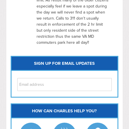
limit. As result many of the older citizens
especially feel if we leave a spot during
the day we will never find a spot when
we return. Calls to 311 don’t usually
result in enforcement of the 2 hr limit
but only resident side of the street
restriction thus the same VA MD
commuters park here all day!!
SIGN UP FOR EMAIL UPDATES
HOW CAN CHARLES HELP YOU?
Capitol Hill
NoMa
Hill East