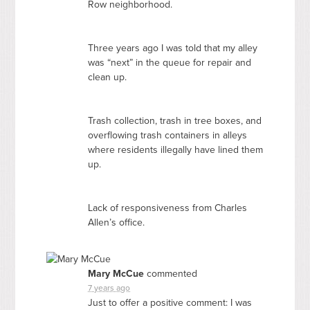
Row neighborhood.
Three years ago I was told that my alley
was “next” in the queue for repair and
clean up.
Trash collection, trash in tree boxes, and
overflowing trash containers in alleys
where residents illegally have lined them
up.
Lack of responsiveness from Charles
Allen’s office.
Mary McCue
commented
7 years ago
Just to offer a positive comment: I was