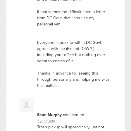
If that seems too difficult ,then a letter
from DC Govt. that I can use my
personal van.
Everyone I speak to within DC Govt.
agrees with me (Except
DPW
? )
including your office but nothing ever
seem to comes of it .
Thanks in advance for seeing this
through personally and helping me with
this matter. .
Sean Murphy
commented
7 years ago
Trash pickup will sporadically just not