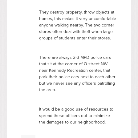
They destroy property, throw objects at
homes, this makes it very uncomfortable
anyone walking nearby. The two corner
stores often deal with theft when large
groups of students enter their stores.
There are always 2-3
MPD
police cars
that sit at the corner of O street NW
near Kennedy Recreation center, that
park their police cars next to each other
but we never see any officers patrolling
the area.
It would be a good use of resources to
spread these officers out to minimize
the damages to our neighborhood.