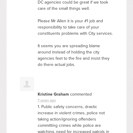
DC agencies could be great if we took
care of the small things well.
Please Mr Allen it is your #1 job and
responsibility to take care of your
constituents problems with City services.
It seems you are spreading blame
around instead of holding the city
agencies feet to the fire and insist they
do there actual jobs.
Kristine Graham
commented
7 years ago
1. Public safety concerns, drastic
increase in violent crimes, police not
taking action/ignoring offenders
committing crimes while police are
watching, need for increased patrols in