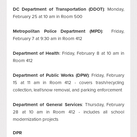
DC Department of Transportation (DDOT)
: Monday,
February 25 at 10 am in Room 500
Metropolitan Police Department (MPD)
: Friday,
February 7 at 9:30 am in Room 412
Department of Health
: Friday, February 8 at 10 am in
Room 412
Department of Public Works (DPW)
: Friday, February
15 at 11 am in Room 412 - covers trash/recycling
collection, leaf/snow removal, and parking enforcement
Department of General Services
: Thursday, February
28 at 10 am in Room 412 - includes all school
modernization projects
DPR