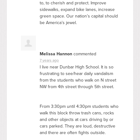
to, to cherish and protect. Improve
sidewalks, expand bike lanes, increase
green space. Our nation’s capital should
be America’s jewel.
Melissa Hannon
commented
7 years ago
I live near Dunbar High School. It is so
frustrating to see/hear daily vandalism
from the students who walk on N street
NW from 4th street through 5th street.
From 3:30pm until 4:30pm students who
walk this block throw trash cans, rocks
and other objects at cars driving by or
cars parked. They are loud, destructive
and there are often fights outside.