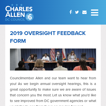
2019 OVERSIGHT FEEDBACK
FORM
Councilmember Allen and our team want to hear from
you! As we begin annual oversight hearings, this is a
great opportunity to make sure we are aware of issues
that concern you the most. Let us know what you'd like
to see improved from DC government agencies or what