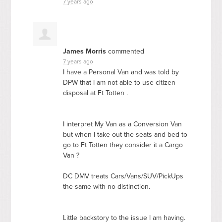
7 years ago
James Morris
commented
7 years ago
I have a Personal Van and was told by
DPW
that I am not able to use citizen
disposal at Ft Totten .
I interpret My Van as a Conversion Van
but when I take out the seats and bed to
go to Ft Totten they consider it a Cargo
Van ?
DC
DMV
treats Cars/Vans/
SUV
/PickUps
the same with no distinction.
Little backstory to the issue I am having.