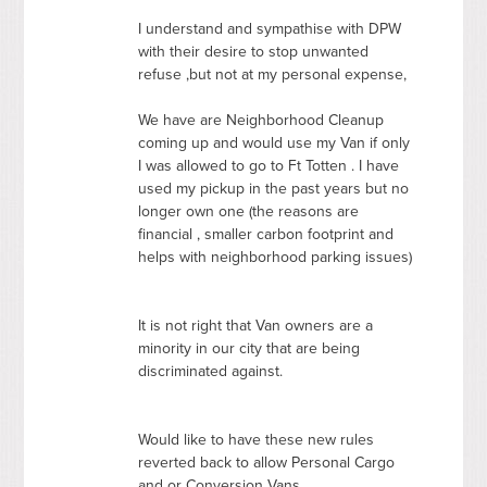
I understand and sympathise with
DPW
with their desire to stop unwanted
refuse ,but not at my personal expense,
We have are Neighborhood Cleanup
coming up and would use my Van if only
I was allowed to go to Ft Totten . I have
used my pickup in the past years but no
longer own one (the reasons are
financial , smaller carbon footprint and
helps with neighborhood parking issues)
It is not right that Van owners are a
minority in our city that are being
discriminated against.
Would like to have these new rules
reverted back to allow Personal Cargo
and or Conversion Vans.