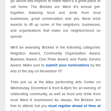
go above and beyond to make Ward 6 a great place to
call home. The Brickies are Ward 6's annual get-
together, featuring food and drink from local
businesses, great conversation, and yes, literal brick
awards to lift up some of the neighbors, businesses,
and organizations that make our neighborhood so
special.
We'll be awarding Brickies in the following categories:
Neighbor Award, Community Organization Award,
Business Award, Civic Pride Award, and Public Service
Award. Make sure to
submit your nominations
by the
end of the day on November 17!
Then join us at the Atlas performing Arts Center on
Wednesday, December 6 from 6-8pm for an evening of
celebrating community, as well as food and drink from
local Ward 6 businesses! As always, the Brickies are
free to attend, but you
must register ahead of time at