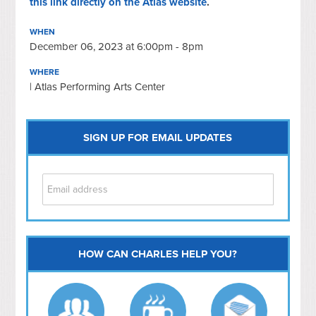
this link directly on the Atlas website
.
WHEN
December 06, 2023 at 6:00pm - 8pm
WHERE
| Atlas Performing Arts Center
SIGN UP FOR EMAIL UPDATES
HOW CAN CHARLES HELP YOU?
Capitol Hill
NoMa
Hill East
Southwest