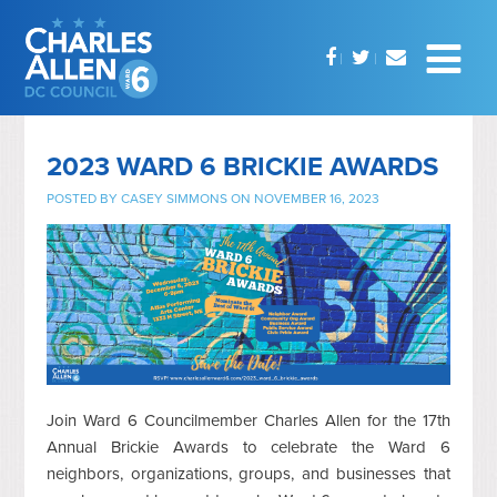
2023 WARD 6 BRICKIE AWARDS
POSTED BY
CASEY SIMMONS
ON NOVEMBER 16, 2023
Join Ward 6 Councilmember Charles Allen for the 17th
Annual Brickie Awards to celebrate the Ward 6
neighbors, organizations, groups, and businesses that