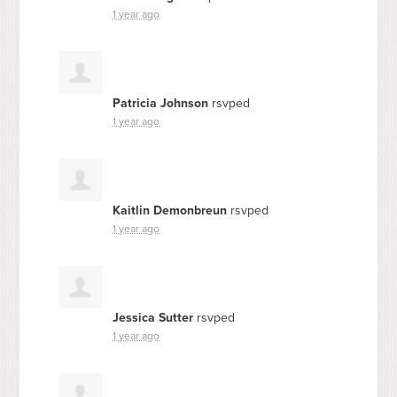
1 year ago
Patricia Johnson
rsvped
1 year ago
Kaitlin Demonbreun
rsvped
1 year ago
Jessica Sutter
rsvped
1 year ago