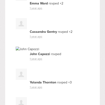
Emma Ward
rsvped +2
1 year ago
Cassandra Gentry
rsvped +2
1 year ago
John Capozzi
rsvped
1 year ago
Yolanda Thornton
rsvped +3
1 year ago