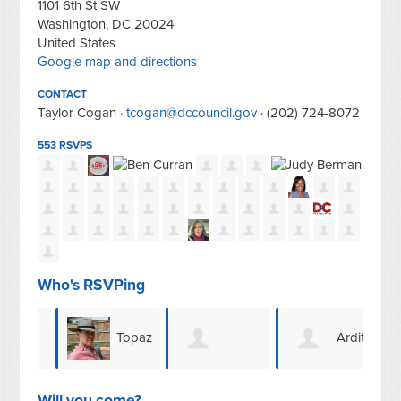
1101 6th St SW
Washington, DC 20024
United States
Google map and directions
CONTACT
Taylor Cogan ·
tcogan@dccouncil.gov
· (202) 724-8072
553 RSVPS
Who's RSVPing
d
Topaz
Ardith
Anthony &
Terry
Harle
San
Will you come?