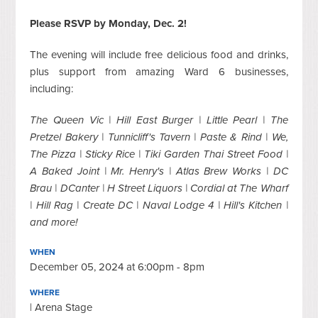
Please RSVP by Monday, Dec. 2!
The evening will include free delicious food and drinks,
plus support from amazing Ward 6 businesses,
including:
The Queen Vic | Hill East Burger | Little Pearl | The
Pretzel Bakery | Tunnicliff's Tavern | Paste & Rind | We,
The Pizza | Sticky Rice | Tiki Garden Thai Street Food |
A Baked Joint | Mr. Henry's | Atlas Brew Works | DC
Brau | DCanter | H Street Liquors | Cordial at The Wharf
| Hill Rag | Create DC | Naval Lodge 4 | Hill's Kitchen |
and more!
WHEN
December 05, 2024 at 6:00pm - 8pm
WHERE
| Arena Stage