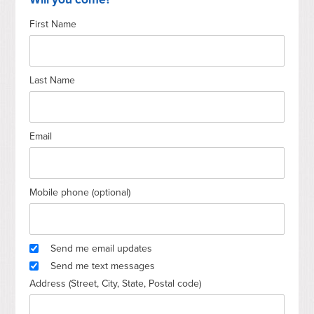
First Name
Thomas
Carcaldi.....Walsh
Last Name
Email
Mobile phone (optional)
Send me email updates
Send me text messages
Address (Street, City, State, Postal code)