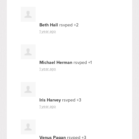
Beth Hall
rsvped +2
1 year ago
Michael Herman
rsvped +1
1 year ago
Iris Harvey
rsvped +3
1 year ago
Venus Pagan
rsvped +3