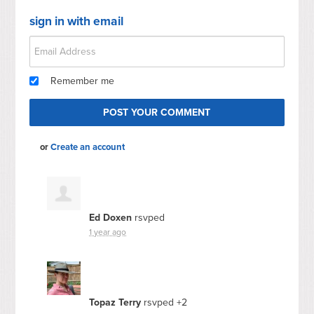
sign in with email
Remember me
or
Create an account
Ed Doxen
rsvped
1 year ago
Topaz Terry
rsvped +2