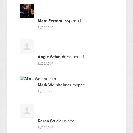
Marc Ferrara
rsvped +1
1 year ago
Angie Schmidt
rsvped +1
1 year ago
Mark Weinheimer
rsvped
1 year ago
Karen Stuck
rsvped
1 year ago