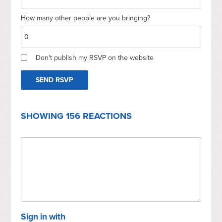
How many other people are you bringing?
Don't publish my RSVP on the website
SHOWING 156 REACTIONS
Sign in with