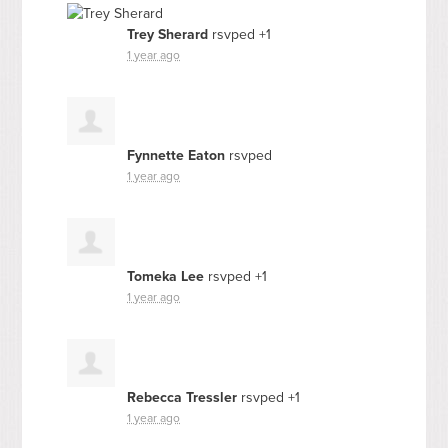
Trey Sherard
rsvped +1
1 year ago
Fynnette Eaton
rsvped
1 year ago
Tomeka Lee
rsvped +1
1 year ago
Rebecca Tressler
rsvped +1
1 year ago