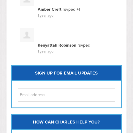
Amber Creft
rsvped +1
1 year ago
Kenyattah Robinson
rsvped
1 year ago
SIGN UP FOR EMAIL UPDATES
HOW CAN CHARLES HELP YOU?
Capitol Hill
NoMa