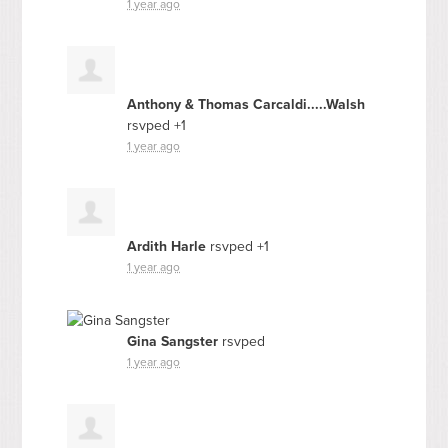
1 year ago
Anthony & Thomas Carcaldi.....Walsh
rsvped +1
1 year ago
Ardith Harle
rsvped +1
1 year ago
Gina Sangster
rsvped
1 year ago