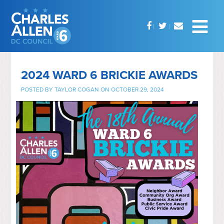
2024 WARD 6 BRICKIE AWARDS
POSTED BY
TAYLOR COGAN
ON OCTOBER 29, 2024