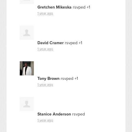
Gretchen Mikeska
rsvped +1
1 year ago
David Cramer
rsvped +1
1 year ago
Tony Brown
rsvped +1
1 year ago
Stanice Anderson
rsvped
1 year ago