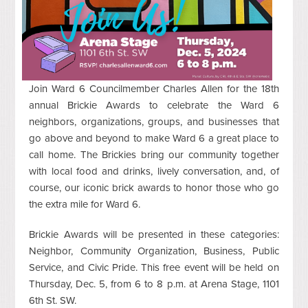
Join Ward 6 Councilmember Charles Allen for the 18th
annual Brickie Awards to celebrate the Ward 6
neighbors, organizations, groups, and businesses that
go above and beyond to make Ward 6 a great place to
call home. The Brickies bring our community together
with local food and drinks, lively conversation, and, of
course, our iconic brick awards to honor those who go
the extra mile for Ward 6.
Brickie Awards will be presented in these categories:
Neighbor, Community Organization, Business, Public
Service, and Civic Pride. This free event will be held on
Thursday, Dec. 5, from 6 to 8 p.m. at Arena Stage, 1101
6th St. SW.