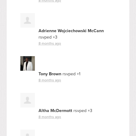
8 months ago
Adrienne Wojciechowski McCann
rsvped +3
8 months ago
Tony Brown
rsvped +1
8 months ago
Altha McDermott
rsvped +3
8 months ago