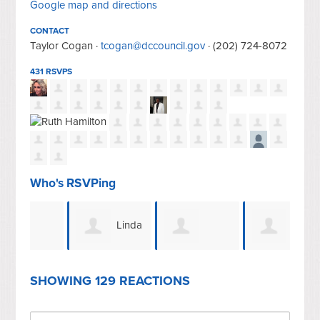
Google map and directions
CONTACT
Taylor Cogan ·
tcogan@dccouncil.gov
· (202) 724-8072
431 RSVPS
Who's RSVPing
Linda
Patricia Wilson
Heather Foote
Jefferson
Spu
SHOWING 129 REACTIONS