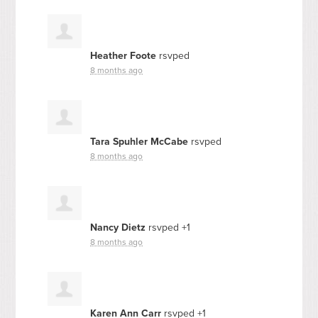
Heather Foote
rsvped
8 months ago
Tara Spuhler McCabe
rsvped
8 months ago
Nancy Dietz
rsvped +1
8 months ago
Karen Ann Carr
rsvped +1