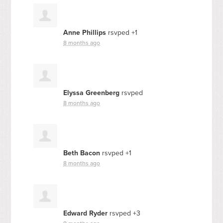
Anne Phillips
rsvped +1
8 months ago
Elyssa Greenberg
rsvped
8 months ago
Beth Bacon
rsvped +1
8 months ago
Edward Ryder
rsvped +3