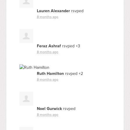
Lauren Alexander
rsvped
8 months ago
Feraz Ashraf
rsvped +3
8 months ago
Ruth Hamilton
rsvped +2
8 months ago
Noel Gurwick
rsvped
8 months ago