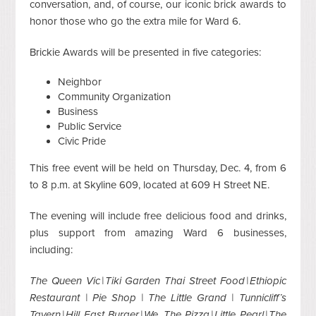
conversation, and, of course, our iconic brick awards to
honor those who go the extra mile for Ward 6.
Brickie Awards will be presented in five categories:
Neighbor
Community Organization
Business
Public Service
Civic Pride
This free event will be held on Thursday, Dec. 4, from 6
to 8 p.m. at Skyline 609, located at 609 H Street NE.
The evening will include free delicious food and drinks,
plus support from amazing Ward 6 businesses,
including:
The Queen Vic | Tiki Garden Thai Street Food | Ethiopic
Restaurant | Pie Shop | The Little Grand | Tunnicliff’s
Tavern | Hill East Burger | We, The Pizza | Little Pearl | The