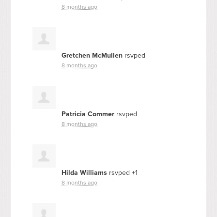
8 months ago
Gretchen McMullen
rsvped
8 months ago
Patricia Commer
rsvped
8 months ago
Hilda Williams
rsvped +1
8 months ago