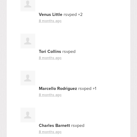
Venus Little
rsvped +2
8 months ago
Tori Collins
rsvped
8 months ago
Marcello Rodriguez
rsvped +1
8 months ago
Charles Barnett
rsvped
8 months ago