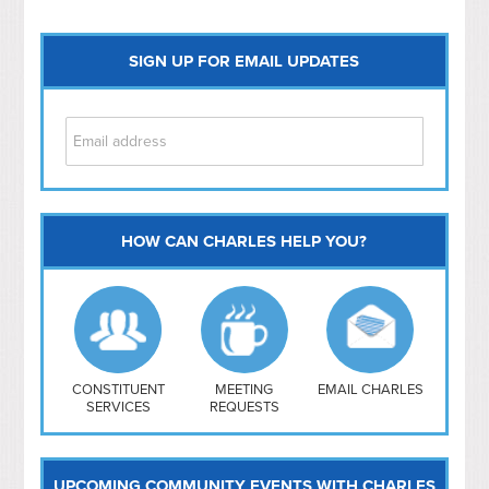
SIGN UP FOR EMAIL UPDATES
HOW CAN CHARLES HELP YOU?
Capitol Hill
NoMa
Hill East
Southwest
Navy Yard
H Street/ Atlas
CONSTITUENT
MEETING
EMAIL CHARLES
SERVICES
REQUESTS
Mt Vernon Triangle
UPCOMING COMMUNITY EVENTS WITH CHARLES