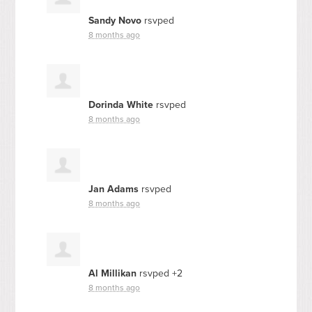
Sandy Novo
rsvped
8 months ago
Dorinda White
rsvped
8 months ago
Jan Adams
rsvped
8 months ago
Al Millikan
rsvped +2
8 months ago