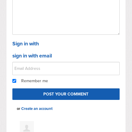
Mc
Sign in with
sign in with email
Remember me
or
Create an account