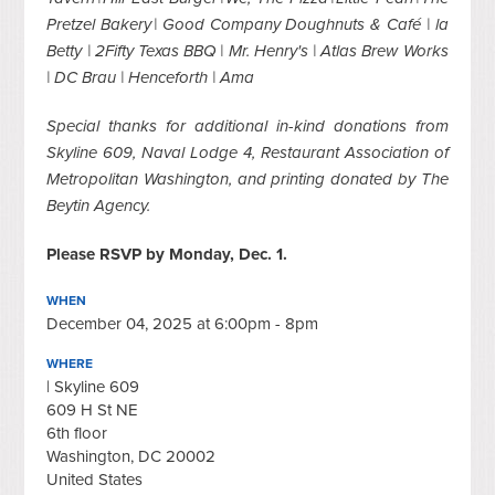
Pretzel Bakery | Good Company Doughnuts & Café | la
Betty | 2Fifty Texas BBQ | Mr. Henry's | Atlas Brew Works
| DC Brau | Henceforth | Ama
Special thanks for additional in-kind donations from
Skyline 609, Naval Lodge 4, Restaurant Association of
Metropolitan Washington, and printing donated by The
Beytin Agency.
Please RSVP by Monday, Dec. 1.
WHEN
December 04, 2025 at 6:00pm - 8pm
WHERE
| Skyline 609
609 H St NE
6th floor
Washington, DC 20002
United States