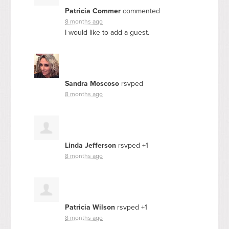
Patricia Commer
commented
8 months ago
I would like to add a guest.
Sandra Moscoso
rsvped
8 months ago
Linda Jefferson
rsvped +1
8 months ago
Patricia Wilson
rsvped +1
8 months ago