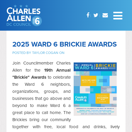
2025 WARD 6 BRICKIE AWARDS
POSTED BY
TAYLOR COGAN
ON
Join Councilmember Charles
Allen for the
19th Annual
"Brickie" Awards
to celebrate
the Ward 6 neighbors,
organizations, groups, and
businesses that go above and
beyond to make Ward 6 a
great place to call home. The
Brickies bring our community
together with free, local food and drinks, lively