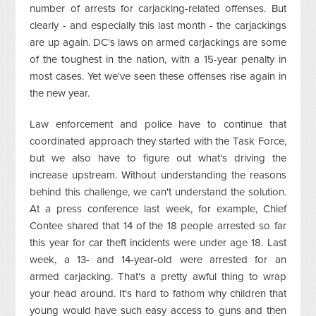
number of arrests for carjacking-related offenses. But
clearly - and especially this last month - the carjackings
are up again.
DC's laws on armed carjackings are some
of the toughest in the nation, with a 15-year penalty in
most cases. Yet we've seen these offenses rise again in
the new year.
Law enforcement and police have to continue that
coordinated approach they started with the Task Force,
but we also have to figure out what's driving the
increase upstream. Without understanding the reasons
behind this challenge, we can't understand the solution.
At a press conference last week, for example, Chief
Contee shared that 14 of the 18 people arrested so far
this year for car theft incidents were under age 18.
Last
week, a 13- and 14-year-old were arrested for an
armed carjacking. That's a pretty awful thing to wrap
your head around. It's hard to fathom why children that
young would have such easy access to guns and then