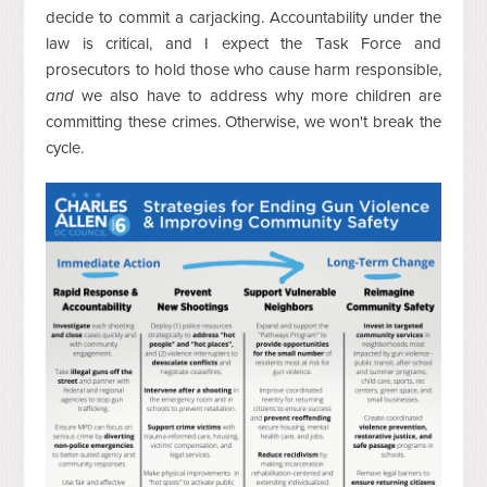
decide to commit a carjacking. Accountability under the
law is critical, and I expect the Task Force and
prosecutors to hold those who cause harm responsible,
and
we also have to address why more children are
committing these crimes. Otherwise, w
e won't break the
cycle.