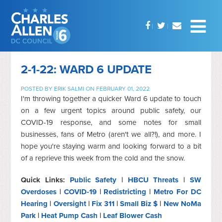
2-1-22: WARD 6 UPDATE
POSTED BY
ERIK SALMI
ON FEBRUARY 01, 2022
I'm throwing together a quicker Ward 6 update to touch
on a few urgent topics around public safety, our
COVID-19 response, and some notes for small
businesses, fans of Metro (aren't we all?!), and more. I
hope you're staying warm and looking forward to a bit
of a reprieve this week from the cold and the snow.
Quick Links:
Public Safety
|
HBCU Threats
|
SW
Overdoses
|
COVID-19
|
Redistricting
|
Metro For DC
Hearing
|
Oversight
|
Fix 311
|
Small Biz $
|
New NoMa
Park
|
Heat Pump Cash
|
Leaf Blower Cash