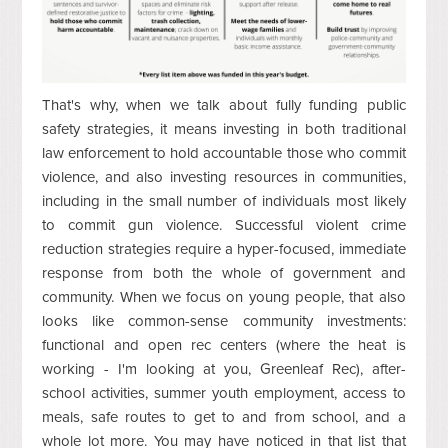
That's why, when we talk about fully funding public
safety strategies, it means investing in both traditional
law enforcement to hold accountable those who commit
violence, and also investing resources in communities,
including in the small number of individuals most likely
to commit gun violence. Successful violent crime
reduction strategies require a hyper-focused, immediate
response from both the whole of government and
community. When we focus on young people, that also
looks like common-sense community investments:
functional and open rec centers (where the heat is
working - I'm looking at you, Greenleaf Rec), after-
school activities, summer youth employment, access to
meals, safe routes to get to and from school, and a
whole lot more. You may have noticed in that list that