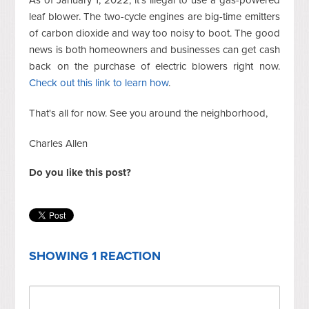
As of January 1, 2022, it's illegal to use a gas-powered
leaf blower. The two-cycle engines are big-time emitters
of carbon dioxide and way too noisy to boot. The good
news is both homeowners and businesses can get cash
back on the purchase of electric blowers right now.
Check out this link to learn how
.
That's all for now. See you around the neighborhood,
Charles Allen
Do you like this post?
SHOWING 1 REACTION