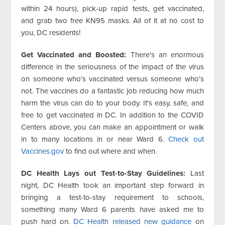
within 24 hours), pick-up rapid tests, get vaccinated,
and grab two free KN95 masks. All of it at no cost to
you, DC residents!
Get Vaccinated and Boosted:
There's an enormous
difference in the seriousness of the impact of the virus
on someone who's vaccinated versus someone who's
not. The vaccines do a fantastic job reducing how much
harm the virus can do to your body. It's easy, safe, and
free to get vaccinated in DC. In addition to the COVID
Centers above, you can make an appointment or walk
in to many locations in or near Ward 6.
Check out
Vaccines.gov
to find out where and when.
DC Health Lays out Test-to-Stay Guidelines:
Last
night, DC Health took an important step forward in
bringing a test-to-stay requirement to schools,
something many Ward 6 parents have asked me to
push hard on.
DC Health released new guidance
on