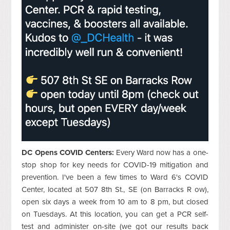
DC Opens COVID Centers:
Every Ward now has a one-
stop shop for key needs for COVID-19 mitigation and
prevention. I've been a few times to Ward 6's COVID
Center, located at 507 8th St., SE (on Barracks R ow),
open six days a week from 10 am to 8 pm, but closed
on Tuesdays. At this location, you can get a PCR self-
test and administer on-site (we got our results back