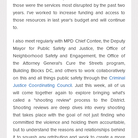
those were the services most disrupted by the past two
years. I've worked to increase funding and access to
those resources in last year's budget and will continue
to.
I also meet regularly with MPD Chief Contee, the Deputy
Mayor for Public Safety and Justice, the Office of
Neighborhood Safety and Engagement, the Office of
the Attorney General's Cure the Streets program,
Building Blocks DC, and others to work collaboratively
on this and all things public safety through the
Criminal
Justice Coordinating Council
. Just this week, all of us
will come together again to explore bringing what's
called a "shooting review" process to the District.
Shooting reviews are deep dives into every shooting
that takes place with the goal of not just finding who
committed the violence and holding them accountable,
but to understand the reasons and relationships behind
it to squash any retribution and work to create a more