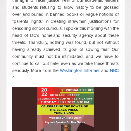
the fight for racial justice. Fear of our academic leaders
and students refusing to allow history to be glossed
over and buried in banned books or vague notions of
"parental rights" in creating strawman justifications for
censoring school curricula. I spoke this morning with the
head of DC's homeland security agency about these
threats. Thankfully, nothing was found, but not without
having already achieved its goal of sowing fear. Our
community must not be intimidated, and we have to
continue to call out hate, even as we take these threats
seriously. More from the
Washington Informer
and
NBC
4
.