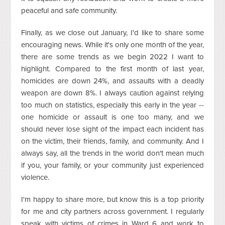
peaceful and safe community.
Finally, as we close out January, I'd like to share some
encouraging news. While it's only one month of the year,
there are some trends as we begin 2022 I want to
highlight. Compared to the first month of last year,
homicides are down 24%, and assaults with a deadly
weapon are down 8%. I always caution against relying
too much on statistics, especially this early in the year --
one homicide or assault is one too many, and we
should never lose sight of the impact each incident has
on the victim, their friends, family, and community. And I
always say, all the trends in the world don't mean much
if you, your family, or your community just experienced
violence.
I'm happy to share more, but know this is a top priority
for me and city partners across government. I regularly
speak with victims of crimes in Ward 6 and work to