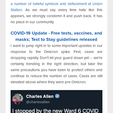
a number of hateful symbols and defacement at Union
Station
. As we must say every time hate like this
appears, we strongly condemn it and push back. It has
no place in our community.
COVID-19 Update - Free tests, vaccines, and
masks; Test to Stay guidelines released
I want to jump right in to some important updates in our
response to the Omicron spike. First, cases are
dropping rapidly. Don't let your guard down yet -- we're
certainly trending in the right direction, but take the
same precautions you have been to protect others and
continue to reduce the number of cases. Cases are still
elevated above where they were pre-Omicron.