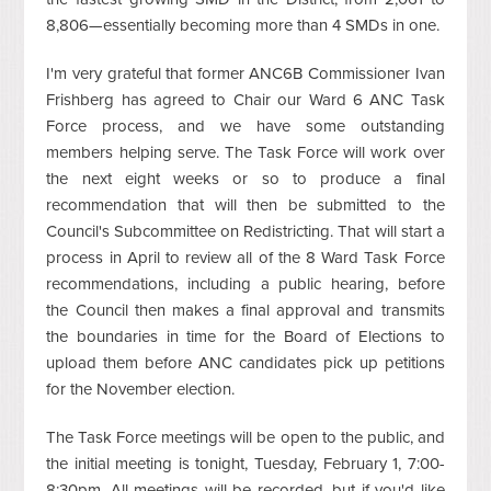
8,806—essentially becoming more than 4 SMDs in one.
I'm very grateful that former ANC6B Commissioner Ivan
Frishberg has agreed to Chair our Ward 6 ANC Task
Force process, and we have some outstanding
members helping serve. The Task Force will work over
the next eight weeks or so to produce a final
recommendation that will then be submitted to the
Council's Subcommittee on Redistricting. That will start a
process in April to review all of the 8 Ward Task Force
recommendations, including a public hearing, before
the Council then makes a final approval and transmits
the boundaries in time for the Board of Elections to
upload them before ANC candidates pick up petitions
for the November election.
The Task Force meetings will be open to the public, and
the initial meeting is tonight, Tuesday, February 1, 7:00-
8:30pm. All meetings will be recorded, but if you'd like