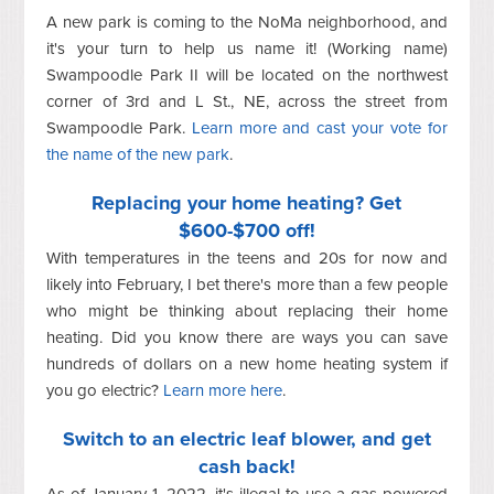
A new park is coming to the NoMa neighborhood, and
it's your turn to help us name it! (Working name)
Swampoodle Park II will be located on the northwest
corner of 3rd and L St., NE, across the street from
Swampoodle Park.
Learn more and cast your vote for
the name of the new park
.
Replacing your home heating? Get
$600-$700 off!
With temperatures in the teens and 20s for now and
likely into February, I bet there's more than a few people
who might be thinking about replacing their home
heating. Did you know there are ways you can save
hundreds of dollars on a new home heating system if
you go electric?
Learn more here
.
Switch to an electric leaf blower, and get
cash back!