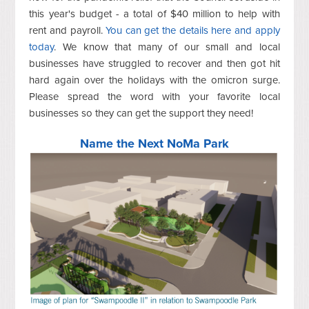
this year's budget - a total of $40 million to help with
rent and payroll.
You can get the details here and apply
today
. We know that many of our small and local
businesses have struggled to recover and then got hit
hard again over the holidays with the omicron surge.
Please spread the word with your favorite local
businesses so they can get the support they need!
Name the Next NoMa Park