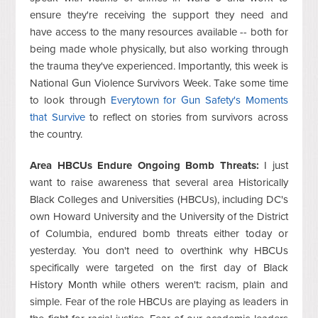
ensure they're receiving the support they need and
have access to the many resources available -- both for
being made whole physically, but also working through
the trauma they've experienced. Importantly, this week is
National Gun Violence Survivors Week. Take some time
to look through
Everytown for Gun Safety's Moments
that Survive
to reflect on stories from survivors across
the country.
Area HBCUs Endure Ongoing Bomb Threats:
I just
want to raise awareness that several area Historically
Black Colleges and Universities (HBCUs), including DC's
own Howard University and the University of the District
of Columbia, endured bomb threats either today or
yesterday. You don't need to overthink why HBCUs
specifically were targeted on the first day of Black
History Month while others weren't: racism, plain and
simple. Fear of the role HBCUs are playing as leaders in