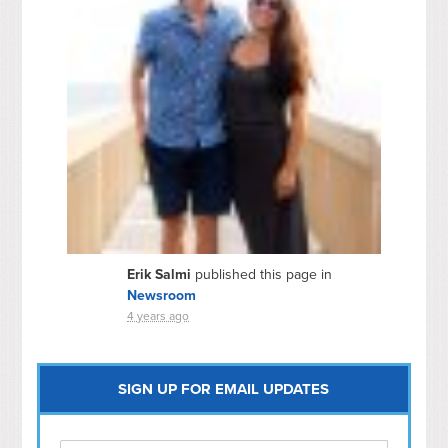
Erik Salmi
published this page in
Newsroom
4 years ago
SIGN UP FOR EMAIL UPDATES