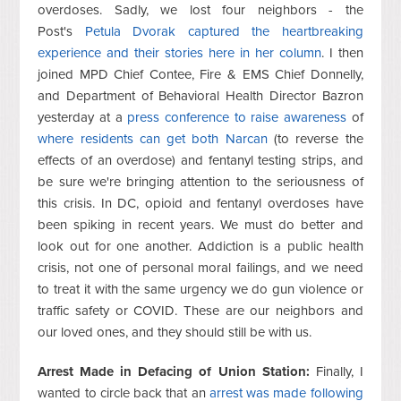
overdoses. Sadly, we lost four neighbors - the
Post's
Petula Dvorak captured the heartbreaking
experience and their stories here in her column
. I then
joined MPD Chief Contee, Fire & EMS Chief Donnelly,
and Department of Behavioral Health Director Bazron
yesterday at a
press conference to raise awareness
of
where residents can get both Narcan
(to reverse the
effects of an overdose) and fentanyl testing strips, and
be sure we're bringing attention to the seriousness of
this crisis. In DC, opioid and fentanyl overdoses have
been spiking in recent years. We must do better and
look out for one another. Addiction is a public health
crisis, not one of personal moral failings, and we need
to treat it with the same urgency we do gun violence or
traffic safety or COVID. These are our neighbors and
our loved ones, and they should still be with us.
Arrest Made in Defacing of Union Station:
Finally, I
wanted to circle back that an
arrest was made following