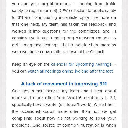
you and your neighborhoods -- ranging from traffic
safety to regular (or not) DPW collection to public safety
to 311 and its infuriating inconsistency (a little more on
that one next). My team has taken the feedback and
worked it into questions for the committees, and I'll
certainly use it as a jumping off point when I'm able to
get into agency hearings. I'll also look to share more as
we have those conversations down at the Council.
Keep an eye on the
calendar for upcoming hearings
--
you can
watch all hearings online live and after the fact
.
A lack of movement in improving 311
One government service my team and I hear about
more and more often from Ward 6 neighbors is 311,
specifically how it works (or doesn't work). While I hear
the occasional kudos, more often than not, we get
complaints about how it's not working to solve your
problems. One source of common frustration is when