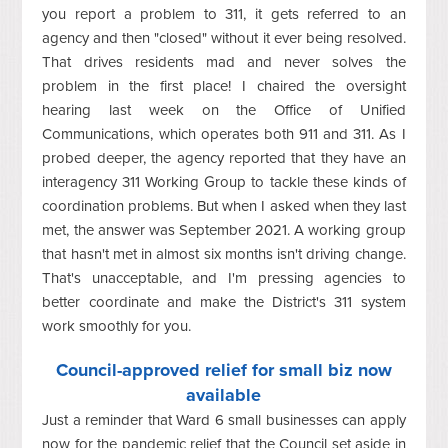
you report a problem to 311, it gets referred to an
agency and then "closed" without it ever being resolved.
That drives residents mad and never solves the
problem in the first place! I chaired the oversight
hearing last week on the Office of Unified
Communications, which operates both 911 and 311. As I
probed deeper, the agency reported that they have an
interagency 311 Working Group to tackle these kinds of
coordination problems. But when I asked when they last
met, the answer was September 2021. A working group
that hasn't met in almost six months isn't driving change.
That's unacceptable, and I'm pressing agencies to
better coordinate and make the District's 311 system
work smoothly for you.
Council-approved relief for small biz now
available
Just a reminder that Ward 6 small businesses can apply
now for the pandemic relief that the Council set aside in