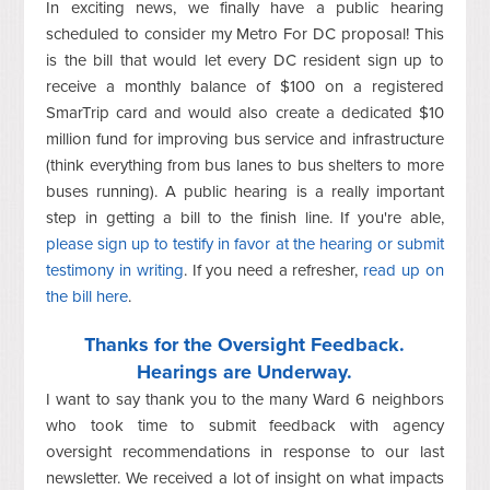
In exciting news, we finally have a public hearing
scheduled to consider my Metro For DC proposal! This
is the bill that would let every DC resident sign up to
receive a monthly balance of $100 on a registered
SmarTrip card and would also create a dedicated $10
million fund for improving bus service and infrastructure
(think everything from bus lanes to bus shelters to more
buses running). A public hearing is a really important
step in getting a bill to the finish line. If you're able,
please sign up to testify in favor at the hearing or submit
testimony in writing
. If you need a refresher,
read up on
the bill here
.
Thanks for the Oversight Feedback.
Hearings are Underway.
I want to say thank you to the many Ward 6 neighbors
who took time to submit feedback with agency
oversight recommendations in response to our last
newsletter. We received a lot of insight on what impacts