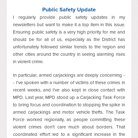
Public Safety Update
I regularly provide public safety updates in my
newsletters but want to make it a top item in this issue.
Ensuring public safety is a very high priority for me and
should be for all of us, especially as the District has
unfortunately followed similar trends to the region and
other cities around the country in seeing alarming rises
in violent crime.
In particular, armed carjackings are deeply concerning -
- I've spoken with a number of victims of these crimes in
recent weeks, and I've also kept in close contact with
MPD. Last year, MPD stood up a Carjacking Task Force
to bring focus and coordination to stopping the spike in
armed carjackings and motor vehicle thefts. The Task
Force worked regionally, as people committing these
violent crimes don't care much about borders. That
coordinated effort led to a significant increase in the