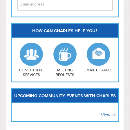
HOW CAN CHARLES HELP YOU?
Capitol Hill
NoMa
Hill East
Southwest
Navy Yard
H Street/ Atlas
CONSTITUENT
MEETING
EMAIL CHARLES
SERVICES
REQUESTS
Mt Vernon Triangle
UPCOMING COMMUNITY EVENTS WITH CHARLES
View all