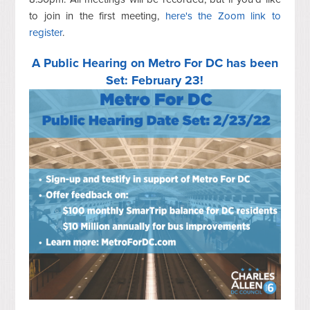
to join in the first meeting,
here's the Zoom link to
register
.
A Public Hearing on Metro For DC has been
Set: February 23!