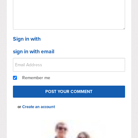
Sign in with
sign in with email
Remember me
or
Create an account