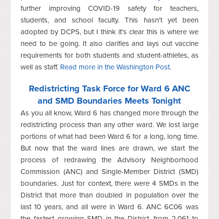
further improving COVID-19 safety for teachers,
students, and school faculty. This hasn't yet been
adopted by DCPS, but I think it's clear this is where we
need to be going. It also clarifies and lays out vaccine
requirements for both students and student-athletes, as
well as staff.
Read more in the Washington Post
.
Redistricting Task Force for Ward 6 ANC
and SMD Boundaries Meets Tonight
As you all know, Ward 6 has changed more through the
redistricting process than any other ward. We lost large
portions of what had been Ward 6 for a long, long time.
But now that the ward lines are drawn, we start the
process of redrawing the Advisory Neighborhood
Commission (ANC) and Single-Member District (SMD)
boundaries. Just for context, there were 4 SMDs in the
District that more than doubled in population over the
last 10 years, and all were in Ward 6. ANC 6C06 was
the fastest growing SMD in the District, from 2,061 to