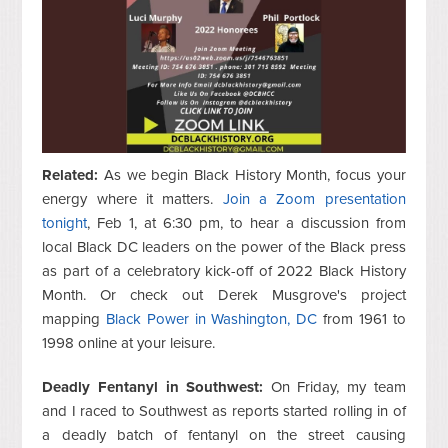
Related:
As we begin Black History Month, focus your
energy where it matters.
Join a Zoom presentation
tonight
, Feb 1, at 6:30 pm, to hear a discussion from
local Black DC leaders on the power of the Black press
as part of a celebratory kick-off of 2022 Black History
Month. Or check out Derek Musgrove's project
mapping
Black Power in Washington, DC
from 1961 to
1998 online at your leisure.
Deadly Fentanyl in Southwest:
On Friday, my team
and I raced to Southwest as reports started rolling in of
a deadly batch of fentanyl on the street causing