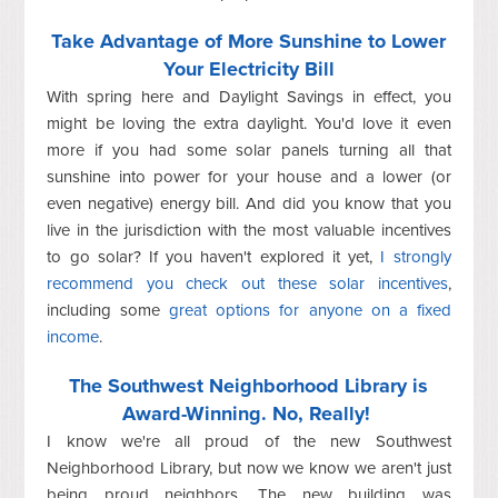
Take Advantage of More Sunshine to Lower
Your Electricity Bill
With spring here and Daylight Savings in effect, you
might be loving the extra daylight. You'd love it even
more if you had some solar panels turning all that
sunshine into power for your house and a lower (or
even negative) energy bill. And did you know that you
live in the jurisdiction with the most valuable incentives
to go solar? If you haven't explored it yet,
I strongly
recommend you check out these solar incentives
,
including some
great options for anyone on a fixed
income
.
The Southwest Neighborhood Library is
Award-Winning. No, Really!
I know we're all proud of the new Southwest
Neighborhood Library, but now we know we aren't just
being proud neighbors. The new building was