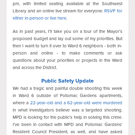
pm, with limited seating available at the Southwest
Library and an online live stream for everyone.
RSVP for
either in-person or live here
.
As in past years, I'll take you on a tour of the Mayor's
proposed budget and lay out some of my priorities. But
then I want to turn it over to Ward 6 neighbors - both in-
person and online - to make comments or ask
questions about your priorities or projects in the Ward
and across the District.
Public Safety Update
We had a tragic and painful double shooting this week
in Ward 6 outside of Potomac Gardens apartments,
where a
22-year-old and a 62-year-old were murdered
in what investigators believe was a targeted shooting.
MPD is looking for the public's help in solving this crime.
I've been in contact with MPD and Potomac Gardens'
Resident Council President, as well, and have asked