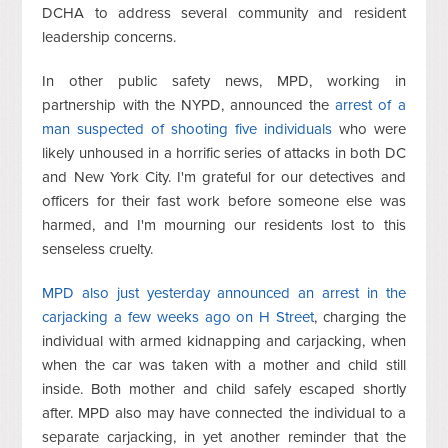
DCHA to address several community and resident
leadership concerns.
In other public safety news, MPD, working in
partnership with the NYPD, announced the
arrest of a
man suspected of shooting five individuals
who were
likely unhoused in a horrific series of attacks in both DC
and New York City. I'm grateful for our detectives and
officers for their fast work before someone else was
harmed, and I'm mourning our residents lost to this
senseless cruelty.
MPD also just yesterday announced an arrest in the
carjacking a few weeks ago on H Street
, charging the
individual with armed kidnapping and carjacking, when
when the car was taken with a mother and child still
inside. Both mother and child safely escaped shortly
after. MPD also may have connected the individual to a
separate carjacking, in yet another reminder that the