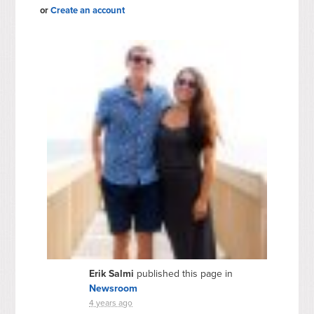
or
Create an account
Erik Salmi
published this page in
Newsroom
4 years ago