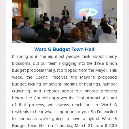
Ward 6 Budget Town Hall
If spring is in the air, most people think about cherry
blossoms, but our team's digging into the $19.5 billion
budget proposal that just dropped from the Mayor. This
week, the Council receives the Mayor's proposed
budget, kicking off several months of hearings, number
crunching, and debates about our shared priorities
before the Council approves the final product. As part
of that process, we always reach out to Ward 6
residents to hear what's important to you. So I'm excited
to announce we're going to have a hybrid Ward 6
Budget Town Hall on Thursday, March 31, from 6-7:30