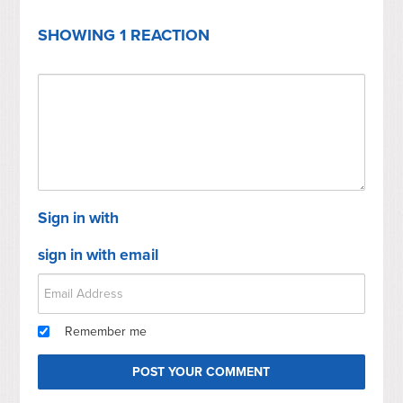
SHOWING 1 REACTION
Sign in with
sign in with email
Remember me