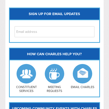
SIGN UP FOR EMAIL UPDATES
HOW CAN CHARLES HELP YOU?
Capitol Hill
NoMa
Hill East
Southwest
Navy Yard
H Street/ Atlas
CONSTITUENT
MEETING
EMAIL CHARLES
SERVICES
REQUESTS
Mt Vernon Triangle
UPCOMING COMMUNITY EVENTS WITH CHARLES