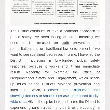
The District continues to take a both/and approach to
public safety I've been talking about -- meaning we
need to be focused on
both
prevention and
rehabilitation
and
on traditional law enforcement if we
want to see sustained decreases in crime. I have led the
District in pursuing a fully-funded public safety
response, because it works and it has immediate
results. Recently, for example, the Office of
Neighborhood Safety and Engagement, which heads
up much of the District's violence prevention and
interruption work,
released some high-level data
showing declines or smaller increases compared to city-
wide data
. Given the spike in violent crime the District is
experiencing (and across many parts of the country), a