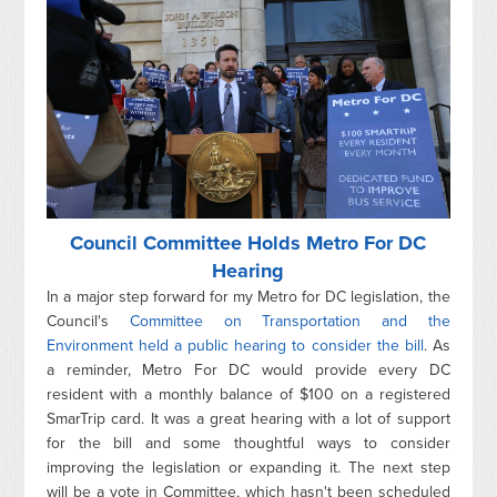
Council Committee Holds Metro For DC
Hearing
In a major step forward for my Metro for DC legislation, the
Council's
Committee on Transportation and the
Environment held a public hearing to consider the bill
. As
a reminder, Metro For DC would provide every DC
resident with a monthly balance of $100 on a registered
SmarTrip card. It was a great hearing with a lot of support
for the bill and some thoughtful ways to consider
improving the legislation or expanding it. The next step
will be a vote in Committee, which hasn't been scheduled