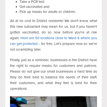
Take a PCR test
Get vaccinated and
Pick up masks for adults or children.
All at no cost to District residents! We don't know what
this new subvariant may mean for us, but if you haven't
gotten vaccinated, do so now before you're at risk
again.
Here are 50 locations close to Ward 6 where you
can get protected
- for free. Let's prepare now so we're
not scrambling later.
Finally, just as a reminder, businesses in the District have
the right to require masks for customers and patrons.
Please do not give our small businesses a hard time as
they do their best to balance the needs of their staff,
their customers, and what they feel is best for their
operations.