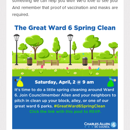
something we can help you with! We'd love to see you!
And remember that proof of vaccination and masks are
required.