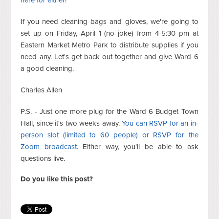
If you need cleaning bags and gloves, we're going to
set up on Friday, April 1 (no joke) from 4-5:30 pm at
Eastern Market Metro Park to distribute supplies if you
need any. Let's get back out together and give Ward 6
a good cleaning.
Charles Allen
P.S. - Just one more plug for the Ward 6 Budget Town
Hall, since it's two weeks away.
You can RSVP for an in-
person slot (limited to 60 people) or RSVP for the
Zoom broadcast
. Either way, you'll be able to ask
questions live.
Do you like this post?