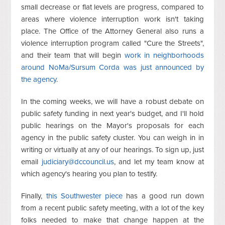
small decrease or flat levels are progress, compared to
areas where violence interruption work isn't taking
place. The Office of the Attorney General also runs a
violence interruption program called "Cure the Streets",
and their team that will begin
work in neighborhoods
around NoMa/Sursum Corda was just announced by
the agency
.
In the coming weeks, we will have a robust debate on
public safety funding in next year's budget, and I'll hold
public hearings on the Mayor's proposals for each
agency in the public safety cluster. You can weigh in in
writing or virtually at any of our hearings. To sign up, just
email
judiciary@dccouncil.us
, and let my team know at
which agency's hearing you plan to testify.
Finally,
this Southwester piece
has a good run down
from a recent public safety meeting, with a lot of the key
folks needed to make that change happen at the