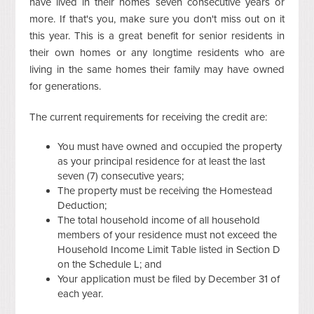
have lived in their homes seven consecutive years or
more. If that's you, make sure you don't miss out on it
this year. This is a great benefit for senior residents in
their own homes or any longtime residents who are
living in the same homes their family may have owned
for generations.
The current requirements for receiving the credit are:
You must have owned and occupied the property
as your principal residence for at least the last
seven (7) consecutive years;
The property must be receiving the Homestead
Deduction;
The total household income of all household
members of your residence must not exceed the
Household Income Limit Table listed in Section D
on the Schedule L; and
Your application must be filed by December 31 of
each year.