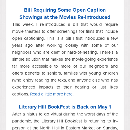
Bill Requiring Some Open Caption
Showings at the Movies Re-Introduced
This week, I re-introduced a bill that would require
movie theaters to offer screenings for films that include
open captioning. This is a bill I first introduced a few
years ago after working closely with some of our
neighbors who are deaf or hard-of-hearing. There's a
simple solution that makes the movie-going experience
far more accessible to more of our neighbors and
offers benefits to seniors, families with young children
(who enjoy reading the text), and anyone else who has
experienced impacts to their hearing or just likes
captions.
Read a little more here
.
Literary Hill BookFest is Back on May 1
After a hiatus to go virtual during the worst days of the
pandemic, the Literary Hill Bookfest is returning to in-
person at the North Hall in Eastern Market on Sunday,