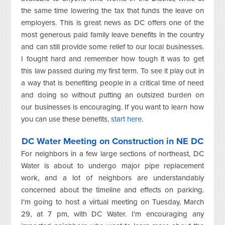
the same time lowering the tax that funds the leave on
employers. This is great news as DC offers one of the
most generous paid family leave benefits in the country
and can still provide some relief to our local businesses.
I fought hard and remember how tough it was to get
this law passed during my first term. To see it play out in
a way that is benefiting people in a critical time of need
and doing so without putting an outsized burden on
our businesses is encouraging. If you want to learn how
you can use these benefits,
start here
.
DC Water Meeting on Construction in NE DC
For neighbors in a few large sections of northeast, DC
Water is about to undergo major pipe replacement
work, and a lot of neighbors are understandably
concerned about the timeline and effects on parking.
I'm going to host a virtual meeting on Tuesday, March
29, at 7 pm, with DC Water. I'm encouraging any