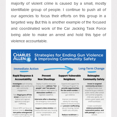
majority of violent crime is caused by a small, mostly
identifiable group of people. I continue to push all of
our agencies to focus their efforts on this group in a
targeted way. But this is another example of the focused
and coordinated work of the Car Jacking Task Force
being able to make an arrest and hold this type of
violence accountable.