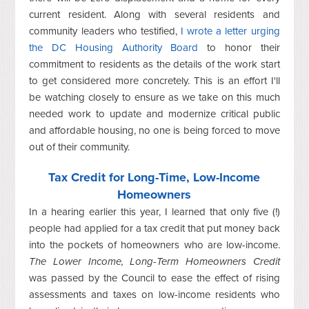
current resident. Along with several residents and
community leaders who testified,
I wrote a letter urging
the DC Housing Authority Board
to honor their
commitment to residents as the details of the work start
to get considered more concretely. This is an effort I'll
be watching closely to ensure as we take on this much
needed work to update and modernize critical public
and affordable housing, no one is being forced to move
out of their community.
Tax Credit for Long-Time, Low-Income
Homeowners
In a hearing earlier this year, I learned that only five (!)
people had applied for a tax credit that put money back
into the pockets of homeowners who are low-income.
The Lower Income, Long-Term Homeowners Credit
was passed by the Council to ease the effect of rising
assessments and taxes on low-income residents who