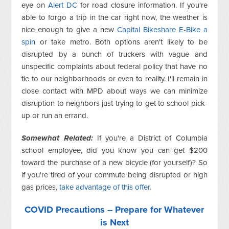
eye on
Alert DC
for road closure information. If you're
able to forgo a trip in the car right now, the weather is
nice enough to give a new
Capital Bikeshare E-Bike a
spin
or take metro. Both options aren't likely to be
disrupted by a bunch of truckers with vague and
unspecific complaints about federal policy that have no
tie to our neighborhoods or even to reality. I'll remain in
close contact with MPD about ways we can minimize
disruption to neighbors just trying to get to school pick-
up or run an errand.
Somewhat Related:
If you're a District of Columbia
school employee, did you know you can get $200
toward the purchase of a new bicycle (for yourself)? So
if you're tired of your commute being disrupted or high
gas prices,
take advantage of this offer
.
COVID Precautions -- Prepare for Whatever
is Next