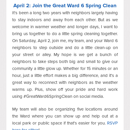
April 2: Join the Great Ward 6 Spring Clean
It's been a long two years with neighbors largely having
to stay indoors and away from each other. But as we
welcome in warmer weather and longer days, I want to
bring us together to do a little spring cleaning together.
On Saturday, April 2, join me, my team, and your Ward 6
neighbors to step outside and do a little clean-up on
your street or alley. My hope is we get a bunch of
neighbors to take steps both big and small to give our
community a little glow up. Whether for 15 minutes or an
hour, just a little effort makes a big difference, and it's a
great way to reconnect with neighbors as the weather
warms up. Plus, show off your pride and hard work
using #GreatWard6SpringClean on social media.
My team will also be organizing five locations around
the Ward where you can show up and help out at a
local park or public space if that's easier for you.
RSVP
here for either
!