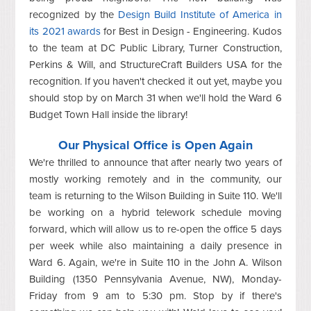
recognized by the
Design Build Institute of America in
its 2021 awards
for Best in Design - Engineering. Kudos
to the team at DC Public Library, Turner Construction,
Perkins & Will, and StructureCraft Builders USA for the
recognition. If you haven't checked it out yet, maybe you
should stop by on March 31 when we'll hold the Ward 6
Budget Town Hall inside the library!
Our Physical Office is Open Again
We're thrilled to announce that after nearly two years of
mostly working remotely and in the community, our
team is returning to the Wilson Building in Suite 110. We'll
be working on a hybrid telework schedule moving
forward, which will allow us to re-open the office 5 days
per week while also maintaining a daily presence in
Ward 6. Again, we're in Suite 110 in the John A. Wilson
Building (1350 Pennsylvania Avenue, NW), Monday-
Friday from 9 am to 5:30 pm. Stop by if there's