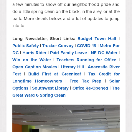
a few minutes to show off our neighborhood pride and
do a little spring clean on the block, in the alley, or at the
park. More details below, and a lot of updates to jump
into to!
Long Newsletter, Short Links:
Budget Town Hall
|
Public Safety
|
Trucker Convoy
|
COVID-19
|
Metro For
DC
|
Harris Rider
|
Paid Family Leave
|
NE DC Water
|
Win on the Water
|
Teachers Running for Office
|
Open Caption Movies
|
Literary Hill
|
Anacostia River
Fest
|
Build First at Greenleaf
|
Tax Credit for
Longtime Homeowners
|
Free Tax Prep
|
Solar
Options
|
Southwest Library
|
Office Re-Opened
|
The
Great Ward 6 Spring Clean