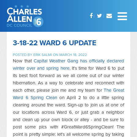
3-18-22 WARD 6 UPDATE
POSTED BY
ERIK SALMI
ON MARCH 18, 2022
Now that
Capital Weather Gang has officially declared
winter over and spring here
, it's time for Ward 6 to put
its best foot forward as we all come out of our winter
hibernation. As a way to celebrate and reconnect with
each other, please join me and my team for
The Great
Ward 6 Spring Clean
on April 2 to do a little spring
cleaning around the ward. Sign-up to join us at one of
our locations across Ward 6, or just grab a neighbor
and clean up your own block or alley - and be sure to
post some pics with #GreatWard6SpringClean! The
point is pretty simple: let's all welcome spring by taking