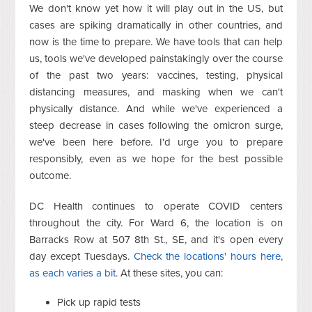
We don't know yet how it will play out in the US, but
cases are spiking dramatically in other countries, and
now is the time to prepare. We have tools that can help
us, tools we've developed painstakingly over the course
of the past two years: vaccines, testing, physical
distancing measures, and masking when we can't
physically distance. And while we've experienced a
steep decrease in cases following the omicron surge,
we've been here before. I'd urge you to prepare
responsibly, even as we hope for the best possible
outcome.
DC Health continues to operate COVID centers
throughout the city. For Ward 6, the location is on
Barracks Row at 507 8th St., SE, and it's open every
day except Tuesdays.
Check the locations' hours here,
as each varies a bit
. At these sites, you can:
Pick up rapid tests