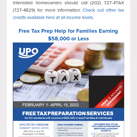
Interested homeowners should call (202) 727-4TAX
(727-4829) for more information.
Check out other tax
credits available here at all income levels
.
Free Tax Prep Help for Families Earning
$58,000 or Less