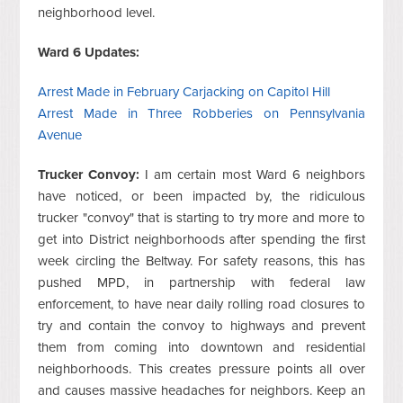
neighborhood level.
Ward 6 Updates:
Arrest Made in February Carjacking on Capitol Hill
Arrest Made in Three Robberies on Pennsylvania
Avenue
Trucker Convoy:
I am certain most Ward 6 neighbors
have noticed, or been impacted by, the ridiculous
trucker "convoy" that is starting to try more and more to
get into District neighborhoods after spending the first
week circling the Beltway. For safety reasons, this has
pushed MPD, in partnership with federal law
enforcement, to have near daily rolling road closures to
try and contain the convoy to highways and prevent
them from coming into downtown and residential
neighborhoods. This creates pressure points all over
and causes massive headaches for neighbors. Keep an