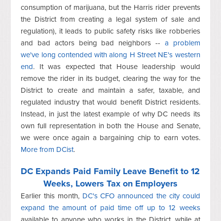
consumption of marijuana, but the Harris rider prevents
the District from creating a legal system of sale and
regulation), it leads to public safety risks like robberies
and bad actors being bad neighbors --
a problem
we've long contended with along H Street NE's western
end
. It was expected that House leadership would
remove the rider in its budget, clearing the way for the
District to create and maintain a safer, taxable, and
regulated industry that would benefit District residents.
Instead, in just the latest example of why DC needs its
own full representation in both the House and Senate,
we were once again a bargaining chip to earn votes.
More from DCist
.
DC Expands Paid Family Leave Benefit to 12
Weeks, Lowers Tax on Employers
Earlier this month,
DC's CFO announced the city could
expand the amount of paid time off up to 12 weeks
available to anyone who works in the District, while at