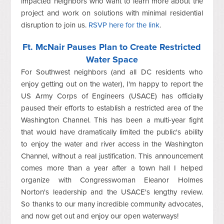
impacted neighbors who want to learn more about the
project and work on solutions with minimal residential
disruption to join us.
RSVP here for the link
.
Ft. McNair Pauses Plan to Create Restricted
Water Space
For Southwest neighbors (and all DC residents who
enjoy getting out on the water), I'm happy to report t
he
US Army Corps of Engineers (USACE) has officially
paused their efforts to establish a restricted area of the
Washington Channel. This has been a multi-year fight
that would have dramatically limited the public's ability
to enjoy the water and river access in the Washington
Channel, without a real justification. This announcement
comes more than a year after a town hall I helped
organize with Congresswoman Eleanor Holmes
Norton's leadership and the USACE's lengthy review.
So thanks to our many incredible community advocates,
and now get out and enjoy our open waterways!