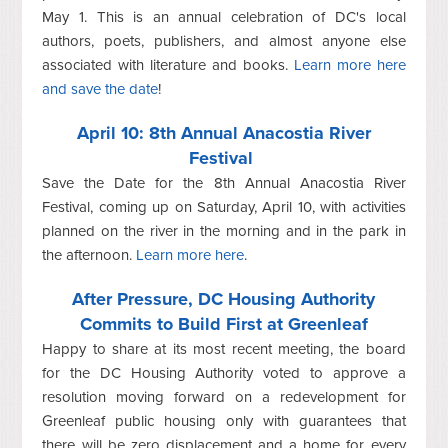
May 1. This is an annual celebration of DC's local
authors, poets, publishers, and almost anyone else
associated with literature and books.
Learn more here
and save the date
!
April 10: 8th Annual Anacostia River
Festival
Save the Date for the 8th Annual Anacostia River
Festival, coming up on Saturday, April 10, with activities
planned on the river in the morning and in the park in
the afternoon.
Learn more here
.
After Pressure, DC Housing Authority
Commits to Build First at Greenleaf
Happy to share at its most recent meeting, the board
for the DC Housing Authority voted to approve a
resolution moving forward on a redevelopment for
Greenleaf public housing only with guarantees that
there will be zero displacement and a home for every