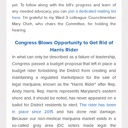
yet. To follow along with the bill's progress and learn of
any needed advocacy, you can
join a dedicated mailing list
here
. I'm grateful to my Ward 3 colleague Councilmember
Mary Cheh, who chairs the Committee, for holding the
hearing.
Congress Blows Opportunity to Get Rid of
Harris Rider
In what can only be described as a failure of leadership,
Congress passed a budget proposal that left in place a
budget rider forbidding the District from creating and
maintaining a regulated marketplace for the sale of
legal marijuana, known as the "Harris Rider" after Rep.
Andy Harris. Rep. Harris represents Maryland's eastern
shore and, it should be noted, has never appeared on a
ballot for District residents to elect.
The rider has been
in place since 2015
and has done real damage.
Because our non-medical marijuana market exists in a
so-called gray area (DC voters made legal the