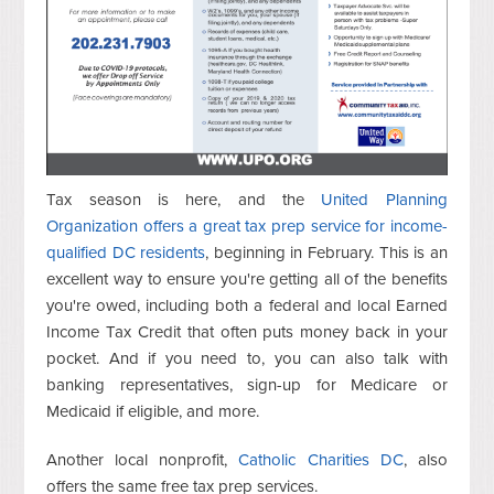
Tax season is here, and the
United Planning
Organization offers a great tax prep service for income-
qualified DC residents
, beginning in February. This is an
excellent way to ensure you're getting all of the benefits
you're owed, including both a federal and local Earned
Income Tax Credit that often puts money back in your
pocket. And if you need to, you can also talk with
banking representatives, sign-up for Medicare or
Medicaid if eligible, and more.
Another local nonprofit,
Catholic Charities DC
, also
offers the same free tax prep services.