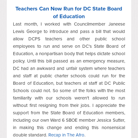
Teachers Can Now Run for DC State Board
of Education
Last month, I worked with Councilmember Janeese
Lewis George to introduce and pass a bill that would
allow DCPS teachers and other public school
employees to run and serve on DC's State Board of
Education, a nonpartisan body that helps dictate school
policy. Until this bill passed as an emergency measure,
DC had an awkward and unfair system where teachers
and staff at public charter schools could run for the
Board of Education, but teachers at staff at DC Public
Schools could not. So some of the folks with the most
familiarity with our schools weren't allowed to run
without first resigning from their jobs. I appreciate the
support from the State Board of Education members,
including our own Ward 6 SBOE member Jessica Sutter,
in making this change and ending this nonsensical
double standard.
Recap in The Afro
.