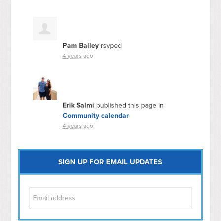
Pam Bailey
rsvped
4 years ago
Erik Salmi
published this page in
Community calendar
4 years ago
SIGN UP FOR EMAIL UPDATES