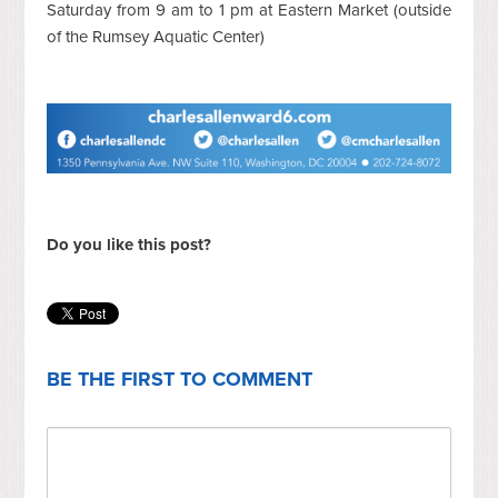
Saturday from 9 am to 1 pm at Eastern Market (outside
of the Rumsey Aquatic Center)
Do you like this post?
BE THE FIRST TO COMMENT