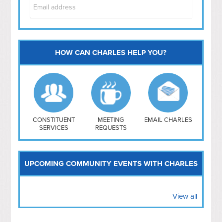
HOW CAN CHARLES HELP YOU?
Capitol Hill
NoMa
Hill East
Southwest
Navy Yard
H Street/ Atlas
CONSTITUENT
MEETING
EMAIL CHARLES
SERVICES
REQUESTS
Mt Vernon Triangle
UPCOMING COMMUNITY EVENTS WITH CHARLES
View all