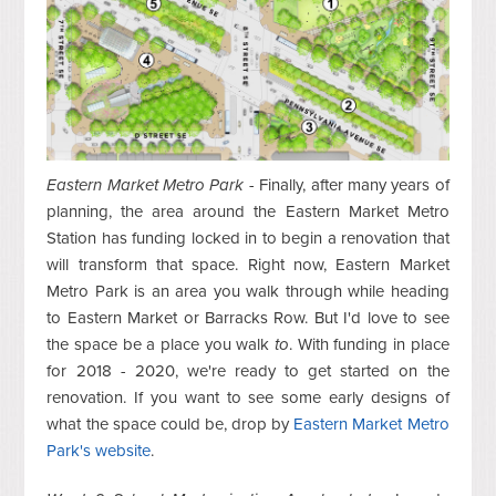
E
astern Market Metro Park
- Finally, after many years of
planning, the area around the Eastern Market Metro
Station has funding locked in to begin a renovation that
will transform that space. Right now, Eastern Market
Metro Park is an area you walk through while heading
to Eastern Market or Barracks Row. But I'd love to see
the space be a place you walk
to
. With funding in place
for 2018 - 2020, we're ready to get started on the
renovation. If you want to see some early designs of
what the space could be, drop by
Eastern Market Metro
Park's website
.