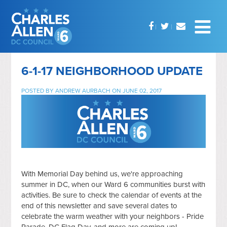
6-1-17 NEIGHBORHOOD UPDATE
POSTED BY
ANDREW AURBACH
ON JUNE 02, 2017
With Memorial Day behind us, we're approaching
summer in DC, when our Ward 6 communities burst with
activities. Be sure to check the calendar of events at the
end of this newsletter and save several dates to
celebrate the warm weather with your neighbors - Pride