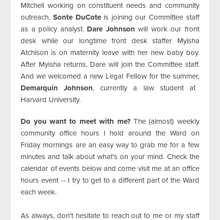
Mitchell working on constituent needs and community
outreach.
Sonte DuCote
is joining our Committee staff
as a policy analyst.
Dare Johnson
will work our front
desk while our longtime front desk staffer Myisha
Atchison is on maternity leave with her new baby boy.
After Myisha returns, Dare will join the Committee staff.
And we welcomed a new Legal Fellow for the summer,
Demarquin Johnson
, currently a law student at
Harvard University.
Do you want to meet with me?
The (almost) weekly
community office hours I hold around the Ward on
Friday mornings are an easy way to grab me for a few
minutes and talk about what's on your mind.
Check the
calendar of events below and come visit me at an office
hours event -- I try to get to a different part of the Ward
each week.
As always, don't hesitate to reach out to me or my staff