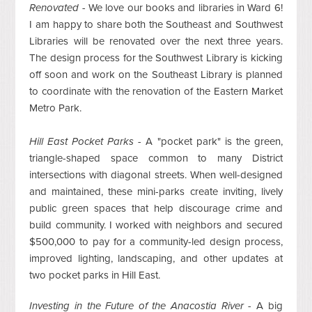
Renovated -
We love our books and libraries in Ward 6!
I am happy to share both the Southeast and Southwest
Libraries will be renovated over the next three years.
The design process for the Southwest Library is kicking
off soon and work on the Southeast Library is planned
to coordinate with the renovation of the Eastern Market
Metro Park.
Hill East Pocket Parks -
A "pocket park" is the green,
triangle-shaped space common to many District
intersections with diagonal streets. When well-designed
and maintained, these mini-parks create inviting, lively
public green spaces that help discourage crime and
build community. I worked with neighbors and secured
$500,000 to pay for a community-led design process,
improved lighting, landscaping, and other updates at
two pocket parks in Hill East.
Investing in the Future of the Anacostia River -
A big