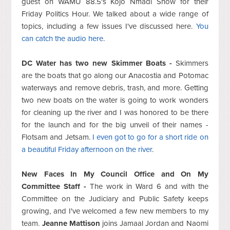
guest on WAMU 88.5's Kojo Nmadi Show for their
Friday Politics Hour. We talked about a wide range of
topics, including a few issues I've discussed here.
You
can catch the audio here
.
DC Water has two new Skimmer Boats -
Skimmers
are the boats that go along our Anacostia and Potomac
waterways and remove debris, trash, and more. Getting
two new boats on the water is going to work wonders
for cleaning up the river and I was honored to be there
for the launch and for the big unveil of their names -
Flotsam and Jetsam.
I even got to go for a short ride on
a beautiful Friday afternoon on the river
.
New Faces In My Council Office and On My
Committee Staff -
The work in Ward 6 and with the
Committee on the Judiciary and Public Safety keeps
growing, and I've welcomed a few new members to my
team.
Jeanne Mattison
joins Jamaal Jordan and Naomi