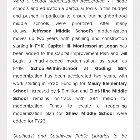
Ward 6 School Modernization Accelerated -
I made
schools and education a particular focus in this budget
and pushed in particular to ensure our neighborhood
middle schools were prioritized. After many
delays,
Jefferson Middle School
’s modernization
moves up two years, with planning and construction
starting in FY18.
Capitol Hill Montessori at Logan
has
been added to the Capital Improvement Plan and will
begin a much-needed modernization as soon as
FY19.
School-Within-School at Goding ES
’s
modernization has been accelerated two years, with
work starting in FY20. Funding for
Maury Elementary
School
increased by $15 million and
Eliot-Hine Middle
School
remains on-track with $84 million for
modernization. Funds to create a reopening
modernization plan for
Shaw Middle School
were
added for FY23.
Southeast and Southwest Public Libraries to be