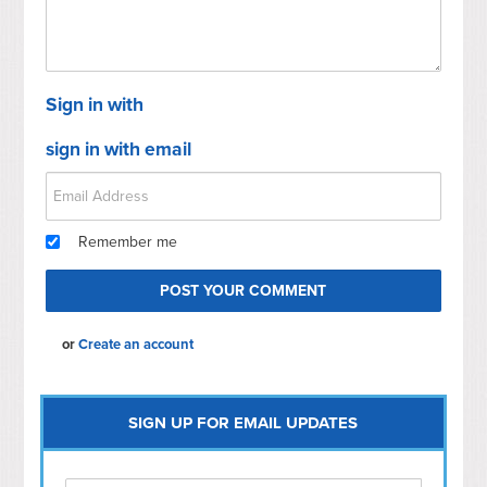
Sign in with
sign in with email
Remember me
or
Create an account
SIGN UP FOR EMAIL UPDATES