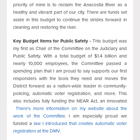
priority of mine is to reclaim the Anacostia River as a
healthy and vibrant part of our city. There are funds set
aside in this budget to continue the strides forward in
cleaning and restoring the river.
Key Budget Items for Public Safety -
This budget was
my first as Chair of the Committee on the Judiciary and
Public Safety. With a total budget of $1.4 billion and
nearly 10,000 employees, the Committee passed a
spending plan that I am proud to say supports our first
responders with the tools they need and moves the
District forward as a nation-wide leader in community-
policing, automatic voter registration, and more. This
also includes fully funding the NEAR Act, an innovated
There's more information on my website about the
work of the Committee
. I am especially proud we
funded a
law I introduced that creates automatic voter
registration at the DMV
.