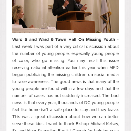
Ward 5 and Ward 6 Town Hall On Missing Youth -
Last week I was part of a very critical discussion about
the number of young people, especially young people
of color, who go missing. You may recall this issue
receiving national attention earlier this year when MPD
began publicizing the missing children on social media
to raise awareness. The good news is that many of the
young people are found within a few days and that the
number of cases has not suddenly increased. The bad
news is that every year, thousands of DC young people
feel like home isn't a safe place to stay and they leave.
This was a great discussion about how we can better
serve these kids. I want to thank Bishop Michael Kelsey,
Sr. and New Samaritan Baptist Church for holding such