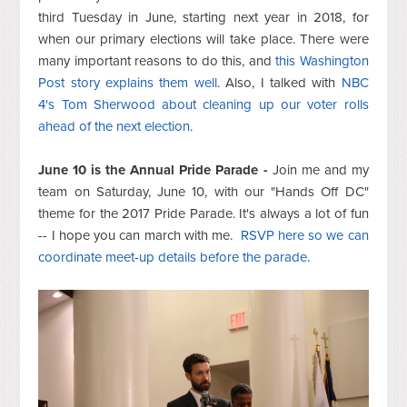
third Tuesday in June, starting next year in 2018, for
when our primary elections will take place. There were
many important reasons to do this, and
this Washington
Post story explains them well
. Also, I talked with
NBC
4's Tom Sherwood about cleaning up our voter rolls
ahead of the next election
.
June 10 is the Annual Pride Parade -
Join me and my
team on Saturday, June 10, with our "Hands Off DC"
theme for the 2017 Pride Parade. It's always a lot of fun
-- I hope you can march with me.
RSVP here so we can
coordinate meet-up details before the parade
.