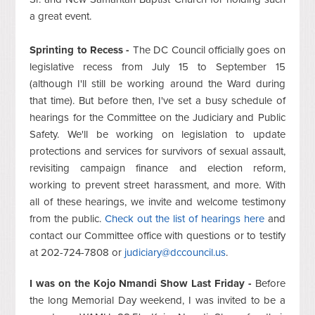
a great event.
Sprinting to Recess -
The DC Council officially goes on
legislative recess from July 15 to September 15
(although I'll still be working around the Ward during
that time). But before then, I've set a busy schedule of
hearings for the Committee on the Judiciary and Public
Safety. We'll be working on legislation to update
protections and services for survivors of sexual assault,
revisiting campaign finance and election reform,
working to prevent street harassment, and more. With
all of these hearings, we invite and welcome testimony
from the public.
Check out the list of hearings here
and
contact our Committee office with questions or to testify
at 202-724-7808 or
judiciary@dccouncil.us
.
I was on the Kojo Nmandi Show Last Friday -
Before
the long Memorial Day weekend, I was invited to be a