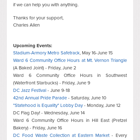
if we can help you with anything.
Thanks for your support,
Charles Allen
Upcoming Events:
Stadium-Armory Metro Safetrack
, May 16-June 15
Ward 6 Community Office Hours at Mt. Vernon Triangle
(A Baked Joint) - Friday, June 2
Ward 6 Community Office Hours in Southwest
(Waterfront Starbucks) - Friday, June 9
DC Jazz Festival
- June 9-18
42nd Annual Pride Parade
- Saturday, June 10
"Statehood is Equality" Lobby Day
- Monday, June 12
DC Flag Day! - Wednesday, June 14
Ward 6 Community Office Hours in Hill East (Pretzel
Bakery) - Friday, June 16
DC Food Waste Collection at Eastern Market
- Every