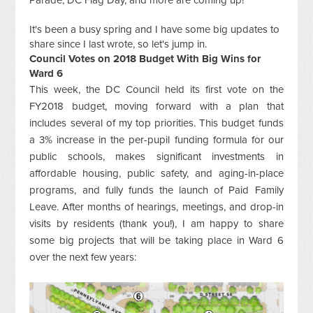
Parade, DC Flag Day, and more are coming up!
It's been a busy spring and I have some big updates to
share since I last wrote, so let's jump in.
Council Votes on 2018 Budget With Big Wins for
Ward 6
This week, the DC Council held its first vote on the
FY2018 budget, moving forward with a plan that
includes several of my top priorities. This budget funds
a 3% increase in the per-pupil funding formula for our
public schools, makes significant investments in
affordable housing, public safety, and aging-in-place
programs, and fully funds the launch of Paid Family
Leave. After months of hearings, meetings, and drop-in
visits by residents (thank you!), I am happy to share
some big projects that will be taking place in Ward 6
over the next few years: