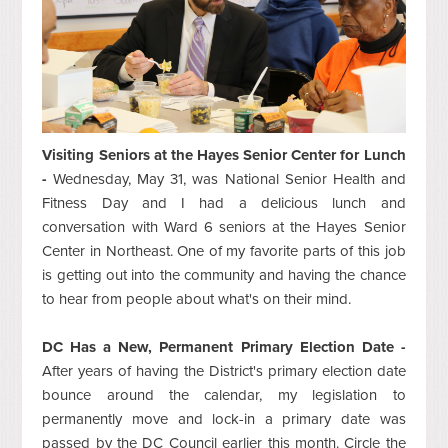
Visiting Seniors at the Hayes Senior Center for Lunch
-
Wednesday, May 31, was National Senior Health and
Fitness Day and I had a delicious lunch and
conversation with Ward 6 seniors at the Hayes Senior
Center in Northeast. One of my favorite parts of this job
is getting out into the community and having the chance
to hear from people about what's on their mind.
DC Has a New, Permanent Primary Election Date -
After years of having the District's primary election date
bounce around the calendar, my legislation to
permanently move and lock-in a primary date was
passed by the DC Council earlier this month. Circle the