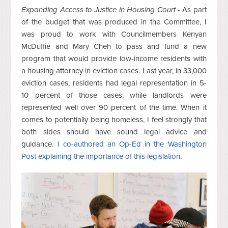
Expanding Access to Justice in Housing Court -
As part
of the budget that was produced in the Committee, I
was proud to work with Councilmembers Kenyan
McDuffie and Mary Cheh to pass and fund a new
program that would provide low-income residents with
a housing attorney in eviction cases. Last year, in 33,000
eviction cases, residents had legal representation in 5-
10 percent of those cases, while landlords were
represented well over 90 percent of the time. When it
comes to potentially being homeless, I feel strongly that
both sides should have sound legal advice and
guidance.
I co-authored an Op-Ed in the Washington
Post explaining the importance of this legislation
.