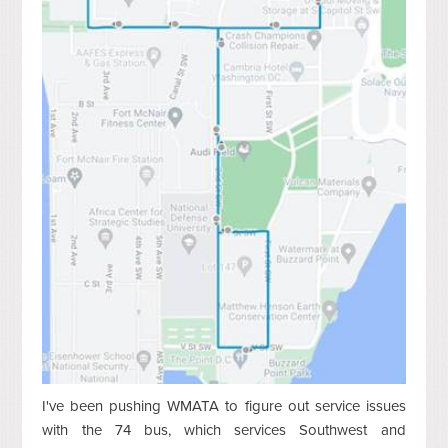
I've been pushing WMATA to figure out service issues
with the 74 bus, which services Southwest and