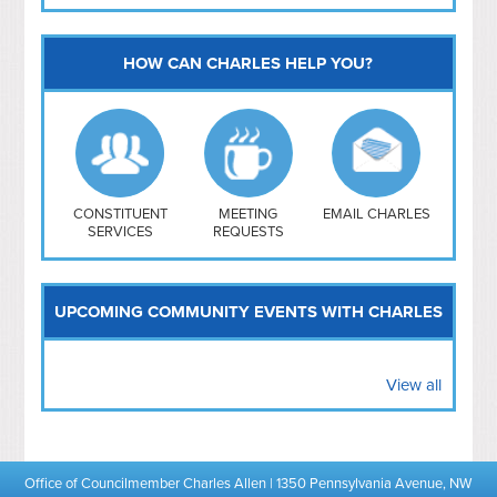
HOW CAN CHARLES HELP YOU?
Capitol Hill
NoMa
Hill East
Southwest
Navy Yard
H Street/ Atlas
CONSTITUENT
MEETING
EMAIL CHARLES
SERVICES
REQUESTS
Mt Vernon Triangle
UPCOMING COMMUNITY EVENTS WITH CHARLES
View all
Office of Councilmember Charles Allen | 1350 Pennsylvania Avenue, NW