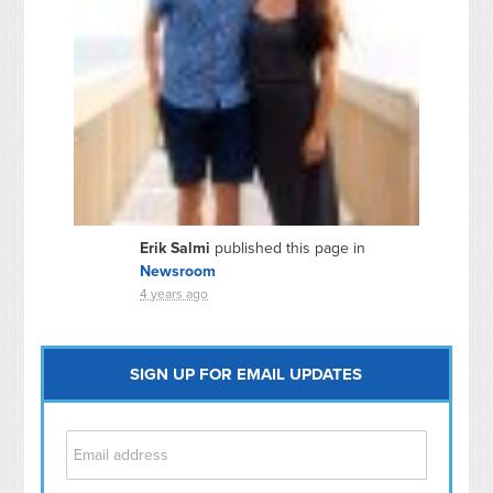
Erik Salmi
published this page in
Newsroom
4 years ago
SIGN UP FOR EMAIL UPDATES