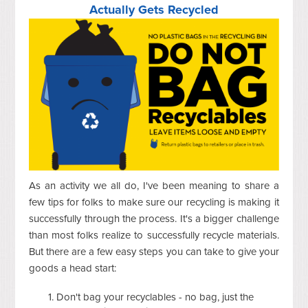
Actually Gets Recycled
As an activity we all do, I've been meaning to share a
few tips for folks to make sure our recycling is making it
successfully through the process. It's a bigger challenge
than most folks realize to successfully recycle materials.
But there are a few easy steps you can take to give your
goods a head start:
Don't bag your recyclables - no bag, just the