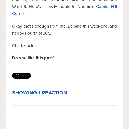
Ward 6. Here's a lovely tribute to Naomi in
Capitol Hill
Corner
.
Okay, that's enough from me. Be safe this weekend, and
happy Fourth of July.
Charles Allen
Do you like this post?
SHOWING 1 REACTION