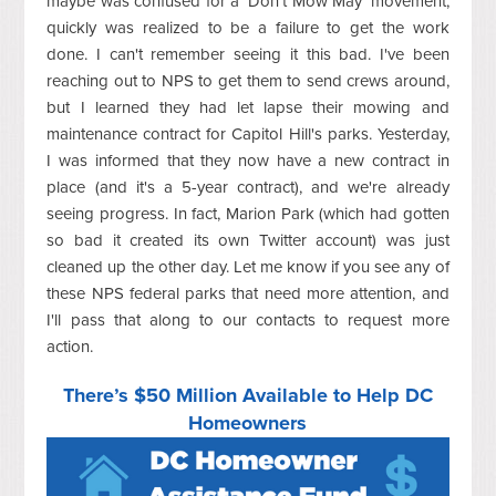
maybe was confused for a 'Don't Mow May' movement,
quickly was realized to be a failure to get the work
done. I can't remember seeing it this bad. I've been
reaching out to NPS to get them to send crews around,
but I learned they had let lapse their mowing and
maintenance contract for Capitol Hill's parks. Yesterday,
I was informed that they now have a new contract in
place (and it's a 5-year contract), and we're already
seeing progress. In fact, Marion Park (which had gotten
so bad it created its own Twitter account) was just
cleaned up the other day. Let me know if you see any of
these NPS federal parks that need more attention, and
I'll pass that along to our contacts to request more
action.
There’s $50 Million Available to Help DC
Homeowners