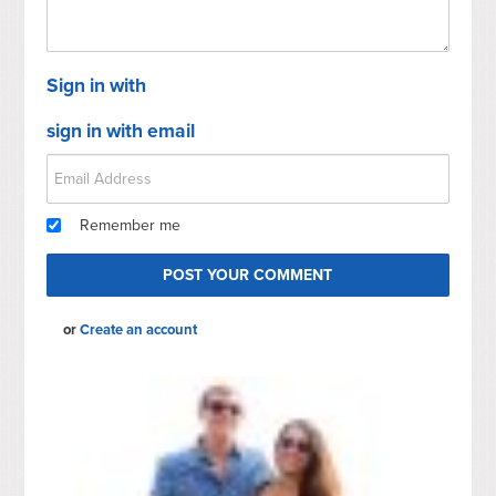
Sign in with
sign in with email
Remember me
or
Create an account