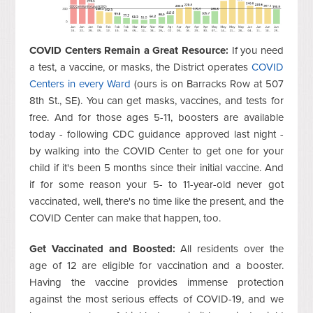
COVID Centers Remain a Great Resource:
If you need
a test, a vaccine, or masks, the District operates
COVID
Centers in every Ward
(ours is on Barracks Row at 507
8th St., SE). You can get masks, vaccines, and tests for
free. And for those ages 5-11, boosters are available
today - following CDC guidance approved last night -
by walking into the COVID Center to get one for your
child if it's been 5 months since their initial vaccine. And
if for some reason your 5- to 11-year-old never got
vaccinated, well, there's no time like the present, and the
COVID Center can make that happen, too.
Get Vaccinated and Boosted:
All residents over the
age of 12 are eligible for vaccination and a booster.
Having the vaccine provides immense protection
against the most serious effects of COVID-19, and we