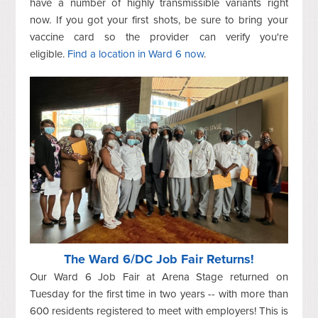
have a number of highly transmissible variants right
now. If you got your first shots, be sure to bring your
vaccine card so the provider can verify you're
eligible.
Find a location in Ward 6 now
.
The Ward 6/DC Job Fair Returns!
Our Ward 6 Job Fair at Arena Stage returned on
Tuesday for the first time in two years -- with more than
600 residents registered to meet with employers! This is