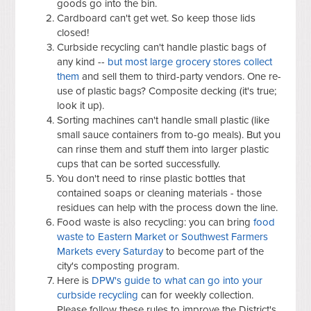
goods go into the bin.
Cardboard can't get wet. So keep those lids
closed!
Curbside recycling can't handle plastic bags of
any kind --
but most large grocery stores collect
them
and sell them to third-party vendors. One re-
use of plastic bags? Composite decking (it's true;
look it up).
Sorting machines can't handle small plastic (like
small sauce containers from to-go meals). But you
can rinse them and stuff them into larger plastic
cups that can be sorted successfully.
You don't need to rinse plastic bottles that
contained soaps or cleaning materials - those
residues can help with the process down the line.
Food waste is also recycling: you can bring
food
waste to Eastern Market or Southwest Farmers
Markets every Saturday
to become part of the
city's composting program.
Here is
DPW's guide to what can go into your
curbside recycling
can for weekly collection.
Please follow these rules to improve the District's