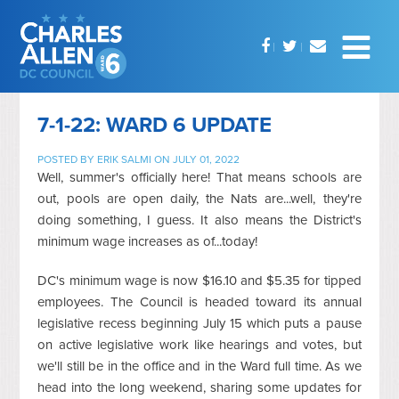
7-1-22: WARD 6 UPDATE
POSTED BY
ERIK SALMI
ON JULY 01, 2022
Well, summer's officially here! That means schools are
out, pools are open daily, the Nats are...well, they're
doing something, I guess. It also means the District's
minimum wage increases as of...today!
DC's minimum wage is now $16.10 and $5.35 for tipped
employees. The Council is headed toward its annual
legislative recess beginning July 15 which puts a pause
on active legislative work like hearings and votes, but
we'll still be in the office and in the Ward full time. As we
head into the long weekend, sharing some updates for