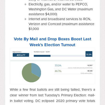
Electricity, gas, and/or water to PEPCO,
Washington Gas, and DC Water (maximum
assistance $4,000)
Internet and broadband services to RCN,
Verizon and Comcast (maximum assistance
$1,000
Vote By Mail and Drop Boxes Boost Last
Week's Election Turnout
While a few final ballots are still being tallied, there's a
clear winner from last Tuesday's Primary Election: mail-
in ballot voting. DC eclipsed 2020 primary vote totals