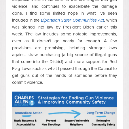
violence, and continues to exacerbate the damage
done. I find some limited hope in what I've seen
included in the
Bipartisan Safer Communities Act
, which
was signed into law by President Biden earlier this
week. The law includes some notable improvements,
even as it doesn't go nearly far enough. A few
provisions are promising, including stronger laws
against straw purchasing (a big source of illegal guns
that come into the District) and more support for Red
Flag Laws such as what I passed through the Council to
get guns out of the hands of someone before they
commit violence.