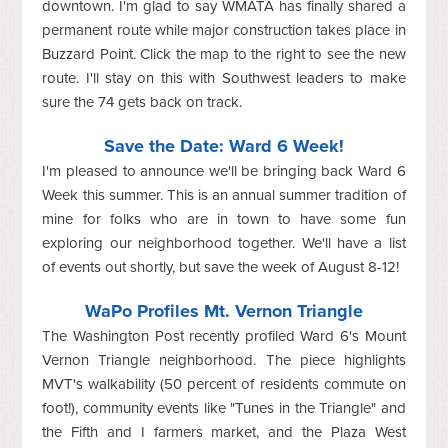
downtown. I'm glad to say WMATA has finally shared a
permanent route while major construction takes place in
Buzzard Point. Click the map to the right to see the new
route. I'll stay on this with Southwest leaders to make
sure the 74 gets back on track.
Save the Date: Ward 6 Week!
I'm pleased to announce we'll be bringing back Ward 6
Week this summer. This is an annual summer tradition of
mine for folks who are in town to have some fun
exploring our neighborhood together. We'll have a list
of events out shortly, but save the week of August 8-12!
WaPo Profiles Mt. Vernon Triangle
The Washington Post recently profiled Ward 6's Mount
Vernon Triangle neighborhood. The piece highlights
MVT's walkability (50 percent of residents commute on
foot!), community events like "Tunes in the Triangle" and
the Fifth and I farmers market, and the Plaza West