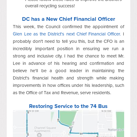
overall recycling success!
DC has a New Chief Financial Officer
This week, the Council confirmed the appointment of
Glen Lee as the District's next Chief Financial Officer.
I
probably don't need to tell you this, but the CFO is an
incredibly important position in ensuring we run a
strong and inclusive city. I had the chance to meet Mr.
Lee in advance of his hearing and confirmation and
believe he'll be a good leader in maintaining the
District's financial health and strength while making
improvements in how offices under his leadership, such
as the Office of Tax and Revenue, serve residents.
Restoring Service to the 74 Bus