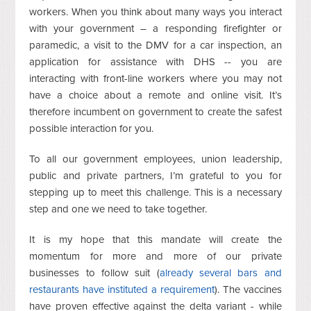
workers. When you think about many ways you interact
with your government – a responding firefighter or
paramedic, a visit to the DMV for a car inspection, an
application for assistance with DHS -- you are
interacting with front-line workers where you may not
have a choice about a remote and online visit. It’s
therefore incumbent on government to create the safest
possible interaction for you.
To all our government employees, union leadership,
public and private partners, I’m grateful to you for
stepping up to meet this challenge. This is a necessary
step and one we need to take together.
It is my hope that this mandate will create the
momentum for more and more of our private
businesses to follow suit (
already several bars and
restaurants have instituted a requirement
). The vaccines
have proven effective against the delta variant - while