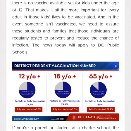
there is no vaccine available yet for kids under the age
of 12. That makes it all the more important for every
adult in those kids’ lives to be vaccinated. And in the
event someone isn’t vaccinated, we need to assure
these students and families that those individuals are
regularly tested to prevent and reduce the chance of
infection. The news today will apply to DC Public
Schools.
If you’re a parent or student at a charter school, the