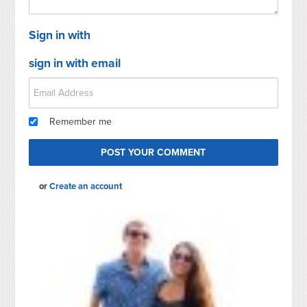
Sign in with
sign in with email
Remember me
or
Create an account