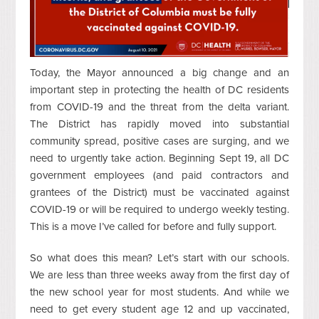
Today, the Mayor announced a big change and an
important step in protecting the health of DC residents
from COVID-19 and the threat from the delta variant.
The District has rapidly moved into substantial
community spread, positive cases are surging, and we
need to urgently take action. Beginning Sept 19, all DC
government employees (and paid contractors and
grantees of the District) must be vaccinated against
COVID-19 or will be required to undergo weekly testing.
This is a move I’ve called for before and fully support.
So what does this mean? Let’s start with our schools.
We are less than three weeks away from the first day of
the new school year for most students. And while we
need to get every student age 12 and up vaccinated,