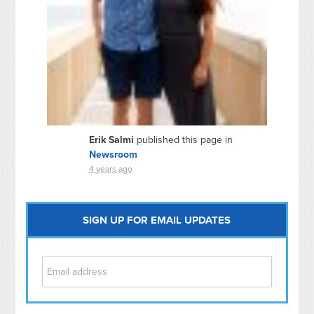
Erik Salmi
published this page in
Newsroom
4 years ago
SIGN UP FOR EMAIL UPDATES