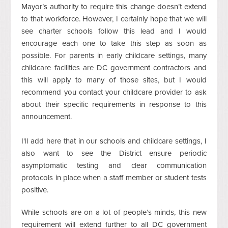
Mayor’s authority to require this change doesn’t extend
to that workforce. However, I certainly hope that we will
see charter schools follow this lead and I would
encourage each one to take this step as soon as
possible. For parents in early childcare settings, many
childcare facilities are DC government contractors and
this will apply to many of those sites, but I would
recommend you contact your childcare provider to ask
about their specific requirements in response to this
announcement.
I'll add here that in our schools and childcare settings, I
also want to see the District ensure periodic
asymptomatic testing and clear communication
protocols in place when a staff member or student tests
positive.
While schools are on a lot of people’s minds, this new
requirement will extend further to all DC government