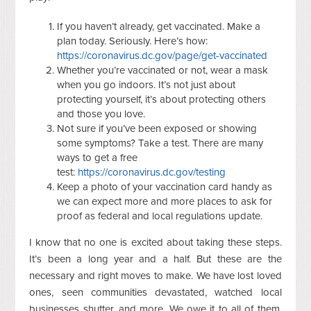
If you haven’t already, get vaccinated. Make a
plan today. Seriously. Here’s how:
https://coronavirus.dc.gov/page/get-vaccinated
Whether you’re vaccinated or not, wear a mask
when you go indoors. It’s not just about
protecting yourself, it’s about protecting others
and those you love.
Not sure if you’ve been exposed or showing
some symptoms? Take a test. There are many
ways to get a free
test:
https://coronavirus.dc.gov/testing
Keep a photo of your vaccination card handy as
we can expect more and more places to ask for
proof as federal and local regulations update.
I know that no one is excited about taking these steps.
It’s been a long year and a half. But these are the
necessary and right moves to make. We have lost loved
ones, seen communities devastated, watched local
businesses shutter, and more. We owe it to all of them,