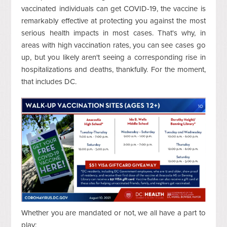
vaccinated individuals can get COVID-19, the vaccine is
remarkably effective at protecting you against the most
serious health impacts in most cases. That's why, in
areas with high vaccination rates, you can see cases go
up, but you likely aren't seeing a corresponding rise in
hospitalizations and deaths, thankfully. For the moment,
that includes DC.
Whether you are mandated or not, we all have a part to
play: