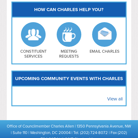
HOW CAN CHARLES HELP YOU?
Capitol Hill
NoMa
Hill East
Southwest
Navy Yard
H Street/ Atlas
CONSTITUENT
MEETING
EMAIL CHARLES
SERVICES
REQUESTS
Mt Vernon Triangle
UPCOMING COMMUNITY EVENTS WITH CHARLES
View all
Office of Councilmember Charles Allen | 1350 Pennsylvania Avenue, NW
| Suite 110 | Washington, DC 20004 | Tel. (202) 724-8072 | Fax (202)