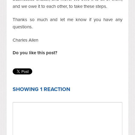
and we owe it to each other, to take these steps.
Thanks so much and let me know if you have any
questions.
Charles Allen
Do you like this post?
SHOWING 1 REACTION