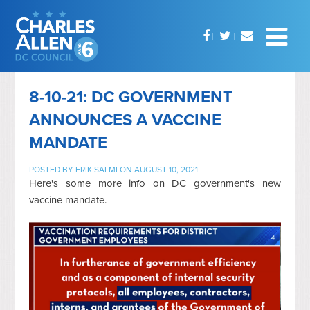
8-10-21: DC GOVERNMENT
ANNOUNCES A VACCINE
MANDATE
POSTED BY
ERIK SALMI
ON AUGUST 10, 2021
Here's some more info on DC government's new
vaccine mandate.