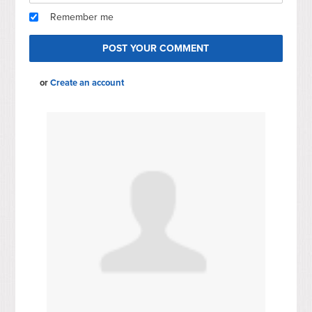
Remember me
or
Create an account