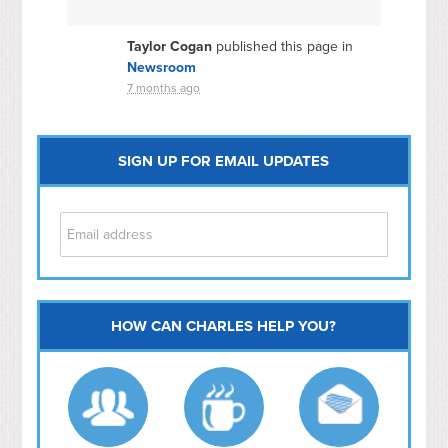
Taylor Cogan
published this page in
Newsroom
7 months ago
SIGN UP FOR EMAIL UPDATES
HOW CAN CHARLES HELP YOU?
Capitol Hill
NoMa
Hill East
Southwest
Navy Yard