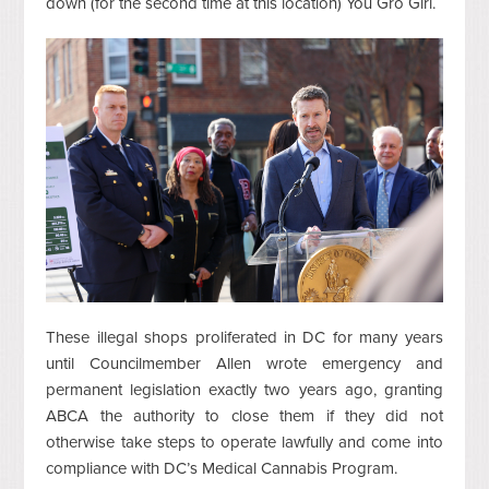
down (for the second time at this location) You Gro Girl.
These illegal shops proliferated in DC for many years
until Councilmember Allen wrote emergency and
permanent legislation exactly two years ago, granting
ABCA the authority to close them if they did not
otherwise take steps to operate lawfully and come into
compliance with DC’s Medical Cannabis Program.