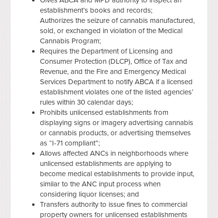
establishment’s books and records;
Authorizes the seizure of cannabis manufactured,
sold, or exchanged in violation of the Medical
Cannabis Program;
Requires the Department of Licensing and
Consumer Protection (DLCP), Office of Tax and
Revenue, and the Fire and Emergency Medical
Services Department to notify ABCA if a licensed
establishment violates one of the listed agencies’
rules within 30 calendar days;
Prohibits unlicensed establishments from
displaying signs or imagery advertising cannabis
or cannabis products, or advertising themselves
as “I-71 compliant”;
Allows affected ANCs in neighborhoods where
unlicensed establishments are applying to
become medical establishments to provide input,
similar to the ANC input process when
considering liquor licenses; and
Transfers authority to issue fines to commercial
property owners for unlicensed establishments