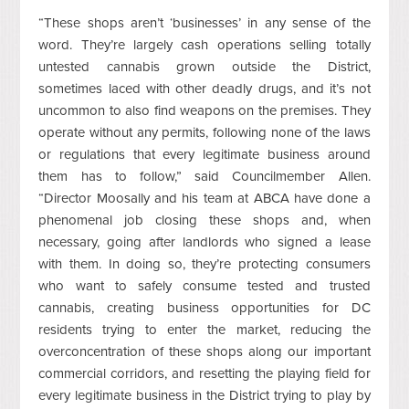
“These shops aren’t ‘businesses’ in any sense of the
word. They’re largely cash operations selling totally
untested cannabis grown outside the District,
sometimes laced with other deadly drugs, and it’s not
uncommon to also find weapons on the premises. They
operate without any permits, following none of the laws
or regulations that every legitimate business around
them has to follow,” said Councilmember Allen.
“Director Moosally and his team at ABCA have done a
phenomenal job closing these shops and, when
necessary, going after landlords who signed a lease
with them. In doing so, they’re protecting consumers
who want to safely consume tested and trusted
cannabis, creating business opportunities for DC
residents trying to enter the market, reducing the
overconcentration of these shops along our important
commercial corridors, and resetting the playing field for
every legitimate business in the District trying to play by