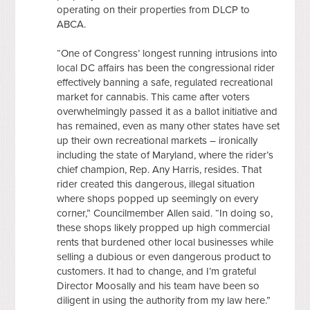
operating on their properties from DLCP to
ABCA.
“One of Congress’ longest running intrusions into
local DC affairs has been the congressional rider
effectively banning a safe, regulated recreational
market for cannabis. This came after voters
overwhelmingly passed it as a ballot initiative and
has remained, even as many other states have set
up their own recreational markets – ironically
including the state of Maryland, where the rider’s
chief champion, Rep. Any Harris, resides. That
rider created this dangerous, illegal situation
where shops popped up seemingly on every
corner,” Councilmember Allen said. “In doing so,
these shops likely propped up high commercial
rents that burdened other local businesses while
selling a dubious or even dangerous product to
customers. It had to change, and I’m grateful
Director Moosally and his team have been so
diligent in using the authority from my law here.”