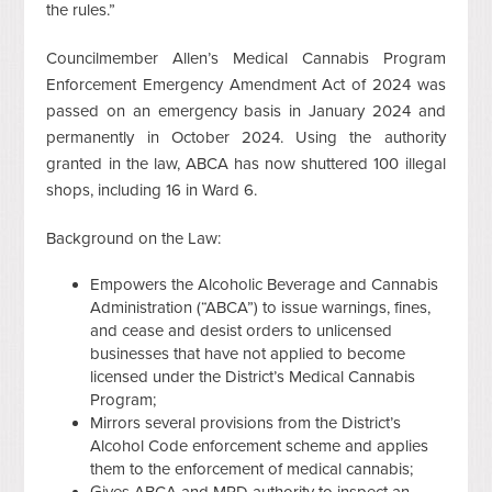
the rules.”
Councilmember Allen’s Medical Cannabis Program
Enforcement Emergency Amendment Act of 2024 was
passed on an emergency basis in January 2024 and
permanently in October 2024. Using the authority
granted in the law, ABCA has now shuttered 100 illegal
shops, including 16 in Ward 6.
Background on the Law:
Empowers the Alcoholic Beverage and Cannabis
Administration (“ABCA”) to issue warnings, fines,
and cease and desist orders to unlicensed
businesses that have not applied to become
licensed under the District’s Medical Cannabis
Program;
Mirrors several provisions from the District’s
Alcohol Code enforcement scheme and applies
them to the enforcement of medical cannabis;
Gives ABCA and MPD authority to inspect an