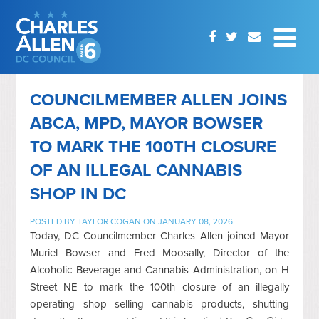
COUNCILMEMBER ALLEN JOINS
ABCA, MPD, MAYOR BOWSER
TO MARK THE 100TH CLOSURE
OF AN ILLEGAL CANNABIS
SHOP IN DC
POSTED BY
TAYLOR COGAN
ON JANUARY 08, 2026
Today, DC Councilmember Charles Allen joined Mayor
Muriel Bowser and Fred Moosally, Director of the
Alcoholic Beverage and Cannabis Administration, on H
Street NE to mark the 100th closure of an illegally
operating shop selling cannabis products, shutting