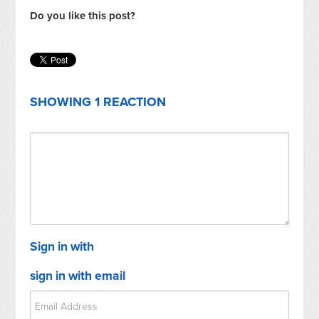
Do you like this post?
SHOWING 1 REACTION
Sign in with
sign in with email